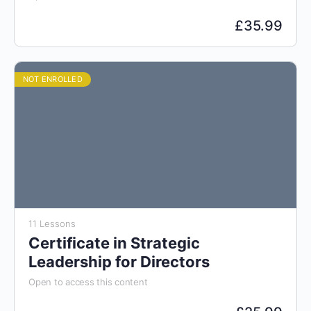
£
35.99
NOT ENROLLED
11 Lessons
Certificate in Strategic
Leadership for Directors
Open to access this content