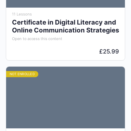
11 Lessons
Certificate in Digital Literacy and
Online Communication Strategies
Open to access this content
£
25.99
NOT ENROLLED