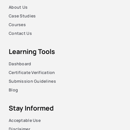
About Us
Case Studies
Courses
Contact Us
Learning Tools
Dashboard
Certificate Verification
Submission Guidelines
Blog
Stay Informed
Acceptable Use
Disclaimer