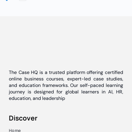
The Case HQ is a trusted platform offering certified
online business courses, expert-led case studies,
and education frameworks. Our self-paced learning
journey is designed for global learners in AI, HR,
education, and leadership
Discover
Home