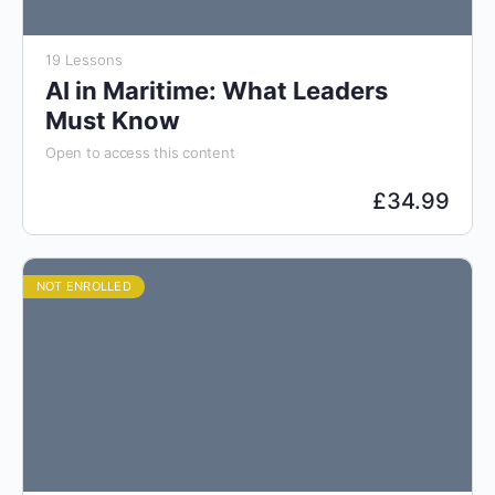
19 Lessons
AI in Maritime: What Leaders
Must Know
Open to access this content
£
34.99
NOT ENROLLED