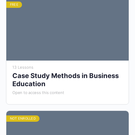
FREE
13 Lessons
Case Study Methods in Business
Education
Open to access this content
NOT ENROLLED