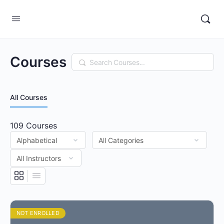
Courses
Search
All Courses
109
Courses
NOT ENROLLED