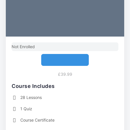
Not Enrolled
Take this Course
£39.99
Course Includes
28 Lessons
1 Quiz
Course Certificate