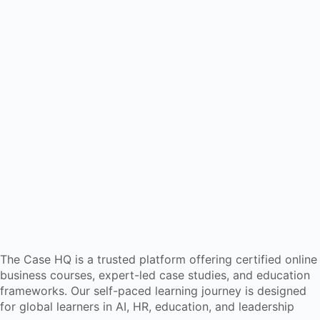
The Case HQ is a trusted platform offering certified online
business courses, expert-led case studies, and education
frameworks. Our self-paced learning journey is designed
for global learners in AI, HR, education, and leadership