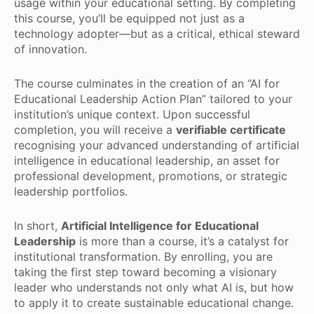
usage within your educational setting. By completing
this course, you’ll be equipped not just as a
technology adopter—but as a critical, ethical steward
of innovation.
The course culminates in the creation of an “AI for
Educational Leadership Action Plan” tailored to your
institution’s unique context. Upon successful
completion, you will receive a
verifiable certificate
recognising your advanced understanding of artificial
intelligence in educational leadership, an asset for
professional development, promotions, or strategic
leadership portfolios.
In short,
Artificial Intelligence for Educational
Leadership
is more than a course, it’s a catalyst for
institutional transformation. By enrolling, you are
taking the first step toward becoming a visionary
leader who understands not only what AI is, but how
to apply it to create sustainable educational change.