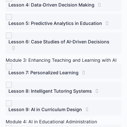
Lesson 4: Data-Driven Decision Making
Lesson 5: Predictive Analytics in Education
Lesson 6: Case Studies of AI-Driven Decisions
Module 3: Enhancing Teaching and Learning with AI
Lesson 7: Personalized Learning
Lesson 8: Intelligent Tutoring Systems
Lesson 9: AI in Curriculum Design
Module 4: AI in Educational Administration