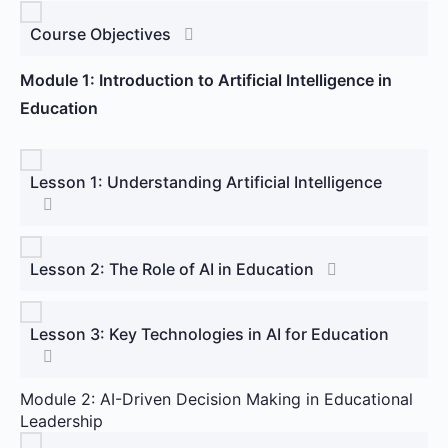
Course Objectives
Module 1: Introduction to Artificial Intelligence in
Education
Lesson 1: Understanding Artificial Intelligence
Lesson 2: The Role of AI in Education
Lesson 3: Key Technologies in AI for Education
Module 2: AI-Driven Decision Making in Educational
Leadership