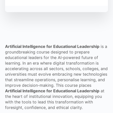
Artificial Intelligence for Educational Leadership
is a
groundbreaking course designed to prepare
educational leaders for the AI-powered future of
learning. In an era where digital transformation is
accelerating across all sectors, schools, colleges, and
universities must evolve embracing new technologies
that streamline operations, personalise learning, and
improve decision-making. This course places
Artificial Intelligence for Educational Leadership
at
the heart of institutional innovation, equipping you
with the tools to lead this transformation with
foresight, confidence, and ethical clarity.