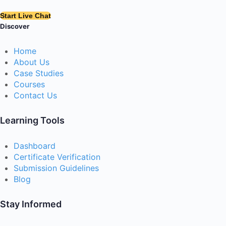
Start Live Chat
Discover
Home
About Us
Case Studies
Courses
Contact Us
Learning Tools
Dashboard
Certificate Verification
Submission Guidelines
Blog
Stay Informed