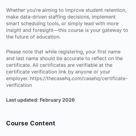
Whether you’re aiming to improve student retention,
make data-driven staffing decisions, implement
smart scheduling tools, or simply lead with more
insight and foresight—this course is your gateway to
the future of education.
Please note that while registering, your first name
and last name should be accurate to reflect on the
certificate. All certificates are verifiable at the
certificate verification link by anyone or your
employer. https://thecasehq.com/casehq/certificate-
verification
Last updated: February 2026
Course Content