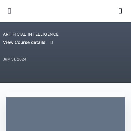
ARTIFICIAL INTELLIGENCE
View Course details
July 31, 2024