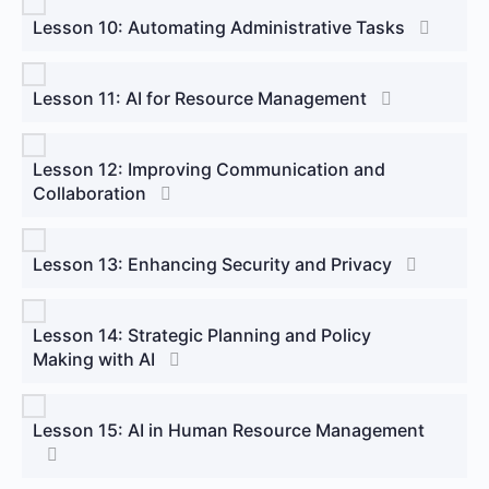
Lesson 10: Automating Administrative Tasks
Lesson 11: AI for Resource Management
Lesson 12: Improving Communication and
Collaboration
Lesson 13: Enhancing Security and Privacy
Lesson 14: Strategic Planning and Policy
Making with AI
Lesson 15: AI in Human Resource Management