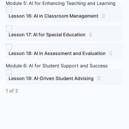
Module 5: AI for Enhancing Teaching and Learning
Lesson 16: AI in Classroom Management
Lesson 17: AI for Special Education
Lesson 18: AI in Assessment and Evaluation
Module 6: AI for Student Support and Success
Lesson 19: AI-Driven Student Advising
1 of 2