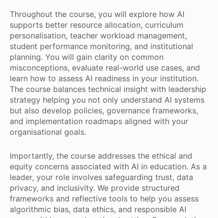
Throughout the course, you will explore how AI
supports better resource allocation, curriculum
personalisation, teacher workload management,
student performance monitoring, and institutional
planning. You will gain clarity on common
misconceptions, evaluate real-world use cases, and
learn how to assess AI readiness in your institution.
The course balances technical insight with leadership
strategy helping you not only understand AI systems
but also develop policies, governance frameworks,
and implementation roadmaps aligned with your
organisational goals.
Importantly, the course addresses the ethical and
equity concerns associated with AI in education. As a
leader, your role involves safeguarding trust, data
privacy, and inclusivity. We provide structured
frameworks and reflective tools to help you assess
algorithmic bias, data ethics, and responsible AI