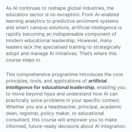
As AI continues to reshape global industries, the
education sector is no exception. From AI-enabled
learning analytics to predictive enrolment systems
and smart campus solutions, artificial intelligence is
rapidly becoming an indispensable component of
modern educational leadership. However, many
leaders lack the specialised training to strategically
adopt and manage AI initiatives. That’s where this
course steps in.
This comprehensive programme introduces the core
principles, tools, and applications of
artificial
intelligence for educational leadership
, enabling you
to move beyond hype and understand how AI can
practically solve problems in your specific context.
Whether you are a headteacher, principal, academic
dean, registrar, policy maker, or educational
consultant, this course will empower you to make
informed, future-ready decisions about AI integration.