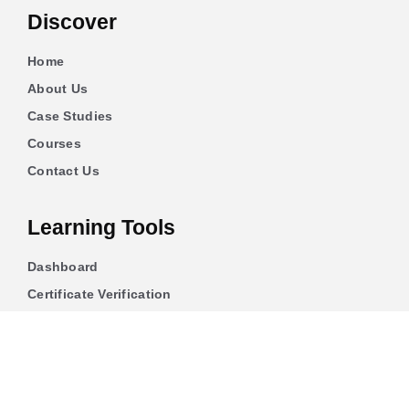
Discover
Home
About Us
Case Studies
Courses
Contact Us
Learning Tools
Dashboard
Certificate Verification
Submission Guidelines
Blog
Stay Informed