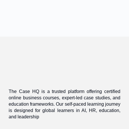
The Case HQ is a trusted platform offering certified
online business courses, expert-led case studies, and
education frameworks. Our self-paced learning journey
is designed for global learners in AI, HR, education,
and leadership