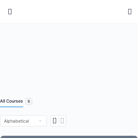
All Courses
5