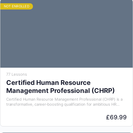
NOT ENROLLED
77 Lessons
Certified Human Resource
Management Professional (CHRP)
Certified Human Resource Management Professional (CHRP) is a
transformative, career-boosting qualification for ambitious HR
professionals. Designed for both aspiring leaders and experienced
practitioners, this course…
£
69.99