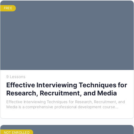
FREE
9 Lessons
Effective Interviewing Techniques for
Research, Recruitment, and Media
Effective Interviewing Techniques for Research, Recruitment, and
Media is a comprehensive professional development course
designed to equip participants with the essential skills, strategies,
and ethical…
NOT ENROLLED