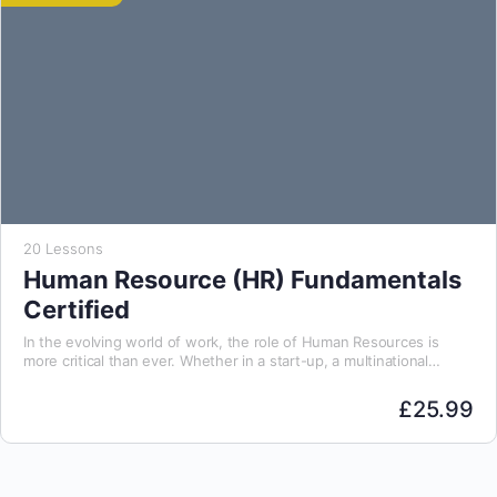
20 Lessons
Human Resource (HR) Fundamentals
Certified
In the evolving world of work, the role of Human Resources is
more critical than ever. Whether in a start-up, a multinational
organisation, or a…
£
25.99