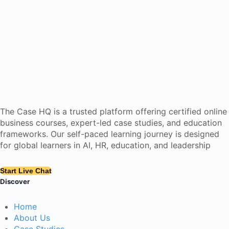
The Case HQ is a trusted platform offering certified online
business courses, expert-led case studies, and education
frameworks. Our self-paced learning journey is designed
for global learners in AI, HR, education, and leadership
Start Live Chat
Discover
Home
About Us