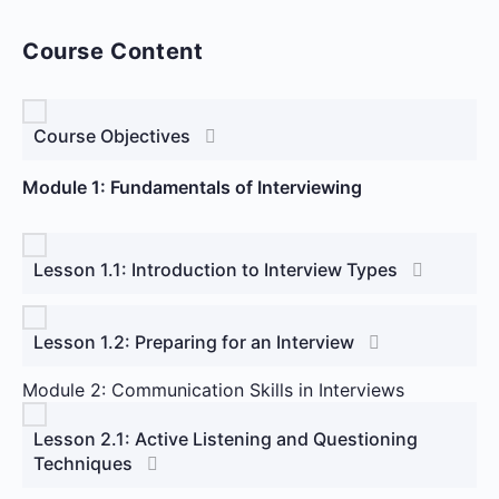
Course Content
Course Objectives
Module 1: Fundamentals of Interviewing
Lesson 1.1: Introduction to Interview Types
Lesson 1.2: Preparing for an Interview
Module 2: Communication Skills in Interviews
Lesson 2.1: Active Listening and Questioning
Techniques