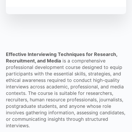
Effective Interviewing Techniques for Research,
Recruitment, and Media
is a comprehensive
professional development course designed to equip
participants with the essential skills, strategies, and
ethical awareness required to conduct high-quality
interviews across academic, professional, and media
contexts. The course is suitable for researchers,
recruiters, human resource professionals, journalists,
postgraduate students, and anyone whose role
involves gathering information, assessing candidates,
or communicating insights through structured
interviews.