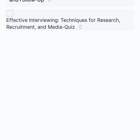
Effective Interviewing: Techniques for Research,
Recruitment, and Media-Quiz