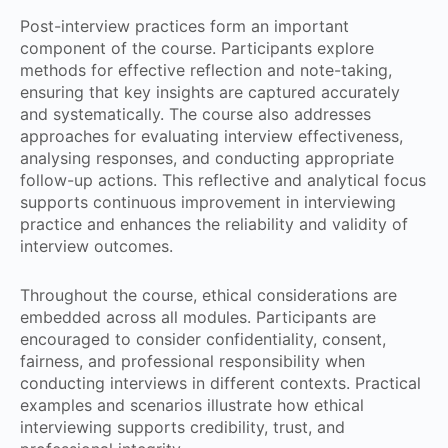
Post-interview practices form an important
component of the course. Participants explore
methods for effective reflection and note-taking,
ensuring that key insights are captured accurately
and systematically. The course also addresses
approaches for evaluating interview effectiveness,
analysing responses, and conducting appropriate
follow-up actions. This reflective and analytical focus
supports continuous improvement in interviewing
practice and enhances the reliability and validity of
interview outcomes.
Throughout the course, ethical considerations are
embedded across all modules. Participants are
encouraged to consider confidentiality, consent,
fairness, and professional responsibility when
conducting interviews in different contexts. Practical
examples and scenarios illustrate how ethical
interviewing supports credibility, trust, and