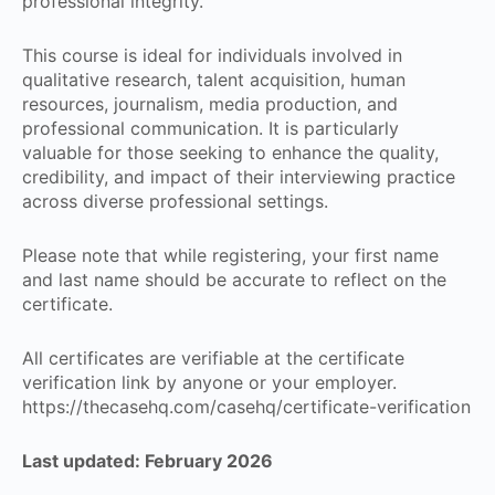
professional integrity.
This course is ideal for individuals involved in
qualitative research, talent acquisition, human
resources, journalism, media production, and
professional communication. It is particularly
valuable for those seeking to enhance the quality,
credibility, and impact of their interviewing practice
across diverse professional settings.
Please note that while registering, your first name
and last name should be accurate to reflect on the
certificate.
All certificates are verifiable at the certificate
verification link by anyone or your employer.
https://thecasehq.com/casehq/certificate-verification
Last updated: February 2026