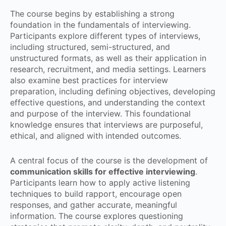
The course begins by establishing a strong
foundation in the fundamentals of interviewing.
Participants explore different types of interviews,
including structured, semi-structured, and
unstructured formats, as well as their application in
research, recruitment, and media settings. Learners
also examine best practices for interview
preparation, including defining objectives, developing
effective questions, and understanding the context
and purpose of the interview. This foundational
knowledge ensures that interviews are purposeful,
ethical, and aligned with intended outcomes.
A central focus of the course is the development of
communication skills for effective interviewing
.
Participants learn how to apply active listening
techniques to build rapport, encourage open
responses, and gather accurate, meaningful
information. The course explores questioning