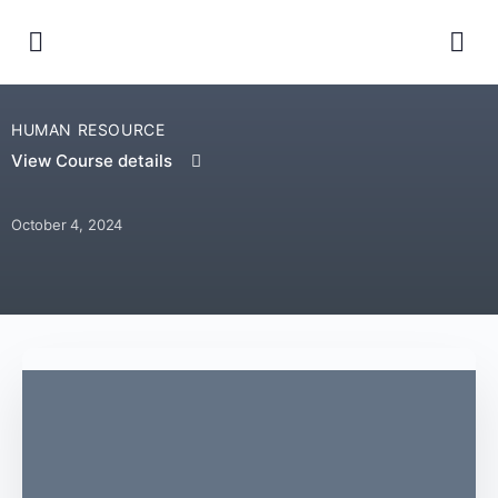
HUMAN RESOURCE
View Course details
October 4, 2024