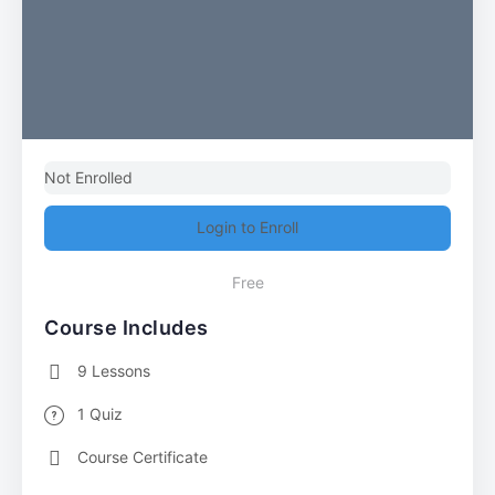
Not Enrolled
Login to Enroll
Free
Course Includes
9 Lessons
1 Quiz
Course Certificate