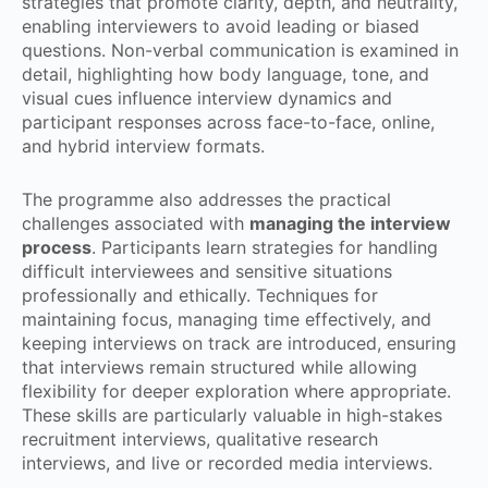
strategies that promote clarity, depth, and neutrality,
enabling interviewers to avoid leading or biased
questions. Non-verbal communication is examined in
detail, highlighting how body language, tone, and
visual cues influence interview dynamics and
participant responses across face-to-face, online,
and hybrid interview formats.
The programme also addresses the practical
challenges associated with
managing the interview
process
. Participants learn strategies for handling
difficult interviewees and sensitive situations
professionally and ethically. Techniques for
maintaining focus, managing time effectively, and
keeping interviews on track are introduced, ensuring
that interviews remain structured while allowing
flexibility for deeper exploration where appropriate.
These skills are particularly valuable in high-stakes
recruitment interviews, qualitative research
interviews, and live or recorded media interviews.