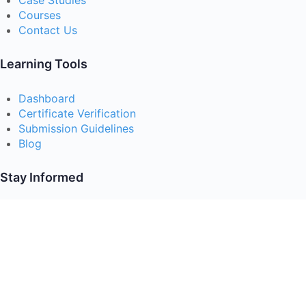
Case Studies
Courses
Contact Us
Learning Tools
Dashboard
Certificate Verification
Submission Guidelines
Blog
Stay Informed
Acceptable Use
Disclaimer
Return And Refund
Cookies Policy
Terms Of Use
Privacy Policy