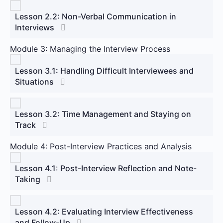
Lesson 2.2: Non-Verbal Communication in
Interviews
Module 3: Managing the Interview Process
Lesson 3.1: Handling Difficult Interviewees and
Situations
Lesson 3.2: Time Management and Staying on
Track
Module 4: Post-Interview Practices and Analysis
Lesson 4.1: Post-Interview Reflection and Note-
Taking
Lesson 4.2: Evaluating Interview Effectiveness
and Follow-Up