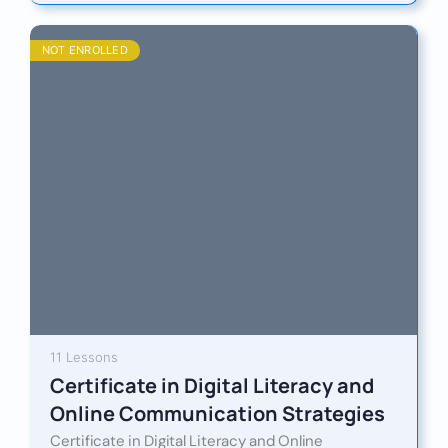
NOT ENROLLED
11 Lessons
Certificate in Digital Literacy and
Online Communication Strategies
Certificate in Digital Literacy and Online