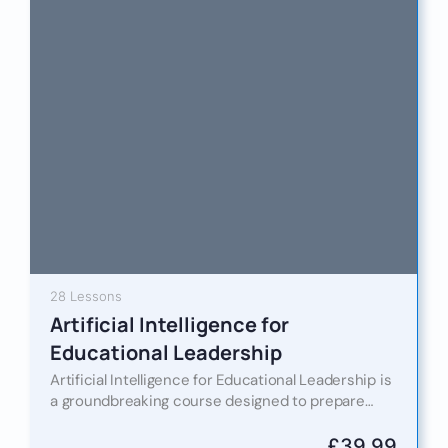
28 Lessons
Artificial Intelligence for
Educational Leadership
Artificial Intelligence for Educational Leadership is
a groundbreaking course designed to prepare
educational leaders for the AI-powered future of
learning. In an era where digital…
£
39.99