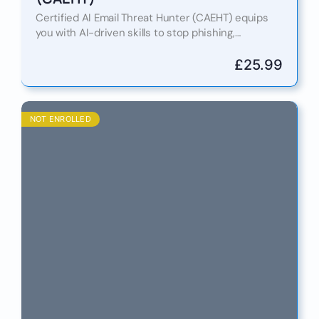
Certified AI Email Threat Hunter (CAEHT) equips
you with AI-driven skills to stop phishing,
ransomware, and BEC attacks. Learn 10 reasons
why this certification is…
£
25.99
NOT ENROLLED