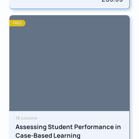
FREE
18 Lessons
Assessing Student Performance in
Case-Based Learning