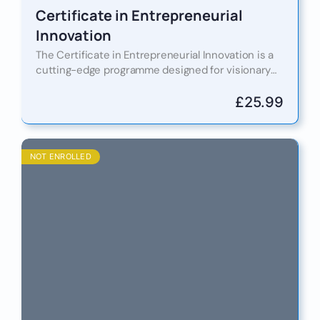
Certificate in Entrepreneurial
Innovation
The Certificate in Entrepreneurial Innovation is a
cutting-edge programme designed for visionary
thinkers who are ready to lead in the innovation
economy. Whether you are…
£
25.99
NOT ENROLLED