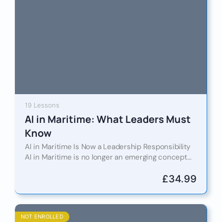
19 Lessons
AI in Maritime: What Leaders Must
Know
AI in Maritime Is Now a Leadership Responsibility
AI in Maritime is no longer an emerging concept
confined to innovation labs or pilot projects. It…
£
34.99
NOT ENROLLED