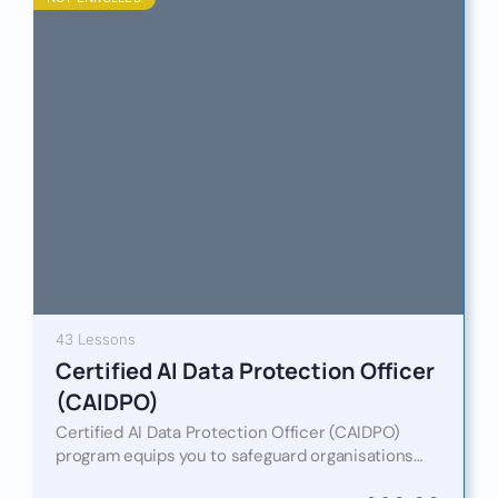
43 Lessons
Certified AI Data Protection Officer
(CAIDPO)
Certified AI Data Protection Officer (CAIDPO)
program equips you to safeguard organisations
against these risks by merging traditional data