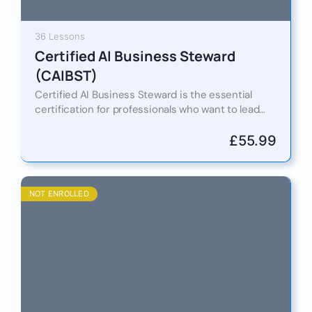
36 Lessons
Certified AI Business Steward
(CAIBST)
Certified AI Business Steward is the essential
certification for professionals who want to lead
the responsible adoption of artificial intelligence
in business and government. As…
£
55.99
NOT ENROLLED