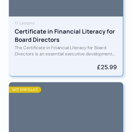
11 Lessons
Certificate in Financial Literacy for
Board Directors
The Certificate in Financial Literacy for Board
Directors is an essential executive development
programme designed to equip current and
aspiring board members with the financial…
£
25.99
NOT ENROLLED