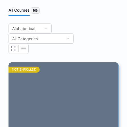
All Courses
106
NOT ENROLLED