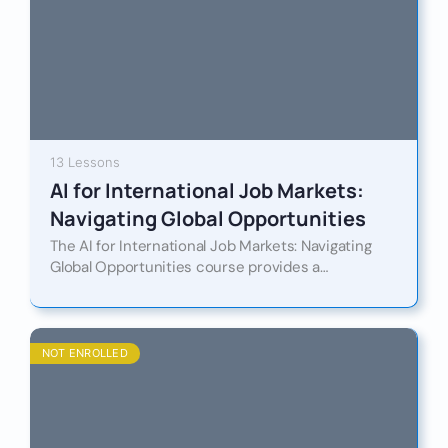
13 Lessons
AI for International Job Markets:
Navigating Global Opportunities
The AI for International Job Markets: Navigating
Global Opportunities course provides a
comprehensive and future-focused exploration of
how artificial intelligence is reshaping
employment, recruitment, and…
NOT ENROLLED