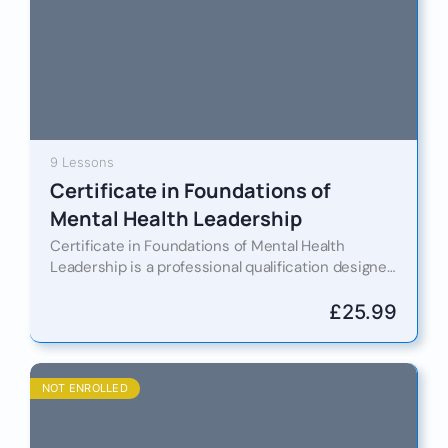
9 Lessons
Certificate in Foundations of
Mental Health Leadership
Certificate in Foundations of Mental Health
Leadership is a professional qualification designed
to equip leaders, managers, HR professionals, and
business owners with the knowledge and…
£
25.99
NOT ENROLLED