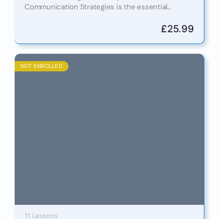
Communication Strategies is the essential
qualification for thriving in today’s fast-moving,
interconnected digital world. In both professional
£
25.99
and personal…
NOT ENROLLED
11 Lessons