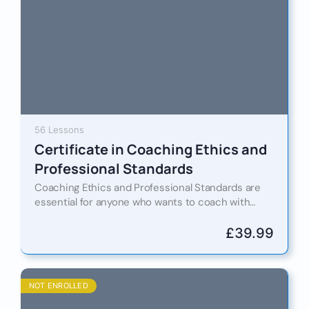
56 Lessons
Certificate in Coaching Ethics and
Professional Standards
Coaching Ethics and Professional Standards are
essential for anyone who wants to coach with
confidence, credibility and trust. This certification
course helps you understand how…
£
39.99
NOT ENROLLED