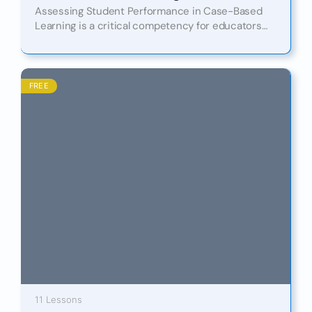
Assessing Student Performance in Case-Based
Learning is a critical competency for educators
aiming to drive meaningful engagement and
measurable outcomes in today’s dynamic learning
environments.…
FREE
11 Lessons