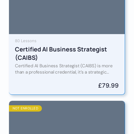
80 Lessons
Certified AI Business Strategist
(CAIBS)
Certified AI Business Strategist (CAIBS) is more
than a professional credential, it’s a strategic
pathway to mastering how artificial intelligence
reshapes leadership, decision-making, and
£
79.99
competitive…
NOT ENROLLED