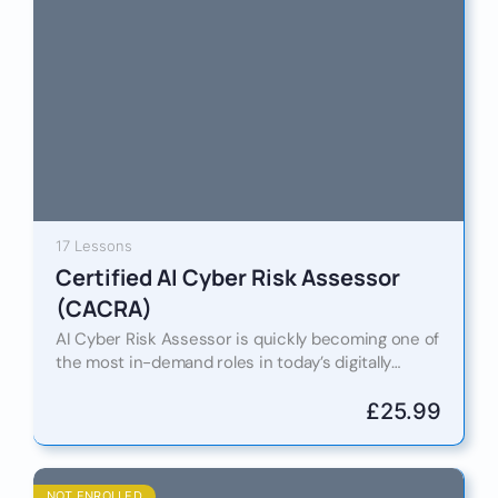
17 Lessons
Certified AI Cyber Risk Assessor
(CACRA)
AI Cyber Risk Assessor is quickly becoming one of
the most in-demand roles in today’s digitally
driven world. As artificial intelligence continues to
reshape industries…
£
25.99
NOT ENROLLED