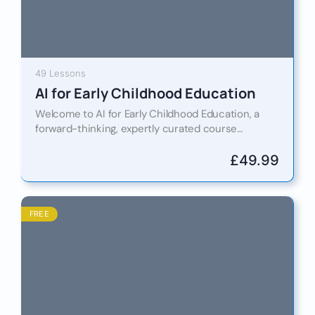
49 Lessons
AI for Early Childhood Education
Welcome to AI for Early Childhood Education, a
forward-thinking, expertly curated course
designed for educWelcome to AI for Early
Childhood Education, a forward-thinking and
£
49.99
professionally…
FREE