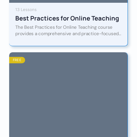
13 Lessons
Best Practices for Online Teaching
The Best Practices for Online Teaching course
provides a comprehensive and practice-focused
guide to designing, delivering, and evaluating high-
quality online learning experiences. Designed for
teachers,…
FREE