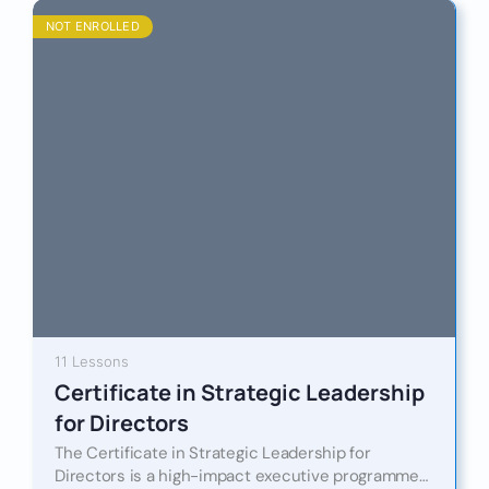
NOT ENROLLED
11 Lessons
Certificate in Strategic Leadership
for Directors
The Certificate in Strategic Leadership for
Directors is a high-impact executive programme