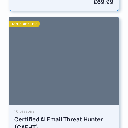
privacy expertise with AI governance. You’ll…
£
69.99
NOT ENROLLED
16 Lessons
Certified AI Email Threat Hunter
(CAEHT)