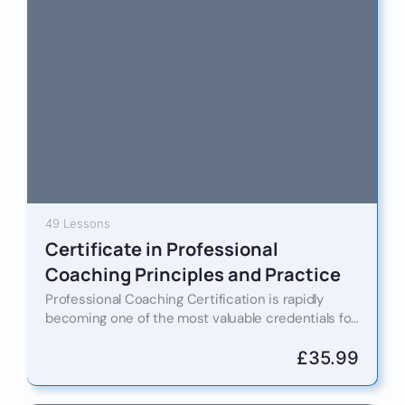
49 Lessons
Certificate in Professional
Coaching Principles and Practice
Professional Coaching Certification is rapidly
becoming one of the most valuable credentials for
individuals seeking to enhance performance,
leadership capability, and career progression in
£
35.99
today’s…