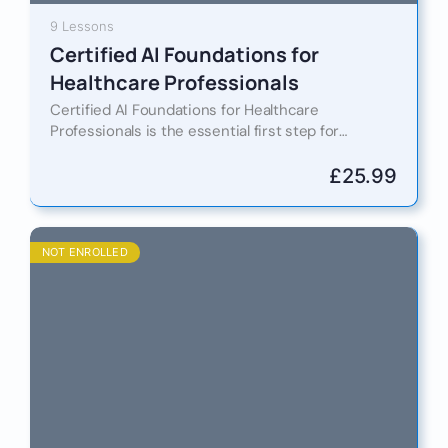
9 Lessons
Certified AI Foundations for
Healthcare Professionals
Certified AI Foundations for Healthcare
Professionals is the essential first step for
doctors, nurses, administrators, and allied health
experts who want to stay ahead in…
£
25.99
NOT ENROLLED