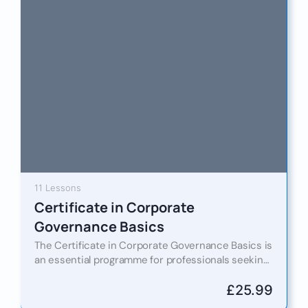
11 Lessons
Certificate in Corporate
Governance Basics
The Certificate in Corporate Governance Basics is
an essential programme for professionals seeking
to understand the foundational principles of good
governance in today’s dynamic regulatory…
£
25.99