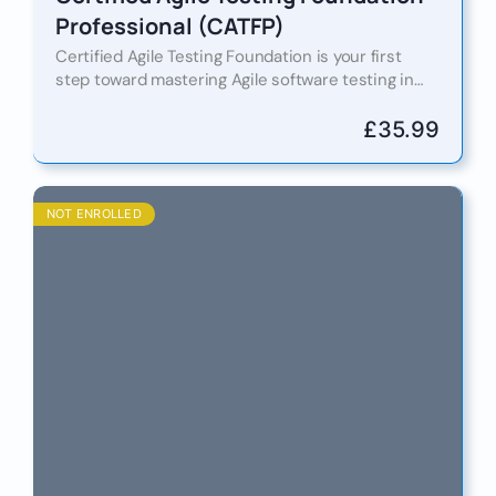
Professional (CATFP)
Certified Agile Testing Foundation is your first
step toward mastering Agile software testing in
fast-paced, collaborative development
environments. Table of Contents Introduction
£
35.99
Certified Agile Testing…
NOT ENROLLED