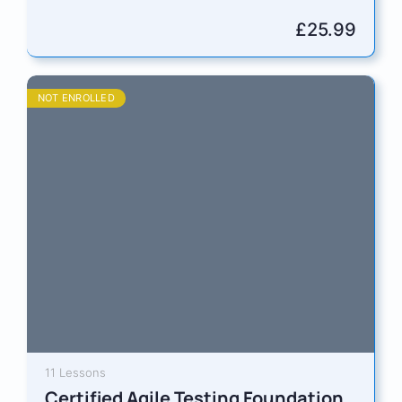
designed for board-level professionals, senior
managers, and aspiring directors who are ready
£
25.99
to…
NOT ENROLLED
11 Lessons
Certified Agile Testing Foundation