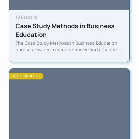
13 Lessons
Case Study Methods in Business
Education
The Case Study Methods in Business Education
course provides a comprehensive and practice-
oriented introduction to the design, analysis, and
implementation of case studies as a…
NOT ENROLLED