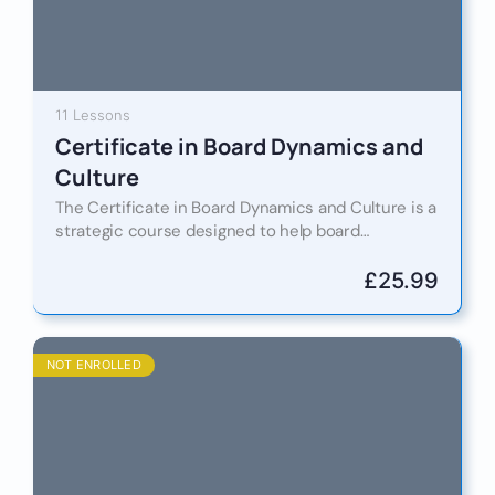
11 Lessons
Certificate in Board Dynamics and
Culture
The Certificate in Board Dynamics and Culture is a
strategic course designed to help board
members, chairs, and governance professionals
understand, influence, and lead with…
£
25.99
NOT ENROLLED