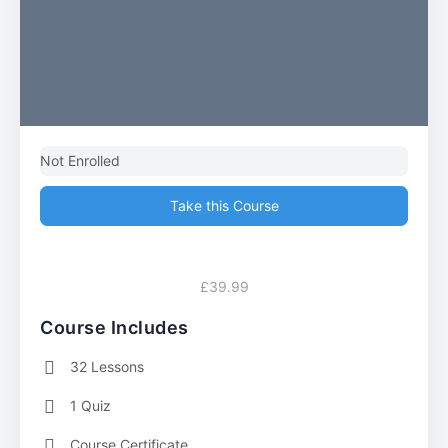
Not Enrolled
Take this Course
£39.99
Course Includes
32 Lessons
1 Quiz
Course Certificate