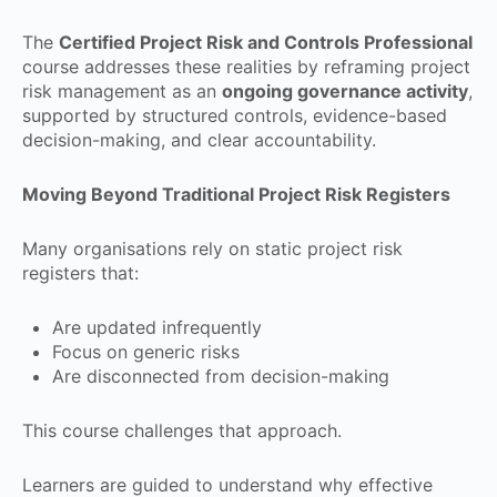
The
Certified Project Risk and Controls Professional
course addresses these realities by reframing project
risk management as an
ongoing governance activity
,
supported by structured controls, evidence-based
decision-making, and clear accountability.
Moving Beyond Traditional Project Risk Registers
Many organisations rely on static project risk
registers that:
Are updated infrequently
Focus on generic risks
Are disconnected from decision-making
This course challenges that approach.
Learners are guided to understand why effective