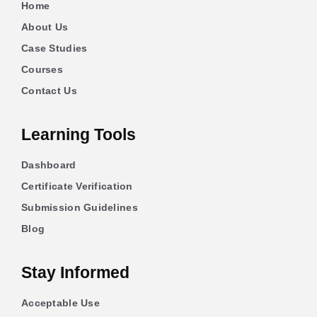
Home
About Us
Case Studies
Courses
Contact Us
Learning Tools
Dashboard
Certificate Verification
Submission Guidelines
Blog
Stay Informed
Acceptable Use