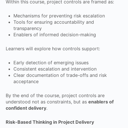
Within this course, project controls are framed as:
Mechanisms for preventing risk escalation
Tools for ensuring accountability and
transparency
Enablers of informed decision-making
Learners will explore how controls support:
Early detection of emerging issues
Consistent escalation and intervention
Clear documentation of trade-offs and risk
acceptance
By the end of the course, project controls are
understood not as constraints, but as
enablers of
confident delivery
.
Risk-Based Thinking in Project Delivery