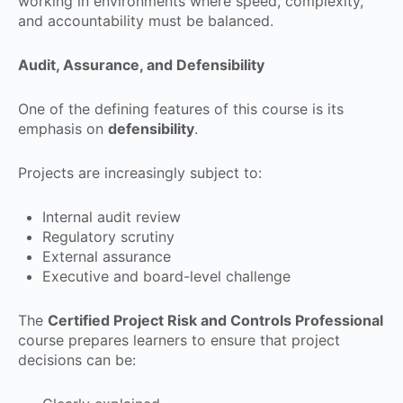
working in environments where speed, complexity,
and accountability must be balanced.
Audit, Assurance, and Defensibility
One of the defining features of this course is its
emphasis on
defensibility
.
Projects are increasingly subject to:
Internal audit review
Regulatory scrutiny
External assurance
Executive and board-level challenge
The
Certified Project Risk and Controls Professional
course prepares learners to ensure that project
decisions can be: