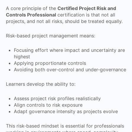
A core principle of the
Certified Project Risk and
Controls Professional
certification is that not all
projects, and not all risks, should be treated equally.
Risk-based project management means:
Focusing effort where impact and uncertainty are
highest
Applying proportionate controls
Avoiding both over-control and under-governance
Learners develop the ability to:
Assess project risk profiles realistically
Align controls to risk exposure
Adapt governance intensity as projects evolve
This risk-based mindset is essential for professionals