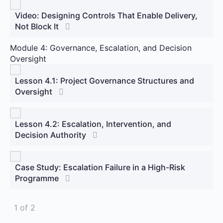
Video: Designing Controls That Enable Delivery,
Not Block It
Module 4: Governance, Escalation, and Decision
Oversight
Lesson 4.1: Project Governance Structures and
Oversight
Lesson 4.2: Escalation, Intervention, and
Decision Authority
Case Study: Escalation Failure in a High-Risk
Programme
1 of 2