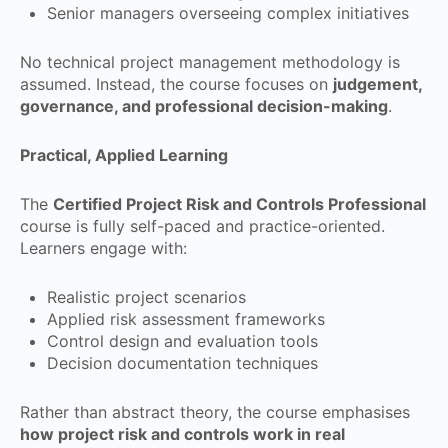
Senior managers overseeing complex initiatives
No technical project management methodology is
assumed. Instead, the course focuses on
judgement,
governance, and professional decision-making
.
Practical, Applied Learning
The
Certified Project Risk and Controls Professional
course is fully self-paced and practice-oriented.
Learners engage with:
Realistic project scenarios
Applied risk assessment frameworks
Control design and evaluation tools
Decision documentation techniques
Rather than abstract theory, the course emphasises
how project risk and controls work in real