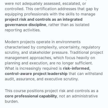
were not adequately assessed, escalated, or
controlled. This certification addresses that gap by
equipping professionals with the skills to manage
project risk and controls as an integrated
governance discipline
, rather than as isolated
reporting activities.
Modern projects operate in environments
characterised by complexity, uncertainty, regulatory
scrutiny, and stakeholder pressure. Traditional project
management approaches, which focus heavily on
planning and execution, are no longer sufficient.
What is increasingly required is
risk-informed,
control-aware project leadership
that can withstand
audit, assurance, and executive scrutiny.
This course positions project risk and controls as a
core professional capability
, not an administrative
burden.