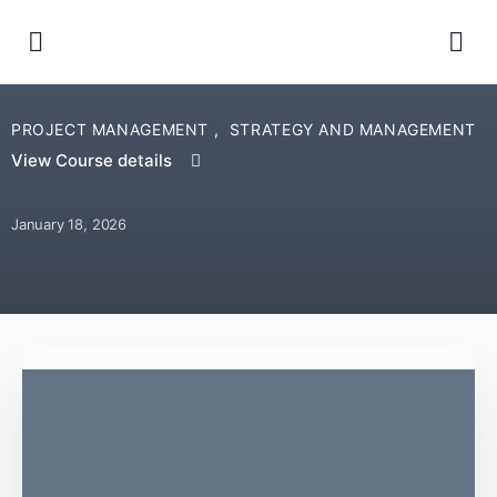
PROJECT MANAGEMENT
,
STRATEGY AND MANAGEMENT
View Course details
January 18, 2026