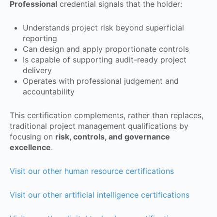
Professional
credential signals that the holder:
Understands project risk beyond superficial
reporting
Can design and apply proportionate controls
Is capable of supporting audit-ready project
delivery
Operates with professional judgement and
accountability
This certification complements, rather than replaces,
traditional project management qualifications by
focusing on
risk, controls, and governance
excellence
.
Visit our other human resource certifications
Visit our other artificial intelligence certifications