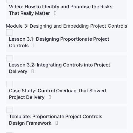
Video: How to Identify and Prioritise the Risks
That Really Matter
Module 3: Designing and Embedding Project Controls
Lesson 3.1: Designing Proportionate Project
Controls
Lesson 3.2: Integrating Controls into Project
Delivery
Case Study: Control Overload That Slowed
Project Delivery
Template: Proportionate Project Controls
Design Framework