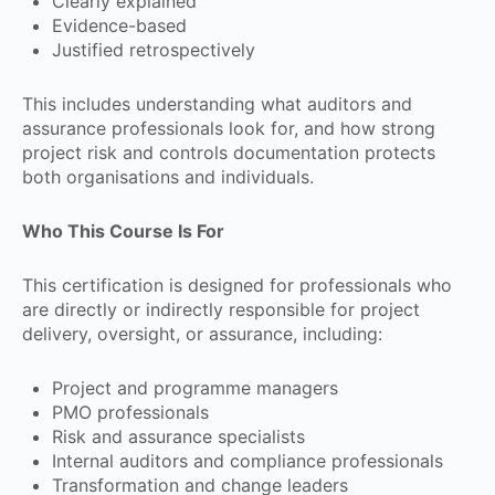
Clearly explained
Evidence-based
Justified retrospectively
This includes understanding what auditors and
assurance professionals look for, and how strong
project risk and controls documentation protects
both organisations and individuals.
Who This Course Is For
This certification is designed for professionals who
are directly or indirectly responsible for project
delivery, oversight, or assurance, including:
Project and programme managers
PMO professionals
Risk and assurance specialists
Internal auditors and compliance professionals
Transformation and change leaders