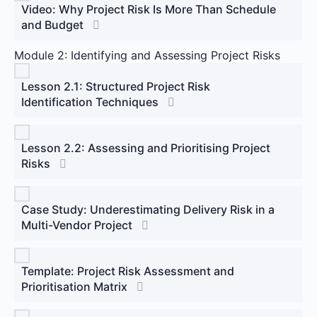
Video: Why Project Risk Is More Than Schedule
and Budget
Module 2: Identifying and Assessing Project Risks
Lesson 2.1: Structured Project Risk
Identification Techniques
Lesson 2.2: Assessing and Prioritising Project
Risks
Case Study: Underestimating Delivery Risk in a
Multi-Vendor Project
Template: Project Risk Assessment and
Prioritisation Matrix