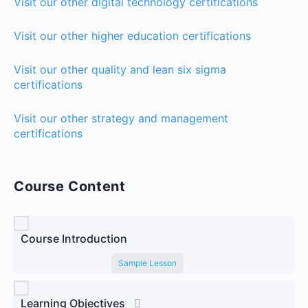
Visit our other digital technology certifications
Visit our other higher education certifications
Visit our other quality and lean six sigma
certifications
Visit our other strategy and management
certifications
Course Content
Course Introduction
Sample Lesson
Learning Objectives