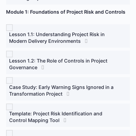
Module 1: Foundations of Project Risk and Controls
Lesson 1.1: Understanding Project Risk in
Modern Delivery Environments
Lesson 1.2: The Role of Controls in Project
Governance
Case Study: Early Warning Signs Ignored in a
Transformation Project
Template: Project Risk Identification and
Control Mapping Tool