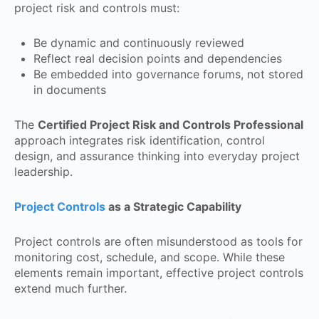
project risk and controls must:
Be dynamic and continuously reviewed
Reflect real decision points and dependencies
Be embedded into governance forums, not stored
in documents
The
Certified Project Risk and Controls Professional
approach integrates risk identification, control
design, and assurance thinking into everyday project
leadership.
Project Controls
as a Strategic Capability
Project controls are often misunderstood as tools for
monitoring cost, schedule, and scope. While these
elements remain important, effective project controls
extend much further.