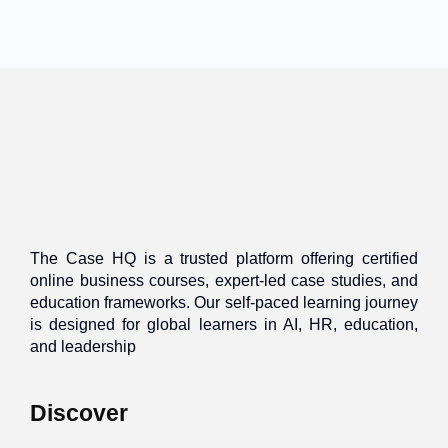
The Case HQ is a trusted platform offering certified
online business courses, expert-led case studies, and
education frameworks. Our self-paced learning journey
is designed for global learners in AI, HR, education,
and leadership
Discover