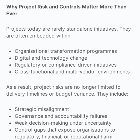
Why Project Risk and Controls Matter More Than
Ever
Projects today are rarely standalone initiatives. They
are often embedded within:
Organisational transformation programmes
Digital and technology change
Regulatory or compliance-driven initiatives
Cross-functional and multi-vendor environments
As a result, project risks are no longer limited to
delivery timelines or budget variance. They include:
Strategic misalignment
Governance and accountability failures
Weak decision-making under uncertainty
Control gaps that expose organisations to
regulatory, financial, or reputational harm