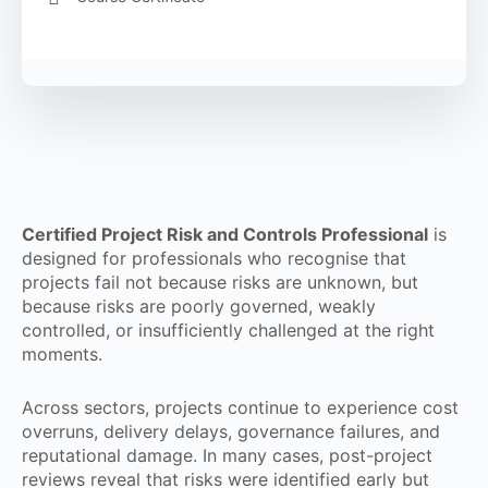
Certified Project Risk and Controls Professional
is
designed for professionals who recognise that
projects fail not because risks are unknown, but
because risks are poorly governed, weakly
controlled, or insufficiently challenged at the right
moments.
Across sectors, projects continue to experience cost
overruns, delivery delays, governance failures, and
reputational damage. In many cases, post-project
reviews reveal that risks were identified early but