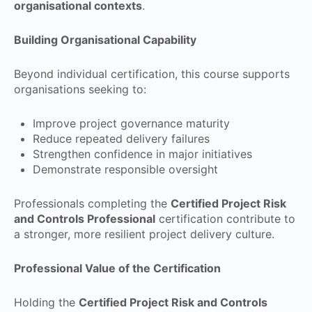
organisational contexts
.
Building Organisational Capability
Beyond individual certification, this course supports
organisations seeking to:
Improve project governance maturity
Reduce repeated delivery failures
Strengthen confidence in major initiatives
Demonstrate responsible oversight
Professionals completing the
Certified Project Risk
and Controls Professional
certification contribute to
a stronger, more resilient project delivery culture.
Professional Value of the Certification
Holding the
Certified Project Risk and Controls