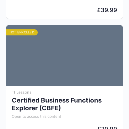
£
39.99
NOT ENROLLED
11 Lessons
Certified Business Functions
Explorer (CBFE)
Open to access this content