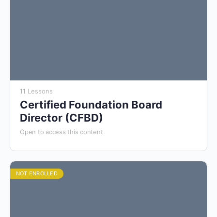
11 Lessons
Certified Foundation Board
Director (CFBD)
Open to access this content
NOT ENROLLED