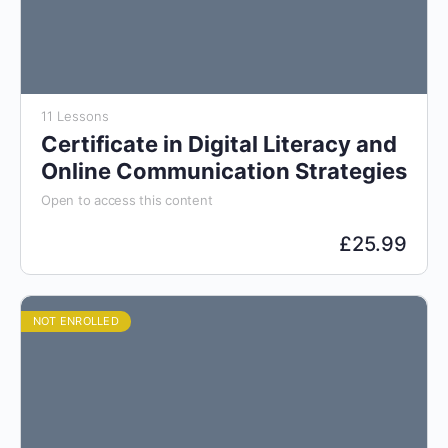
11 Lessons
Certificate in Digital Literacy and
Online Communication Strategies
Open to access this content
£
25.99
NOT ENROLLED