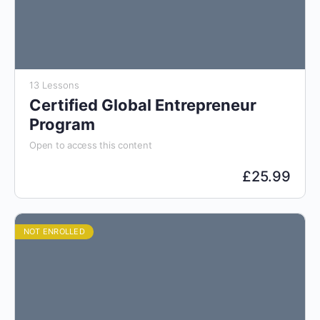
13 Lessons
Certified Global Entrepreneur
Program
Open to access this content
£
25.99
NOT ENROLLED