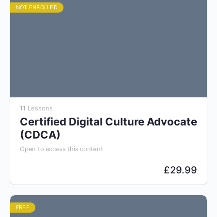
NOT ENROLLED
11 Lessons
Certified Digital Culture Advocate
(CDCA)
Open to access this content
£
29.99
FREE