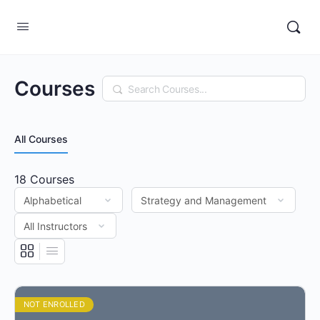
Courses
Search
All Courses
18
Courses
NOT ENROLLED