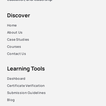
Discover
Home
About Us
Case Studies
Courses
Contact Us
Learning Tools
Dashboard
Certificate Verification
Submission Guidelines
Blog