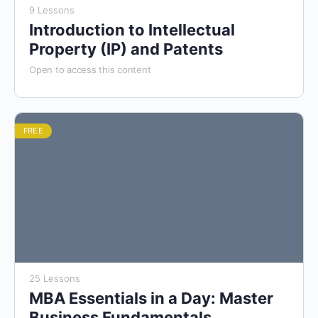
9 Lessons
Introduction to Intellectual
Property (IP) and Patents
Open to access this content
FREE
25 Lessons
MBA Essentials in a Day: Master
Business Fundamentals