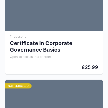
11 Lessons
Certificate in Corporate
Governance Basics
Open to access this content
£
25.99
NOT ENROLLED