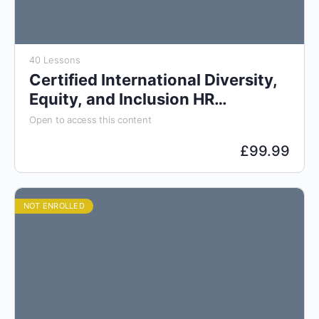
40 Lessons
Certified International Diversity,
Equity, and Inclusion HR
Specialist (CDIS)
Open to access this content
£
99.99
NOT ENROLLED