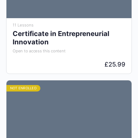
11 Lessons
Certificate in Entrepreneurial
Innovation
Open to access this content
£
25.99
NOT ENROLLED