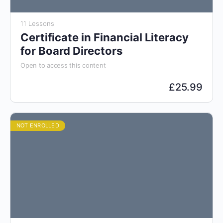
11 Lessons
Certificate in Financial Literacy
for Board Directors
Open to access this content
£
25.99
NOT ENROLLED