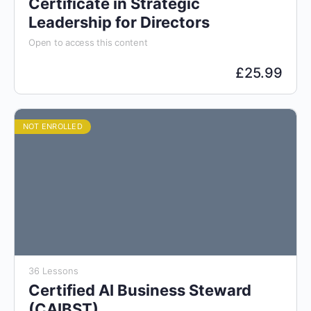
Certificate in Strategic
Leadership for Directors
Open to access this content
£
25.99
NOT ENROLLED
36 Lessons
Certified AI Business Steward
(CAIBST)