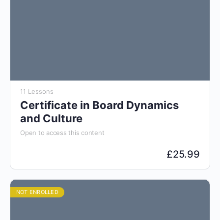
11 Lessons
Certificate in Board Dynamics
and Culture
Open to access this content
£
25.99
NOT ENROLLED