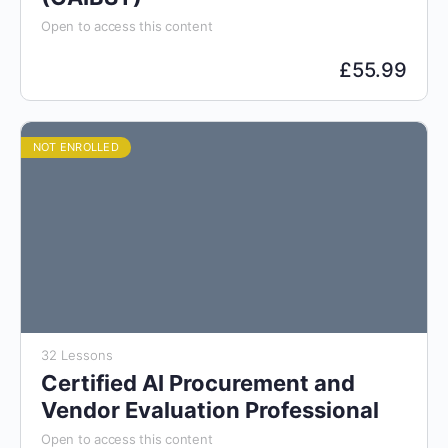
Open to access this content
£
55.99
NOT ENROLLED
32 Lessons
Certified AI Procurement and
Vendor Evaluation Professional
Open to access this content