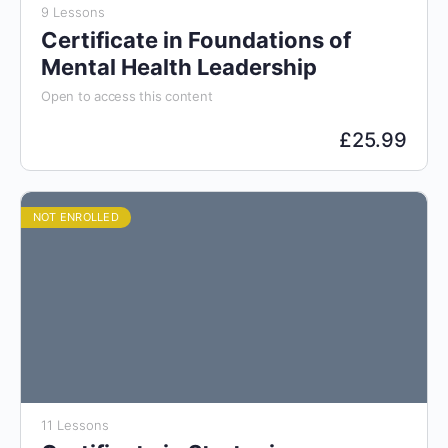
9 Lessons
Certificate in Foundations of
Mental Health Leadership
Open to access this content
£
25.99
NOT ENROLLED
11 Lessons