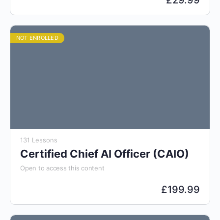
£
29.99
NOT ENROLLED
131 Lessons
Certified Chief AI Officer (CAIO)
Open to access this content
£
199.99