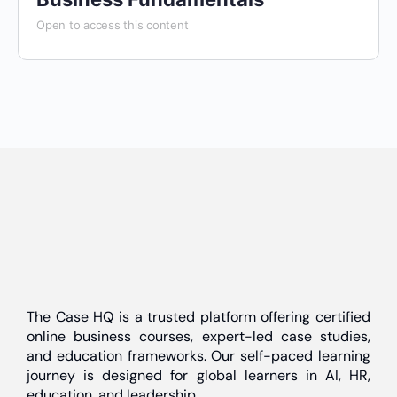
Open to access this content
The Case HQ is a trusted platform offering certified
online business courses, expert-led case studies,
and education frameworks. Our self-paced learning
journey is designed for global learners in AI, HR,
education, and leadership