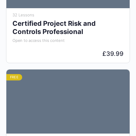
32 Lessons
Certified Project Risk and
Controls Professional
Open to access this content
£
39.99
FREE