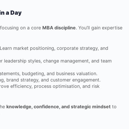
in a Day
 focusing on a core
MBA discipline
. You’ll gain expertise
Learn market positioning, corporate strategy, and
r leadership styles, change management, and team
atements, budgeting, and business valuation.
ing, brand strategy, and customer engagement.
ove efficiency, process optimisation, and risk
the
knowledge, confidence, and strategic mindset
to
.