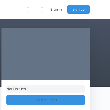
Sign in
Sign up
Not Enrolled
Login to Enroll