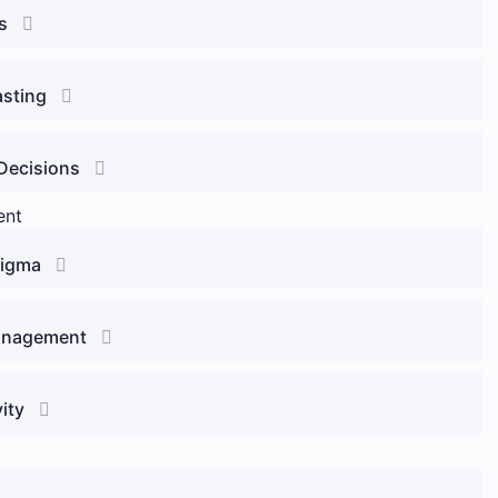
s
asting
Decisions
ent
Sigma
Management
ity