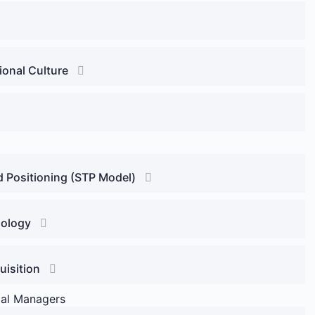
onal Culture
d Positioning (STP Model)
hology
uisition
ial Managers