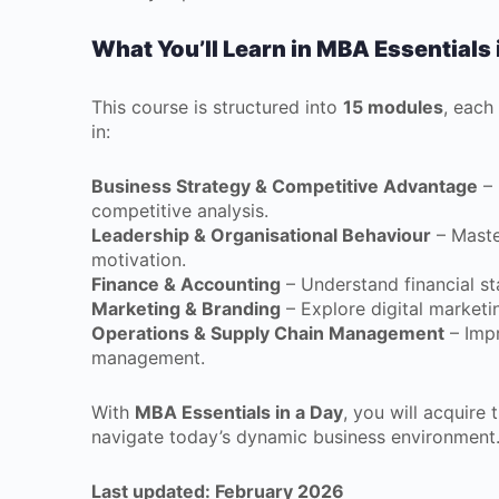
What You’ll Learn in MBA Essentials 
This course is structured into
15 modules
, each
in:
Business Strategy & Competitive Advantage
– 
competitive analysis.
Leadership & Organisational Behaviour
– Maste
motivation.
Finance & Accounting
– Understand financial st
Marketing & Branding
– Explore digital market
Operations & Supply Chain Management
– Impr
management.
With
MBA Essentials in a Day
, you will acquire 
navigate today’s dynamic business environment
Last updated: February 2026