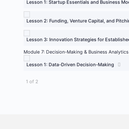
Lesson 1: Startup Essentials and Business M
Lesson 2: Funding, Venture Capital, and Pitch
Lesson 3: Innovation Strategies for Establish
Module 7: Decision-Making & Business Analytics
Lesson 1: Data-Driven Decision-Making
1 of 2