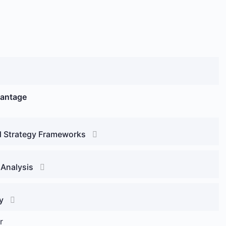
vantage
d Strategy Frameworks
 Analysis
y
r