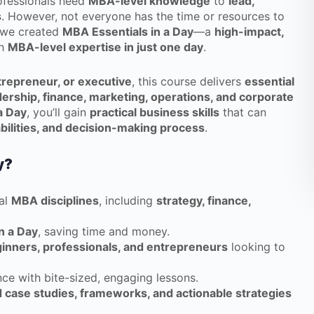
rofessionals need
MBA-level knowledge
to
lead,
s
. However, not everyone has the time or resources to
y we created
MBA Essentials in a Day
—a
high-impact,
th
MBA-level expertise in just one day
.
trepreneur, or executive
, this course delivers
essential
dership, finance, marketing, operations, and corporate
a Day
, you’ll gain
practical business skills
that can
bilities, and decision-making process
.
y?
al
MBA disciplines
, including
strategy, finance,
n a Day
, saving time and money.
inners, professionals, and entrepreneurs
looking to
ce with bite-sized, engaging lessons.
 case studies, frameworks, and actionable strategies