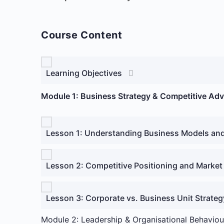
Course Content
Learning Objectives
Module 1: Business Strategy & Competitive Ad
Lesson 1: Understanding Business Models an
Lesson 2: Competitive Positioning and Market
Lesson 3: Corporate vs. Business Unit Strateg
Module 2: Leadership & Organisational Behaviou