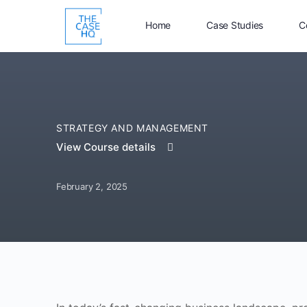
Home
Case Studies
C
STRATEGY AND MANAGEMENT
View Course details
February 2, 2025