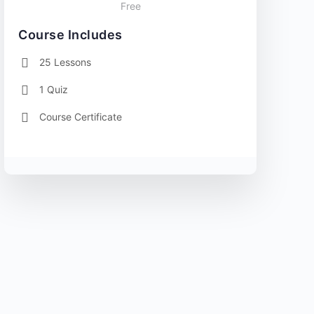
Free
Course Includes
25 Lessons
1 Quiz
Course Certificate