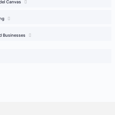
odel Canvas
ing
ed Businesses