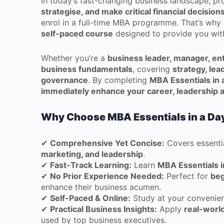
In today’s fast-changing business landscape, p
strategise, and make critical financial decision
enrol in a full-time MBA programme. That’s wh
self-paced course
designed to provide you wi
Whether you’re a
business leader, manager, en
business fundamentals
, covering
strategy, lea
governance
. By completing
MBA Essentials in 
immediately enhance your career, leadership a
Why Choose MBA Essentials in a Da
✔
Comprehensive Yet Concise:
Covers essenti
marketing, and leadership
.
✔
Fast-Track Learning:
Learn
MBA Essentials i
✔
No Prior Experience Needed:
Perfect for
beg
enhance their business acumen.
✔
Self-Paced & Online:
Study at your convenien
✔
Practical Business Insights:
Apply
real-world
used by top business executives.