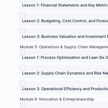
Lesson 1: Financial Statements and Key Metric
Lesson 2: Budgeting, Cost Control, and Forec
Lesson 3: Business Valuation and Investment 
Module 5: Operations & Supply Chain Managem
Lesson 1: Process Optimisation and Lean Six 
Lesson 2: Supply Chain Dynamics and Risk 
Lesson 3: Operational Efficiency and Productiv
Module 6: Innovation & Entrepreneurship