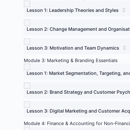
Lesson 1: Leadership Theories and Styles
Lesson 2: Change Management and Organisati
Lesson 3: Motivation and Team Dynamics
Module 3: Marketing & Branding Essentials
Lesson 1: Market Segmentation, Targeting, an
Lesson 2: Brand Strategy and Customer Psyc
Lesson 3: Digital Marketing and Customer Acq
Module 4: Finance & Accounting for Non-Financ