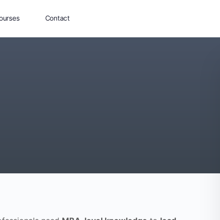
ourses
Contact