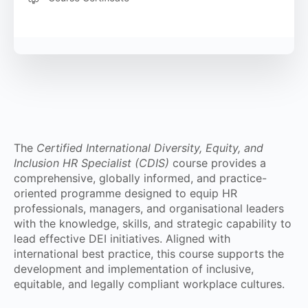
The
Certified International Diversity, Equity, and
Inclusion HR Specialist (CDIS)
course provides a
comprehensive, globally informed, and practice-
oriented programme designed to equip HR
professionals, managers, and organisational leaders
with the knowledge, skills, and strategic capability to
lead effective DEI initiatives. Aligned with
international best practice, this course supports the
development and implementation of inclusive,
equitable, and legally compliant workplace cultures.