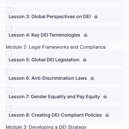
Lesson 3: Global Perspectives on DEI
Lesson 4: Key DEI Terminologies
Module 2: Legal Frameworks and Compliance
Lesson 5: Global DEI Legislation
Lesson 6: Anti-Discrimination Laws
Lesson 7: Gender Equality and Pay Equity
Lesson 8: Creating DEI-Compliant Policies
Module 3: Developing a DEI Strategy