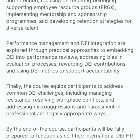
and retention, focusing on fostering belonging,
supporting employee resource groups (ERGs),
implementing mentorship and sponsorship
programmes, and developing retention strategies for
diverse talent.
Performance management and DEI integration are
explored through practical approaches to embedding
DEI into performance reviews, addressing bias in
evaluation processes, rewarding DEI contributions,
and using DEI metrics to support accountability.
Finally, the course equips participants to address
common DEI challenges, including managing
resistance, resolving workplace conflicts, and
addressing microaggressions and harassment in
professional and legally appropriate ways.
By the end of the course, participants will be fully
prepared to function as certified international DEI HR