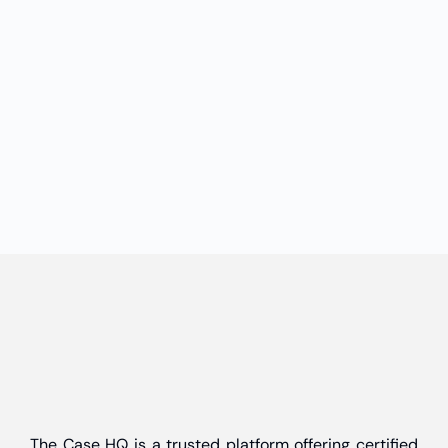
The Case HQ is a trusted platform offering certified