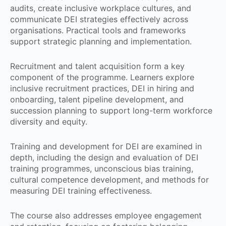
audits, create inclusive workplace cultures, and
communicate DEI strategies effectively across
organisations. Practical tools and frameworks
support strategic planning and implementation.
Recruitment and talent acquisition form a key
component of the programme. Learners explore
inclusive recruitment practices, DEI in hiring and
onboarding, talent pipeline development, and
succession planning to support long-term workforce
diversity and equity.
Training and development for DEI are examined in
depth, including the design and evaluation of DEI
training programmes, unconscious bias training,
cultural competence development, and methods for
measuring DEI training effectiveness.
The course also addresses employee engagement