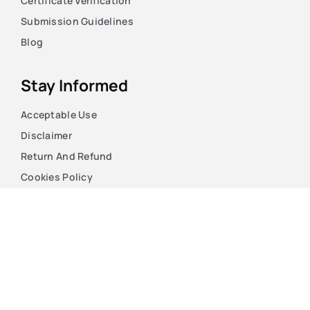
Certificate Verification
Submission Guidelines
Blog
Stay Informed
Acceptable Use
Disclaimer
Return And Refund
Cookies Policy
Terms Of Use
Privacy Policy
Copyright © 2026. The Case HQ LTD. Registered England