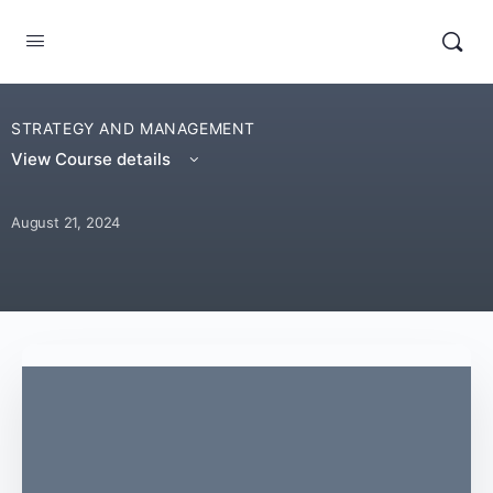
STRATEGY AND MANAGEMENT
View Course details
August 21, 2024