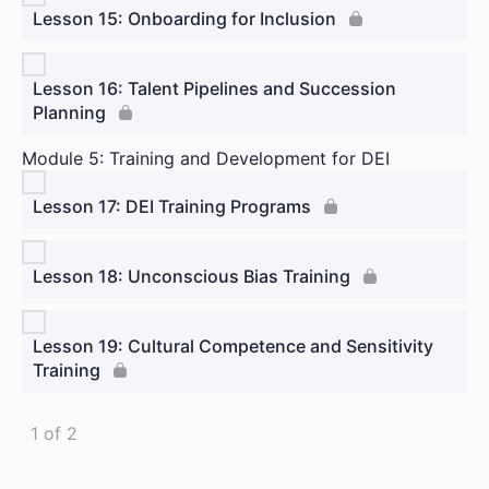
Lesson 15: Onboarding for Inclusion
Lesson 16: Talent Pipelines and Succession
Planning
Module 5: Training and Development for DEI
Lesson 17: DEI Training Programs
Lesson 18: Unconscious Bias Training
Lesson 19: Cultural Competence and Sensitivity
Training
1 of 2