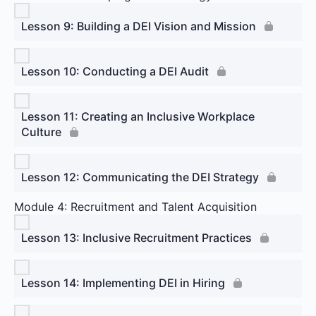
Lesson 9: Building a DEI Vision and Mission
Lesson 10: Conducting a DEI Audit
Lesson 11: Creating an Inclusive Workplace
Culture
Lesson 12: Communicating the DEI Strategy
Module 4: Recruitment and Talent Acquisition
Lesson 13: Inclusive Recruitment Practices
Lesson 14: Implementing DEI in Hiring