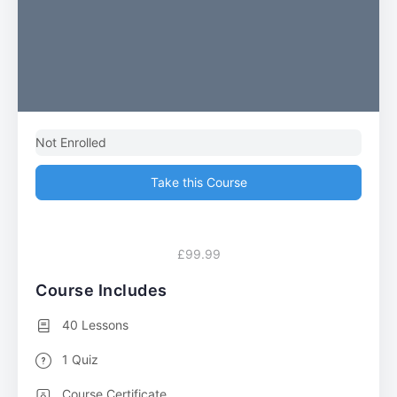
Not Enrolled
Take this Course
£99.99
Course Includes
40 Lessons
1 Quiz
Course Certificate