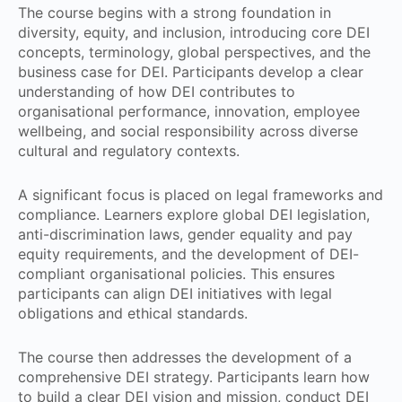
The course begins with a strong foundation in
diversity, equity, and inclusion, introducing core DEI
concepts, terminology, global perspectives, and the
business case for DEI. Participants develop a clear
understanding of how DEI contributes to
organisational performance, innovation, employee
wellbeing, and social responsibility across diverse
cultural and regulatory contexts.
A significant focus is placed on legal frameworks and
compliance. Learners explore global DEI legislation,
anti-discrimination laws, gender equality and pay
equity requirements, and the development of DEI-
compliant organisational policies. This ensures
participants can align DEI initiatives with legal
obligations and ethical standards.
The course then addresses the development of a
comprehensive DEI strategy. Participants learn how
to build a clear DEI vision and mission, conduct DEI