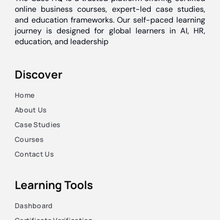
online business courses, expert-led case studies,
and education frameworks. Our self-paced learning
journey is designed for global learners in AI, HR,
education, and leadership
Discover
Home
About Us
Case Studies
Courses
Contact Us
Learning Tools
Dashboard