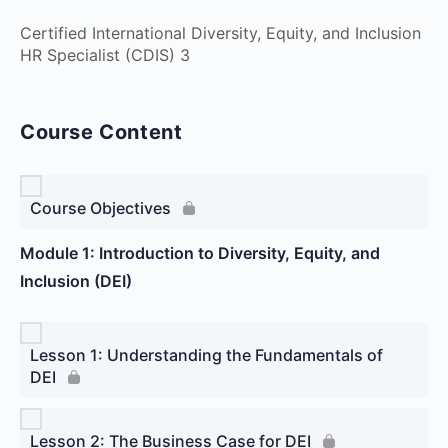
Certified International Diversity, Equity, and Inclusion
HR Specialist (CDIS) 3
Course Content
Course Objectives
Module 1: Introduction to Diversity, Equity, and
Inclusion (DEI)
Lesson 1: Understanding the Fundamentals of
DEI
Lesson 2: The Business Case for DEI