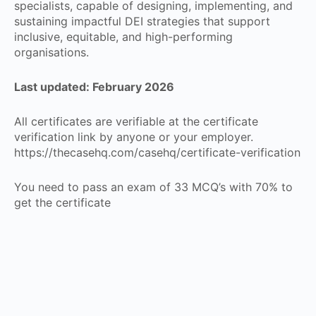
specialists, capable of designing, implementing, and
sustaining impactful DEI strategies that support
inclusive, equitable, and high-performing
organisations.
Last updated: February 2026
All certificates are verifiable at the certificate
verification link by anyone or your employer.
https://thecasehq.com/casehq/certificate-verification
You need to pass an exam of 33 MCQ’s with 70% to
get the certificate