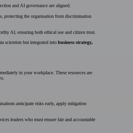
tection and AI governance are aligned.
, protecting the organisation from discrimination
y AI, ensuring both ethical use and citizen trust.
ta scientists but integrated into
business strategy,
mediately in your workplace. These resources are
es.
sations anticipate risks early, apply mitigation
ervices leaders who must ensure fair and accountable