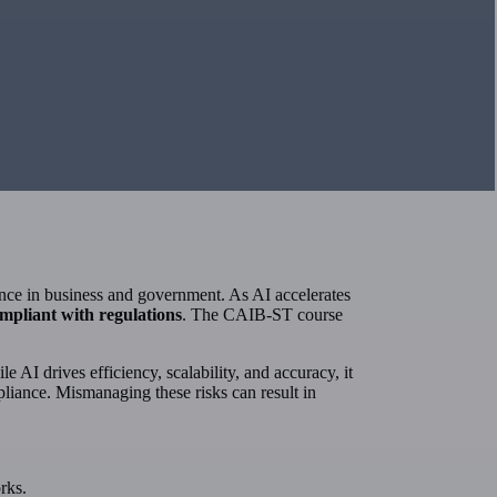
igence in business and government. As AI accelerates
ompliant with regulations
. The CAIB-ST course
e AI drives efficiency, scalability, and accuracy, it
pliance. Mismanaging these risks can result in
rks.