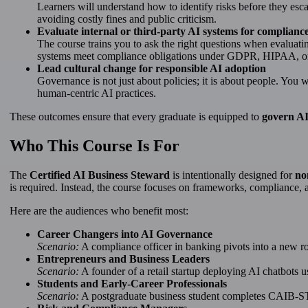
Learners will understand how to identify risks before they esca
avoiding costly fines and public criticism.
Evaluate internal or third-party AI systems for compliance
The course trains you to ask the right questions when evaluat
systems meet compliance obligations under GDPR, HIPAA, or
Lead cultural change for responsible AI adoption
Governance is not just about policies; it is about people. You wi
human-centric AI practices.
These outcomes ensure that every graduate is equipped to
govern AI
Who This Course Is For
The
Certified AI Business Steward
is intentionally designed for
no
is required. Instead, the course focuses on frameworks, compliance, a
Here are the audiences who benefit most:
Career Changers into AI Governance
Scenario:
A compliance officer in banking pivots into a new r
Entrepreneurs and Business Leaders
Scenario:
A founder of a retail startup deploying AI chatbots 
Students and Early-Career Professionals
Scenario:
A postgraduate business student completes CAIB-ST a