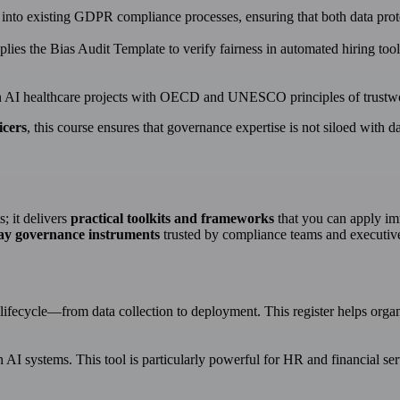
r into existing GDPR compliance processes, ensuring that both data pro
ies the Bias Audit Template to verify fairness in automated hiring tools
AI healthcare projects with OECD and UNESCO principles of trustworth
icers
, this course ensures that governance expertise is not siloed with da
s; it delivers
practical toolkits and frameworks
that you can apply im
ay governance instruments
trusted by compliance teams and executiv
I lifecycle—from data collection to deployment. This register helps organi
n AI systems. This tool is particularly powerful for HR and financial s