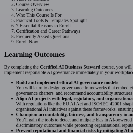
Course Overview
Learning Outcomes
Who This Course Is For
Practical Tools & Templates Spotlight
7 Essential Reasons to Enroll
Certification and Career Pathways
Frequently Asked Questions
Enroll Now
Learning Outcomes
By completing the
Certified AI Business Steward
course, you will 
implement responsible AI governance immediately in your workplac
Build and implement ethical AI governance models
You will learn to design governance frameworks that embed ethi
governance charters, and recommend accountability structures t
Align AI projects with legal, regulatory, and organisatio
With regulations like the EU AI Act and ISO/IEC 42001 shaping
organisational AI initiatives against these frameworks, ensuri
Champion accountability, fairness, and transparency in 
You’ll gain the tools to detect and mitigate bias in AI-powered
discriminatory outcomes while protecting organisational reputa
Prevent reputational and financial risks by mitigating AI 