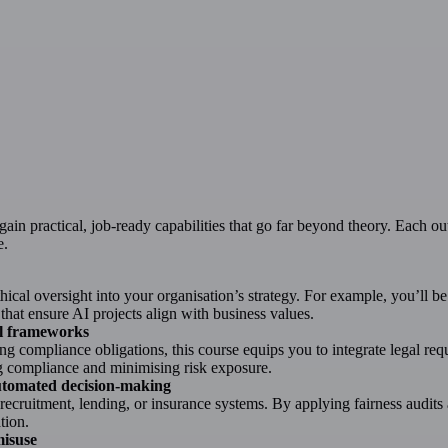
gain practical, job-ready capabilities that go far beyond theory. Each ou
e.
cal oversight into your organisation’s strategy. For example, you’ll be 
hat ensure AI projects align with business values.
nal frameworks
 compliance obligations, this course equips you to integrate legal req
ng compliance and minimising risk exposure.
automated decision-making
 recruitment, lending, or insurance systems. By applying fairness audits
tion.
misuse