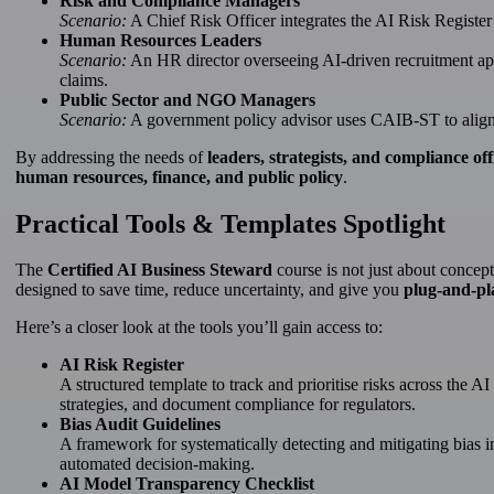
Risk and Compliance Managers
Scenario:
A Chief Risk Officer integrates the AI Risk Registe
Human Resources Leaders
Scenario:
An HR director overseeing AI-driven recruitment appl
claims.
Public Sector and NGO Managers
Scenario:
A government policy advisor uses CAIB-ST to align 
By addressing the needs of
leaders, strategists, and compliance off
human resources, finance, and public policy
.
Practical Tools & Templates Spotlight
The
Certified AI Business Steward
course is not just about concept
designed to save time, reduce uncertainty, and give you
plug-and-pl
Here’s a closer look at the tools you’ll gain access to:
AI Risk Register
A structured template to track and prioritise risks across the A
strategies, and document compliance for regulators.
Bias Audit Guidelines
A framework for systematically detecting and mitigating bias i
automated decision-making.
AI Model Transparency Checklist