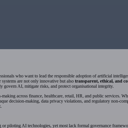
ofessionals who want to lead the responsible adoption of artificial intell
ir systems are not only innovative but also
transparent, ethical, and c
 govern AI, mitigate risks, and protect organisational integrity.
on-making across finance, healthcare, retail, HR, and public services. Whil
paque decision-making, data privacy violations, and regulatory non-com
t.
g or piloting AI technologies, yet most lack formal governance framewo