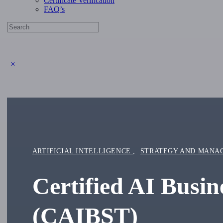
Certificate Verification
FAQ’s
Search
for:
Close
search
ARTIFICIAL INTELLIGENCE
,
STRATEGY AND MANA
Certified AI Busi
(CAIBST)