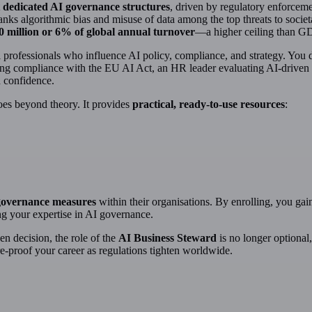
 dedicated AI governance structures
, driven by regulatory enforceme
anks algorithmic bias and misuse of data among the top threats to societa
0 million or 6% of global annual turnover
—a higher ceiling than G
al professionals who influence AI policy, compliance, and strategy. You
ng compliance with the EU AI Act, an HR leader evaluating AI-driven rec
h confidence.
es beyond theory. It provides
practical, ready-to-use resources
:
governance measures
within their organisations. By enrolling, you gai
g your expertise in AI governance.
n decision, the role of the
AI Business Steward
is no longer optional, 
e-proof your career as regulations tighten worldwide.