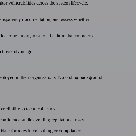
tor vulnerabilities across the system lifecycle,
transparency documentation, and assess whether
d fostering an organisational culture that embraces
etitive advantage.
eployed in their organisations. No coding background
redibility to technical teams.
confidence while avoiding reputational risks.
ate for roles in consulting or compliance.