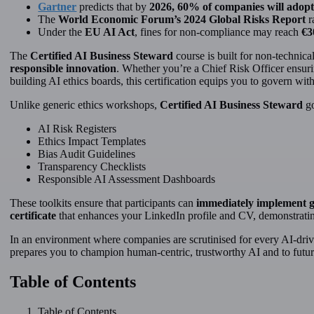
Gartner
predicts that by
2026, 60% of companies will adopt
The
World Economic Forum’s 2024 Global Risks Report
r
Under the
EU AI Act
, fines for non-compliance may reach
€3
The
Certified AI Business Steward
course is built for non-technic
responsible innovation
. Whether you’re a Chief Risk Officer ensuri
building AI ethics boards, this certification equips you to govern wit
Unlike generic ethics workshops,
Certified AI Business Steward
go
AI Risk Registers
Ethics Impact Templates
Bias Audit Guidelines
Transparency Checklists
Responsible AI Assessment Dashboards
These toolkits ensure that participants can
immediately implement 
certificate
that enhances your LinkedIn profile and CV, demonstratin
In an environment where companies are scrutinised for every AI-drive
prepares you to champion human-centric, trustworthy AI and to futur
Table of Contents
Table of Contents