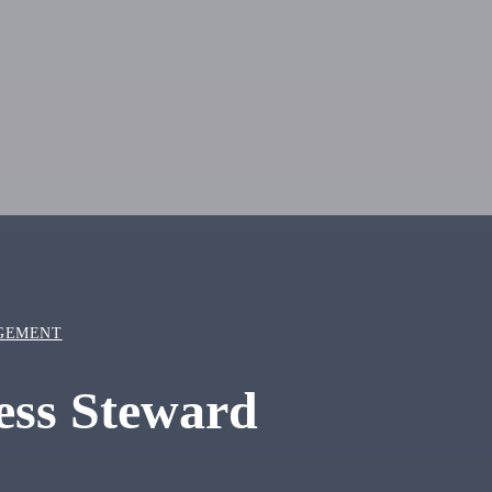
GEMENT
ness Steward