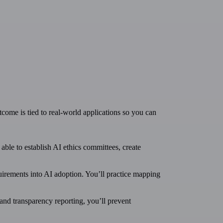
tcome is tied to real-world applications so you can
able to establish AI ethics committees, create
uirements into AI adoption. You’ll practice mapping
 and transparency reporting, you’ll prevent