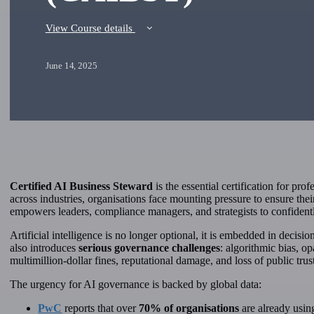
View Course details
June 14, 2025
Certified AI Business Steward
is the essential certification for pr
across industries, organisations face mounting pressure to ensure the
empowers leaders, compliance managers, and strategists to confidently
Artificial intelligence is no longer optional, it is embedded in decisi
also introduces
serious governance challenges
: algorithmic bias, o
multimillion-dollar fines, reputational damage, and loss of public trus
The urgency for AI governance is backed by global data:
PwC
reports that over
70% of organisations
are already usin