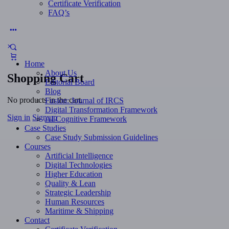
Certificate Verification
FAQ’s
More
options
Home
About Us
Shopping Cart
Editorial Board
Blog
No products in the cart.
Fusion: Journal of IRCS
Digital Transformation Framework
Sign in
Sign up
AI Cognitive Framework
Case Studies
Case Study Submission Guidelines
Courses
Artificial Intelligence
Digital Technologies
Higher Education
Quality & Lean
Strategic Leadership
Human Resources
Maritime & Shipping
Contact