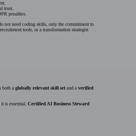
nt.
l trust.
DPR penalties.
 do not need coding skills, only the commitment to
ruitment tools, or a transformation strategist
n both a
globally relevant skill set
and a
verified
it is essential.
Certified AI Business Steward