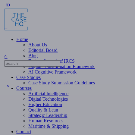
Toggle
Side
Panel
Home
About Us
Editorial Board
Blog
Fusion: Journal of IRCS
Search
Digital Transformation Framework
for:
AI Cognitive Framework
Case Studies
Case Study Submission Guidelines
Courses
Artificial Intelligence
Digital Technologies
Higher Education
Quality & Lean
Strategic Leadership
Human Resources
Maritime & Shipping
Contact