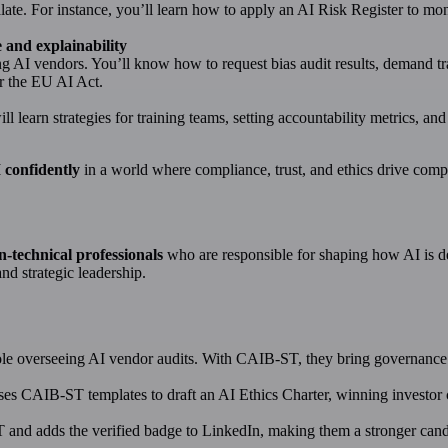
late. For instance, you’ll learn how to apply an AI Risk Register to moni
 and explainability
ing AI vendors. You’ll know how to request bias audit results, demand 
 the EU AI Act.
ll learn strategies for training teams, setting accountability metrics, an
 confidently
in a world where compliance, trust, and ethics drive comp
n-technical professionals
who are responsible for shaping how AI is d
nd strategic leadership.
ole overseeing AI vendor audits. With CAIB-ST, they bring governance c
uses CAIB-ST templates to draft an AI Ethics Charter, winning investor 
nd adds the verified badge to LinkedIn, making them a stronger candid