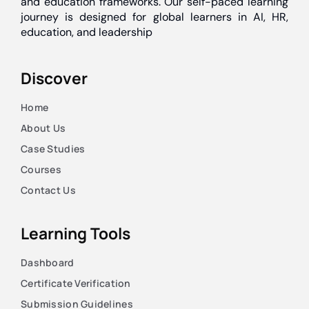
and education frameworks. Our self-paced learning
journey is designed for global learners in AI, HR,
education, and leadership
Discover
Home
About Us
Case Studies
Courses
Contact Us
Learning Tools
Dashboard
Certificate Verification
Submission Guidelines