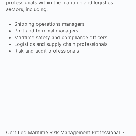
professionals within the maritime and logistics
sectors, including:
Shipping operations managers
Port and terminal managers
Maritime safety and compliance officers
Logistics and supply chain professionals
Risk and audit professionals
Certified Maritime Risk Management Professional 3