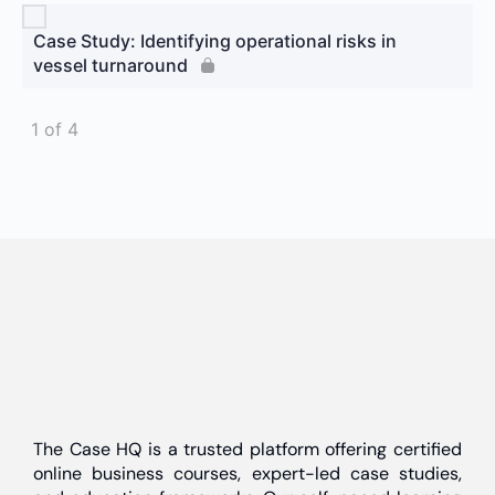
Case Study: Identifying operational risks in
vessel turnaround
1 of 4
The Case HQ is a trusted platform offering certified
online business courses, expert-led case studies,