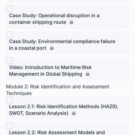
Case Study: Operational disruption in a
container shipping route
Case Study: Environmental compliance failure
in a coastal port
Video: Introduction to Maritime Risk
Management in Global Shipping
Module 2: Risk Identification and Assessment
Techniques
Lesson 2.1: Risk Identification Methods (HAZID,
SWOT, Scenario Analysis)
Lesson 2.2: Risk Assessment Models and