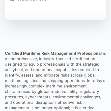
Certified Maritime Risk Management Professional
is
a comprehensive, industry-focused certification
designed to equip professionals with the strategic,
analytical, and operational capabilities required to
identify, assess, and mitigate risks across global
maritime logistics and shipping operations. In today’s
increasingly complex maritime environment
characterised by global trade volatility, regulatory
pressures, cyber threats, environmental challenges,
and operational disruptions effective risk
management is no longer optional; it is a critical