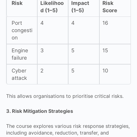
Risk
Likelihoo
Impact
Risk
d (1–5)
(1–5)
Score
Port
4
4
16
congesti
on
Engine
3
5
15
failure
Cyber
2
5
10
attack
This allows organisations to prioritise critical risks.
3. Risk Mitigation Strategies
The course explores various risk response strategies,
including avoidance, reduction, transfer, and