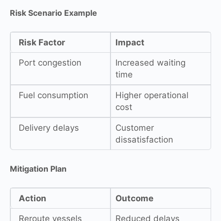
Risk Scenario Example
Risk Factor
Impact
Port congestion
Increased waiting
time
Fuel consumption
Higher operational
cost
Delivery delays
Customer
dissatisfaction
Mitigation Plan
Action
Outcome
Reroute vessels
Reduced delays