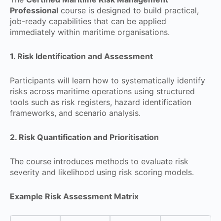
Professional
course is designed to build practical,
job-ready capabilities that can be applied
immediately within maritime organisations.
1. Risk Identification and Assessment
Participants will learn how to systematically identify
risks across maritime operations using structured
tools such as risk registers, hazard identification
frameworks, and scenario analysis.
2. Risk Quantification and Prioritisation
The course introduces methods to evaluate risk
severity and likelihood using risk scoring models.
Example Risk Assessment Matrix