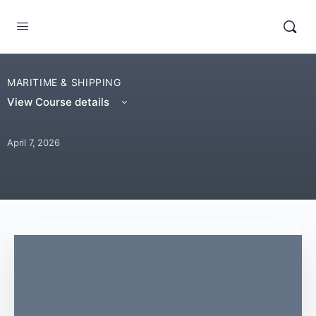
MARITIME & SHIPPING
View Course details
April 7, 2026