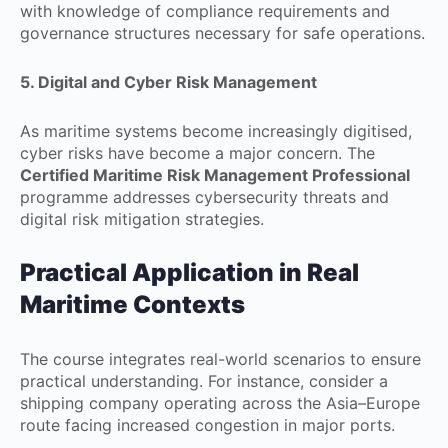
with knowledge of compliance requirements and
governance structures necessary for safe operations.
5. Digital and Cyber Risk Management
As maritime systems become increasingly digitised,
cyber risks have become a major concern. The
Certified Maritime Risk Management Professional
programme addresses cybersecurity threats and
digital risk mitigation strategies.
Practical Application in Real
Maritime Contexts
The course integrates real-world scenarios to ensure
practical understanding. For instance, consider a
shipping company operating across the Asia–Europe
route facing increased congestion in major ports.