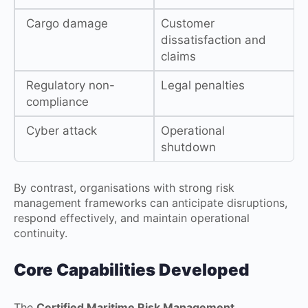
Cargo damage
Customer
dissatisfaction and
claims
Regulatory non-
Legal penalties
compliance
Cyber attack
Operational
shutdown
By contrast, organisations with strong risk
management frameworks can anticipate disruptions,
respond effectively, and maintain operational
continuity.
Core Capabilities Developed
The
Certified Maritime Risk Management