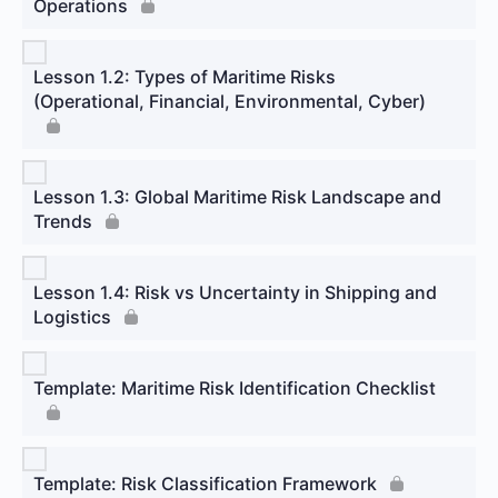
Operations
Lesson 1.2: Types of Maritime Risks
(Operational, Financial, Environmental, Cyber)
Lesson 1.3: Global Maritime Risk Landscape and
Trends
Lesson 1.4: Risk vs Uncertainty in Shipping and
Logistics
Template: Maritime Risk Identification Checklist
Template: Risk Classification Framework