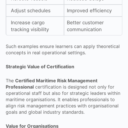
Adjust schedules
Improved efficiency
Increase cargo
Better customer
tracking visibility
communication
Such examples ensure learners can apply theoretical
concepts in real operational settings.
Strategic Value of Certification
The
Certified Maritime Risk Management
Professional
certification is designed not only for
operational staff but also for strategic leaders within
maritime organisations. It enables professionals to
align risk management practices with organisational
goals and global industry standards.
Value for Organisations