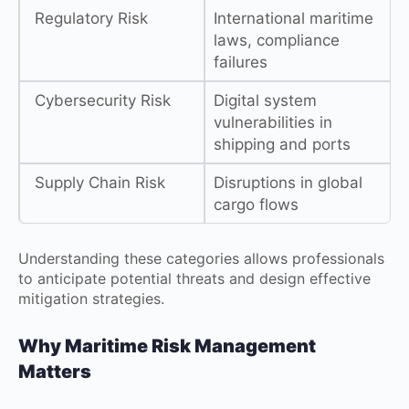
Regulatory Risk
International maritime
laws, compliance
failures
Cybersecurity Risk
Digital system
vulnerabilities in
shipping and ports
Supply Chain Risk
Disruptions in global
cargo flows
Understanding these categories allows professionals
to anticipate potential threats and design effective
mitigation strategies.
Why Maritime Risk Management
Matters