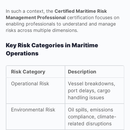
In such a context, the
Certified Maritime Risk
Management Professional
certification focuses on
enabling professionals to understand and manage
risks across multiple dimensions.
Key Risk Categories in Maritime
Operations
Risk Category
Description
Operational Risk
Vessel breakdowns,
port delays, cargo
handling issues
Environmental Risk
Oil spills, emissions
compliance, climate-
related disruptions