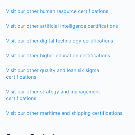
Visit our other human resource certifications
Visit our other artificial intelligence certifications
Visit our other digital technology certifications
Visit our other higher education certifications
Visit our other quality and lean six sigma
certifications
Visit our other strategy and management
certifications
Visit our other maritime and shipping certifications