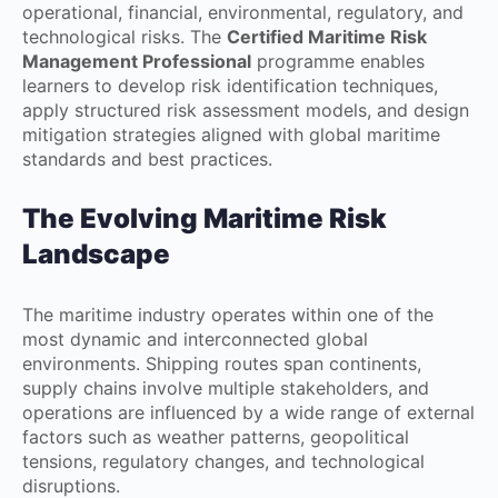
operational, financial, environmental, regulatory, and
technological risks. The
Certified Maritime Risk
Management Professional
programme enables
learners to develop risk identification techniques,
apply structured risk assessment models, and design
mitigation strategies aligned with global maritime
standards and best practices.
The Evolving Maritime Risk
Landscape
The maritime industry operates within one of the
most dynamic and interconnected global
environments. Shipping routes span continents,
supply chains involve multiple stakeholders, and
operations are influenced by a wide range of external
factors such as weather patterns, geopolitical
tensions, regulatory changes, and technological
disruptions.