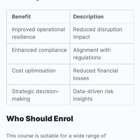
Benefit
Description
Improved operational
Reduced disruption
resilience
impact
Enhanced compliance
Alignment with
regulations
Cost optimisation
Reduced financial
losses
Strategic decision-
Data-driven risk
making
insights
Who Should Enrol
This course is suitable for a wide range of