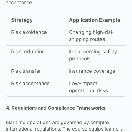
acceptance.
Strategy
Application Example
Risk avoidance
Changing high-risk
shipping routes
Risk reduction
Implementing safety
protocols
Risk transfer
Insurance coverage
Risk acceptance
Low-impact
operational risks
4. Regulatory and Compliance Frameworks
Maritime operations are governed by complex
international regulations. The course equips learners