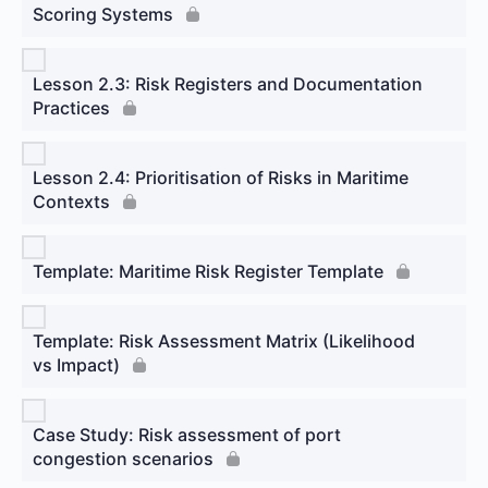
Scoring Systems
Lesson 2.3: Risk Registers and Documentation
Practices
Lesson 2.4: Prioritisation of Risks in Maritime
Contexts
Template: Maritime Risk Register Template
Template: Risk Assessment Matrix (Likelihood
vs Impact)
Case Study: Risk assessment of port
congestion scenarios