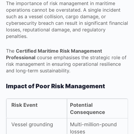
The importance of risk management in maritime
operations cannot be overstated. A single incident
such as a vessel collision, cargo damage, or
cybersecurity breach can result in significant financial
losses, reputational damage, and regulatory
penalties.
The
Certified Maritime Risk Management
Professional
course emphasises the strategic role of
risk management in ensuring operational resilience
and long-term sustainability.
Impact of Poor Risk Management
Risk Event
Potential
Consequence
Vessel grounding
Multi-million-pound
losses