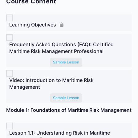
Course Content
Learning Objectives
Frequently Asked Questions (FAQ): Certified
Maritime Risk Management Professional
Sample Lesson
Video: Introduction to Maritime Risk
Management
Sample Lesson
Module 1: Foundations of Maritime Risk Management
Lesson 1.1: Understanding Risk in Maritime