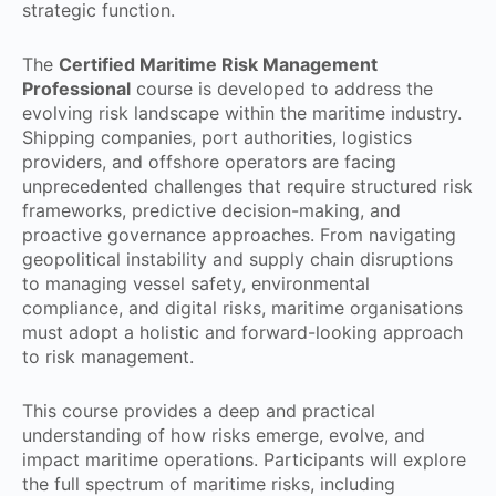
strategic function.
The
Certified Maritime Risk Management
Professional
course is developed to address the
evolving risk landscape within the maritime industry.
Shipping companies, port authorities, logistics
providers, and offshore operators are facing
unprecedented challenges that require structured risk
frameworks, predictive decision-making, and
proactive governance approaches. From navigating
geopolitical instability and supply chain disruptions
to managing vessel safety, environmental
compliance, and digital risks, maritime organisations
must adopt a holistic and forward-looking approach
to risk management.
This course provides a deep and practical
understanding of how risks emerge, evolve, and
impact maritime operations. Participants will explore
the full spectrum of maritime risks, including