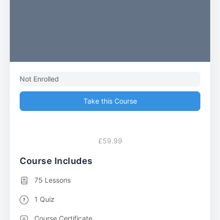
Not Enrolled
Take this Course
£59.99
Course Includes
75 Lessons
1 Quiz
Course Certificate