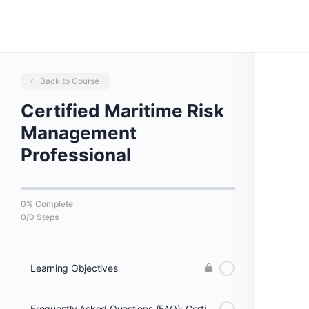
Back to Course
Certified Maritime Risk
Management
Professional
0% Complete
0/0 Steps
Learning Objectives
Frequently Asked Questions (FAQ): Certified Maritime Risk Management Professional