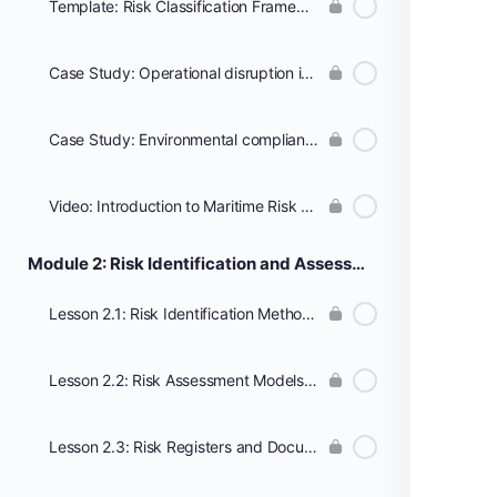
Template: Risk Classification Framework
Case Study: Operational disruption in a container shipping route
Case Study: Environmental compliance failure in a coastal port
Video: Introduction to Maritime Risk Management in Global Shipping
Module 2: Risk Identification and Assessment Techniques
Lesson 2.1: Risk Identification Methods (HAZID, SWOT, Scenario Analysis)
Lesson 2.2: Risk Assessment Models and Scoring Systems
Lesson 2.3: Risk Registers and Documentation Practices