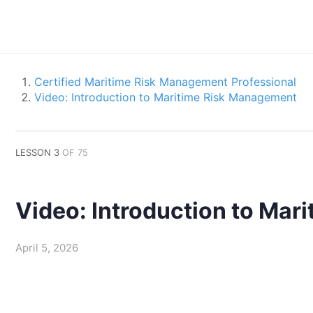
Certified Maritime Risk Management Professional
Video: Introduction to Maritime Risk Management
LESSON 3
OF 75
Video: Introduction to Ma
April 5, 2026