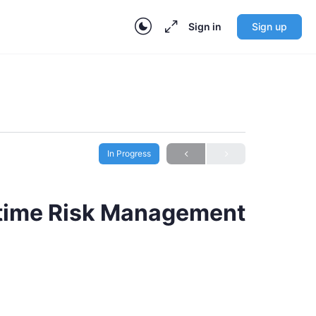
Sign in
Sign up
In Progress
ritime Risk Management