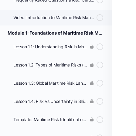
Video: Introduction to Maritime Risk Management
Module 1: Foundations of Maritime Risk Management
Lesson 1.1: Understanding Risk in Maritime Operations
Lesson 1.2: Types of Maritime Risks (Operational, Financial, Environmental, Cyber)
Lesson 1.3: Global Maritime Risk Landscape and Trends
Lesson 1.4: Risk vs Uncertainty in Shipping and Logistics
Template: Maritime Risk Identification Checklist