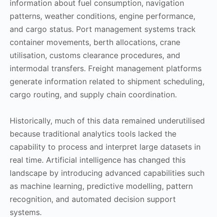
information about fuel consumption, navigation
patterns, weather conditions, engine performance,
and cargo status. Port management systems track
container movements, berth allocations, crane
utilisation, customs clearance procedures, and
intermodal transfers. Freight management platforms
generate information related to shipment scheduling,
cargo routing, and supply chain coordination.
Historically, much of this data remained underutilised
because traditional analytics tools lacked the
capability to process and interpret large datasets in
real time. Artificial intelligence has changed this
landscape by introducing advanced capabilities such
as machine learning, predictive modelling, pattern
recognition, and automated decision support
systems.