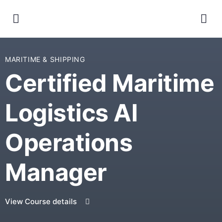
MARITIME & SHIPPING
Certified Maritime
Logistics AI
Operations
Manager
View Course details