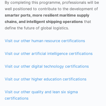
By completing this programme, professionals will be
well positioned to contribute to the development of
smarter ports, more resilient maritime supply
chains, and intelligent shipping operations
that
define the future of global logistics.
Visit our other human resource certifications
Visit our other artificial intelligence certifications
Visit our other digital technology certifications
Visit our other higher education certifications
Visit our other quality and lean six sigma
certifications