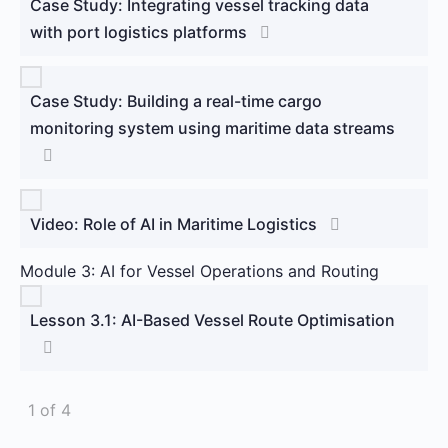
Case Study: Integrating vessel tracking data
with port logistics platforms
Case Study: Building a real-time cargo
monitoring system using maritime data streams
Video: Role of AI in Maritime Logistics
Module 3: AI for Vessel Operations and Routing
Lesson 3.1: AI-Based Vessel Route Optimisation
1 of 4