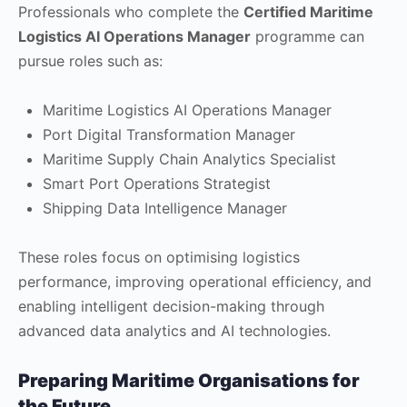
Professionals who complete the
Certified Maritime
Logistics AI Operations Manager
programme can
pursue roles such as:
Maritime Logistics AI Operations Manager
Port Digital Transformation Manager
Maritime Supply Chain Analytics Specialist
Smart Port Operations Strategist
Shipping Data Intelligence Manager
These roles focus on optimising logistics
performance, improving operational efficiency, and
enabling intelligent decision-making through
advanced data analytics and AI technologies.
Preparing Maritime Organisations for
the Future