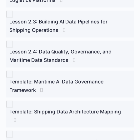
Lesson 2.3: Building AI Data Pipelines for
Shipping Operations
Lesson 2.4: Data Quality, Governance, and
Maritime Data Standards
Template: Maritime AI Data Governance
Framework
Template: Shipping Data Architecture Mapping