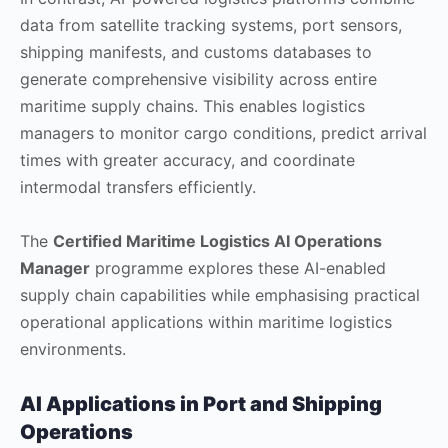
data from satellite tracking systems, port sensors,
shipping manifests, and customs databases to
generate comprehensive visibility across entire
maritime supply chains. This enables logistics
managers to monitor cargo conditions, predict arrival
times with greater accuracy, and coordinate
intermodal transfers efficiently.
The
Certified Maritime Logistics AI Operations
Manager
programme explores these AI-enabled
supply chain capabilities while emphasising practical
operational applications within maritime logistics
environments.
AI Applications in Port and Shipping
Operations