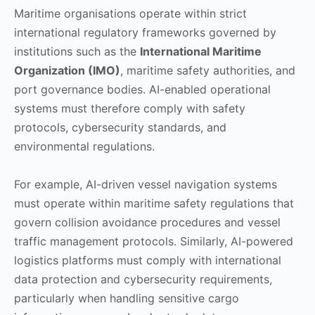
Maritime organisations operate within strict
international regulatory frameworks governed by
institutions such as the
International Maritime
Organization (IMO)
, maritime safety authorities, and
port governance bodies. AI-enabled operational
systems must therefore comply with safety
protocols, cybersecurity standards, and
environmental regulations.
For example, AI-driven vessel navigation systems
must operate within maritime safety regulations that
govern collision avoidance procedures and vessel
traffic management protocols. Similarly, AI-powered
logistics platforms must comply with international
data protection and cybersecurity requirements,
particularly when handling sensitive cargo