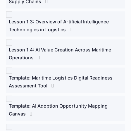
Supply Chains
Lesson 1.3: Overview of Artificial Intelligence
Technologies in Logistics
Lesson 1.4: AI Value Creation Across Maritime
Operations
Template: Maritime Logistics Digital Readiness
Assessment Tool
Template: AI Adoption Opportunity Mapping
Canvas