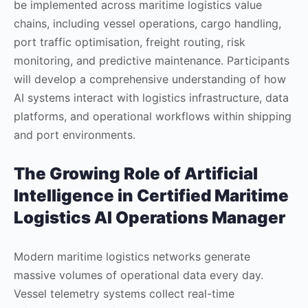
be implemented across maritime logistics value
chains, including vessel operations, cargo handling,
port traffic optimisation, freight routing, risk
monitoring, and predictive maintenance. Participants
will develop a comprehensive understanding of how
AI systems interact with logistics infrastructure, data
platforms, and operational workflows within shipping
and port environments.
The Growing Role of Artificial
Intelligence in
Certified Maritime
Logistics AI Operations Manager
Modern maritime logistics networks generate
massive volumes of operational data every day.
Vessel telemetry systems collect real-time