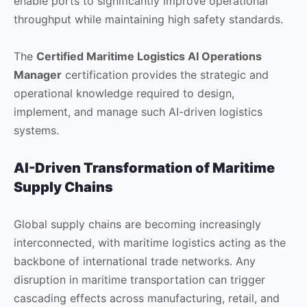
enable ports to significantly improve operational
throughput while maintaining high safety standards.
The
Certified Maritime Logistics AI Operations
Manager
certification provides the strategic and
operational knowledge required to design,
implement, and manage such AI-driven logistics
systems.
AI-Driven Transformation of Maritime
Supply Chains
Global supply chains are becoming increasingly
interconnected, with maritime logistics acting as the
backbone of international trade networks. Any
disruption in maritime transportation can trigger
cascading effects across manufacturing, retail, and