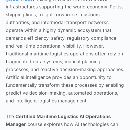
infrastructures supporting the world economy. Ports,
shipping lines, freight forwarders, customs
authorities, and intermodal transport networks
operate within a highly dynamic ecosystem that
demands efficiency, safety, regulatory compliance,
and real-time operational visibility. However,
traditional maritime logistics operations often rely on
fragmented data systems, manual planning
processes, and reactive decision-making approaches.
Artificial intelligence provides an opportunity to
fundamentally transform these processes by enabling
predictive decision-making, automated operations,
and intelligent logistics management.
The
Certified Maritime Logistics AI Operations
Manager
course explores how AI technologies can