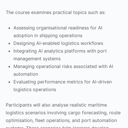
The course examines practical topics such as:
Assessing organisational readiness for AI
adoption in shipping operations
Designing AI-enabled logistics workflows
Integrating AI analytics platforms with port
management systems
Managing operational risks associated with AI
automation
Evaluating performance metrics for AI-driven
logistics operations
Participants will also analyse realistic maritime
logistics scenarios involving cargo forecasting, route
optimisation, fleet operations, and port automation
systems. These scenarios help learners develop