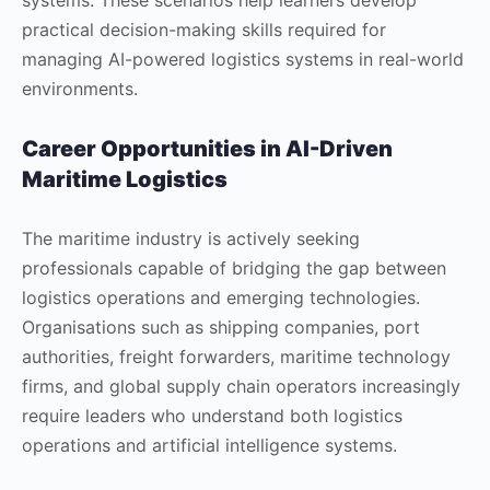
practical decision-making skills required for
managing AI-powered logistics systems in real-world
environments.
Career Opportunities in AI-Driven
Maritime Logistics
The maritime industry is actively seeking
professionals capable of bridging the gap between
logistics operations and emerging technologies.
Organisations such as shipping companies, port
authorities, freight forwarders, maritime technology
firms, and global supply chain operators increasingly
require leaders who understand both logistics
operations and artificial intelligence systems.