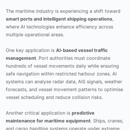
The maritime industry is experiencing a shift toward
smart ports and intelligent shipping operations
,
where AI technologies enhance efficiency across
multiple operational areas.
One key application is
AI-based vessel traffic
management
. Port authorities must coordinate
hundreds of vessel movements daily while ensuring
safe navigation within restricted harbour zones. AI
systems can analyse radar data, AIS signals, weather
forecasts, and vessel movement patterns to optimise
vessel scheduling and reduce collision risks.
Another critical application is
predictive
maintenance for maritime equipment
. Ships, cranes,
and cargo handling systems operate under extreme