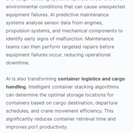
environmental conditions that can cause unexpected
equipment failures. AI predictive maintenance
systems analyse sensor data from engines,
propulsion systems, and mechanical components to
identify early signs of malfunction. Maintenance
teams can then perform targeted repairs before
equipment failures occur, reducing operational
downtime.
AI is also transforming
container logistics and cargo
handling
. Intelligent container stacking algorithms
can determine the optimal storage locations for
containers based on cargo destination, departure
schedules, and crane movement efficiency. This
significantly reduces container retrieval time and
improves port productivity.