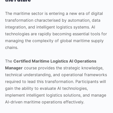
The maritime sector is entering a new era of digital
transformation characterised by automation, data
integration, and intelligent logistics systems. AI
technologies are rapidly becoming essential tools for
managing the complexity of global maritime supply
chains.
The
Certified Maritime Logistics AI Operations
Manager
course provides the strategic knowledge,
technical understanding, and operational frameworks
required to lead this transformation. Participants will
gain the ability to evaluate AI technologies,
implement intelligent logistics solutions, and manage
AI-driven maritime operations effectively.