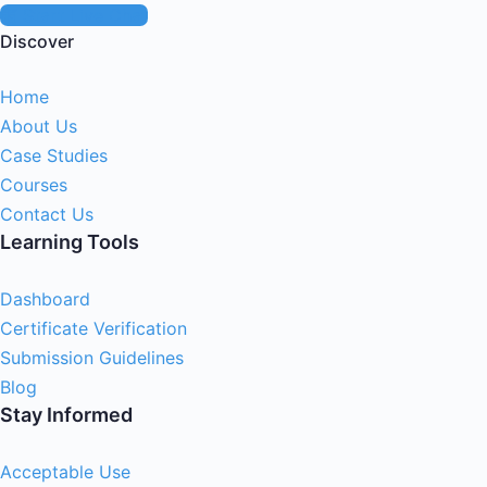
Start Live Chat
Discover
Home
About Us
Case Studies
Courses
Contact Us
Learning Tools
Dashboard
Certificate Verification
Submission Guidelines
Blog
Stay Informed
Acceptable Use