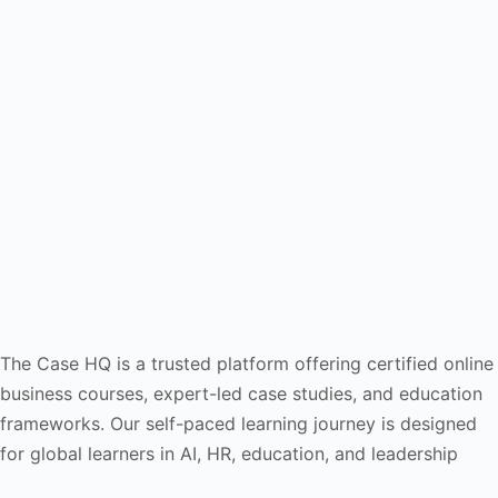
The Case HQ is a trusted platform offering certified online
business courses, expert-led case studies, and education
frameworks. Our self-paced learning journey is designed
for global learners in AI, HR, education, and leadership