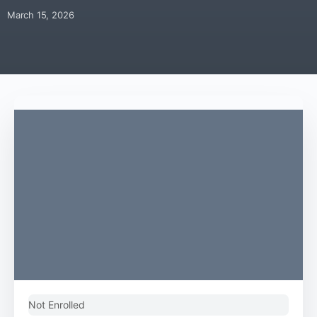
March 15, 2026
Not Enrolled