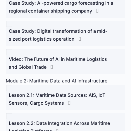
Case Study: AI-powered cargo forecasting in a
regional container shipping company
Case Study: Digital transformation of a mid-
sized port logistics operation
Video: The Future of AI in Maritime Logistics
and Global Trade
Module 2: Maritime Data and AI Infrastructure
Lesson 2.1: Maritime Data Sources: AIS, IoT
Sensors, Cargo Systems
Lesson 2.2: Data Integration Across Maritime
Logistics Platforms