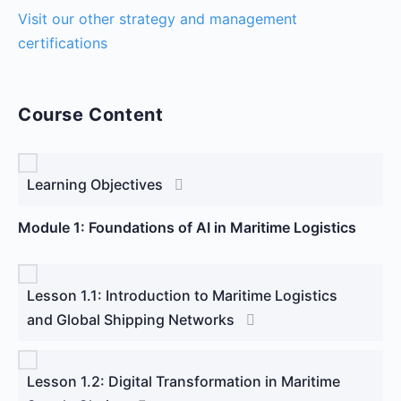
Visit our other strategy and management
certifications
Course Content
Learning Objectives
Module 1: Foundations of AI in Maritime Logistics
Lesson 1.1: Introduction to Maritime Logistics
and Global Shipping Networks
Lesson 1.2: Digital Transformation in Maritime