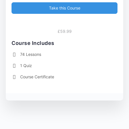
Take this Course
£59.99
Course Includes
74 Lessons
1 Quiz
Course Certificate