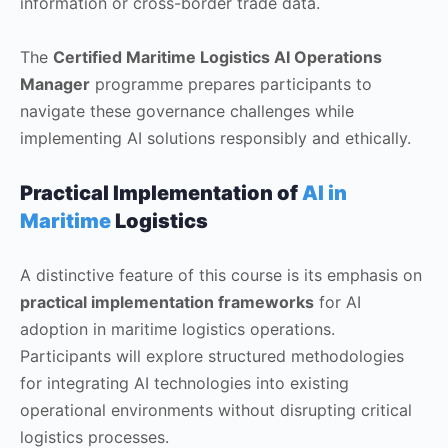
information or cross-border trade data.
The
Certified Maritime Logistics AI Operations
Manager
programme prepares participants to
navigate these governance challenges while
implementing AI solutions responsibly and ethically.
Practical Implementation of
AI in
Maritime
Logistics
A distinctive feature of this course is its emphasis on
practical implementation frameworks
for AI
adoption in maritime logistics operations.
Participants will explore structured methodologies
for integrating AI technologies into existing
operational environments without disrupting critical
logistics processes.