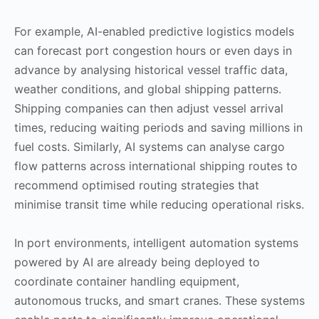
For example, AI-enabled predictive logistics models
can forecast port congestion hours or even days in
advance by analysing historical vessel traffic data,
weather conditions, and global shipping patterns.
Shipping companies can then adjust vessel arrival
times, reducing waiting periods and saving millions in
fuel costs. Similarly, AI systems can analyse cargo
flow patterns across international shipping routes to
recommend optimised routing strategies that
minimise transit time while reducing operational risks.
In port environments, intelligent automation systems
powered by AI are already being deployed to
coordinate container handling equipment,
autonomous trucks, and smart cranes. These systems