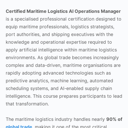
Certified Maritime Logistics AI Operations Manager
is a specialised professional certification designed to
equip maritime professionals, logistics strategists,
port authorities, and shipping executives with the
knowledge and operational expertise required to
apply artificial intelligence within maritime logistics
environments. As global trade becomes increasingly
complex and data-driven, maritime organisations are
rapidly adopting advanced technologies such as
predictive analytics, machine learning, automated
scheduling systems, and AI-enabled supply chain
intelligence. This course prepares participants to lead
that transformation.
The maritime logistics industry handles nearly
90% of
global trade
, making it one of the most critical