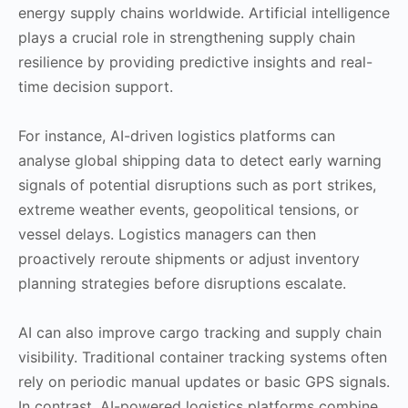
energy supply chains worldwide. Artificial intelligence
plays a crucial role in strengthening supply chain
resilience by providing predictive insights and real-
time decision support.
For instance, AI-driven logistics platforms can
analyse global shipping data to detect early warning
signals of potential disruptions such as port strikes,
extreme weather events, geopolitical tensions, or
vessel delays. Logistics managers can then
proactively reroute shipments or adjust inventory
planning strategies before disruptions escalate.
AI can also improve cargo tracking and supply chain
visibility. Traditional container tracking systems often
rely on periodic manual updates or basic GPS signals.
In contrast, AI-powered logistics platforms combine