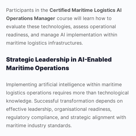
Participants in the
Certified Maritime Logistics AI
Operations Manager
course will learn how to
evaluate these technologies, assess operational
readiness, and manage AI implementation within
maritime logistics infrastructures.
Strategic Leadership in AI-Enabled
Maritime Operations
Implementing artificial intelligence within maritime
logistics operations requires more than technological
knowledge. Successful transformation depends on
effective leadership, organisational readiness,
regulatory compliance, and strategic alignment with
maritime industry standards.