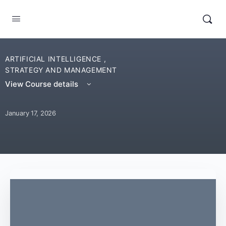
ARTIFICIAL INTELLIGENCE
,
STRATEGY AND MANAGEMENT
View Course details
January 17, 2026