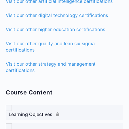
Visit our other artificial intelligence certifications
Visit our other digital technology certifications
Visit our other higher education certifications
Visit our other quality and lean six sigma
certifications
Visit our other strategy and management
certifications
Course Content
Learning Objectives