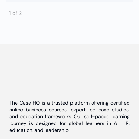
1 of 2
The Case HQ is a trusted platform offering certified
online business courses, expert-led case studies,
and education frameworks. Our self-paced learning
journey is designed for global learners in AI, HR,
education, and leadership