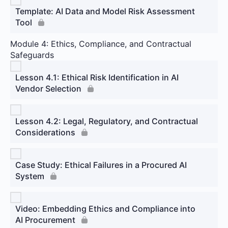
Template: AI Data and Model Risk Assessment
Tool
Module 4: Ethics, Compliance, and Contractual
Safeguards
Lesson 4.1: Ethical Risk Identification in AI
Vendor Selection
Lesson 4.2: Legal, Regulatory, and Contractual
Considerations
Case Study: Ethical Failures in a Procured AI
System
Video: Embedding Ethics and Compliance into
AI Procurement