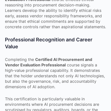
reasoning into procurement decision-making.
Learners develop the ability to identify ethical risks
early, assess vendor responsibility frameworks, and
ensure that ethical commitments are supported by
concrete controls rather than aspirational statements.
Professional Recognition and Career
Value
Completing the
Certified AI Procurement and
Vendor Evaluation Professional
course signals a
high-value professional capability. It demonstrates
that the holder understands not only AI technologies,
but also the governance, risk, and accountability
dimensions of AI adoption.
This certification is particularly valuable in
environments where AI procurement decisions are
scrutinised by regulators, auditors, boards, or the