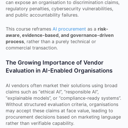
can expose an organisation to discrimination claims,
regulatory penalties, cybersecurity vulnerabilities,
and public accountability failures.
This course reframes
AI procurement
as a
risk-
aware, evidence-based, and governance-driven
process
, rather than a purely technical or
commercial transaction.
The Growing Importance of Vendor
Evaluation in AI-Enabled Organisations
AI vendors often market their solutions using broad
claims such as “ethical AI”, “responsible AI”,
“explainable models”, or “compliance-ready systems”.
Without structured evaluation criteria, organisations
may accept these claims at face value, leading to
procurement decisions based on marketing language
rather than verifiable capability.