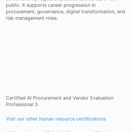
public. It supports career progression in
procurement, governance, digital transformation, and
risk management roles.
Certified AI Procurement and Vendor Evaluation
Professional 3
Visit our other human resource certifications