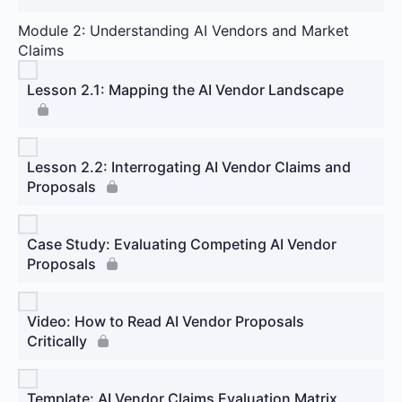
Module 2: Understanding AI Vendors and Market
Claims
Lesson 2.1: Mapping the AI Vendor Landscape
Lesson 2.2: Interrogating AI Vendor Claims and
Proposals
Case Study: Evaluating Competing AI Vendor
Proposals
Video: How to Read AI Vendor Proposals
Critically
Template: AI Vendor Claims Evaluation Matrix