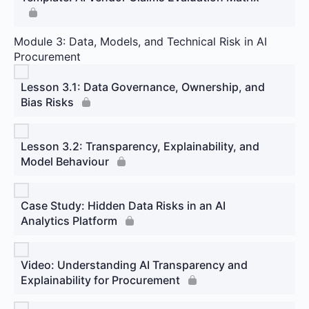
Module 3: Data, Models, and Technical Risk in AI
Procurement
Lesson 3.1: Data Governance, Ownership, and
Bias Risks
Lesson 3.2: Transparency, Explainability, and
Model Behaviour
Case Study: Hidden Data Risks in an AI
Analytics Platform
Video: Understanding AI Transparency and
Explainability for Procurement