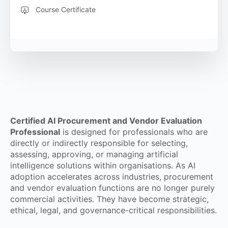
Course Certificate
Certified AI Procurement and Vendor Evaluation
Professional
is designed for professionals who are
directly or indirectly responsible for selecting,
assessing, approving, or managing artificial
intelligence solutions within organisations. As AI
adoption accelerates across industries, procurement
and vendor evaluation functions are no longer purely
commercial activities. They have become strategic,
ethical, legal, and governance-critical responsibilities.