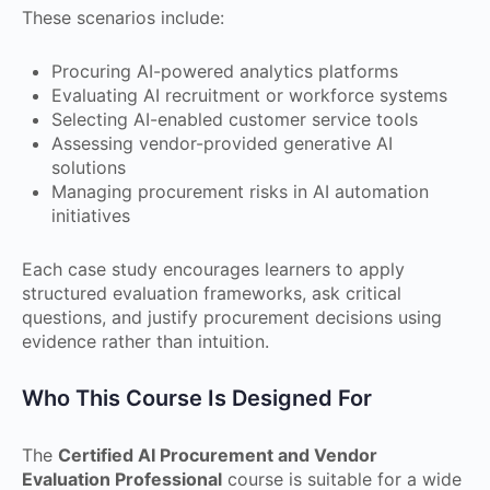
These scenarios include:
Procuring AI-powered analytics platforms
Evaluating AI recruitment or workforce systems
Selecting AI-enabled customer service tools
Assessing vendor-provided generative AI
solutions
Managing procurement risks in AI automation
initiatives
Each case study encourages learners to apply
structured evaluation frameworks, ask critical
questions, and justify procurement decisions using
evidence rather than intuition.
Who This Course Is Designed For
The
Certified AI Procurement and Vendor
Evaluation Professional
course is suitable for a wide