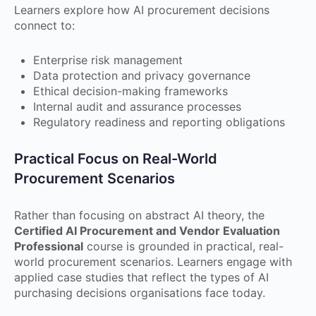
Learners explore how AI procurement decisions
connect to:
Enterprise risk management
Data protection and privacy governance
Ethical decision-making frameworks
Internal audit and assurance processes
Regulatory readiness and reporting obligations
Practical Focus on Real-World
Procurement Scenarios
Rather than focusing on abstract AI theory, the
Certified AI Procurement and Vendor Evaluation
Professional
course is grounded in practical, real-
world procurement scenarios. Learners engage with
applied case studies that reflect the types of AI
purchasing decisions organisations face today.