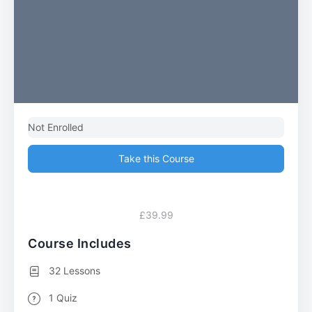
Not Enrolled
Take this Course
£39.99
Course Includes
32 Lessons
1 Quiz