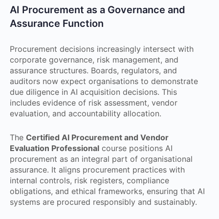
AI Procurement as a Governance and
Assurance Function
Procurement decisions increasingly intersect with
corporate governance, risk management, and
assurance structures. Boards, regulators, and
auditors now expect organisations to demonstrate
due diligence in AI acquisition decisions. This
includes evidence of risk assessment, vendor
evaluation, and accountability allocation.
The
Certified AI Procurement and Vendor
Evaluation Professional
course positions AI
procurement as an integral part of organisational
assurance. It aligns procurement practices with
internal controls, risk registers, compliance
obligations, and ethical frameworks, ensuring that AI
systems are procured responsibly and sustainably.