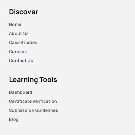
Discover
Home
About Us
Case Studies
Courses
Contact Us
Learning Tools
Dashboard
Certificate Verification
Submission Guidelines
Blog