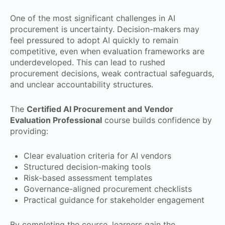
One of the most significant challenges in AI
procurement is uncertainty. Decision-makers may
feel pressured to adopt AI quickly to remain
competitive, even when evaluation frameworks are
underdeveloped. This can lead to rushed
procurement decisions, weak contractual safeguards,
and unclear accountability structures.
The
Certified AI Procurement and Vendor
Evaluation Professional
course builds confidence by
providing:
Clear evaluation criteria for AI vendors
Structured decision-making tools
Risk-based assessment templates
Governance-aligned procurement checklists
Practical guidance for stakeholder engagement
By completing the course, learners gain the