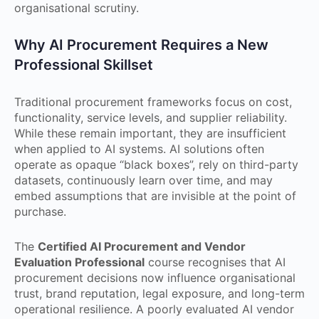
organisational scrutiny.
Why AI Procurement Requires a New
Professional Skillset
Traditional procurement frameworks focus on cost,
functionality, service levels, and supplier reliability.
While these remain important, they are insufficient
when applied to AI systems. AI solutions often
operate as opaque “black boxes”, rely on third-party
datasets, continuously learn over time, and may
embed assumptions that are invisible at the point of
purchase.
The
Certified AI Procurement and Vendor
Evaluation Professional
course recognises that AI
procurement decisions now influence organisational
trust, brand reputation, legal exposure, and long-term
operational resilience. A poorly evaluated AI vendor