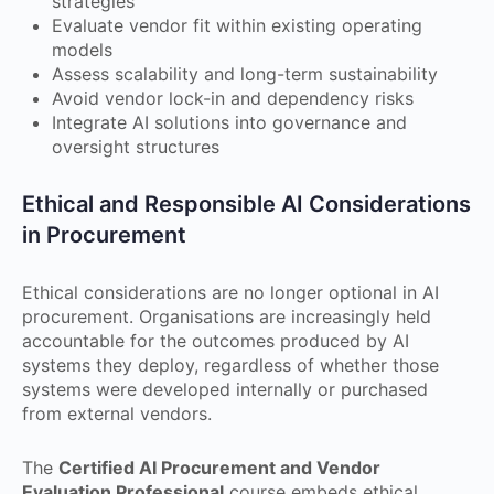
strategies
Evaluate vendor fit within existing operating
models
Assess scalability and long-term sustainability
Avoid vendor lock-in and dependency risks
Integrate AI solutions into governance and
oversight structures
Ethical and Responsible AI Considerations
in Procurement
Ethical considerations are no longer optional in AI
procurement. Organisations are increasingly held
accountable for the outcomes produced by AI
systems they deploy, regardless of whether those
systems were developed internally or purchased
from external vendors.
The
Certified AI Procurement and Vendor
Evaluation Professional
course embeds ethical