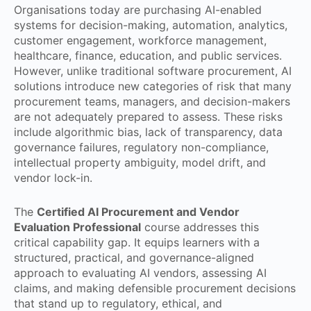
Organisations today are purchasing AI-enabled
systems for decision-making, automation, analytics,
customer engagement, workforce management,
healthcare, finance, education, and public services.
However, unlike traditional software procurement, AI
solutions introduce new categories of risk that many
procurement teams, managers, and decision-makers
are not adequately prepared to assess. These risks
include algorithmic bias, lack of transparency, data
governance failures, regulatory non-compliance,
intellectual property ambiguity, model drift, and
vendor lock-in.
The
Certified AI Procurement and Vendor
Evaluation Professional
course addresses this
critical capability gap. It equips learners with a
structured, practical, and governance-aligned
approach to evaluating AI vendors, assessing AI
claims, and making defensible procurement decisions
that stand up to regulatory, ethical, and