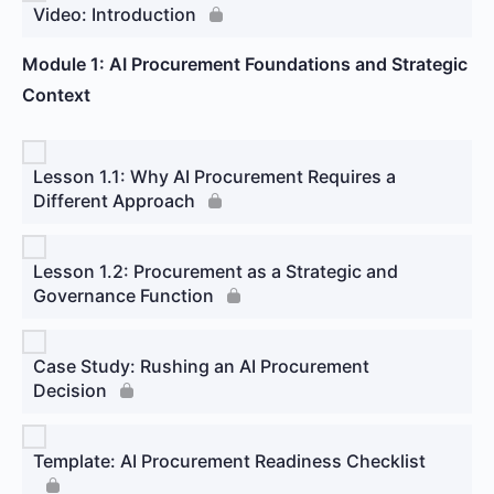
Video: Introduction
Module 1: AI Procurement Foundations and Strategic
Context
Lesson 1.1: Why AI Procurement Requires a
Different Approach
Lesson 1.2: Procurement as a Strategic and
Governance Function
Case Study: Rushing an AI Procurement
Decision
Template: AI Procurement Readiness Checklist