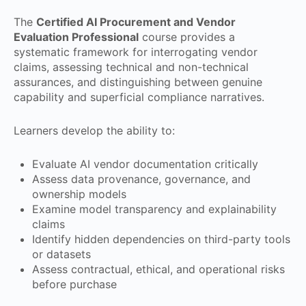
The
Certified AI Procurement and Vendor
Evaluation Professional
course provides a
systematic framework for interrogating vendor
claims, assessing technical and non-technical
assurances, and distinguishing between genuine
capability and superficial compliance narratives.
Learners develop the ability to:
Evaluate AI vendor documentation critically
Assess data provenance, governance, and
ownership models
Examine model transparency and explainability
claims
Identify hidden dependencies on third-party tools
or datasets
Assess contractual, ethical, and operational risks
before purchase