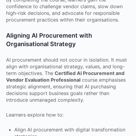
confidence to challenge vendor claims, slow down
high-risk decisions, and advocate for responsible
procurement practices within their organisations.
Aligning AI Procurement with
Organisational Strategy
AI procurement should not occur in isolation. It must
align with organisational strategy, values, and long-
term objectives. The
Certified AI Procurement and
Vendor Evaluation Professional
course emphasises
strategic alignment, ensuring that AI purchasing
decisions support business goals rather than
introduce unmanaged complexity.
Learners explore how to:
Align AI procurement with digital transformation