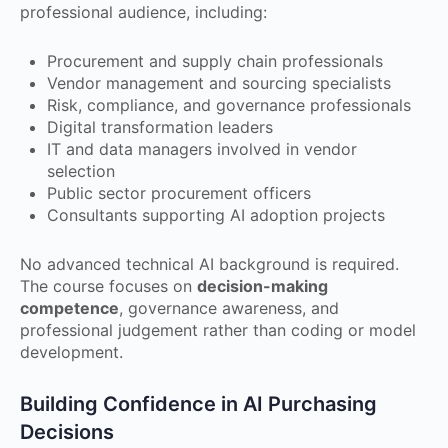
professional audience, including:
Procurement and supply chain professionals
Vendor management and sourcing specialists
Risk, compliance, and governance professionals
Digital transformation leaders
IT and data managers involved in vendor
selection
Public sector procurement officers
Consultants supporting AI adoption projects
No advanced technical AI background is required.
The course focuses on
decision-making
competence
, governance awareness, and
professional judgement rather than coding or model
development.
Building Confidence in AI Purchasing
Decisions