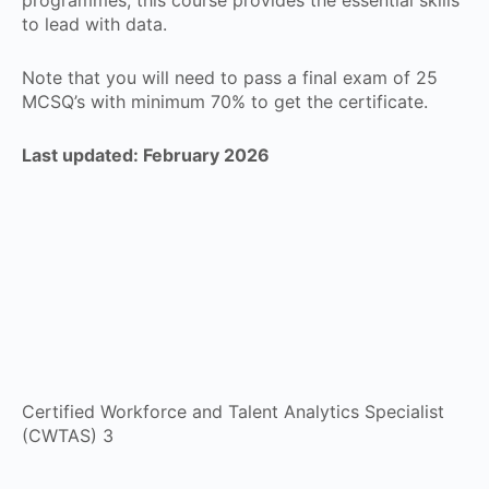
to lead with data.
Note that you will need to pass a final exam of 25
MCSQ’s with minimum 70% to get the certificate.
Last updated: February 2026
Certified Workforce and Talent Analytics Specialist
(CWTAS) 3