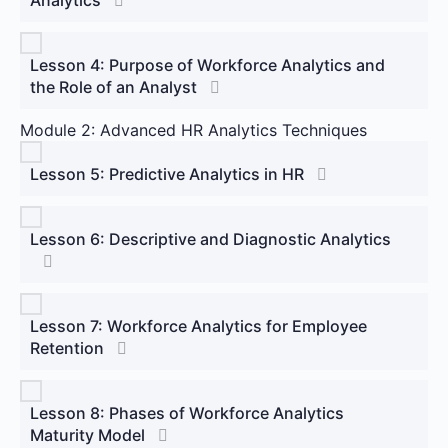
Lesson 4: Purpose of Workforce Analytics and
the Role of an Analyst
Module 2: Advanced HR Analytics Techniques
Lesson 5: Predictive Analytics in HR
Lesson 6: Descriptive and Diagnostic Analytics
Lesson 7: Workforce Analytics for Employee
Retention
Lesson 8: Phases of Workforce Analytics
Maturity Model