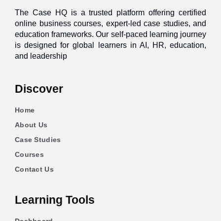
The Case HQ is a trusted platform offering certified
online business courses, expert-led case studies, and
education frameworks. Our self-paced learning journey
is designed for global learners in AI, HR, education,
and leadership
Discover
Home
About Us
Case Studies
Courses
Contact Us
Learning Tools