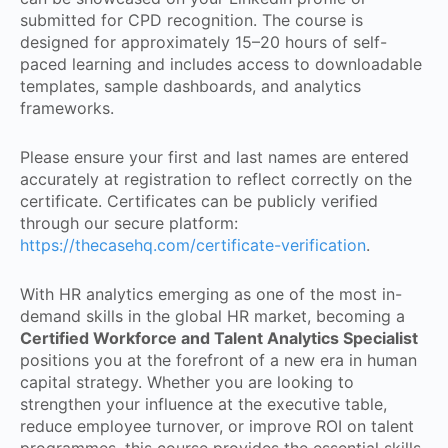
submitted for CPD recognition. The course is
designed for approximately 15–20 hours of self-
paced learning and includes access to downloadable
templates, sample dashboards, and analytics
frameworks.
Please ensure your first and last names are entered
accurately at registration to reflect correctly on the
certificate. Certificates can be publicly verified
through our secure platform:
https://thecasehq.com/certificate-verification
.
With HR analytics emerging as one of the most in-
demand skills in the global HR market, becoming a
Certified Workforce and Talent Analytics Specialist
positions you at the forefront of a new era in human
capital strategy. Whether you are looking to
strengthen your influence at the executive table,
reduce employee turnover, or improve ROI on talent
programmes, this course provides the essential skills