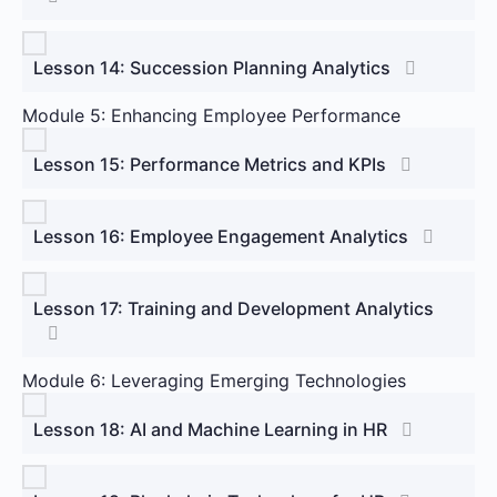
Lesson 14: Succession Planning Analytics
Module 5: Enhancing Employee Performance
Lesson 15: Performance Metrics and KPIs
Lesson 16: Employee Engagement Analytics
Lesson 17: Training and Development Analytics
Module 6: Leveraging Emerging Technologies
Lesson 18: AI and Machine Learning in HR