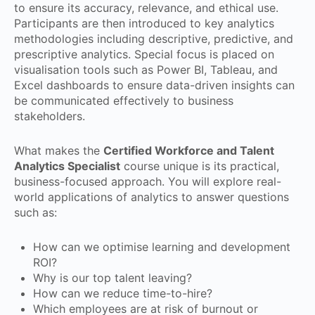
to ensure its accuracy, relevance, and ethical use.
Participants are then introduced to key analytics
methodologies including descriptive, predictive, and
prescriptive analytics. Special focus is placed on
visualisation tools such as Power BI, Tableau, and
Excel dashboards to ensure data-driven insights can
be communicated effectively to business
stakeholders.
What makes the
Certified Workforce and Talent
Analytics Specialist
course unique is its practical,
business-focused approach. You will explore real-
world applications of analytics to answer questions
such as:
How can we optimise learning and development
ROI?
Why is our top talent leaving?
How can we reduce time-to-hire?
Which employees are at risk of burnout or