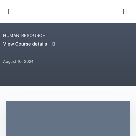
HUMAN RESOURCE
View Course details
August 10, 2024