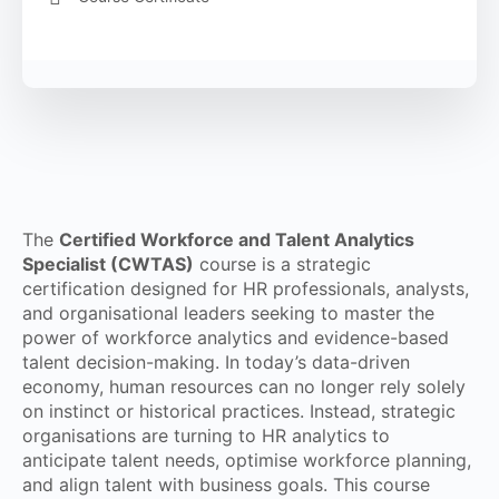
The
Certified Workforce and Talent Analytics
Specialist (CWTAS)
course is a strategic
certification designed for HR professionals, analysts,
and organisational leaders seeking to master the
power of workforce analytics and evidence-based
talent decision-making. In today’s data-driven
economy, human resources can no longer rely solely
on instinct or historical practices. Instead, strategic
organisations are turning to HR analytics to
anticipate talent needs, optimise workforce planning,
and align talent with business goals. This course