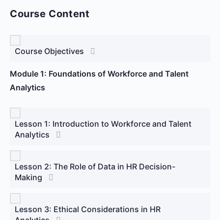
Course Content
Course Objectives
Module 1: Foundations of Workforce and Talent
Analytics
Lesson 1: Introduction to Workforce and Talent
Analytics
Lesson 2: The Role of Data in HR Decision-
Making
Lesson 3: Ethical Considerations in HR
Analytics