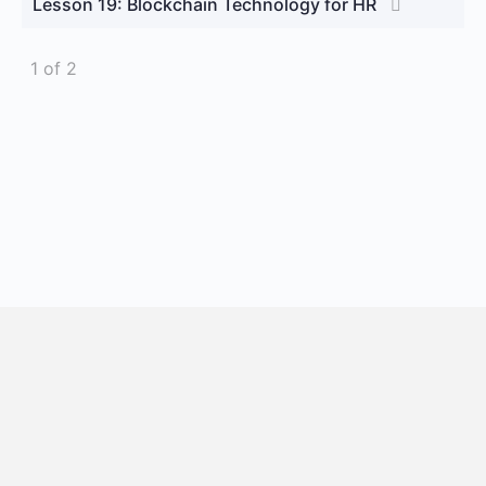
Lesson 19: Blockchain Technology for HR
1 of 2