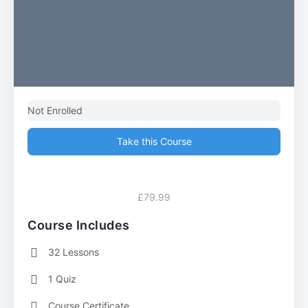
Not Enrolled
Take this Course
£79.99
Course Includes
32 Lessons
1 Quiz
Course Certificate