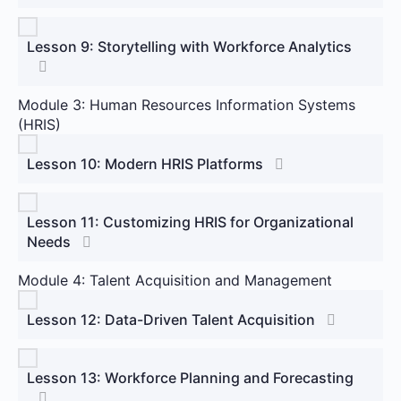
Lesson 9: Storytelling with Workforce Analytics
Module 3: Human Resources Information Systems
(HRIS)
Lesson 10: Modern HRIS Platforms
Lesson 11: Customizing HRIS for Organizational
Needs
Module 4: Talent Acquisition and Management
Lesson 12: Data-Driven Talent Acquisition
Lesson 13: Workforce Planning and Forecasting