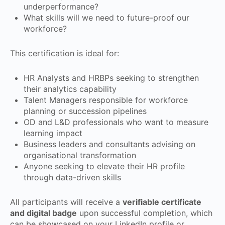
underperformance?
What skills will we need to future-proof our
workforce?
This certification is ideal for:
HR Analysts and HRBPs seeking to strengthen
their analytics capability
Talent Managers responsible for workforce
planning or succession pipelines
OD and L&D professionals who want to measure
learning impact
Business leaders and consultants advising on
organisational transformation
Anyone seeking to elevate their HR profile
through data-driven skills
All participants will receive a
verifiable certificate
and digital badge
upon successful completion, which
can be showcased on your LinkedIn profile or