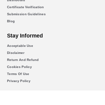
Dashboard
Certificate Verification
Submission Guidelines
Blog
Stay Informed
Acceptable Use
Disclaimer
Return And Refund
Cookies Policy
Terms Of Use
Privacy Policy