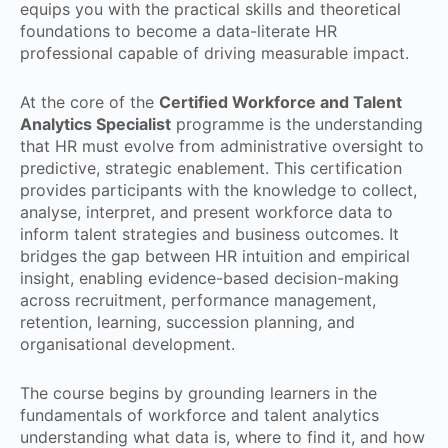
equips you with the practical skills and theoretical
foundations to become a data-literate HR
professional capable of driving measurable impact.
At the core of the
Certified Workforce and Talent
Analytics Specialist
programme is the understanding
that HR must evolve from administrative oversight to
predictive, strategic enablement. This certification
provides participants with the knowledge to collect,
analyse, interpret, and present workforce data to
inform talent strategies and business outcomes. It
bridges the gap between HR intuition and empirical
insight, enabling evidence-based decision-making
across recruitment, performance management,
retention, learning, succession planning, and
organisational development.
The course begins by grounding learners in the
fundamentals of workforce and talent analytics
understanding what data is, where to find it, and how