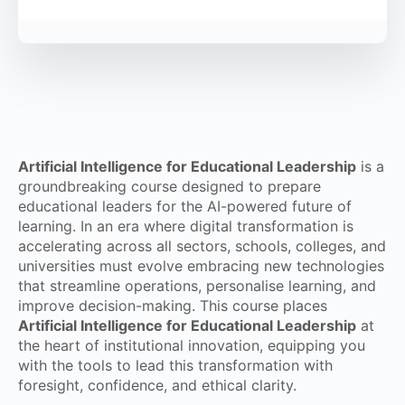
Artificial Intelligence for Educational Leadership
is a
groundbreaking course designed to prepare
educational leaders for the AI-powered future of
learning. In an era where digital transformation is
accelerating across all sectors, schools, colleges, and
universities must evolve embracing new technologies
that streamline operations, personalise learning, and
improve decision-making. This course places
Artificial Intelligence for Educational Leadership
at
the heart of institutional innovation, equipping you
with the tools to lead this transformation with
foresight, confidence, and ethical clarity.