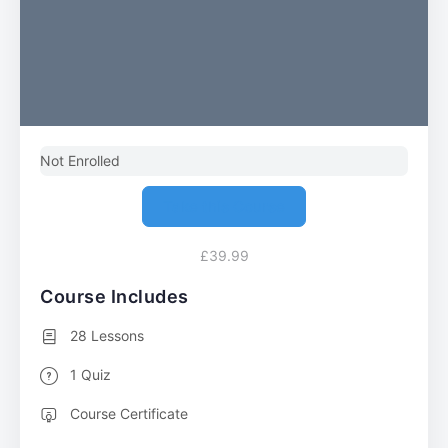
Not Enrolled
Take this Course
£39.99
Course Includes
28 Lessons
1 Quiz
Course Certificate