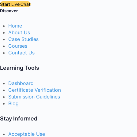
Start Live Chat
Discover
Home
About Us
Case Studies
Courses
Contact Us
Learning Tools
Dashboard
Certificate Verification
Submission Guidelines
Blog
Stay Informed
Acceptable Use