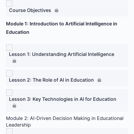
Course Objectives
Module 1: Introduction to Artificial Intelligence in
Education
Lesson 1: Understanding Artificial Intelligence
Lesson 2: The Role of AI in Education
Lesson 3: Key Technologies in AI for Education
Module 2: AI-Driven Decision Making in Educational
Leadership