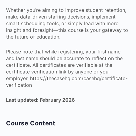
Whether you’re aiming to improve student retention,
make data-driven staffing decisions, implement
smart scheduling tools, or simply lead with more
insight and foresight—this course is your gateway to
the future of education.
Please note that while registering, your first name
and last name should be accurate to reflect on the
certificate. All certificates are verifiable at the
certificate verification link by anyone or your
employer. https://thecasehq.com/casehq/certificate-
verification
Last updated: February 2026
Course Content