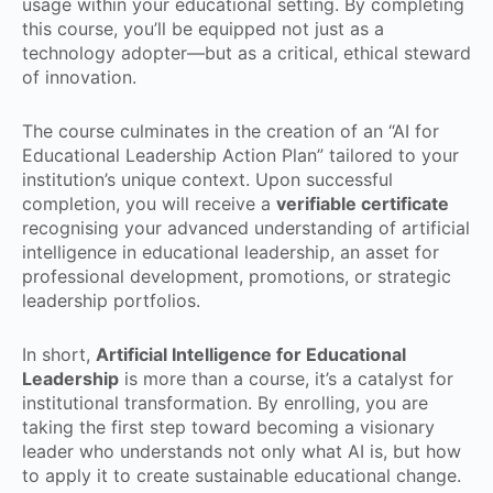
usage within your educational setting. By completing
this course, you’ll be equipped not just as a
technology adopter—but as a critical, ethical steward
of innovation.
The course culminates in the creation of an “AI for
Educational Leadership Action Plan” tailored to your
institution’s unique context. Upon successful
completion, you will receive a
verifiable certificate
recognising your advanced understanding of artificial
intelligence in educational leadership, an asset for
professional development, promotions, or strategic
leadership portfolios.
In short,
Artificial Intelligence for Educational
Leadership
is more than a course, it’s a catalyst for
institutional transformation. By enrolling, you are
taking the first step toward becoming a visionary
leader who understands not only what AI is, but how
to apply it to create sustainable educational change.