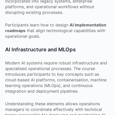
incorporated into legacy systems, enterprise
platforms, and operational workflows without
disrupting existing processes.
Participants learn how to design
AI implementation
roadmaps
that align technological capabilities with
operational goals.
AI Infrastructure and MLOps
Modern AI systems require robust infrastructure and
specialised operational processes. The course
introduces participants to key concepts such as
cloud-based AI platforms, containerisation, machine
learning operations (MLOps), and continuous
integration and deployment pipelines.
Understanding these elements allows operations
managers to coordinate effectively with technical
teams responsible for deploying and maintaining AI