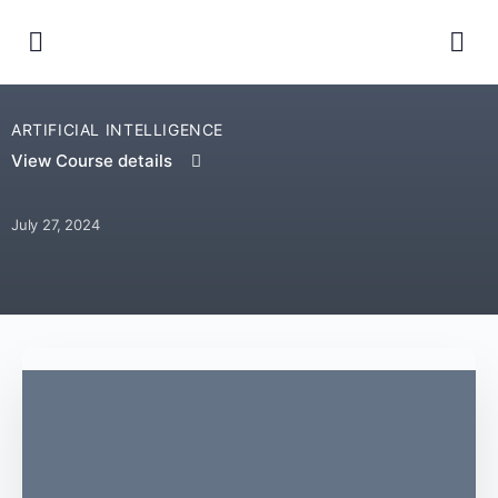
ARTIFICIAL INTELLIGENCE
View Course details
July 27, 2024