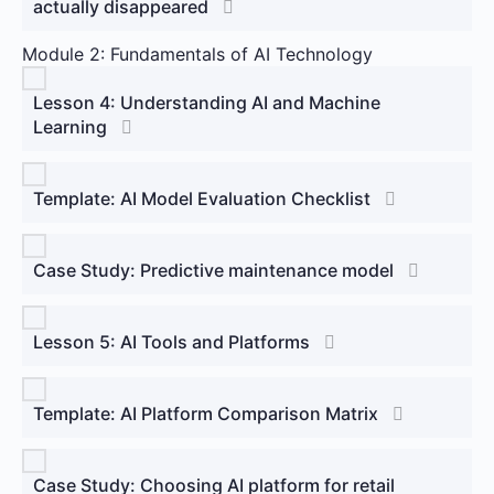
actually disappeared
Module 2: Fundamentals of AI Technology
Lesson 4: Understanding AI and Machine
Learning
Template: AI Model Evaluation Checklist
Case Study: Predictive maintenance model
Lesson 5: AI Tools and Platforms
Template: AI Platform Comparison Matrix
Case Study: Choosing AI platform for retail