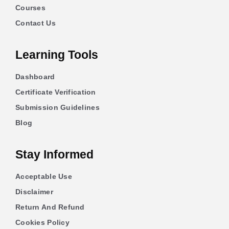
Courses
Contact Us
Learning Tools
Dashboard
Certificate Verification
Submission Guidelines
Blog
Stay Informed
Acceptable Use
Disclaimer
Return And Refund
Cookies Policy