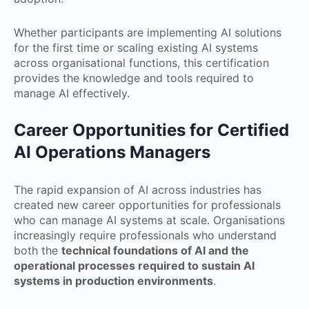
Whether participants are implementing AI solutions
for the first time or scaling existing AI systems
across organisational functions, this certification
provides the knowledge and tools required to
manage AI effectively.
Career Opportunities for Certified
AI Operations Managers
The rapid expansion of AI across industries has
created new career opportunities for professionals
who can manage AI systems at scale. Organisations
increasingly require professionals who understand
both the
technical foundations of AI and the
operational processes required to sustain AI
systems in production environments
.