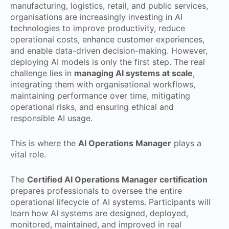
manufacturing, logistics, retail, and public services,
organisations are increasingly investing in AI
technologies to improve productivity, reduce
operational costs, enhance customer experiences,
and enable data-driven decision-making. However,
deploying AI models is only the first step. The real
challenge lies in
managing AI systems at scale
,
integrating them with organisational workflows,
maintaining performance over time, mitigating
operational risks, and ensuring ethical and
responsible AI usage.
This is where the
AI Operations Manager
plays a
vital role.
The
Certified AI Operations Manager certification
prepares professionals to oversee the entire
operational lifecycle of AI systems. Participants will
learn how AI systems are designed, deployed,
monitored, maintained, and improved in real