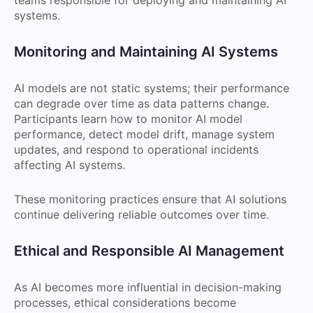
systems.
Monitoring and Maintaining AI Systems
AI models are not static systems; their performance
can degrade over time as data patterns change.
Participants learn how to monitor AI model
performance, detect model drift, manage system
updates, and respond to operational incidents
affecting AI systems.
These monitoring practices ensure that AI solutions
continue delivering reliable outcomes over time.
Ethical and Responsible AI Management
As AI becomes more influential in decision-making
processes, ethical considerations become