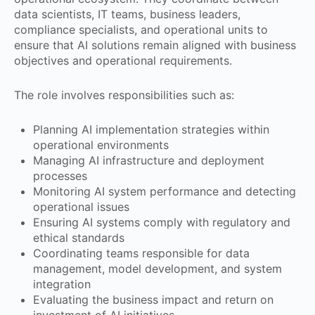
data scientists, IT teams, business leaders,
compliance specialists, and operational units to
ensure that AI solutions remain aligned with business
objectives and operational requirements.
The role involves responsibilities such as:
Planning AI implementation strategies within
operational environments
Managing AI infrastructure and deployment
processes
Monitoring AI system performance and detecting
operational issues
Ensuring AI systems comply with regulatory and
ethical standards
Coordinating teams responsible for data
management, model development, and system
integration
Evaluating the business impact and return on
investment of AI initiatives