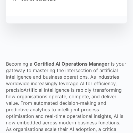
Becoming a
Certified AI Operations Manager
is your
gateway to mastering the intersection of artificial
intelligence and business operations. As industries
worldwide increasingly leverage AI for efficiency,
precisioArtificial intelligence is rapidly transforming
how organisations operate, compete, and deliver
value. From automated decision-making and
predictive analytics to intelligent process
optimisation and real-time operational insights, AI is
now embedded across modern business functions.
As organisations scale their AI adoption, a critical