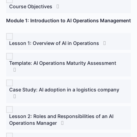
Course Objectives
Module 1: Introduction to AI Operations Management
Lesson 1: Overview of AI in Operations
Template: AI Operations Maturity Assessment
Case Study: AI adoption in a logistics company
Lesson 2: Roles and Responsibilities of an AI
Operations Manager