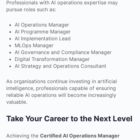
Professionals with AI operations expertise may
pursue roles such as:
AI Operations Manager
AI Programme Manager
AI Implementation Lead
MLOps Manager
AI Governance and Compliance Manager
Digital Transformation Manager
AI Strategy and Operations Consultant
As organisations continue investing in artificial
intelligence, professionals capable of ensuring
reliable AI operations will become increasingly
valuable.
Take Your Career to the Next Level
Achieving the
Certified AI Operations Manager