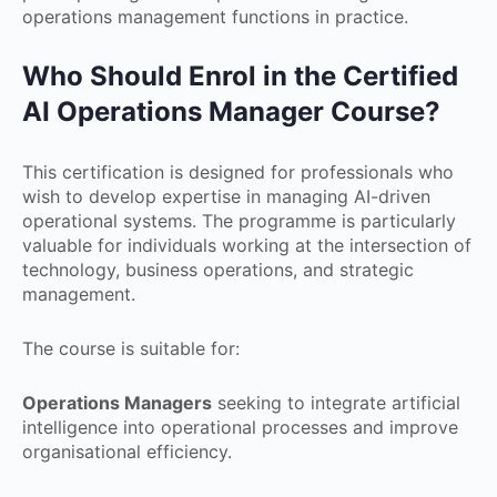
operations management functions in practice.
Who Should Enrol in the Certified
AI Operations Manager Course?
This certification is designed for professionals who
wish to develop expertise in managing AI-driven
operational systems. The programme is particularly
valuable for individuals working at the intersection of
technology, business operations, and strategic
management.
The course is suitable for:
Operations Managers
seeking to integrate artificial
intelligence into operational processes and improve
organisational efficiency.