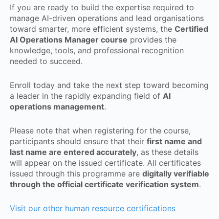
If you are ready to build the expertise required to
manage AI-driven operations and lead organisations
toward smarter, more efficient systems, the
Certified
AI Operations Manager course
provides the
knowledge, tools, and professional recognition
needed to succeed.
Enroll today and take the next step toward becoming
a leader in the rapidly expanding field of
AI
operations management
.
Please note that when registering for the course,
participants should ensure that their
first name and
last name are entered accurately
, as these details
will appear on the issued certificate. All certificates
issued through this programme are
digitally verifiable
through the official certificate verification system
.
Visit our other human resource certifications