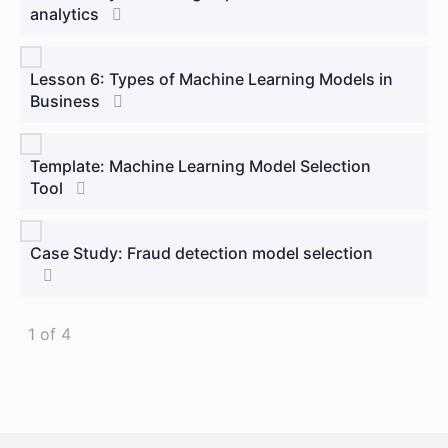
analytics
Lesson 6: Types of Machine Learning Models in
Business
Template: Machine Learning Model Selection
Tool
Case Study: Fraud detection model selection
1 of 4