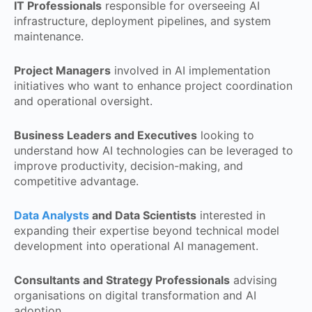
IT Professionals
responsible for overseeing AI
infrastructure, deployment pipelines, and system
maintenance.
Project Managers
involved in AI implementation
initiatives who want to enhance project coordination
and operational oversight.
Business Leaders and Executives
looking to
understand how AI technologies can be leveraged to
improve productivity, decision-making, and
competitive advantage.
Data Analysts
and Data Scientists
interested in
expanding their expertise beyond technical model
development into operational AI management.
Consultants and Strategy Professionals
advising
organisations on digital transformation and AI
adoption.