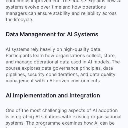
continuous improvement. The course explains how AI
systems evolve over time and how operations
managers can ensure stability and reliability across
the lifecycle.
Data Management for AI Systems
AI systems rely heavily on high-quality data.
Participants learn how organisations collect, store,
and manage operational data used in AI models. The
course explores data governance principles, data
pipelines, security considerations, and data quality
management within AI-driven environments.
AI Implementation and Integration
One of the most challenging aspects of AI adoption
is integrating AI solutions with existing organisational
systems. The programme examines how AI can be