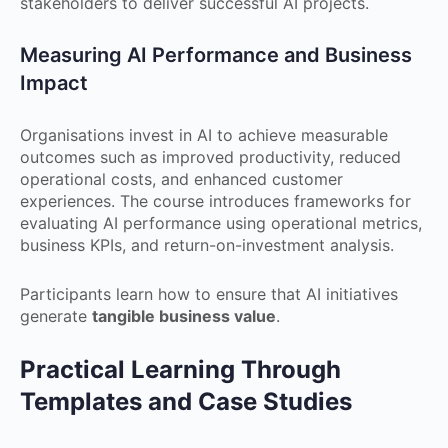
stakeholders to deliver successful AI projects.
Measuring AI Performance and Business
Impact
Organisations invest in AI to achieve measurable
outcomes such as improved productivity, reduced
operational costs, and enhanced customer
experiences. The course introduces frameworks for
evaluating AI performance using operational metrics,
business KPIs, and return-on-investment analysis.
Participants learn how to ensure that AI initiatives
generate
tangible business value
.
Practical Learning Through
Templates and Case Studies