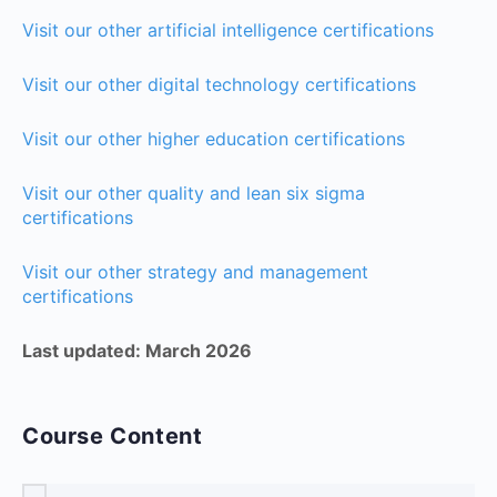
Visit our other artificial intelligence certifications
Visit our other digital technology certifications
Visit our other higher education certifications
Visit our other quality and lean six sigma
certifications
Visit our other strategy and management
certifications
Last updated: March 2026
Course Content