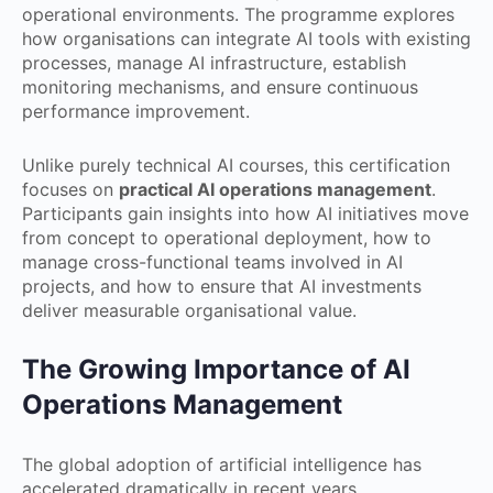
operational environments. The programme explores
how organisations can integrate AI tools with existing
processes, manage AI infrastructure, establish
monitoring mechanisms, and ensure continuous
performance improvement.
Unlike purely technical AI courses, this certification
focuses on
practical AI operations management
.
Participants gain insights into how AI initiatives move
from concept to operational deployment, how to
manage cross-functional teams involved in AI
projects, and how to ensure that AI investments
deliver measurable organisational value.
The Growing Importance of AI
Operations Management
The global adoption of artificial intelligence has
accelerated dramatically in recent years.