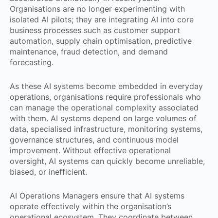
Organisations are no longer experimenting with
isolated AI pilots; they are integrating AI into core
business processes such as customer support
automation, supply chain optimisation, predictive
maintenance, fraud detection, and demand
forecasting.
As these AI systems become embedded in everyday
operations, organisations require professionals who
can manage the operational complexity associated
with them. AI systems depend on large volumes of
data, specialised infrastructure, monitoring systems,
governance structures, and continuous model
improvement. Without effective operational
oversight, AI systems can quickly become unreliable,
biased, or inefficient.
AI Operations Managers ensure that AI systems
operate effectively within the organisation’s
operational ecosystem. They coordinate between