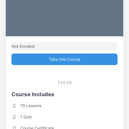
Not Enrolled
Take this Course
£59.99
Course Includes
79 Lessons
1 Quiz
Course Certificate