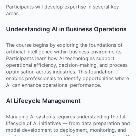
Participants will develop expertise in several key
areas.
Understanding AI in Business Operations
The course begins by exploring the foundations of
artificial intelligence within business environments.
Participants learn how AI technologies support
operational efficiency, decision-making, and process
optimisation across industries. This foundation
enables professionals to identify opportunities where
AI can enhance operational performance.
AI Lifecycle Management
Managing AI systems requires understanding the full
lifecycle of AI initiatives — from data preparation and
model development to deployment, monitoring, and