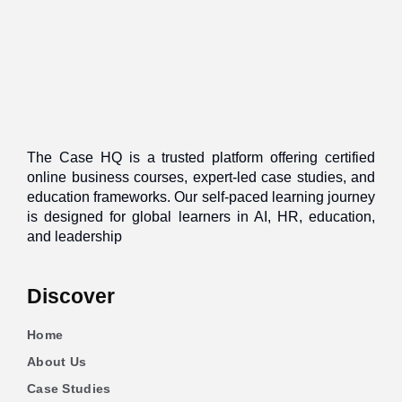
The Case HQ is a trusted platform offering certified
online business courses, expert-led case studies, and
education frameworks. Our self-paced learning journey
is designed for global learners in AI, HR, education,
and leadership
Discover
Home
About Us
Case Studies