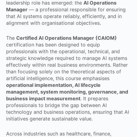
leadership role has emerged: the
AI Operations
Manager
— a professional responsible for ensuring
that AI systems operate reliably, efficiently, and in
alignment with organisational objectives.
The
Certified AI Operations Manager (CAIOM)
certification has been designed to equip
professionals with the operational, technical, and
strategic knowledge required to manage AI systems
effectively within real business environments. Rather
than focusing solely on the theoretical aspects of
artificial intelligence, this course emphasises
operational implementation, AI lifecycle
management, system monitoring, governance, and
business impact measurement
. It prepares
professionals to bridge the gap between AI
technology and business operations, ensuring that AI
initiatives generate sustainable value.
Across industries such as healthcare, finance,