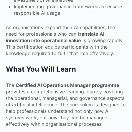
Implementing governance frameworks to ensure
responsible AI usage
As organisations expand their AI capabilities, the
need for professionals who can
translate AI
innovation into operational value
is growing rapidly.
This certification equips participants with the
knowledge required to fulfil that role effectively.
What You Will Learn
The
Certified AI Operations Manager programme
provides a comprehensive learning journey covering
the operational, managerial, and governance aspects
of artificial intelligence. The curriculum is designed to
help professionals understand not only how AI
systems work, but how they can be managed
effectively within organisational processes.