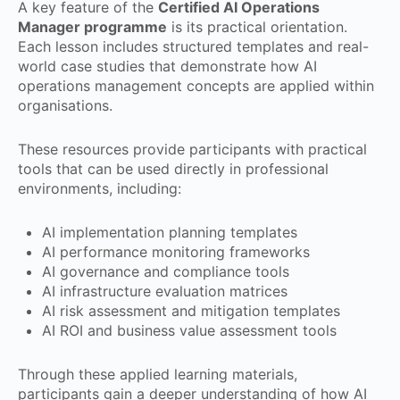
A key feature of the
Certified AI Operations
Manager programme
is its practical orientation.
Each lesson includes structured templates and real-
world case studies that demonstrate how AI
operations management concepts are applied within
organisations.
These resources provide participants with practical
tools that can be used directly in professional
environments, including:
AI implementation planning templates
AI performance monitoring frameworks
AI governance and compliance tools
AI infrastructure evaluation matrices
AI risk assessment and mitigation templates
AI ROI and business value assessment tools
Through these applied learning materials,
participants gain a deeper understanding of how AI