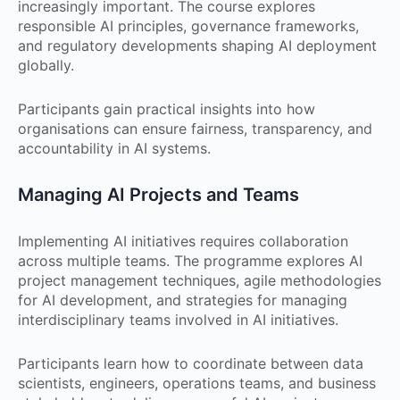
increasingly important. The course explores
responsible AI principles, governance frameworks,
and regulatory developments shaping AI deployment
globally.
Participants gain practical insights into how
organisations can ensure fairness, transparency, and
accountability in AI systems.
Managing AI Projects and Teams
Implementing AI initiatives requires collaboration
across multiple teams. The programme explores AI
project management techniques, agile methodologies
for AI development, and strategies for managing
interdisciplinary teams involved in AI initiatives.
Participants learn how to coordinate between data
scientists, engineers, operations teams, and business