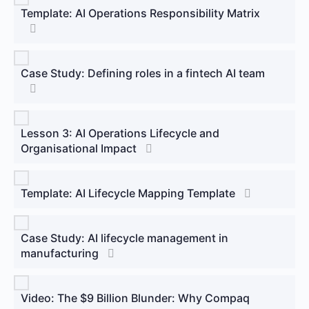
Template: AI Operations Responsibility Matrix
Case Study: Defining roles in a fintech AI team
Lesson 3: AI Operations Lifecycle and
Organisational Impact
Template: AI Lifecycle Mapping Template
Case Study: AI lifecycle management in
manufacturing
Video: The $9 Billion Blunder: Why Compaq