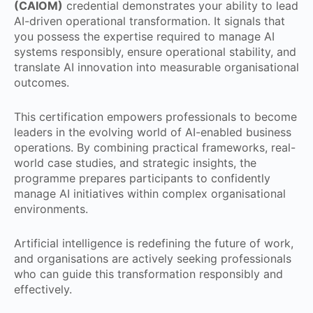
(CAIOM)
credential demonstrates your ability to lead
AI-driven operational transformation. It signals that
you possess the expertise required to manage AI
systems responsibly, ensure operational stability, and
translate AI innovation into measurable organisational
outcomes.
This certification empowers professionals to become
leaders in the evolving world of AI-enabled business
operations. By combining practical frameworks, real-
world case studies, and strategic insights, the
programme prepares participants to confidently
manage AI initiatives within complex organisational
environments.
Artificial intelligence is redefining the future of work,
and organisations are actively seeking professionals
who can guide this transformation responsibly and
effectively.