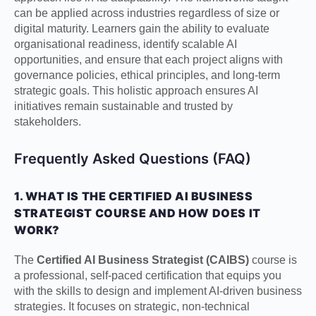
can be applied across industries regardless of size or
digital maturity. Learners gain the ability to evaluate
organisational readiness, identify scalable AI
opportunities, and ensure that each project aligns with
governance policies, ethical principles, and long-term
strategic goals. This holistic approach ensures AI
initiatives remain sustainable and trusted by
stakeholders.
Frequently Asked Questions (FAQ)
1. WHAT IS THE CERTIFIED AI BUSINESS
STRATEGIST COURSE AND HOW DOES IT
WORK?
The
Certified AI Business Strategist (CAIBS)
course is
a professional, self-paced certification that equips you
with the skills to design and implement AI-driven business
strategies. It focuses on strategic, non-technical