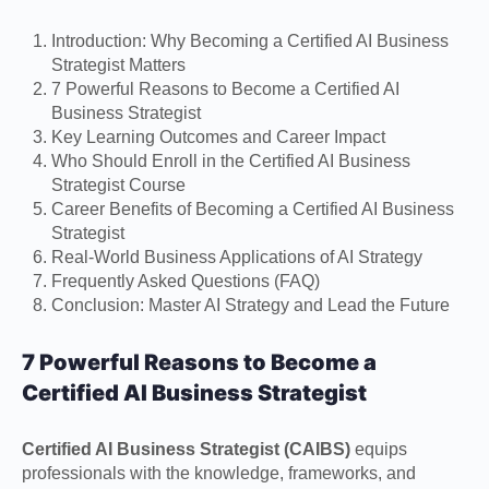
Introduction: Why Becoming a Certified AI Business
Strategist Matters
7 Powerful Reasons to Become a Certified AI
Business Strategist
Key Learning Outcomes and Career Impact
Who Should Enroll in the Certified AI Business
Strategist Course
Career Benefits of Becoming a Certified AI Business
Strategist
Real-World Business Applications of AI Strategy
Frequently Asked Questions (FAQ)
Conclusion: Master AI Strategy and Lead the Future
7 Powerful Reasons to Become a
Certified AI Business Strategist
Certified AI Business Strategist (CAIBS)
equips
professionals with the knowledge, frameworks, and