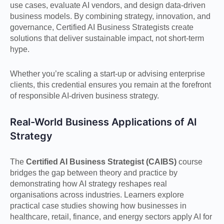
use cases, evaluate AI vendors, and design data-driven
business models. By combining strategy, innovation, and
governance, Certified AI Business Strategists create
solutions that deliver sustainable impact, not short-term
hype.
Whether you’re scaling a start-up or advising enterprise
clients, this credential ensures you remain at the forefront
of responsible AI-driven business strategy.
Real-World Business Applications of AI
Strategy
The
Certified AI Business Strategist (CAIBS)
course
bridges the gap between theory and practice by
demonstrating how AI strategy reshapes real
organisations across industries. Learners explore
practical case studies showing how businesses in
healthcare, retail, finance, and energy sectors apply AI for