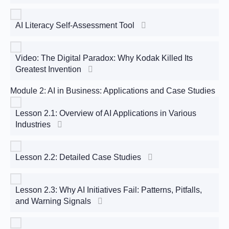
AI Literacy Self-Assessment Tool
Video: The Digital Paradox: Why Kodak Killed Its
Greatest Invention
Module 2: AI in Business: Applications and Case Studies
Lesson 2.1: Overview of AI Applications in Various
Industries
Lesson 2.2: Detailed Case Studies
Lesson 2.3: Why AI Initiatives Fail: Patterns, Pitfalls,
and Warning Signals