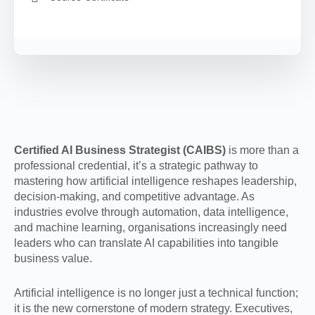
Certified AI Business Strategist (CAIBS)
is more than a
professional credential, it’s a strategic pathway to
mastering how artificial intelligence reshapes leadership,
decision-making, and competitive advantage. As
industries evolve through automation, data intelligence,
and machine learning, organisations increasingly need
leaders who can translate AI capabilities into tangible
business value.
Artificial intelligence is no longer just a technical function;
it is the new cornerstone of modern strategy. Executives,