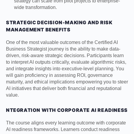
strategy can scale from pilot projects to enterprise-
wide transformation.
STRATEGIC DECISION-MAKING AND RISK
MANAGEMENT BENEFITS
One of the most valuable outcomes of the Certified AI
Business Strategist journey is the ability to make data-
driven, risk-aware strategic decisions. Participants learn
to interpret AI outputs critically, evaluate algorithmic risks,
and integrate insights into executive-level planning. You
will gain proficiency in assessing ROI, governance
maturity, and ethical implications empowering you to steer
AI initiatives that deliver both financial and reputational
value.
NTEGRATION WITH CORPORATE AI READINESS
The course aligns every learning outcome with corporate
AI readiness frameworks. Learners conduct readiness