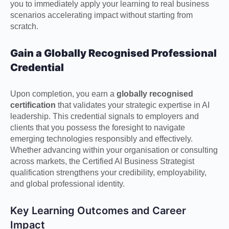
you to immediately apply your learning to real business
scenarios accelerating impact without starting from
scratch.
Gain a Globally Recognised Professional
Credential
Upon completion, you earn a
globally recognised
certification
that validates your strategic expertise in AI
leadership. This credential signals to employers and
clients that you possess the foresight to navigate
emerging technologies responsibly and effectively.
Whether advancing within your organisation or consulting
across markets, the Certified AI Business Strategist
qualification strengthens your credibility, employability,
and global professional identity.
Key Learning Outcomes and Career
Impact