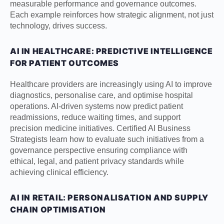
measurable performance and governance outcomes.
Each example reinforces how strategic alignment, not just
technology, drives success.
AI IN HEALTHCARE: PREDICTIVE INTELLIGENCE
FOR PATIENT OUTCOMES
Healthcare providers are increasingly using AI to improve
diagnostics, personalise care, and optimise hospital
operations. AI-driven systems now predict patient
readmissions, reduce waiting times, and support
precision medicine initiatives. Certified AI Business
Strategists learn how to evaluate such initiatives from a
governance perspective ensuring compliance with
ethical, legal, and patient privacy standards while
achieving clinical efficiency.
AI IN RETAIL: PERSONALISATION AND SUPPLY
CHAIN OPTIMISATION