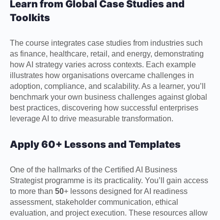
Learn from Global Case Studies and
Toolkits
The course integrates case studies from industries such
as finance, healthcare, retail, and energy, demonstrating
how AI strategy varies across contexts. Each example
illustrates how organisations overcame challenges in
adoption, compliance, and scalability. As a learner, you’ll
benchmark your own business challenges against global
best practices, discovering how successful enterprises
leverage AI to drive measurable transformation.
Apply 60+ Lessons and Templates
One of the hallmarks of the Certified AI Business
Strategist programme is its practicality. You’ll gain access
to more than
50
+ lessons designed for AI readiness
assessment, stakeholder communication, ethical
evaluation, and project execution. These resources allow