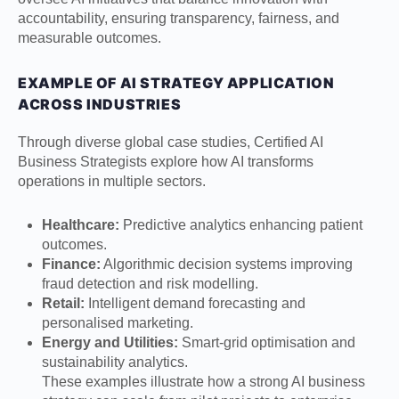
accountability, ensuring transparency, fairness, and
measurable outcomes.
EXAMPLE OF AI STRATEGY APPLICATION
ACROSS INDUSTRIES
Through diverse global case studies, Certified AI
Business Strategists explore how AI transforms
operations in multiple sectors.
Healthcare:
Predictive analytics enhancing patient
outcomes.
Finance:
Algorithmic decision systems improving
fraud detection and risk modelling.
Retail:
Intelligent demand forecasting and
personalised marketing.
Energy and Utilities:
Smart-grid optimisation and
sustainability analytics.
These examples illustrate how a strong AI business