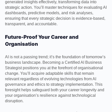
generated insights effectively, transforming data into
strategic action. You’ll master techniques for evaluating AI
dashboards, predictive models, and risk analyses,
ensuring that every strategic decision is evidence-based,
transparent, and accountable.
Future-Proof Your Career and
Organisation
AI is not a passing trend; it’s the foundation of tomorrow’s
business landscape. Becoming a Certified AI Business
Strategist positions you at the forefront of organisational
change. You’ll acquire adaptable skills that remain
relevant regardless of evolving technologies from AI
governance and ethics to strategy implementation. This
foresight helps safeguard both your career longevity and
your organisation’s resilience against technological
disruption.