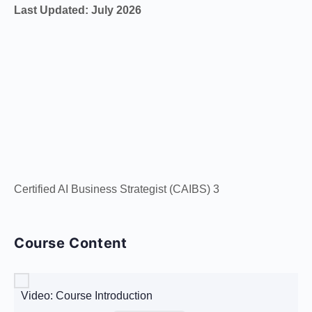
Last Updated: July 2026
Certified AI Business Strategist (CAIBS) 3
Course Content
Video: Course Introduction