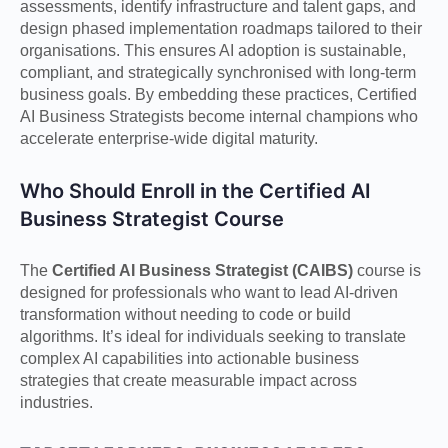
assessments, identify infrastructure and talent gaps, and
design phased implementation roadmaps tailored to their
organisations. This ensures AI adoption is sustainable,
compliant, and strategically synchronised with long-term
business goals. By embedding these practices, Certified
AI Business Strategists become internal champions who
accelerate enterprise-wide digital maturity.
Who Should Enroll in the Certified AI
Business Strategist Course
The
Certified AI Business Strategist (CAIBS)
course is
designed for professionals who want to lead AI-driven
transformation without needing to code or build
algorithms. It’s ideal for individuals seeking to translate
complex AI capabilities into actionable business
strategies that create measurable impact across
industries.