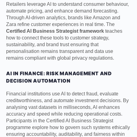
Retailers leverage AI to understand consumer behaviour,
automate pricing, and enhance demand forecasting.
Through AI-driven analytics, brands like Amazon and
Zara refine customer experiences in real time. The
Certified AI Business Strategist framework
teaches
how to connect these tools to customer strategy,
sustainability, and brand trust ensuring that
personalisation remains transparent and data use
remains compliant with global privacy regulations.
AI IN FINANCE: RISK MANAGEMENT AND
DECISION AUTOMATION
Financial institutions use AI to detect fraud, evaluate
creditworthiness, and automate investment decisions. By
analysing vast datasets in milliseconds, AI enhances
accuracy and speed while reducing operational costs.
Participants in the Certified AI Business Strategist
programme explore how to govern such systems ethically
ensuring accountability, auditability, and fairness within