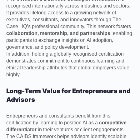
recognised internationally across industries and sectors.
It provides lifelong access to a growing network of
executives, consultants, and innovators through The
Case HQ’s professional community. This network fosters
collaboration, mentorship, and partnerships
, enabling
participants to exchange insights on AI adoption,
governance, and policy development.
In addition, holding a globally recognised certification
demonstrates commitment to continuous learning and
ethical leadership attributes that global employers value
highly.
Long-Term Value for Entrepreneurs and
Advisors
Entrepreneurs and consultants benefit from this
certification by learning to position AI as a
competitive
differentiator
in their ventures or client engagements.
The CAIBS framework helps advisors identify scalable