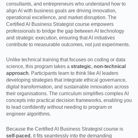
consultants, and entrepreneurs who understand how to
align AI with business goals are driving innovation,
operational excellence, and market disruption. The
Certified AI Business Strategist course empowers
professionals to bridge the gap between AI technology
and strategic execution, ensuring that AI initiatives
contribute to measurable outcomes, not just experiments.
Unlike technical training that focuses on coding or data
science, this program takes a
strategic, non-technical
approach
. Participants learn to think like AI leaders
developing strategies that integrate ethical governance,
digital transformation, and sustainable innovation across
their organisations. The curriculum simplifies complex AI
concepts into practical decision frameworks, enabling you
to lead confidently without needing to program or
engineer algorithms.
Because the Certified AI Business Strategist course is
self-paced
, it fits seamlessly into the demanding