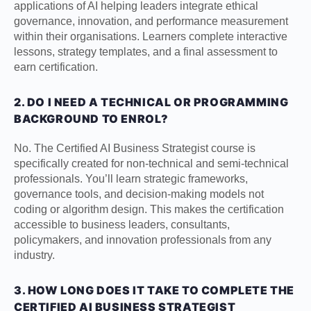
applications of AI helping leaders integrate ethical
governance, innovation, and performance measurement
within their organisations. Learners complete interactive
lessons, strategy templates, and a final assessment to
earn certification.
2. DO I NEED A TECHNICAL OR PROGRAMMING
BACKGROUND TO ENROL?
No. The Certified AI Business Strategist course is
specifically created for non-technical and semi-technical
professionals. You’ll learn strategic frameworks,
governance tools, and decision-making models not
coding or algorithm design. This makes the certification
accessible to business leaders, consultants,
policymakers, and innovation professionals from any
industry.
3. HOW LONG DOES IT TAKE TO COMPLETE THE
CERTIFIED AI BUSINESS STRATEGIST