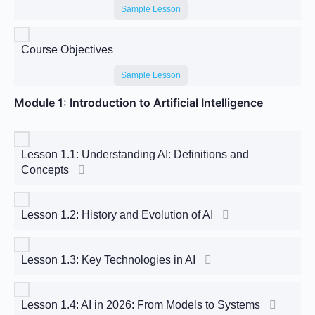
Sample Lesson
Course Objectives
Sample Lesson
Module 1: Introduction to Artificial Intelligence
Lesson 1.1: Understanding AI: Definitions and
Concepts
Lesson 1.2: History and Evolution of AI
Lesson 1.3: Key Technologies in AI
Lesson 1.4: AI in 2026: From Models to Systems