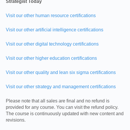
Strategist Today
Visit our other human resource certifications
Visit our other artificial intelligence certifications
Visit our other digital technology certifications
Visit our other higher education certifications
Visit our other quality and lean six sigma certifications
Visit our other strategy and management certifications
Please note that all sales are final and no refund is
provided for any course. You can visit the refund policy.
The course is continuously updated with new content and
revisions.