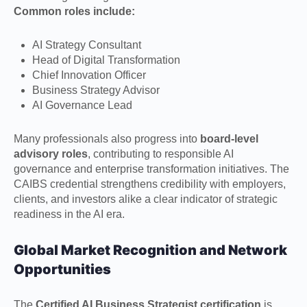
Common roles include:
AI Strategy Consultant
Head of Digital Transformation
Chief Innovation Officer
Business Strategy Advisor
AI Governance Lead
Many professionals also progress into
board-level
advisory roles
, contributing to responsible AI
governance and enterprise transformation initiatives. The
CAIBS credential strengthens credibility with employers,
clients, and investors alike a clear indicator of strategic
readiness in the AI era.
Global Market Recognition and Network
Opportunities
The
Certified AI Business Strategist certification
is