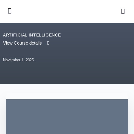
ARTIFICIAL INTELLIGENCE
View Course details
November 1, 2025