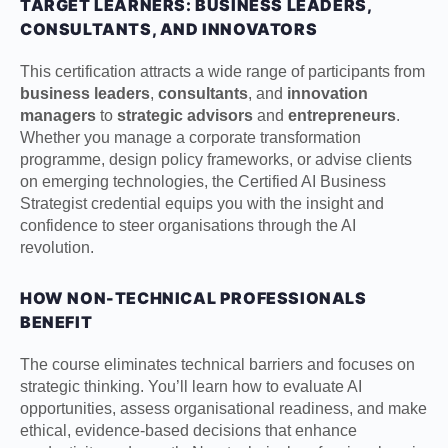
TARGET LEARNERS: BUSINESS LEADERS,
CONSULTANTS, AND INNOVATORS
This certification attracts a wide range of participants from
business leaders
,
consultants
, and
innovation
managers
to
strategic advisors
and
entrepreneurs
.
Whether you manage a corporate transformation
programme, design policy frameworks, or advise clients
on emerging technologies, the Certified AI Business
Strategist credential equips you with the insight and
confidence to steer organisations through the AI
revolution.
HOW NON-TECHNICAL PROFESSIONALS
BENEFIT
The course eliminates technical barriers and focuses on
strategic thinking. You’ll learn how to evaluate AI
opportunities, assess organisational readiness, and make
ethical, evidence-based decisions that enhance