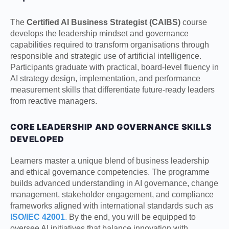
The
Certified AI Business Strategist (CAIBS)
course
develops the leadership mindset and governance
capabilities required to transform organisations through
responsible and strategic use of artificial intelligence.
Participants graduate with practical, board-level fluency in
AI strategy design, implementation, and performance
measurement skills that differentiate future-ready leaders
from reactive managers.
CORE LEADERSHIP AND GOVERNANCE SKILLS
DEVELOPED
Learners master a unique blend of business leadership
and ethical governance competencies. The programme
builds advanced understanding in AI governance, change
management, stakeholder engagement, and compliance
frameworks aligned with international standards such as
ISO/IEC 42001
.
By the end, you will be equipped to
oversee AI initiatives that balance innovation with