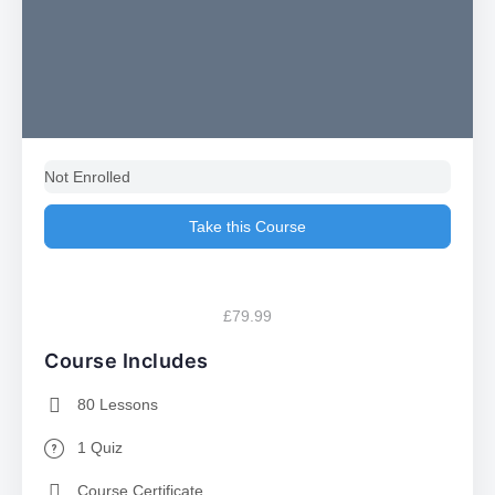
Not Enrolled
Take this Course
£79.99
Course Includes
80 Lessons
1 Quiz
Course Certificate