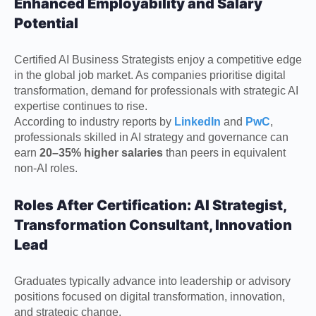
Enhanced Employability and Salary
Potential
Certified AI Business Strategists enjoy a competitive edge
in the global job market. As companies prioritise digital
transformation, demand for professionals with strategic AI
expertise continues to rise.
According to industry reports by
LinkedIn
and
PwC
,
professionals skilled in AI strategy and governance can
earn
20–35% higher salaries
than peers in equivalent
non-AI roles.
Roles After Certification: AI Strategist,
Transformation Consultant, Innovation
Lead
Graduates typically advance into leadership or advisory
positions focused on digital transformation, innovation,
and strategic change.