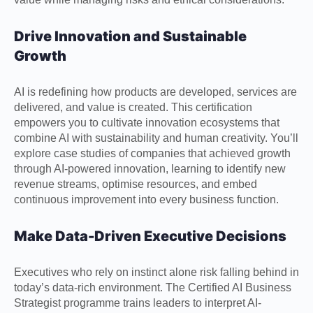
Drive Innovation and Sustainable
Growth
AI is redefining how products are developed, services are
delivered, and value is created. This certification
empowers you to cultivate innovation ecosystems that
combine AI with sustainability and human creativity. You’ll
explore case studies of companies that achieved growth
through AI-powered innovation, learning to identify new
revenue streams, optimise resources, and embed
continuous improvement into every business function.
Make Data-Driven Executive Decisions
Executives who rely on instinct alone risk falling behind in
today’s data-rich environment. The Certified AI Business
Strategist programme trains leaders to interpret AI-