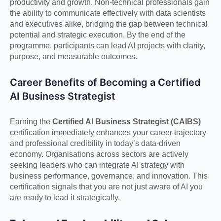
productivity and growth. Non-technical professionals gain
the ability to communicate effectively with data scientists
and executives alike, bridging the gap between technical
potential and strategic execution. By the end of the
programme, participants can lead AI projects with clarity,
purpose, and measurable outcomes.
Career Benefits of Becoming a Certified
AI Business Strategist
Earning the
Certified AI Business Strategist (CAIBS)
certification immediately enhances your career trajectory
and professional credibility in today’s data-driven
economy. Organisations across sectors are actively
seeking leaders who can integrate AI strategy with
business performance, governance, and innovation. This
certification signals that you are not just aware of AI you
are ready to lead it strategically.