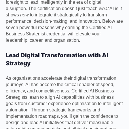
foresight to lead intelligently in the era of digital
disruption. The certification doesn’t just teach
what
AI is it
shows
how
to integrate it strategically to transform
performance, decision-making, and innovation. Below are
seven powerful reasons why earning the Certified AI
Business Strategist credential will elevate your
leadership, career, and organisation.
Lead Digital Transformation with AI
Strategy
As organisations accelerate their digital transformation
journeys, AI has become the critical enabler of speed,
efficiency, and competitiveness. Certified AI Business
Strategists learn to align AI capabilities with business
goals from customer experience optimisation to intelligent
automation. Through strategic frameworks and
implementation roadmaps, you’ll gain the confidence to
design and lead AI initiatives that deliver measurable
value while managing risks and ethical considerations.