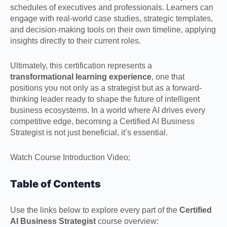
schedules of executives and professionals. Learners can
engage with real-world case studies, strategic templates,
and decision-making tools on their own timeline, applying
insights directly to their current roles.
Ultimately, this certification represents a
transformational learning experience
, one that
positions you not only as a strategist but as a forward-
thinking leader ready to shape the future of intelligent
business ecosystems. In a world where AI drives every
competitive edge, becoming a Certified AI Business
Strategist is not just beneficial, it’s essential.
Watch Course Introduction Video;
Table of Contents
Use the links below to explore every part of the
Certified
AI Business Strategist
course overview: