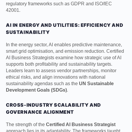
regulatory frameworks such as GDPR and ISO/IEC
42001.
AI IN ENERGY AND UTILITIES: EFFICIENCY AND
SUSTAINABILITY
In the energy sector, AI enables predictive maintenance,
smart grid optimisation, and emission reduction. Certified
AI Business Strategists examine how strategic use of AI
supports both profitability and sustainability targets.
Leaders learn to assess vendor partnerships, monitor
ethical risks, and align innovations with national
sustainability agendas such as the
UN Sustainable
Development Goals (SDGs)
.
CROSS-INDUSTRY SCALABILITY AND
GOVERNANCE ALIGNMENT
The strength of the
Certified AI Business Strategist
approach lies in its adaptability. The frameworks taught