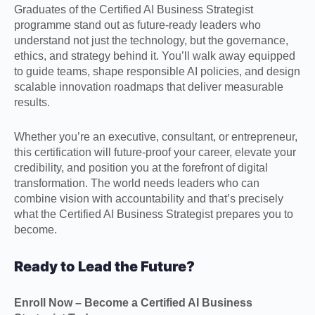
Graduates of the Certified AI Business Strategist
programme stand out as future-ready leaders who
understand not just the technology, but the governance,
ethics, and strategy behind it. You’ll walk away equipped
to guide teams, shape responsible AI policies, and design
scalable innovation roadmaps that deliver measurable
results.
Whether you’re an executive, consultant, or entrepreneur,
this certification will future-proof your career, elevate your
credibility, and position you at the forefront of digital
transformation. The world needs leaders who can
combine vision with accountability and that’s precisely
what the Certified AI Business Strategist prepares you to
become.
Ready to Lead the Future?
Enroll Now – Become a Certified AI Business