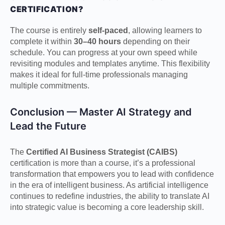
CERTIFICATION?
The course is entirely
self-paced
, allowing learners to
complete it within
30–40 hours
depending on their
schedule. You can progress at your own speed while
revisiting modules and templates anytime. This flexibility
makes it ideal for full-time professionals managing
multiple commitments.
Conclusion — Master AI Strategy and
Lead the Future
The
Certified AI Business Strategist (CAIBS)
certification is more than a course, it’s a professional
transformation that empowers you to lead with confidence
in the era of intelligent business. As artificial intelligence
continues to redefine industries, the ability to translate AI
into strategic value is becoming a core leadership skill.