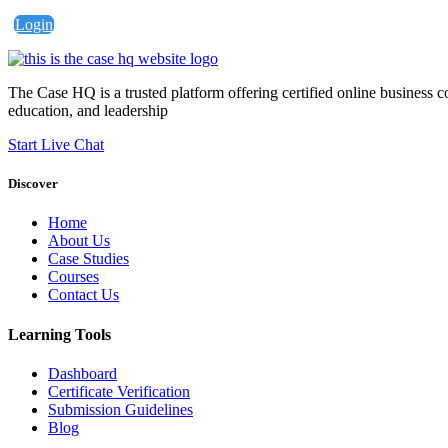
Login
The Case HQ is a trusted platform offering certified online business c
education, and leadership
Start Live Chat
Discover
Home
About Us
Case Studies
Courses
Contact Us
Learning Tools
Dashboard
Certificate Verification
Submission Guidelines
Blog