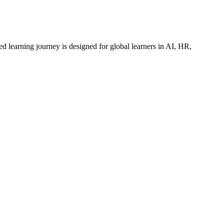
ed learning journey is designed for global learners in AI, HR,