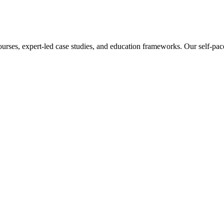
ourses, expert-led case studies, and education frameworks. Our self-pac