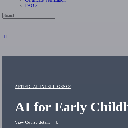
Certificate Verification
FAQ’s
Search
for:
Close
search
ARTIFICIAL INTELLIGENCE
AI for Early Child
View Course details