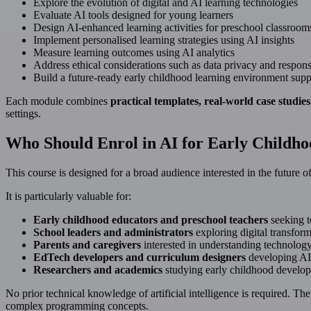
Explore the evolution of digital and AI learning technologies
Evaluate AI tools designed for young learners
Design AI-enhanced learning activities for preschool classroom
Implement personalised learning strategies using AI insights
Measure learning outcomes using AI analytics
Address ethical considerations such as data privacy and respons
Build a future-ready early childhood learning environment sup
Each module combines
practical templates, real-world case studie
settings.
Who Should Enrol in AI for Early Childh
This course is designed for a broad audience interested in the future 
It is particularly valuable for:
Early childhood educators and preschool teachers
seeking to
School leaders and administrators
exploring digital transform
Parents and caregivers
interested in understanding technology’
EdTech developers and curriculum designers
developing AI
Researchers and academics
studying early childhood develop
No prior technical knowledge of artificial intelligence is required. T
complex programming concepts.