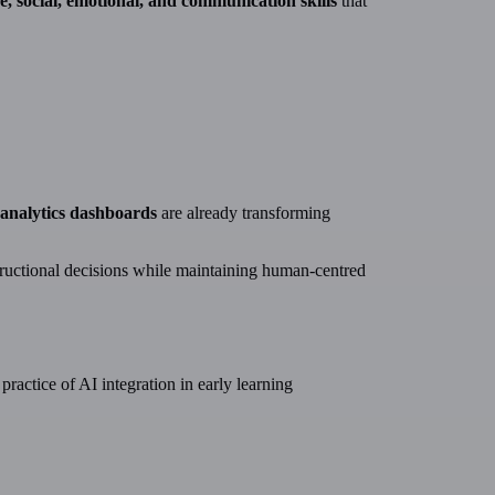
ve, social, emotional, and communication skills
that
g analytics dashboards
are already transforming
ructional decisions while maintaining human-centred
ractice of AI integration in early learning