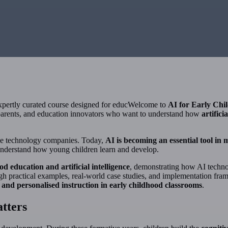
expertly curated course designed for educWelcome to
AI for Early Chi
, parents, and education innovators who want to understand how
artifici
large technology companies. Today,
AI is becoming an essential tool in
 understand how young children learn and develop.
od education and artificial intelligence
, demonstrating how AI techno
gh practical examples, real-world case studies, and implementation fr
and personalised instruction in early childhood classrooms
.
tters