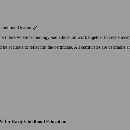
y childhood learning?
or a future where technology and education work together to create mean
e accurate to reflect on the certificate. All certificates are verifiable a
AI for Early Childhood Education