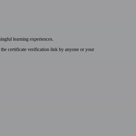
ingful learning experiences.
t the certificate verification link by anyone or your