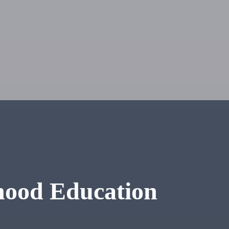
hood Education