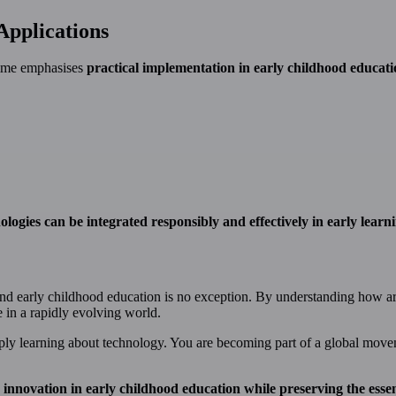
Applications
ramme emphasises
practical implementation in early childhood educati
ologies can be integrated responsibly and effectively in early lear
and early childhood education is no exception. By understanding how arti
e in a rapidly evolving world.
mply learning about technology. You are becoming part of a global mov
 innovation in early childhood education while preserving the esse