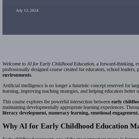
July 12, 2024
Welcome to
AI for Early Childhood Education
, a forward-thinking, 
professionally designed course created for educators, school leaders
environments
.
Artificial intelligence is no longer a futuristic concept reserved for 
learning, improving teaching strategies, and helping educators better
This course explores the powerful intersection between
early childho
maintaining developmentally appropriate learning experiences. Throu
literacy development, numeracy learning, emotional engagement, 
Why AI for Early Childhood Education Ma