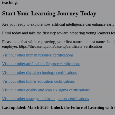
teaching
.
Start Your Learning Journey Today
Are you ready to explore how artificial intelligence can enhance earl
Enrol today and take the first step toward preparing young learners f
Please note that while registering, your first name and last name should b
employer. https://thecasehq.com/casehq/certificate-verification
Visit our other human resource certifications
Visit our other artificial intelligence certifications
Visit our other digital technology certifications
Visit our other higher education certifications
Visit our other quality and lean six sigma certifications
Visit our other strategy and management certifications
Last updated:
March 2026
–
Unlock the Future of Learning with 