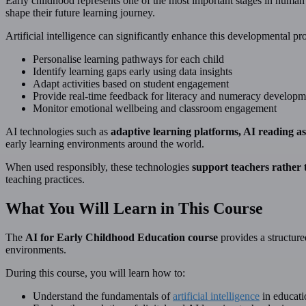
Early childhood represents one of the most important stages in human
shape their future learning journey.
Artificial intelligence can significantly enhance this developmental pr
Personalise learning pathways for each child
Identify learning gaps early using data insights
Adapt activities based on student engagement
Provide real-time feedback for literacy and numeracy developm
Monitor emotional wellbeing and classroom engagement
AI technologies such as
adaptive learning platforms, AI reading as
early learning environments around the world.
When used responsibly, these technologies
support teachers rather
teaching practices.
What You Will Learn in This Course
The
AI for Early Childhood Education course
provides a structure
environments.
During this course, you will learn how to:
Understand the fundamentals of
artificial intelligence
in educati