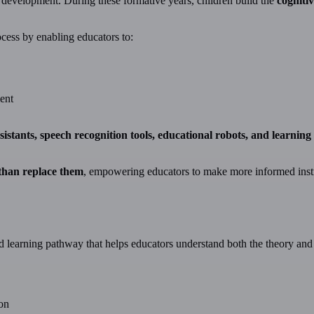
 development. During these formative years, children build the
cogniti
ocess by enabling educators to:
ent
sistants, speech recognition tools, educational robots, and learnin
 than replace them
, empowering educators to make more informed inst
d learning pathway that helps educators understand both the theory and p
on