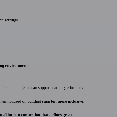
on settings
.
ning environments
.
ficial intelligence can support learning, educators
ement focused on building
smarter, more inclusive,
ntial human connection that defines great