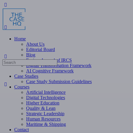
Toggle
Side
Panel
Home
About Us
Editorial Board
Blog
Fusion: Journal of IRCS
Search
Digital Transformation Framework
for:
AI Cognitive Framework
Case Studies
Case Study Submission Guidelines
Courses
Artificial Intelligence
Digital Technologies
Higher Education
Quality & Lean
Strategic Leadership
Human Resources
Maritime & Shipping
Contact