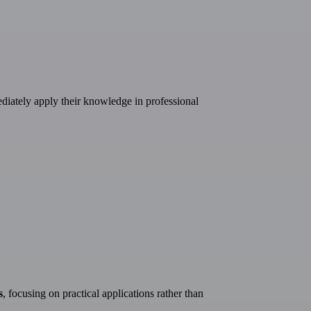
ediately apply their knowledge in professional
s
, focusing on practical applications rather than