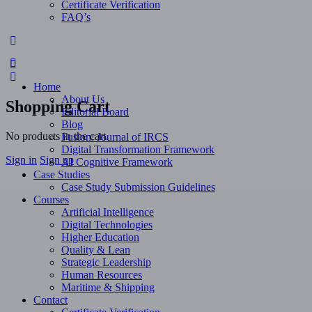
Certificate Verification
FAQ’s
More
options
Home
About Us
Shopping Cart
Editorial Board
Blog
No products in the cart.
Fusion: Journal of IRCS
Digital Transformation Framework
Sign in
Sign up
AI Cognitive Framework
Case Studies
Case Study Submission Guidelines
Courses
Artificial Intelligence
Digital Technologies
Higher Education
Quality & Lean
Strategic Leadership
Human Resources
Maritime & Shipping
Contact