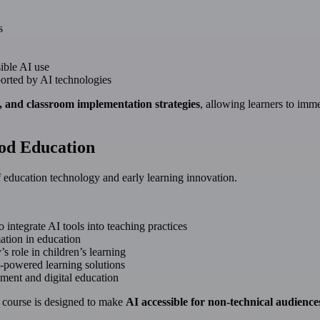
s
ible AI use
ported by AI technologies
s, and classroom implementation strategies
, allowing learners to imm
ood Education
of education technology and early learning innovation.
 integrate AI tools into teaching practices
ation in education
s role in children’s learning
-powered learning solutions
ment and digital education
he course is designed to make
AI accessible for non-technical audience