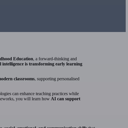
ldhood Education
, a forward-thinking and
al intelligence is transforming early learning
 modern classrooms
, supporting personalised
logies can enhance teaching practices while
ameworks, you will learn how
AI can support