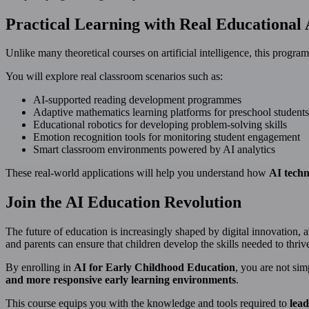
Practical Learning with Real Educational 
Unlike many theoretical courses on artificial intelligence, this prog
You will explore real classroom scenarios such as:
AI-supported reading development programmes
Adaptive mathematics learning platforms for preschool students
Educational robotics for developing problem-solving skills
Emotion recognition tools for monitoring student engagement
Smart classroom environments powered by AI analytics
These real-world applications will help you understand how
AI techn
Join the AI Education Revolution
The future of education is increasingly shaped by digital innovation, 
and parents can ensure that children develop the skills needed to thriv
By enrolling in
AI for Early Childhood Education
, you are not si
and more responsive early learning environments
.
This course equips you with the knowledge and tools required to
lead