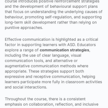
course introduces positive reinforcement strategies
and the development of behavioural support plans
that focus on understanding the underlying causes of
behaviour, promoting self-regulation, and supporting
long-term skill development rather than relying on
punitive approaches.
Effective communication is highlighted as a critical
factor in supporting learners with ASD. Educators
explore a range of
communication strategies
,
including the use of clear language, visual
communication tools, and alternative or
augmentative communication methods where
appropriate. These strategies support both
expressive and receptive communication, helping
learners participate more fully in classroom activities
and social interactions.
Throughout the course, there is a consistent
emphasis on collaboration, reflection, and inclusive