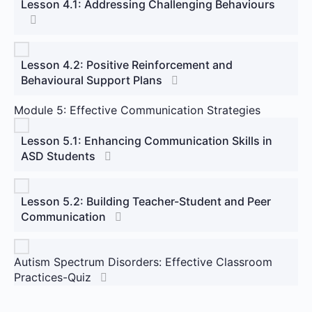
Lesson 4.1: Addressing Challenging Behaviours
Lesson 4.2: Positive Reinforcement and
Behavioural Support Plans
Module 5: Effective Communication Strategies
Lesson 5.1: Enhancing Communication Skills in
ASD Students
Lesson 5.2: Building Teacher-Student and Peer
Communication
Autism Spectrum Disorders: Effective Classroom
Practices-Quiz