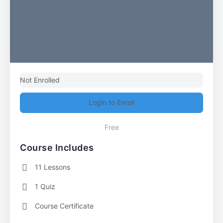
Not Enrolled
Login to Enroll
Free
Course Includes
11 Lessons
1 Quiz
Course Certificate