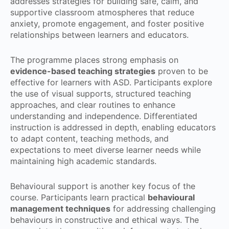
addresses strategies for building safe, calm, and
supportive classroom atmospheres that reduce
anxiety, promote engagement, and foster positive
relationships between learners and educators.
The programme places strong emphasis on
evidence-based teaching strategies
proven to be
effective for learners with ASD. Participants explore
the use of visual supports, structured teaching
approaches, and clear routines to enhance
understanding and independence. Differentiated
instruction is addressed in depth, enabling educators
to adapt content, teaching methods, and
expectations to meet diverse learner needs while
maintaining high academic standards.
Behavioural support is another key focus of the
course. Participants learn practical
behavioural
management techniques
for addressing challenging
behaviours in constructive and ethical ways. The