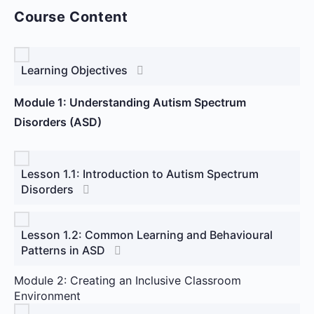
Course Content
Learning Objectives
Module 1: Understanding Autism Spectrum
Disorders (ASD)
Lesson 1.1: Introduction to Autism Spectrum
Disorders
Lesson 1.2: Common Learning and Behavioural
Patterns in ASD
Module 2: Creating an Inclusive Classroom
Environment