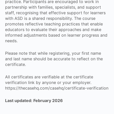
practice. Participants are encouraged to work in
partnership with families, specialists, and support
staff, recognising that effective support for learners
with ASD is a shared responsibility. The course
promotes reflective teaching practices that enable
educators to evaluate their approaches and make
informed adjustments based on learner progress and
needs.
Please note that while registering, your first name
and last name should be accurate to reflect on the
certificate.
All certificates are verifiable at the certificate
verification link by anyone or your employer.
https://thecasehq.com/casehq/certificate-verification
Last updated: February 2026