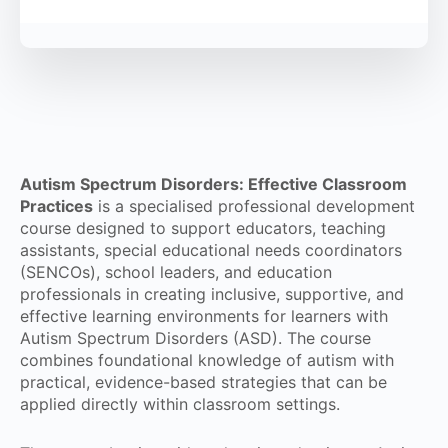
Autism Spectrum Disorders: Effective Classroom
Practices
is a specialised professional development
course designed to support educators, teaching
assistants, special educational needs coordinators
(SENCOs), school leaders, and education
professionals in creating inclusive, supportive, and
effective learning environments for learners with
Autism Spectrum Disorders (ASD). The course
combines foundational knowledge of autism with
practical, evidence-based strategies that can be
applied directly within classroom settings.