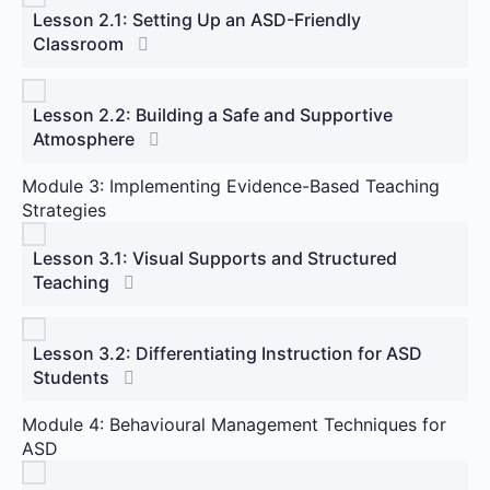
Lesson 2.1: Setting Up an ASD-Friendly
Classroom
Lesson 2.2: Building a Safe and Supportive
Atmosphere
Module 3: Implementing Evidence-Based Teaching
Strategies
Lesson 3.1: Visual Supports and Structured
Teaching
Lesson 3.2: Differentiating Instruction for ASD
Students
Module 4: Behavioural Management Techniques for
ASD