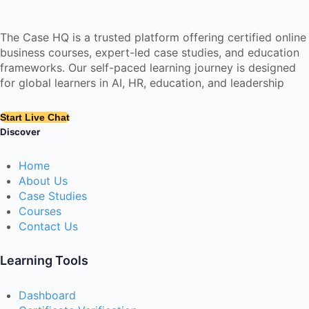
The Case HQ is a trusted platform offering certified online
business courses, expert-led case studies, and education
frameworks. Our self-paced learning journey is designed
for global learners in AI, HR, education, and leadership
Start Live Chat
Discover
Home
About Us
Case Studies
Courses
Contact Us
Learning Tools
Dashboard