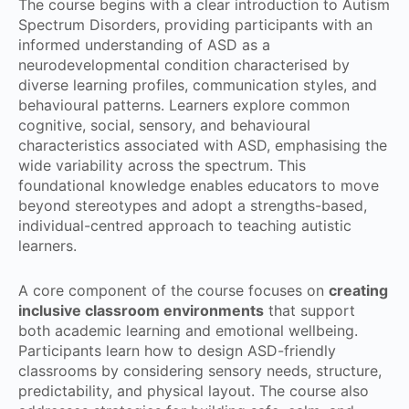
The course begins with a clear introduction to Autism
Spectrum Disorders, providing participants with an
informed understanding of ASD as a
neurodevelopmental condition characterised by
diverse learning profiles, communication styles, and
behavioural patterns. Learners explore common
cognitive, social, sensory, and behavioural
characteristics associated with ASD, emphasising the
wide variability across the spectrum. This
foundational knowledge enables educators to move
beyond stereotypes and adopt a strengths-based,
individual-centred approach to teaching autistic
learners.
A core component of the course focuses on
creating
inclusive classroom environments
that support
both academic learning and emotional wellbeing.
Participants learn how to design ASD-friendly
classrooms by considering sensory needs, structure,
predictability, and physical layout. The course also