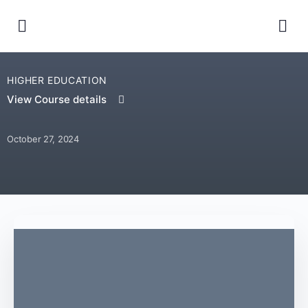
HIGHER EDUCATION
View Course details
October 27, 2024