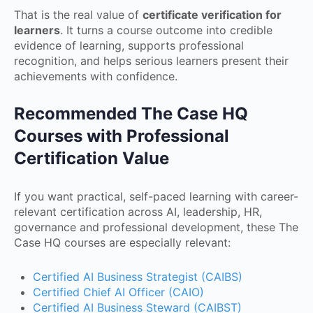
That is the real value of
certificate verification for
learners
. It turns a course outcome into credible
evidence of learning, supports professional
recognition, and helps serious learners present their
achievements with confidence.
Recommended The Case HQ
Courses with Professional
Certification Value
If you want practical, self-paced learning with career-
relevant certification across AI, leadership, HR,
governance and professional development, these The
Case HQ courses are especially relevant:
Certified AI Business Strategist (CAIBS)
Certified Chief AI Officer (CAIO)
Certified AI Business Steward (CAIBST)