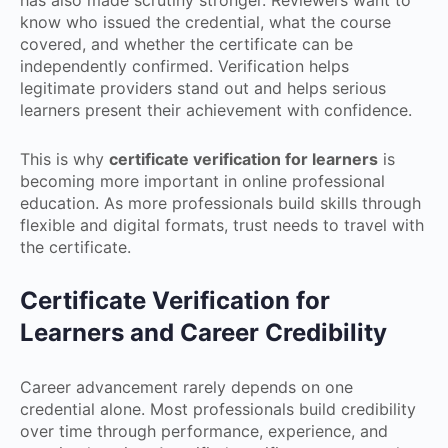
has also made scrutiny stronger. Reviewers want to
know who issued the credential, what the course
covered, and whether the certificate can be
independently confirmed. Verification helps
legitimate providers stand out and helps serious
learners present their achievement with confidence.
This is why
certificate verification for learners
is
becoming more important in online professional
education. As more professionals build skills through
flexible and digital formats, trust needs to travel with
the certificate.
Certificate Verification for
Learners and Career Credibility
Career advancement rarely depends on one
credential alone. Most professionals build credibility
over time through performance, experience, and