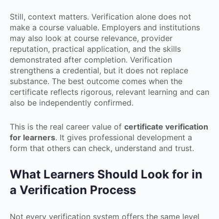
Still, context matters. Verification alone does not
make a course valuable. Employers and institutions
may also look at course relevance, provider
reputation, practical application, and the skills
demonstrated after completion. Verification
strengthens a credential, but it does not replace
substance. The best outcome comes when the
certificate reflects rigorous, relevant learning and can
also be independently confirmed.
This is the real career value of
certificate verification
for learners
. It gives professional development a
form that others can check, understand and trust.
What Learners Should Look for in
a Verification Process
Not every verification system offers the same level