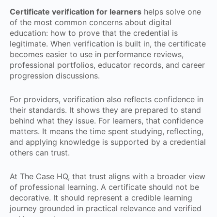
Certificate verification for learners
helps solve one
of the most common concerns about digital
education: how to prove that the credential is
legitimate. When verification is built in, the certificate
becomes easier to use in performance reviews,
professional portfolios, educator records, and career
progression discussions.
For providers, verification also reflects confidence in
their standards. It shows they are prepared to stand
behind what they issue. For learners, that confidence
matters. It means the time spent studying, reflecting,
and applying knowledge is supported by a credential
others can trust.
At The Case HQ, that trust aligns with a broader view
of professional learning. A certificate should not be
decorative. It should represent a credible learning
journey grounded in practical relevance and verified