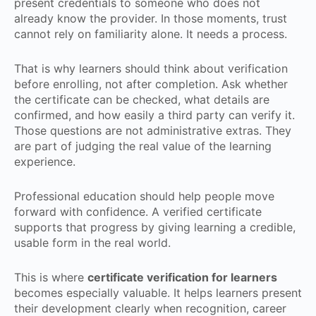
present credentials to someone who does not
already know the provider. In those moments, trust
cannot rely on familiarity alone. It needs a process.
That is why learners should think about verification
before enrolling, not after completion. Ask whether
the certificate can be checked, what details are
confirmed, and how easily a third party can verify it.
Those questions are not administrative extras. They
are part of judging the real value of the learning
experience.
Professional education should help people move
forward with confidence. A verified certificate
supports that progress by giving learning a credible,
usable form in the real world.
This is where
certificate verification for learners
becomes especially valuable. It helps learners present
their development clearly when recognition, career