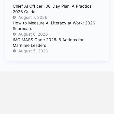
Chief AI Officer 100-Day Plan: A Practical
2026 Guide
August 7, 2026
How to Measure AI Literacy at Work: 2026
Scorecard
August 6, 2026
IMO MASS Code 2026: 8 Actions for
Maritime Leaders
August 5, 2026