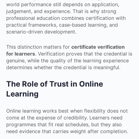
world performance still depends on application,
judgement, and experience. That is why strong
professional education combines certification with
practical frameworks, case-based learning, and
scenario-driven development.
This distinction matters for
certificate verification
for learners
. Verification proves that the credential is
genuine, while the quality of the learning experience
determines whether the credential is meaningful.
The Role of Trust in Online
Learning
Online learning works best when flexibility does not
come at the expense of credibility. Learners need
programmes that fit real schedules, but they also
need evidence that carries weight after completion.