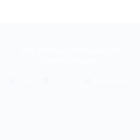
Why Certificate Verification for
Learners Matters
Professor
May 29, 2026
Knowledge Blog