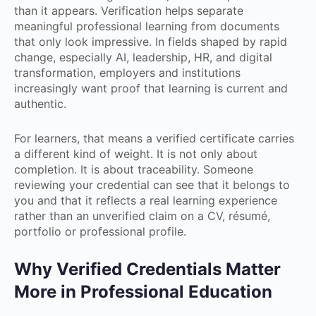
than it appears. Verification helps separate
meaningful professional learning from documents
that only look impressive. In fields shaped by rapid
change, especially AI, leadership, HR, and digital
transformation, employers and institutions
increasingly want proof that learning is current and
authentic.
For learners, that means a verified certificate carries
a different kind of weight. It is not only about
completion. It is about traceability. Someone
reviewing your credential can see that it belongs to
you and that it reflects a real learning experience
rather than an unverified claim on a CV, résumé,
portfolio or professional profile.
Why Verified Credentials Matter
More in Professional Education