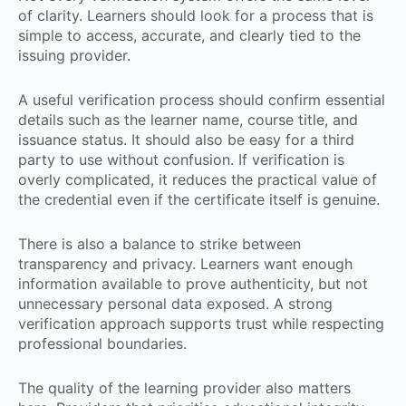
of clarity. Learners should look for a process that is
simple to access, accurate, and clearly tied to the
issuing provider.
A useful verification process should confirm essential
details such as the learner name, course title, and
issuance status. It should also be easy for a third
party to use without confusion. If verification is
overly complicated, it reduces the practical value of
the credential even if the certificate itself is genuine.
There is also a balance to strike between
transparency and privacy. Learners want enough
information available to prove authenticity, but not
unnecessary personal data exposed. A strong
verification approach supports trust while respecting
professional boundaries.
The quality of the learning provider also matters