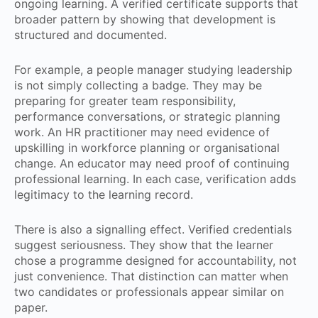
ongoing learning. A verified certificate supports that
broader pattern by showing that development is
structured and documented.
For example, a people manager studying leadership
is not simply collecting a badge. They may be
preparing for greater team responsibility,
performance conversations, or strategic planning
work. An HR practitioner may need evidence of
upskilling in workforce planning or organisational
change. An educator may need proof of continuing
professional learning. In each case, verification adds
legitimacy to the learning record.
There is also a signalling effect. Verified credentials
suggest seriousness. They show that the learner
chose a programme designed for accountability, not
just convenience. That distinction can matter when
two candidates or professionals appear similar on
paper.