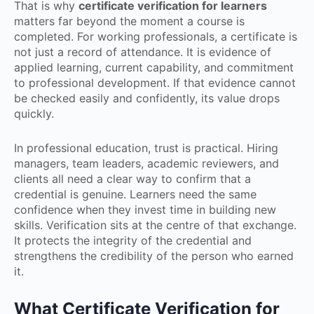
That is why
certificate verification for learners
matters far beyond the moment a course is
completed. For working professionals, a certificate is
not just a record of attendance. It is evidence of
applied learning, current capability, and commitment
to professional development. If that evidence cannot
be checked easily and confidently, its value drops
quickly.
In professional education, trust is practical. Hiring
managers, team leaders, academic reviewers, and
clients all need a clear way to confirm that a
credential is genuine. Learners need the same
confidence when they invest time in building new
skills. Verification sits at the centre of that exchange.
It protects the integrity of the credential and
strengthens the credibility of the person who earned
it.
What Certificate Verification for