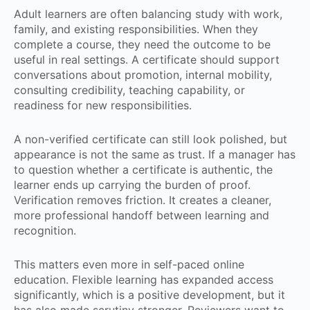
Adult learners are often balancing study with work,
family, and existing responsibilities. When they
complete a course, they need the outcome to be
useful in real settings. A certificate should support
conversations about promotion, internal mobility,
consulting credibility, teaching capability, or
readiness for new responsibilities.
A non-verified certificate can still look polished, but
appearance is not the same as trust. If a manager has
to question whether a certificate is authentic, the
learner ends up carrying the burden of proof.
Verification removes friction. It creates a cleaner,
more professional handoff between learning and
recognition.
This matters even more in self-paced online
education. Flexible learning has expanded access
significantly, which is a positive development, but it