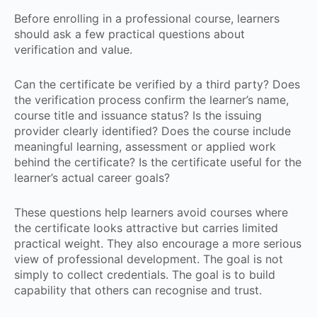
Before enrolling in a professional course, learners
should ask a few practical questions about
verification and value.
Can the certificate be verified by a third party? Does
the verification process confirm the learner’s name,
course title and issuance status? Is the issuing
provider clearly identified? Does the course include
meaningful learning, assessment or applied work
behind the certificate? Is the certificate useful for the
learner’s actual career goals?
These questions help learners avoid courses where
the certificate looks attractive but carries limited
practical weight. They also encourage a more serious
view of professional development. The goal is not
simply to collect credentials. The goal is to build
capability that others can recognise and trust.