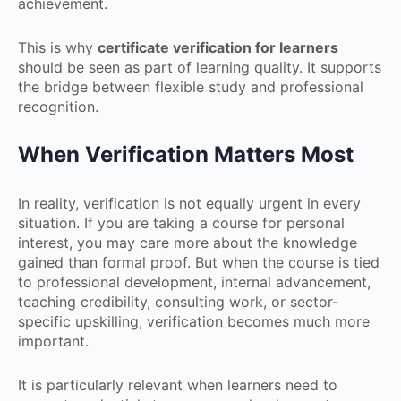
achievement.
This is why
certificate verification for learners
should be seen as part of learning quality. It supports
the bridge between flexible study and professional
recognition.
When Verification Matters Most
In reality, verification is not equally urgent in every
situation. If you are taking a course for personal
interest, you may care more about the knowledge
gained than formal proof. But when the course is tied
to professional development, internal advancement,
teaching credibility, consulting work, or sector-
specific upskilling, verification becomes much more
important.
It is particularly relevant when learners need to