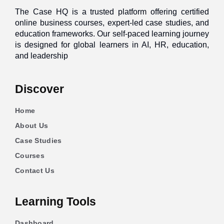
The Case HQ is a trusted platform offering certified
online business courses, expert-led case studies, and
education frameworks. Our self-paced learning journey
is designed for global learners in AI, HR, education,
and leadership
Discover
Home
About Us
Case Studies
Courses
Contact Us
Learning Tools
Dashboard