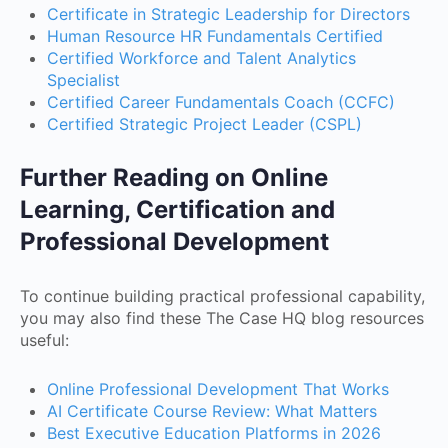
Certificate in Strategic Leadership for Directors
Human Resource HR Fundamentals Certified
Certified Workforce and Talent Analytics
Specialist
Certified Career Fundamentals Coach (CCFC)
Certified Strategic Project Leader (CSPL)
Further Reading on Online
Learning, Certification and
Professional Development
To continue building practical professional capability,
you may also find these The Case HQ blog resources
useful:
Online Professional Development That Works
AI Certificate Course Review: What Matters
Best Executive Education Platforms in 2026