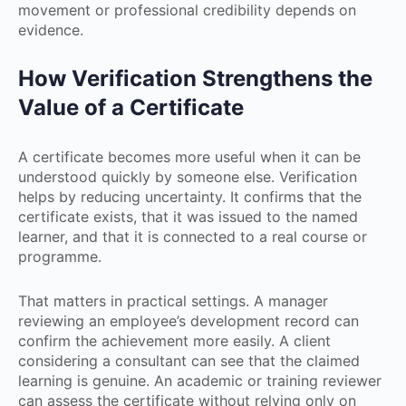
movement or professional credibility depends on
evidence.
How Verification Strengthens the
Value of a Certificate
A certificate becomes more useful when it can be
understood quickly by someone else. Verification
helps by reducing uncertainty. It confirms that the
certificate exists, that it was issued to the named
learner, and that it is connected to a real course or
programme.
That matters in practical settings. A manager
reviewing an employee’s development record can
confirm the achievement more easily. A client
considering a consultant can see that the claimed
learning is genuine. An academic or training reviewer
can assess the certificate without relying only on