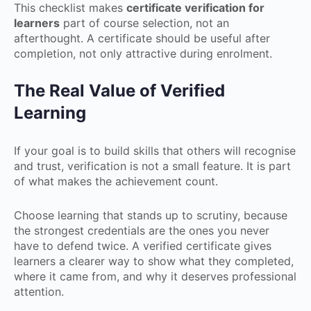
This checklist makes
certificate verification for
learners
part of course selection, not an
afterthought. A certificate should be useful after
completion, not only attractive during enrolment.
The Real Value of Verified
Learning
If your goal is to build skills that others will recognise
and trust, verification is not a small feature. It is part
of what makes the achievement count.
Choose learning that stands up to scrutiny, because
the strongest credentials are the ones you never
have to defend twice. A verified certificate gives
learners a clearer way to show what they completed,
where it came from, and why it deserves professional
attention.