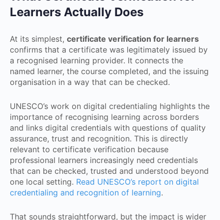
Learners Actually Does
At its simplest,
certificate verification for learners
confirms that a certificate was legitimately issued by
a recognised learning provider. It connects the
named learner, the course completed, and the issuing
organisation in a way that can be checked.
UNESCO’s work on digital credentialing highlights the
importance of recognising learning across borders
and links digital credentials with questions of quality
assurance, trust and recognition. This is directly
relevant to certificate verification because
professional learners increasingly need credentials
that can be checked, trusted and understood beyond
one local setting.
Read UNESCO’s report on digital
credentialing and recognition of learning
.
That sounds straightforward, but the impact is wider