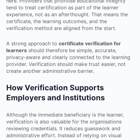
here. Providers that prioritise educational integrity
tend to treat certification as part of the learner
experience, not as an afterthought. That means the
certificate, the learning outcomes, and the
verification method are aligned from the start.
A strong approach to
certificate verification for
learners
should therefore be simple, accurate,
privacy-aware and clearly connected to the learning
provider. Verification should make trust easier, not
create another administrative barrier.
How Verification Supports
Employers and Institutions
Although the immediate beneficiary is the learner,
verification is also valuable for the organisations
reviewing credentials. It reduces guesswork and
administrative effort. Instead of relying on visual