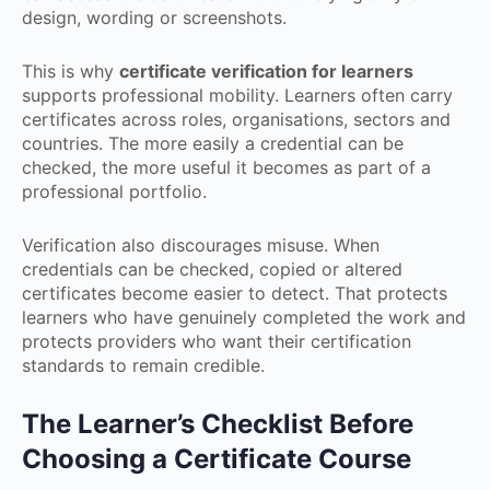
design, wording or screenshots.
This is why
certificate verification for learners
supports professional mobility. Learners often carry
certificates across roles, organisations, sectors and
countries. The more easily a credential can be
checked, the more useful it becomes as part of a
professional portfolio.
Verification also discourages misuse. When
credentials can be checked, copied or altered
certificates become easier to detect. That protects
learners who have genuinely completed the work and
protects providers who want their certification
standards to remain credible.
The Learner’s Checklist Before
Choosing a Certificate Course