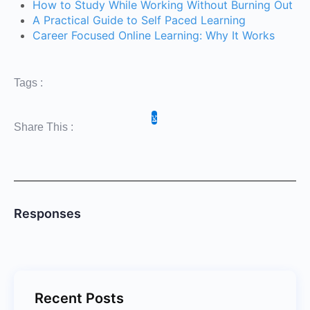
How to Study While Working Without Burning Out
A Practical Guide to Self Paced Learning
Career Focused Online Learning: Why It Works
Tags :
Share This :
Responses
Recent Posts