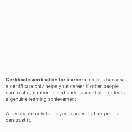
Certificate verification for learners
matters because
a certificate only helps your career if other people
can trust it, confirm it, and understand that it reflects
a genuine learning achievement.
A certificate only helps your career if other people
can trust it.