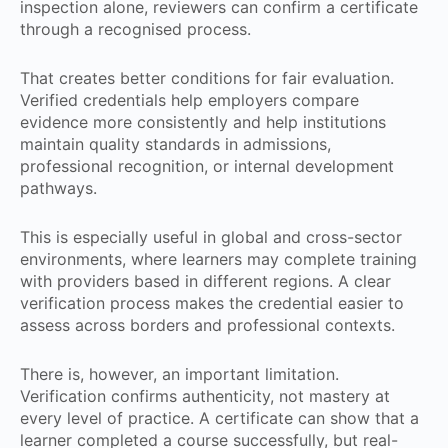
inspection alone, reviewers can confirm a certificate
through a recognised process.
That creates better conditions for fair evaluation.
Verified credentials help employers compare
evidence more consistently and help institutions
maintain quality standards in admissions,
professional recognition, or internal development
pathways.
This is especially useful in global and cross-sector
environments, where learners may complete training
with providers based in different regions. A clear
verification process makes the credential easier to
assess across borders and professional contexts.
There is, however, an important limitation.
Verification confirms authenticity, not mastery at
every level of practice. A certificate can show that a
learner completed a course successfully, but real-