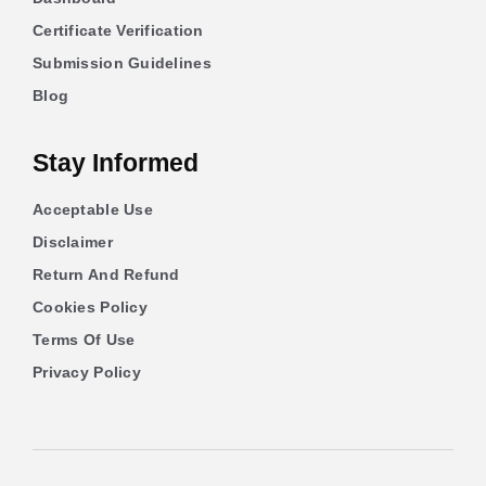
Certificate Verification
Submission Guidelines
Blog
Stay Informed
Acceptable Use
Disclaimer
Return And Refund
Cookies Policy
Terms Of Use
Privacy Policy