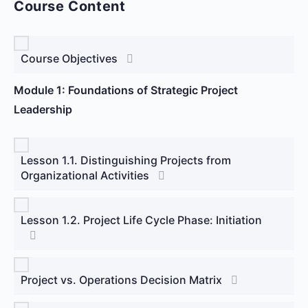
Course Content
Course Objectives
Module 1: Foundations of Strategic Project
Leadership
Lesson 1.1. Distinguishing Projects from
Organizational Activities
Lesson 1.2. Project Life Cycle Phase: Initiation
Project vs. Operations Decision Matrix