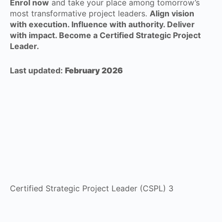
Enrol now
and take your place among tomorrow’s
most transformative project leaders.
Align vision
with execution. Influence with authority. Deliver
with impact. Become a Certified Strategic Project
Leader.
Last updated:
February 2026
Certified Strategic Project Leader (CSPL) 3