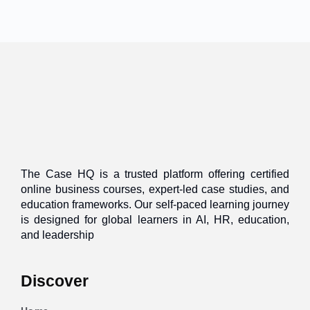
The Case HQ is a trusted platform offering certified
online business courses, expert-led case studies, and
education frameworks. Our self-paced learning journey
is designed for global learners in AI, HR, education,
and leadership
Discover