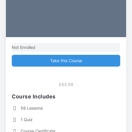
Not Enrolled
Take this Course
£65.99
Course Includes
56 Lessons
1 Quiz
Course Certificate