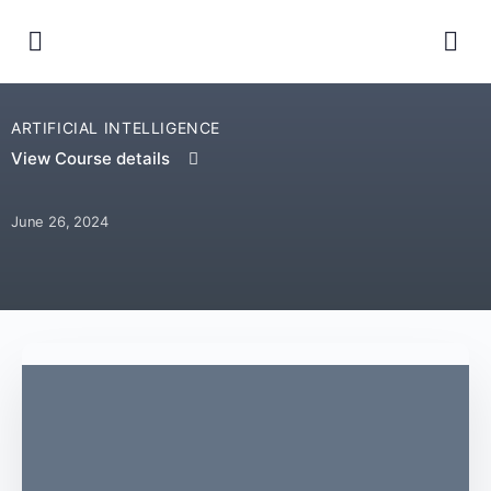
ARTIFICIAL INTELLIGENCE
View Course details
June 26, 2024