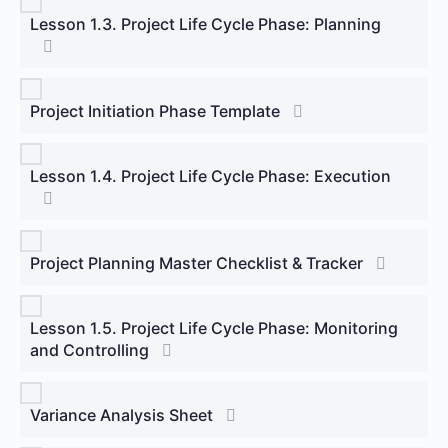
Lesson 1.3. Project Life Cycle Phase: Planning
Project Initiation Phase Template
Lesson 1.4. Project Life Cycle Phase: Execution
Project Planning Master Checklist & Tracker
Lesson 1.5. Project Life Cycle Phase: Monitoring
and Controlling
Variance Analysis Sheet