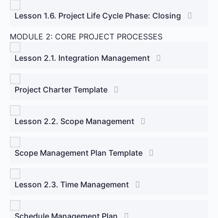
Lesson 1.6. Project Life Cycle Phase: Closing
MODULE 2: CORE PROJECT PROCESSES
Lesson 2.1. Integration Management
Project Charter Template
Lesson 2.2. Scope Management
Scope Management Plan Template
Lesson 2.3. Time Management
Schedule Management Plan