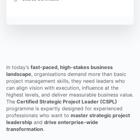
In today’s
fast-paced, high-stakes business
landscape
, organisations demand more than basic
project management skills, they need leaders who
can align vision with execution, influence at the
highest levels, and deliver measurable business value.
The
Certified Strategic Project Leader (CSPL)
programme is expertly designed for experienced
professionals who want to
master strategic project
leadership
and
drive enterprise-wide
transformation
.