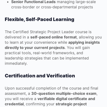
Senior Functional Leads
managing large-scale
cross-border or cross-departmental projects
Flexible, Self-Paced Learning
The Certified Strategic Project Leader course is
delivered in a
self-paced online format
, allowing you
to learn at your convenience while
applying insights
directly to your current projects
. You will gain
practical tools, real-world frameworks, and
leadership strategies that can be implemented
immediately.
Certification and Verification
Upon successful completion of the course and final
assessment, a
30-question multiple-choice exam
,
you will receive a
verifiable digital certificate and
credential
, confirming your
strategic project