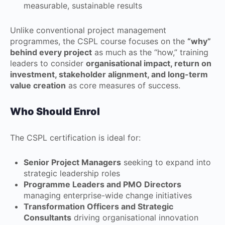
measurable, sustainable results
Unlike conventional project management
programmes, the CSPL course focuses on the
“why”
behind every project
as much as the “how,” training
leaders to consider
organisational impact, return on
investment, stakeholder alignment, and long-term
value creation
as core measures of success.
Who Should Enrol
The CSPL certification is ideal for:
Senior Project Managers
seeking to expand into
strategic leadership roles
Programme Leaders and PMO Directors
managing enterprise-wide change initiatives
Transformation Officers and Strategic
Consultants
driving organisational innovation