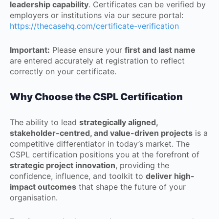
leadership capability
. Certificates can be verified by
employers or institutions via our secure portal:
https://thecasehq.com/certificate-verification
Important:
Please ensure your
first and last name
are entered accurately at registration to reflect
correctly on your certificate.
Why Choose the CSPL Certification
The ability to lead
strategically aligned,
stakeholder-centred, and value-driven projects
is a
competitive differentiator in today’s market. The
CSPL certification positions you at the forefront of
strategic project innovation
, providing the
confidence, influence, and toolkit to
deliver high-
impact outcomes
that shape the future of your
organisation.