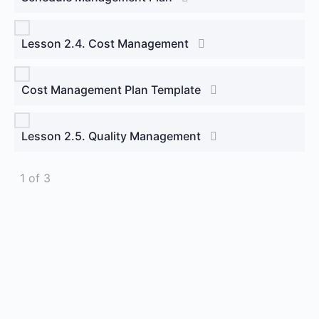
Lesson 2.4. Cost Management
Cost Management Plan Template
Lesson 2.5. Quality Management
1 of 3