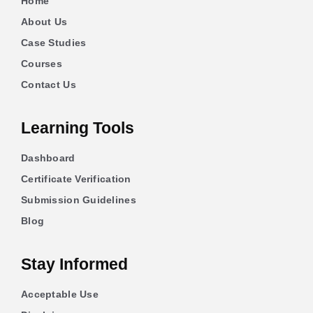
Home
About Us
Case Studies
Courses
Contact Us
Learning Tools
Dashboard
Certificate Verification
Submission Guidelines
Blog
Stay Informed
Acceptable Use