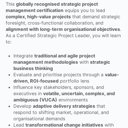
This
globally recognised strategic project
management certification
equips you to lead
complex, high-value projects
that demand strategic
foresight, cross-functional collaboration, and
alignment with long-term organisational objectives
.
As a Certified Strategic Project Leader, you will learn
to:
Integrate
traditional and agile project
management methodologies
with
strategic
business thinking
Evaluate and prioritise projects through a
value-
driven, ROI-focused
portfolio lens
Influence key stakeholders, sponsors, and
executives in
volatile, uncertain, complex, and
ambiguous (VUCA)
environments
Develop
adaptive delivery strategies
that
respond to shifting market, operational, and
organisational demands
Lead
transformational change initiatives
with