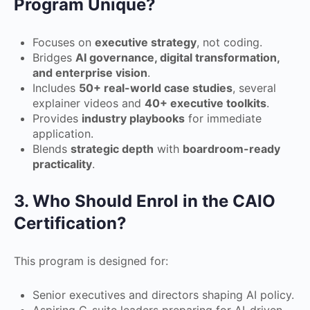
Program Unique?
Focuses on
executive strategy
, not coding.
Bridges
AI governance, digital transformation,
and enterprise vision
.
Includes
50+ real-world case studies
, several
explainer videos and
40+ executive toolkits
.
Provides
industry playbooks
for immediate
application.
Blends
strategic depth
with
boardroom-ready
practicality
.
3. Who Should Enrol in the CAIO
Certification?
This program is designed for:
Senior executives and directors shaping AI policy.
Aspiring C-suite leaders preparing for AI-driven