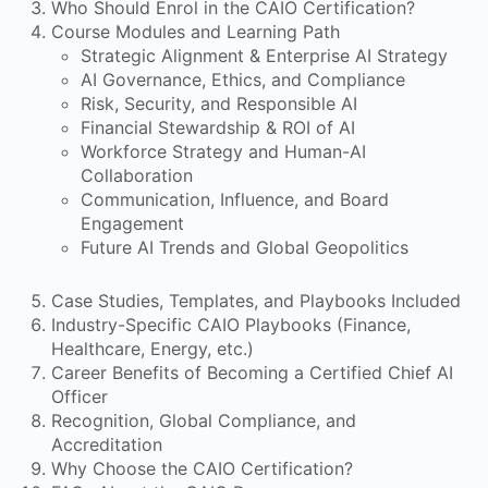
Who Should Enrol in the CAIO Certification?
Course Modules and Learning Path
Strategic Alignment & Enterprise AI Strategy
AI Governance, Ethics, and Compliance
Risk, Security, and Responsible AI
Financial Stewardship & ROI of AI
Workforce Strategy and Human-AI
Collaboration
Communication, Influence, and Board
Engagement
Future AI Trends and Global Geopolitics
Case Studies, Templates, and Playbooks Included
Industry-Specific CAIO Playbooks (Finance,
Healthcare, Energy, etc.)
Career Benefits of Becoming a Certified Chief AI
Officer
Recognition, Global Compliance, and
Accreditation
Why Choose the CAIO Certification?