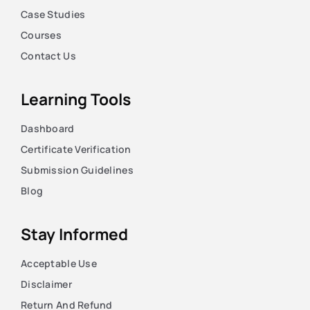
Case Studies
Courses
Contact Us
Learning Tools
Dashboard
Certificate Verification
Submission Guidelines
Blog
Stay Informed
Acceptable Use
Disclaimer
Return And Refund