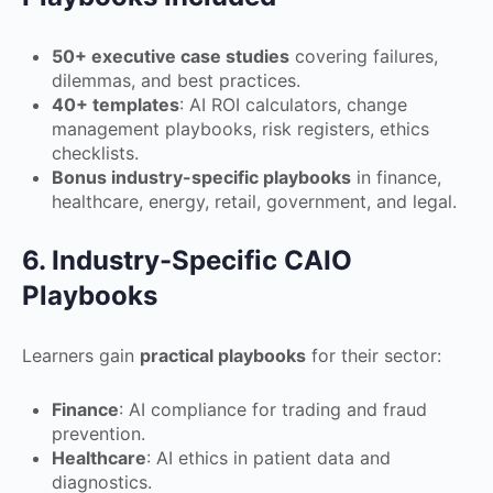
50+ executive case studies
covering failures,
dilemmas, and best practices.
40+ templates
: AI ROI calculators, change
management playbooks, risk registers, ethics
checklists.
Bonus industry-specific playbooks
in finance,
healthcare, energy, retail, government, and legal.
6. Industry-Specific CAIO
Playbooks
Learners gain
practical playbooks
for their sector:
Finance
: AI compliance for trading and fraud
prevention.
Healthcare
: AI ethics in patient data and
diagnostics.