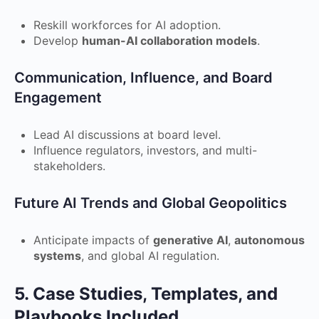
Reskill workforces for AI adoption.
Develop
human-AI collaboration models
.
Communication, Influence, and Board
Engagement
Lead AI discussions at board level.
Influence regulators, investors, and multi-
stakeholders.
Future AI Trends and Global Geopolitics
Anticipate impacts of
generative AI
,
autonomous
systems
, and global AI regulation.
5. Case Studies, Templates, and
Playbooks Included