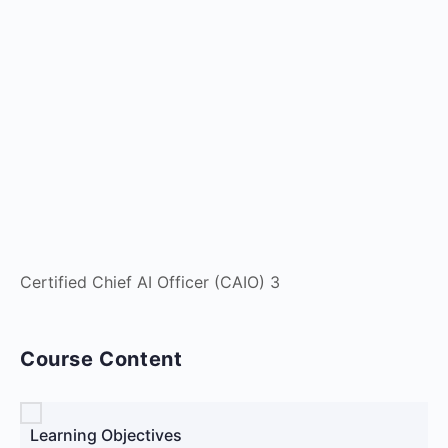
Certified Chief AI Officer (CAIO) 3
Course Content
Learning Objectives