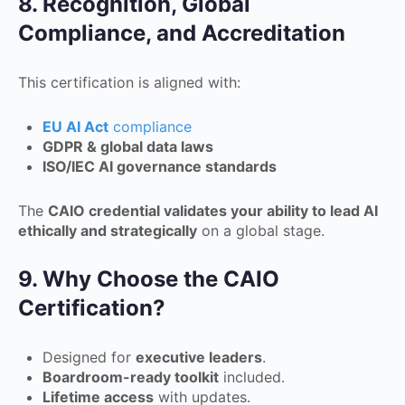
8. Recognition, Global
Compliance, and Accreditation
This certification is aligned with:
EU AI Act
compliance
GDPR & global data laws
ISO/IEC AI governance standards
The
CAIO credential validates your ability to lead AI
ethically and strategically
on a global stage.
9. Why Choose the CAIO
Certification?
Designed for
executive leaders
.
Boardroom-ready toolkit
included.
Lifetime access
with updates.