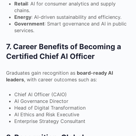
Retail
: AI for consumer analytics and supply
chains.
Energy
: AI-driven sustainability and efficiency.
Government
: Smart governance and AI in public
services.
7. Career Benefits of Becoming a
Certified Chief AI Officer
Graduates gain recognition as
board-ready AI
leaders
, with career outcomes such as:
Chief AI Officer (CAIO)
AI Governance Director
Head of Digital Transformation
AI Ethics and Risk Executive
Enterprise Strategy Consultant