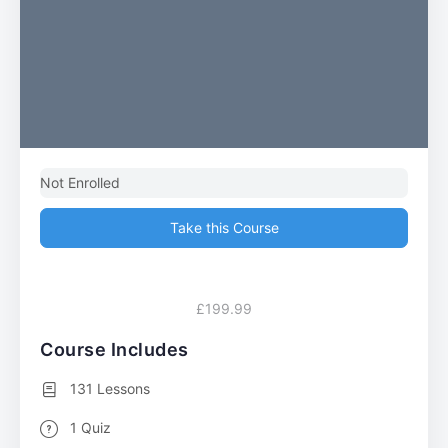
Not Enrolled
Take this Course
£199.99
Course Includes
131 Lessons
1 Quiz