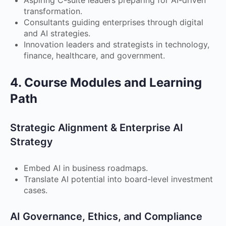
transformation.
Consultants guiding enterprises through digital
and AI strategies.
Innovation leaders and strategists in technology,
finance, healthcare, and government.
4. Course Modules and Learning
Path
Strategic Alignment & Enterprise AI
Strategy
Embed AI in business roadmaps.
Translate AI potential into board-level investment
cases.
AI Governance, Ethics, and Compliance