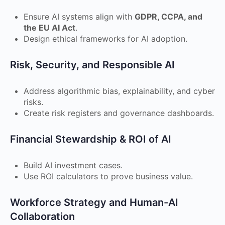
Ensure AI systems align with
GDPR, CCPA, and
the EU AI Act
.
Design ethical frameworks for AI adoption.
Risk, Security, and Responsible AI
Address algorithmic bias, explainability, and cyber
risks.
Create risk registers and governance dashboards.
Financial Stewardship & ROI of AI
Build AI investment cases.
Use ROI calculators to prove business value.
Workforce Strategy and Human-AI
Collaboration