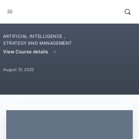
ARTIFICIAL INTELLIGENCE
,
STRATEGY AND MANAGEMENT
View Course details
August 31, 2025