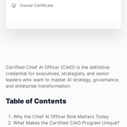
Course Certificate
Certified Chief AI Officer (CAIO) is the definitive
credential for executives, strategists, and senior
leaders who want to master AI strategy, governance,
and enterprise transformation.
Table of Contents
Why the Chief AI Officer Role Matters Today
What Makes the Certified CAIO Program Unique?