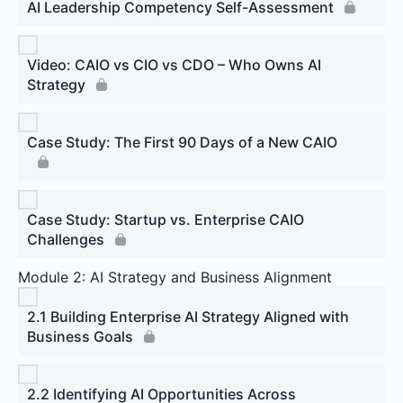
AI Leadership Competency Self-Assessment
Video: CAIO vs CIO vs CDO – Who Owns AI
Strategy
Case Study: The First 90 Days of a New CAIO
Case Study: Startup vs. Enterprise CAIO
Challenges
Module 2: AI Strategy and Business Alignment
2.1 Building Enterprise AI Strategy Aligned with
Business Goals
2.2 Identifying AI Opportunities Across