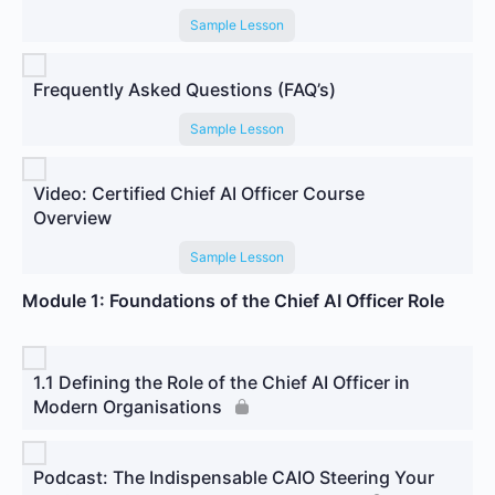
Sample Lesson
Frequently Asked Questions (FAQ’s)
Sample Lesson
Video: Certified Chief AI Officer Course
Overview
Sample Lesson
Module 1: Foundations of the Chief AI Officer Role
1.1 Defining the Role of the Chief AI Officer in
Modern Organisations
Podcast: The Indispensable CAIO Steering Your