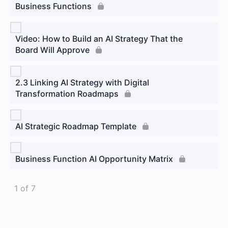
Business Functions
Video: How to Build an AI Strategy That the
Board Will Approve
2.3 Linking AI Strategy with Digital
Transformation Roadmaps
AI Strategic Roadmap Template
Business Function AI Opportunity Matrix
1 of 7