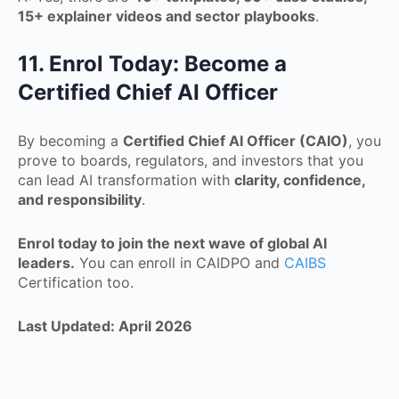
15+ explainer videos and sector playbooks
.
11. Enrol Today: Become a
Certified Chief AI Officer
By becoming a
Certified Chief AI Officer (CAIO)
, you
prove to boards, regulators, and investors that you
can lead AI transformation with
clarity, confidence,
and responsibility
.
Enrol today to join the next wave of global AI
leaders.
You can enroll in CAIDPO and
CAIBS
Certification too.
Last Updated: April 2026