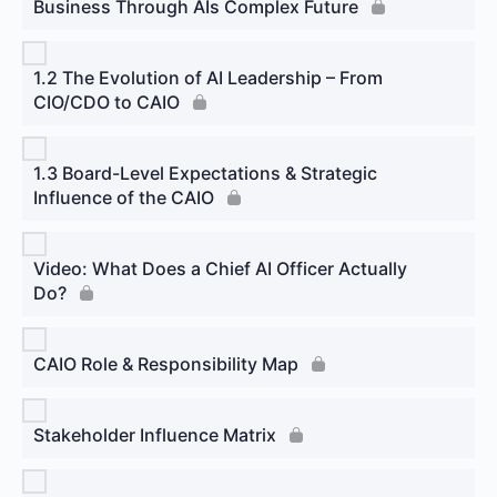
Business Through AIs Complex Future
1.2 The Evolution of AI Leadership – From
CIO/CDO to CAIO
1.3 Board-Level Expectations & Strategic
Influence of the CAIO
Video: What Does a Chief AI Officer Actually
Do?
CAIO Role & Responsibility Map
Stakeholder Influence Matrix