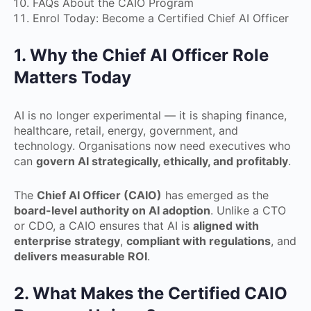
FAQs About the CAIO Program
Enrol Today: Become a Certified Chief AI Officer
1. Why the Chief AI Officer Role
Matters Today
AI is no longer experimental — it is shaping finance,
healthcare, retail, energy, government, and
technology. Organisations now need executives who
can
govern AI strategically, ethically, and profitably
.
The
Chief AI Officer (CAIO)
has emerged as the
board-level authority on AI adoption
. Unlike a CTO
or CDO, a CAIO ensures that AI is
aligned with
enterprise strategy
,
compliant with regulations
, and
delivers measurable ROI
.
2. What Makes the Certified CAIO