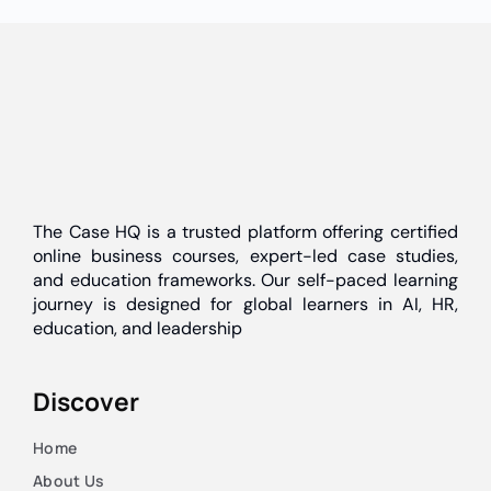
The Case HQ is a trusted platform offering certified
online business courses, expert-led case studies,
and education frameworks. Our self-paced learning
journey is designed for global learners in AI, HR,
education, and leadership
Discover
Home
About Us