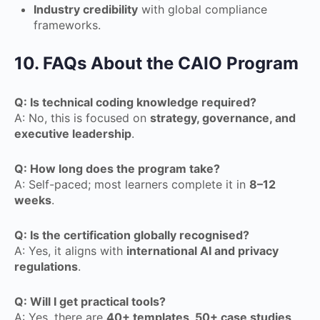
Industry credibility
with global compliance
frameworks.
10. FAQs About the CAIO Program
Q: Is technical coding knowledge required?
A: No, this is focused on
strategy, governance, and
executive leadership
.
Q: How long does the program take?
A: Self-paced; most learners complete it in
8–12
weeks
.
Q: Is the certification globally recognised?
A: Yes, it aligns with
international AI and privacy
regulations
.
Q: Will I get practical tools?
A: Yes, there are
40+ templates, 50+ case studies,