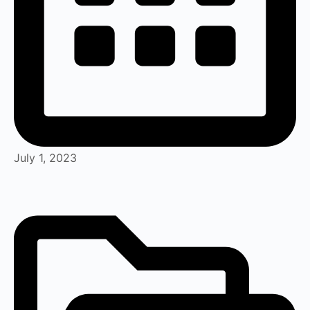
July 1, 2023