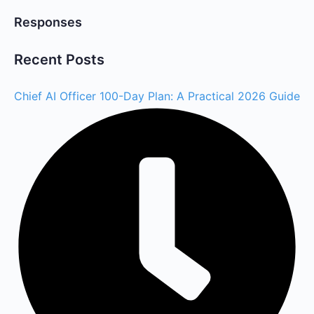
Responses
Recent Posts
Chief AI Officer 100-Day Plan: A Practical 2026 Guide