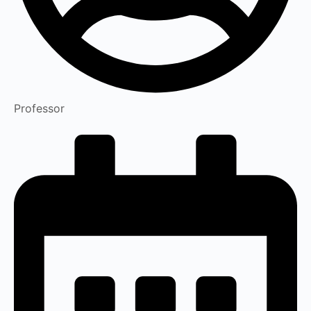
Professor