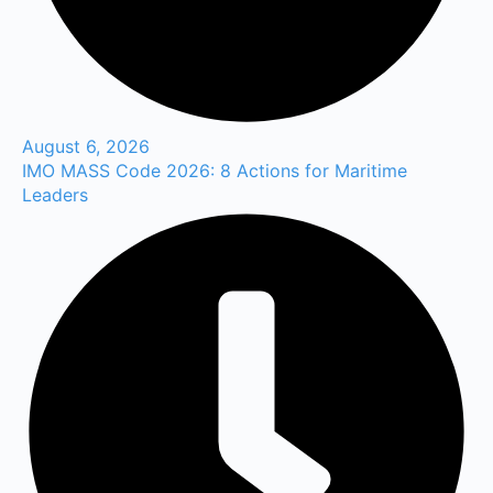
August 6, 2026
IMO MASS Code 2026: 8 Actions for Maritime
Leaders