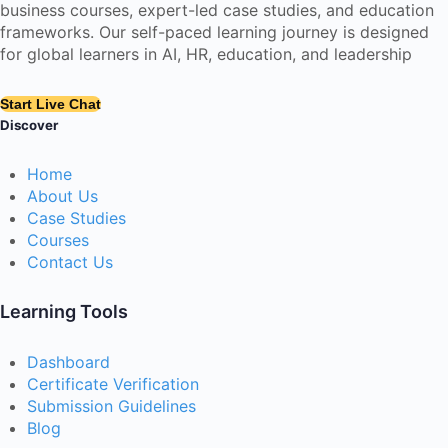
business courses, expert-led case studies, and education
frameworks. Our self-paced learning journey is designed
for global learners in AI, HR, education, and leadership
Start Live Chat
Discover
Home
About Us
Case Studies
Courses
Contact Us
Learning Tools
Dashboard
Certificate Verification
Submission Guidelines
Blog