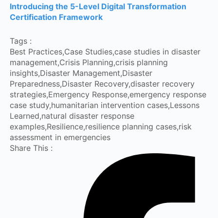
Introducing the 5-Level Digital Transformation
Certification Framework
Tags :
Best Practices
,
Case Studies
,
case studies in disaster
management
,
Crisis Planning
,
crisis planning
insights
,
Disaster Management
,
Disaster
Preparedness
,
Disaster Recovery
,
disaster recovery
strategies
,
Emergency Response
,
emergency response
case study
,
humanitarian intervention cases
,
Lessons
Learned
,
natural disaster response
examples
,
Resilience
,
resilience planning cases
,
risk
assessment in emergencies
Share This :