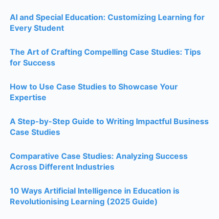
AI and Special Education: Customizing Learning for
Every Student
The Art of Crafting Compelling Case Studies: Tips
for Success
How to Use Case Studies to Showcase Your
Expertise
A Step-by-Step Guide to Writing Impactful Business
Case Studies
Comparative Case Studies: Analyzing Success
Across Different Industries
10 Ways Artificial Intelligence in Education is
Revolutionising Learning (2025 Guide)