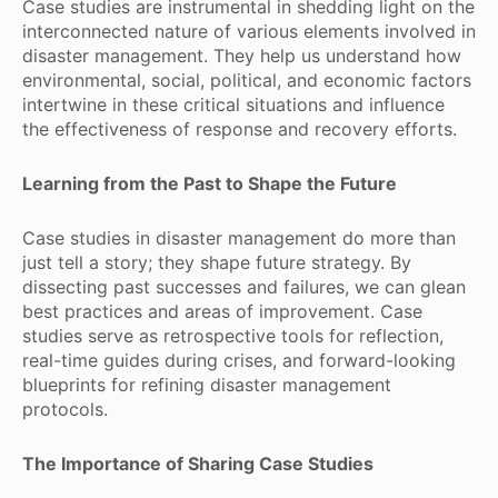
Case studies are instrumental in shedding light on the
interconnected nature of various elements involved in
disaster management. They help us understand how
environmental, social, political, and economic factors
intertwine in these critical situations and influence
the effectiveness of response and recovery efforts.
Learning from the Past to Shape the Future
Case studies in disaster management do more than
just tell a story; they shape future strategy. By
dissecting past successes and failures, we can glean
best practices and areas of improvement. Case
studies serve as retrospective tools for reflection,
real-time guides during crises, and forward-looking
blueprints for refining disaster management
protocols.
The Importance of Sharing Case Studies