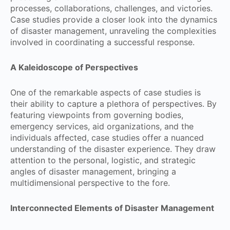
processes, collaborations, challenges, and victories.
Case studies provide a closer look into the dynamics
of disaster management, unraveling the complexities
involved in coordinating a successful response.
A Kaleidoscope of Perspectives
One of the remarkable aspects of case studies is
their ability to capture a plethora of perspectives. By
featuring viewpoints from governing bodies,
emergency services, aid organizations, and the
individuals affected, case studies offer a nuanced
understanding of the disaster experience. They draw
attention to the personal, logistic, and strategic
angles of disaster management, bringing a
multidimensional perspective to the fore.
Interconnected Elements of Disaster Management