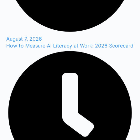
August 7, 2026
How to Measure AI Literacy at Work: 2026 Scorecard