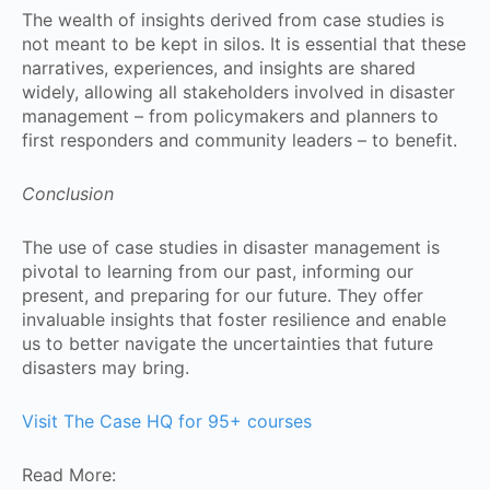
The wealth of insights derived from case studies is
not meant to be kept in silos. It is essential that these
narratives, experiences, and insights are shared
widely, allowing all stakeholders involved in disaster
management – from policymakers and planners to
first responders and community leaders – to benefit.
Conclusion
The use of case studies in disaster management is
pivotal to learning from our past, informing our
present, and preparing for our future. They offer
invaluable insights that foster resilience and enable
us to better navigate the uncertainties that future
disasters may bring.
Visit The Case HQ for 95+ courses
Read More: