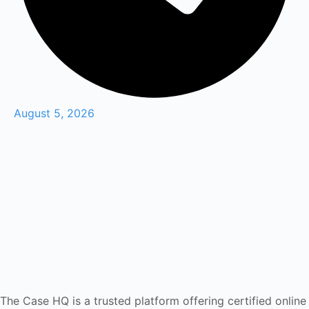
August 5, 2026
The Case HQ is a trusted platform offering certified online