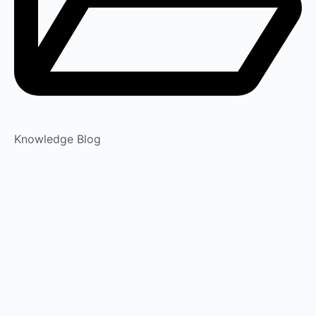
Knowledge Blog