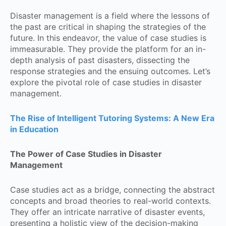
Disaster management is a field where the lessons of
the past are critical in shaping the strategies of the
future. In this endeavor, the value of case studies is
immeasurable. They provide the platform for an in-
depth analysis of past disasters, dissecting the
response strategies and the ensuing outcomes. Let’s
explore the pivotal role of case studies in disaster
management.
The Rise of Intelligent Tutoring Systems: A New Era
in Education
The Power of Case Studies in Disaster
Management
Case studies act as a bridge, connecting the abstract
concepts and broad theories to real-world contexts.
They offer an intricate narrative of disaster events,
presenting a holistic view of the decision-making