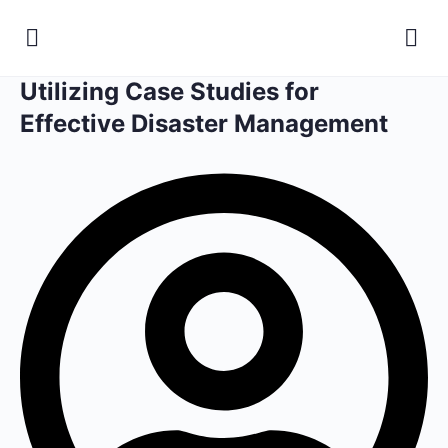
Utilizing Case Studies for
Effective Disaster Management