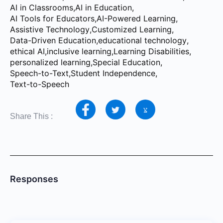
AI in Classrooms
,
AI in Education
,
AI Tools for Educators
,
AI-Powered Learning
,
Assistive Technology
,
Customized Learning
,
Data-Driven Education
,
educational technology
,
ethical AI
,
inclusive learning
,
Learning Disabilities
,
personalized learning
,
Special Education
,
Speech-to-Text
,
Student Independence
,
Text-to-Speech
Share This :
Responses