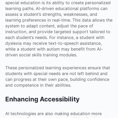
special education is its ability to create personalized
learning paths. AI-driven educational platforms can
assess a student’s strengths, weaknesses, and
learning preferences in real-time. This data allows the
system to adapt content, adjust the pace of
instruction, and provide targeted support tailored to
each student’s needs. For instance, a student with
dyslexia may receive text-to-speech assistance,
while a student with autism may benefit from AI-
driven social skills training modules.
These personalized learning experiences ensure that
students with special needs are not left behind and
can progress at their own pace, building confidence
and competence in their abilities.
Enhancing Accessibility
AI technologies are also making education more