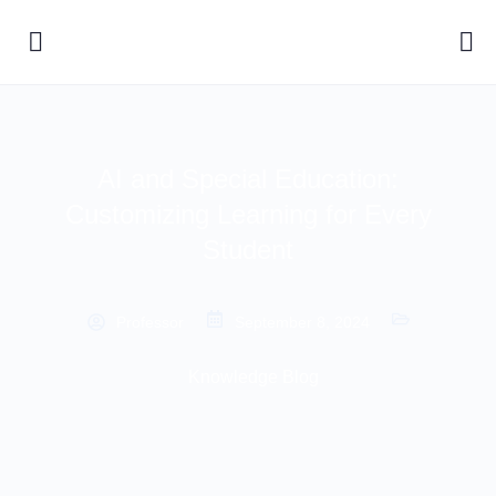
AI and Special Education:
Customizing Learning for Every
Student
Professor
September 8, 2024
Knowledge Blog