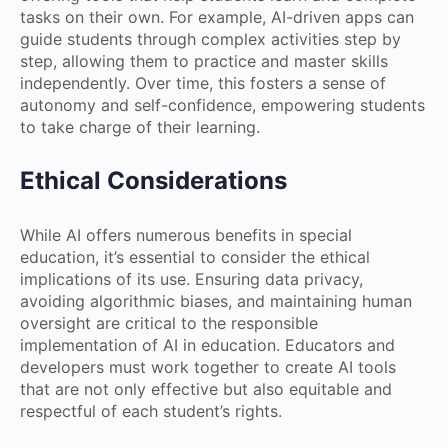
tasks on their own. For example, AI-driven apps can
guide students through complex activities step by
step, allowing them to practice and master skills
independently. Over time, this fosters a sense of
autonomy and self-confidence, empowering students
to take charge of their learning.
Ethical Considerations
While AI offers numerous benefits in special
education, it’s essential to consider the ethical
implications of its use. Ensuring data privacy,
avoiding algorithmic biases, and maintaining human
oversight are critical to the responsible
implementation of AI in education. Educators and
developers must work together to create AI tools
that are not only effective but also equitable and
respectful of each student’s rights.