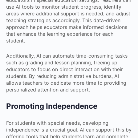
educators in special education settings. Teachers can
use AI tools to monitor student progress, identify
areas where additional support is needed, and adjust
teaching strategies accordingly. This data-driven
approach helps educators make informed decisions
that enhance the learning experience for each
student.
Additionally, AI can automate time-consuming tasks
such as grading and lesson planning, freeing up
educators to focus on direct interaction with their
students. By reducing administrative burdens, AI
allows teachers to dedicate more time to providing
personalized attention and support.
Promoting Independence
For students with special needs, developing
independence is a crucial goal. AI can support this by
offering tools that help students learn and complete