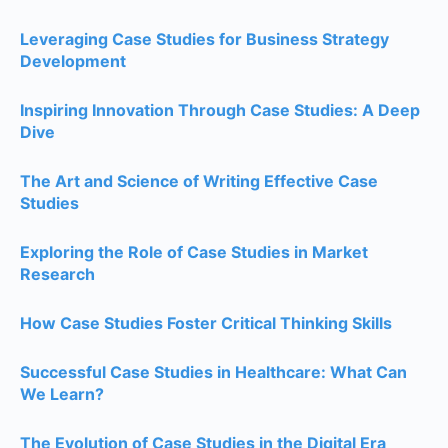
Leveraging Case Studies for Business Strategy
Development
Inspiring Innovation Through Case Studies: A Deep
Dive
The Art and Science of Writing Effective Case
Studies
Exploring the Role of Case Studies in Market
Research
How Case Studies Foster Critical Thinking Skills
Successful Case Studies in Healthcare: What Can
We Learn?
The Evolution of Case Studies in the Digital Era