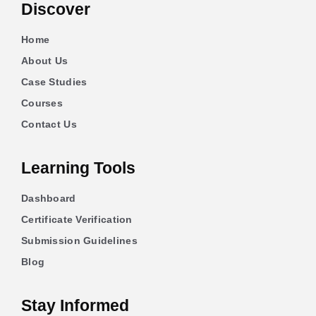
Discover
Home
About Us
Case Studies
Courses
Contact Us
Learning Tools
Dashboard
Certificate Verification
Submission Guidelines
Blog
Stay Informed