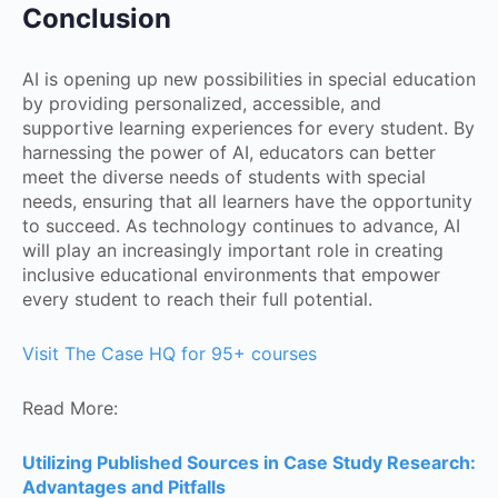
Conclusion
AI is opening up new possibilities in special education
by providing personalized, accessible, and
supportive learning experiences for every student. By
harnessing the power of AI, educators can better
meet the diverse needs of students with special
needs, ensuring that all learners have the opportunity
to succeed. As technology continues to advance, AI
will play an increasingly important role in creating
inclusive educational environments that empower
every student to reach their full potential.
Visit The Case HQ for 95+ courses
Read More:
Utilizing Published Sources in Case Study Research:
Advantages and Pitfalls