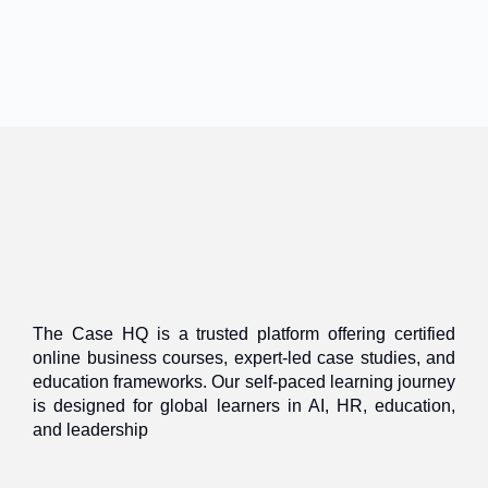
The Case HQ is a trusted platform offering certified
online business courses, expert-led case studies, and
education frameworks. Our self-paced learning journey
is designed for global learners in AI, HR, education,
and leadership