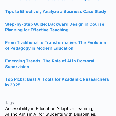
Tips to Effectively Analyze a Business Case Study
Step-by-Step Guide: Backward Design in Course
Planning for Effective Teaching
From Traditional to Transformative: The Evolution
of Pedagogy in Modern Education
Emerging Trends: The Role of AI in Doctoral
Supervision
Top Picks: Best AI Tools for Academic Researchers
in 2025
Tags :
Accessibility in Education
,
Adaptive Learning
,
AI and Autism
,
AI for Students with Disabilities
,