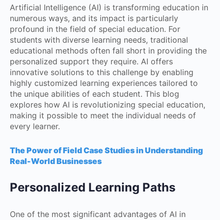
Artificial Intelligence (AI) is transforming education in
numerous ways, and its impact is particularly
profound in the field of special education. For
students with diverse learning needs, traditional
educational methods often fall short in providing the
personalized support they require. AI offers
innovative solutions to this challenge by enabling
highly customized learning experiences tailored to
the unique abilities of each student. This blog
explores how AI is revolutionizing special education,
making it possible to meet the individual needs of
every learner.
The Power of Field Case Studies in Understanding
Real-World Businesses
Personalized Learning Paths
One of the most significant advantages of AI in