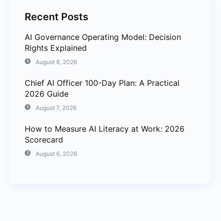
Recent Posts
AI Governance Operating Model: Decision
Rights Explained
August 8, 2026
Chief AI Officer 100-Day Plan: A Practical
2026 Guide
August 7, 2026
How to Measure AI Literacy at Work: 2026
Scorecard
August 6, 2026