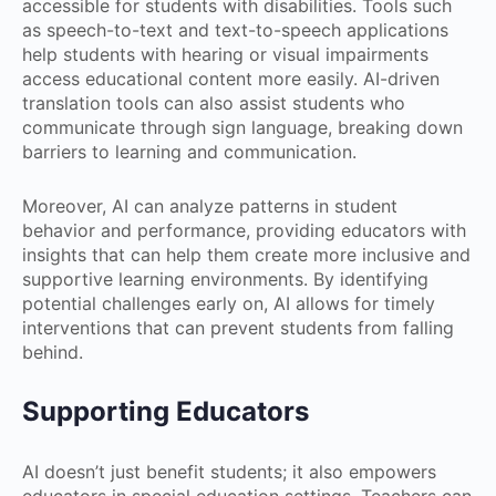
accessible for students with disabilities. Tools such
as speech-to-text and text-to-speech applications
help students with hearing or visual impairments
access educational content more easily. AI-driven
translation tools can also assist students who
communicate through sign language, breaking down
barriers to learning and communication.
Moreover, AI can analyze patterns in student
behavior and performance, providing educators with
insights that can help them create more inclusive and
supportive learning environments. By identifying
potential challenges early on, AI allows for timely
interventions that can prevent students from falling
behind.
Supporting Educators
AI doesn’t just benefit students; it also empowers