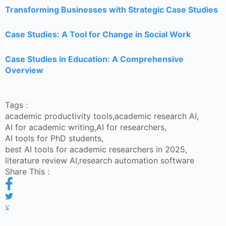
Transforming Businesses with Strategic Case Studies
Case Studies: A Tool for Change in Social Work
Case Studies in Education: A Comprehensive
Overview
Tags :
academic productivity tools
,
academic research AI
,
AI for academic writing
,
AI for researchers
,
AI tools for PhD students
,
best AI tools for academic researchers in 2025
,
literature review AI
,
research automation software
Share This :