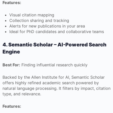
Features:
Visual citation mapping
Collection sharing and tracking
Alerts for new publications in your area
Ideal for PhD candidates and collaborative teams
4. Semantic Scholar – AI-Powered Search
Engine
Best For:
Finding influential research quickly
Backed by the Allen Institute for AI, Semantic Scholar
offers highly refined academic search powered by
natural language processing. It filters by impact, citation
type, and relevance.
Features: