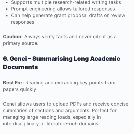
Supports multiple research-related writing tasks
Prompt engineering allows tailored responses
Can help generate grant proposal drafts or review
responses
Caution:
Always verify facts and never cite it as a
primary source.
6. Genei – Summarising Long Academic
Documents
Best For:
Reading and extracting key points from
papers quickly
Genei allows users to upload PDFs and receive concise
summaries of sections and arguments. Perfect for
managing large reading loads, especially in
interdisciplinary or literature-rich domains.