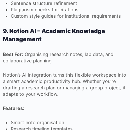
Sentence structure refinement
Plagiarism checks for citations
Custom style guides for institutional requirements
9. Notion AI – Academic Knowledge
Management
Best For:
Organising research notes, lab data, and
collaborative planning
Notion’s AI integration turns this flexible workspace into
a smart academic productivity hub. Whether you’re
drafting a research plan or managing a group project, it
adapts to your workflow.
Features:
Smart note organisation
Research timeline templates