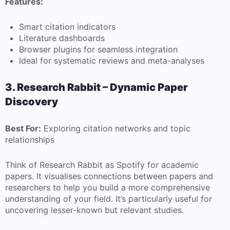
Features:
Smart citation indicators
Literature dashboards
Browser plugins for seamless integration
Ideal for systematic reviews and meta-analyses
3. Research Rabbit – Dynamic Paper
Discovery
Best For:
Exploring citation networks and topic
relationships
Think of Research Rabbit as Spotify for academic
papers. It visualises connections between papers and
researchers to help you build a more comprehensive
understanding of your field. It’s particularly useful for
uncovering lesser-known but relevant studies.