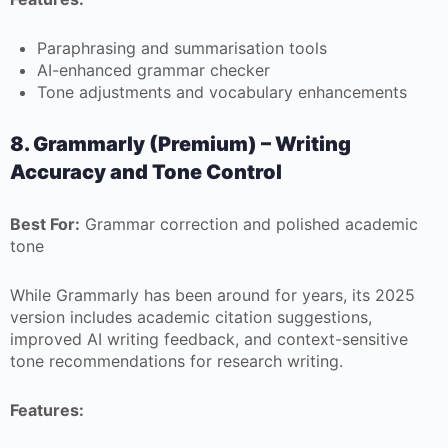
Paraphrasing and summarisation tools
AI-enhanced grammar checker
Tone adjustments and vocabulary enhancements
8. Grammarly (Premium) – Writing
Accuracy and Tone Control
Best For:
Grammar correction and polished academic
tone
While Grammarly has been around for years, its 2025
version includes academic citation suggestions,
improved AI writing feedback, and context-sensitive
tone recommendations for research writing.
Features: