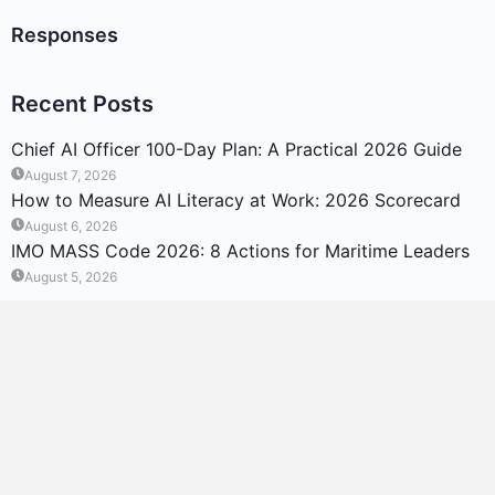
Responses
Recent Posts
Chief AI Officer 100-Day Plan: A Practical 2026 Guide
August 7, 2026
How to Measure AI Literacy at Work: 2026 Scorecard
August 6, 2026
IMO MASS Code 2026: 8 Actions for Maritime Leaders
August 5, 2026