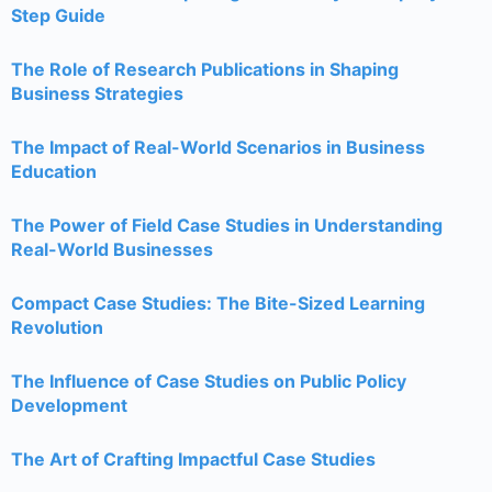
Step Guide
The Role of Research Publications in Shaping
Business Strategies
The Impact of Real-World Scenarios in Business
Education
The Power of Field Case Studies in Understanding
Real-World Businesses
Compact Case Studies: The Bite-Sized Learning
Revolution
The Influence of Case Studies on Public Policy
Development
The Art of Crafting Impactful Case Studies