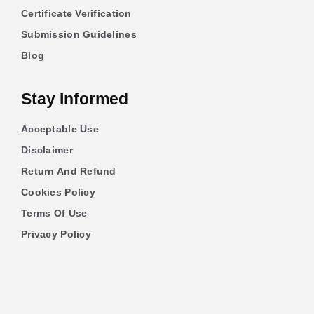
Certificate Verification
Submission Guidelines
Blog
Stay Informed
Acceptable Use
Disclaimer
Return And Refund
Cookies Policy
Terms Of Use
Privacy Policy