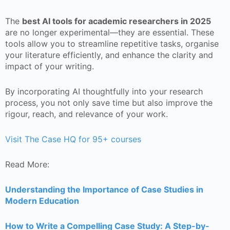
The
best AI tools for academic researchers in 2025
are no longer experimental—they are essential. These
tools allow you to streamline repetitive tasks, organise
your literature efficiently, and enhance the clarity and
impact of your writing.
By incorporating AI thoughtfully into your research
process, you not only save time but also improve the
rigour, reach, and relevance of your work.
Visit The Case HQ for 95+ courses
Read More:
Understanding the Importance of Case Studies in
Modern Education
How to Write a Compelling Case Study: A Step-by-