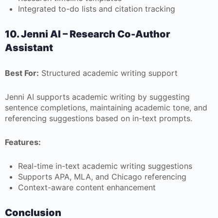
Integrated to-do lists and citation tracking
10. Jenni AI – Research Co-Author
Assistant
Best For:
Structured academic writing support
Jenni AI supports academic writing by suggesting
sentence completions, maintaining academic tone, and
referencing suggestions based on in-text prompts.
Features:
Real-time in-text academic writing suggestions
Supports APA, MLA, and Chicago referencing
Context-aware content enhancement
Conclusion