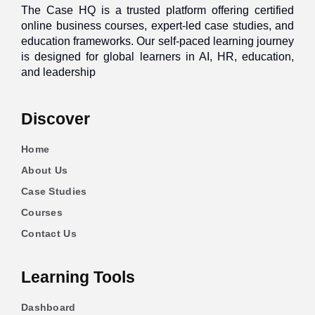
The Case HQ is a trusted platform offering certified
online business courses, expert-led case studies, and
education frameworks. Our self-paced learning journey
is designed for global learners in AI, HR, education,
and leadership
Discover
Home
About Us
Case Studies
Courses
Contact Us
Learning Tools
Dashboard