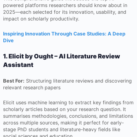
powered platforms researchers should know about in
2025—each selected for its innovation, usability, and
impact on scholarly productivity.
Inspiring Innovation Through Case Studies: A Deep
Dive
1. Elicit by Ought – AI Literature Review
Assistant
Best For:
Structuring literature reviews and discovering
relevant research papers
Elicit uses machine learning to extract key findings from
scholarly articles based on your research question. It
summarises methodologies, conclusions, and limitations
across multiple sources, making it perfect for early-
stage PhD students and literature-heavy fields like
social sciences and education.