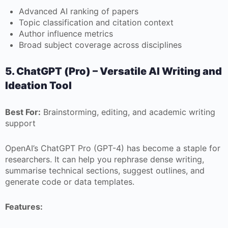
Advanced AI ranking of papers
Topic classification and citation context
Author influence metrics
Broad subject coverage across disciplines
5. ChatGPT (Pro) – Versatile AI Writing and
Ideation Tool
Best For:
Brainstorming, editing, and academic writing
support
OpenAI’s ChatGPT Pro (GPT-4) has become a staple for
researchers. It can help you rephrase dense writing,
summarise technical sections, suggest outlines, and
generate code or data templates.
Features: