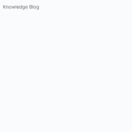
Knowledge Blog