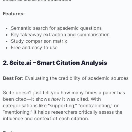
Features:
Semantic search for academic questions
Key takeaway extraction and summarisation
Study comparison matrix
Free and easy to use
2. Scite.ai – Smart Citation Analysis
Best For:
Evaluating the credibility of academic sources
Scite doesn’t just tell you how many times a paper has
been cited—it shows
how
it was cited. With
categorisations like “supporting,” “contradicting,” or
“mentioning,” it helps researchers critically assess the
influence and context of each citation.