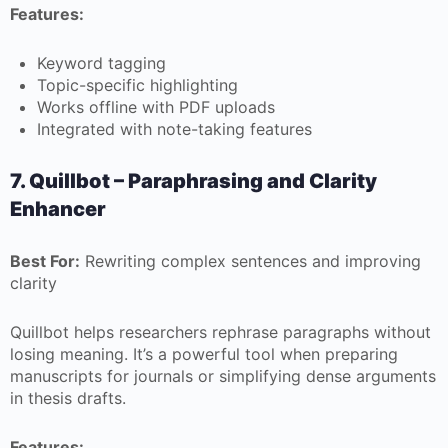
Features:
Keyword tagging
Topic-specific highlighting
Works offline with PDF uploads
Integrated with note-taking features
7. Quillbot – Paraphrasing and Clarity
Enhancer
Best For:
Rewriting complex sentences and improving
clarity
Quillbot helps researchers rephrase paragraphs without
losing meaning. It’s a powerful tool when preparing
manuscripts for journals or simplifying dense arguments
in thesis drafts.
Features: