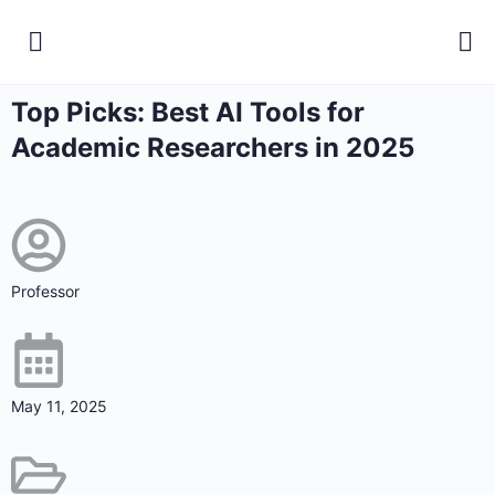
Top Picks: Best AI Tools for
Academic Researchers in 2025
Professor
May 11, 2025