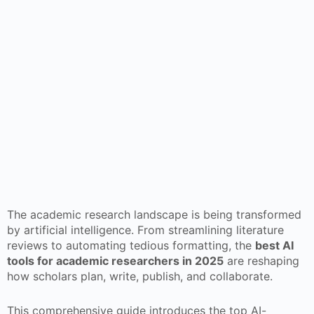
The academic research landscape is being transformed
by artificial intelligence. From streamlining literature
reviews to automating tedious formatting, the
best AI
tools for academic researchers in 2025
are reshaping
how scholars plan, write, publish, and collaborate.
This comprehensive guide introduces the top AI-