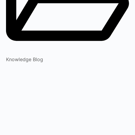
Knowledge Blog