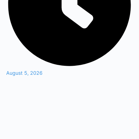
August 5, 2026