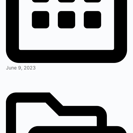
June 9, 2023