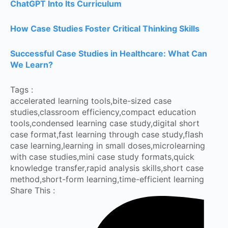
ChatGPT Into Its Curriculum
How Case Studies Foster Critical Thinking Skills
Successful Case Studies in Healthcare: What Can
We Learn?
Tags :
accelerated learning tools
,
bite-sized case
studies
,
classroom efficiency
,
compact education
tools
,
condensed learning case study
,
digital short
case format
,
fast learning through case study
,
flash
case learning
,
learning in small doses
,
microlearning
with case studies
,
mini case study formats
,
quick
knowledge transfer
,
rapid analysis skills
,
short case
method
,
short-form learning
,
time-efficient learning
Share This :