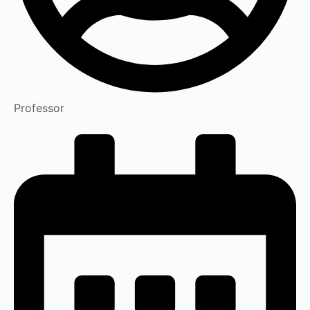
Professor