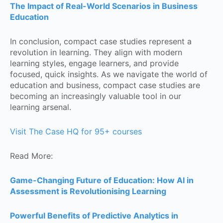
The Impact of Real-World Scenarios in Business
Education
In conclusion, compact case studies represent a
revolution in learning. They align with modern
learning styles, engage learners, and provide
focused, quick insights. As we navigate the world of
education and business, compact case studies are
becoming an increasingly valuable tool in our
learning arsenal.
Visit The Case HQ for 95+ courses
Read More:
Game-Changing Future of Education: How AI in
Assessment is Revolutionising Learning
Powerful Benefits of Predictive Analytics in