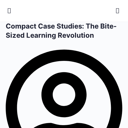
Compact Case Studies: The Bite-
Sized Learning Revolution