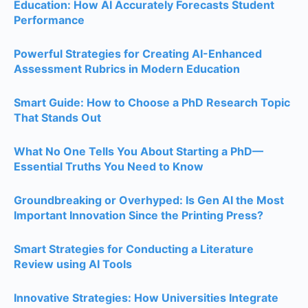
Education: How AI Accurately Forecasts Student
Performance
Powerful Strategies for Creating AI-Enhanced
Assessment Rubrics in Modern Education
Smart Guide: How to Choose a PhD Research Topic
That Stands Out
What No One Tells You About Starting a PhD—
Essential Truths You Need to Know
Groundbreaking or Overhyped: Is Gen AI the Most
Important Innovation Since the Printing Press?
Smart Strategies for Conducting a Literature
Review using AI Tools
Innovative Strategies: How Universities Integrate