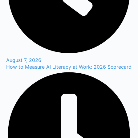
August 7, 2026
How to Measure AI Literacy at Work: 2026 Scorecard