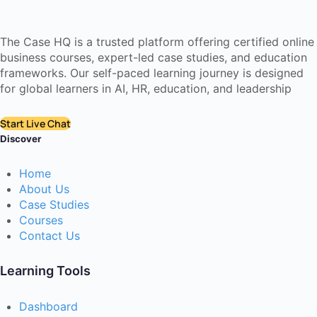
The Case HQ is a trusted platform offering certified online
business courses, expert-led case studies, and education
frameworks. Our self-paced learning journey is designed
for global learners in AI, HR, education, and leadership
Start Live Chat
Discover
Home
About Us
Case Studies
Courses
Contact Us
Learning Tools
Dashboard