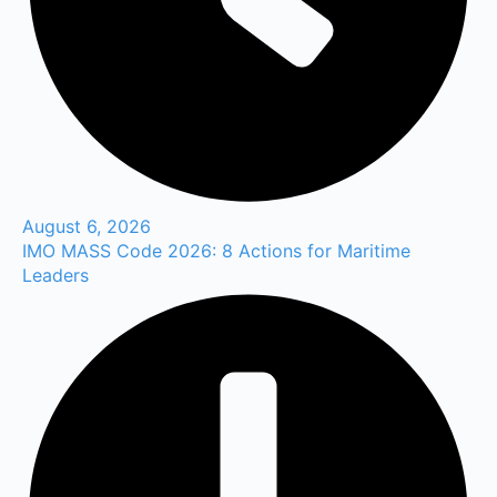
August 6, 2026
IMO MASS Code 2026: 8 Actions for Maritime
Leaders