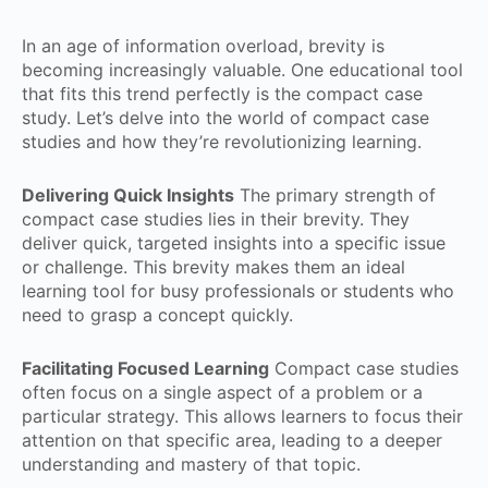
In an age of information overload, brevity is
becoming increasingly valuable. One educational tool
that fits this trend perfectly is the compact case
study. Let’s delve into the world of compact case
studies and how they’re revolutionizing learning.
Delivering Quick Insights
The primary strength of
compact case studies lies in their brevity. They
deliver quick, targeted insights into a specific issue
or challenge. This brevity makes them an ideal
learning tool for busy professionals or students who
need to grasp a concept quickly.
Facilitating Focused Learning
Compact case studies
often focus on a single aspect of a problem or a
particular strategy. This allows learners to focus their
attention on that specific area, leading to a deeper
understanding and mastery of that topic.