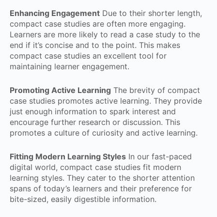
Enhancing Engagement
Due to their shorter length,
compact case studies are often more engaging.
Learners are more likely to read a case study to the
end if it’s concise and to the point. This makes
compact case studies an excellent tool for
maintaining learner engagement.
Promoting Active Learning
The brevity of compact
case studies promotes active learning. They provide
just enough information to spark interest and
encourage further research or discussion. This
promotes a culture of curiosity and active learning.
Fitting Modern Learning Styles
In our fast-paced
digital world, compact case studies fit modern
learning styles. They cater to the shorter attention
spans of today’s learners and their preference for
bite-sized, easily digestible information.