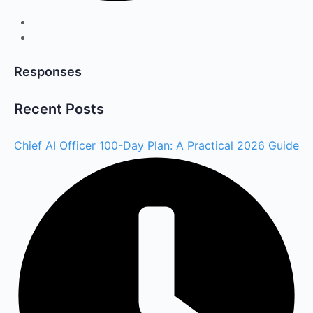
Responses
Recent Posts
Chief AI Officer 100-Day Plan: A Practical 2026 Guide