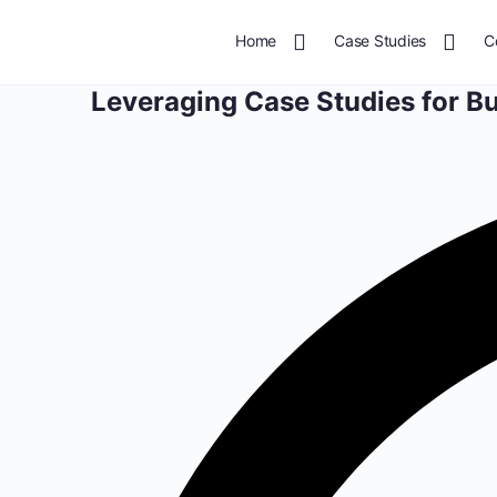
Home
Case Studies
C
Leveraging Case Studies for B