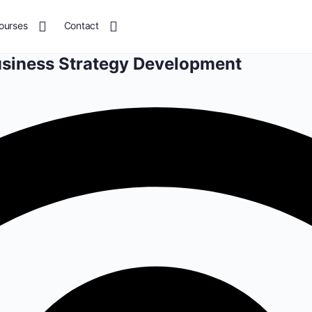
ourses
Contact
usiness Strategy Development