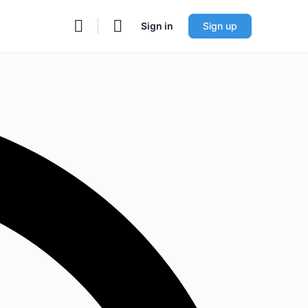
Sign in
Sign up