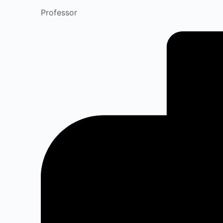
Professor