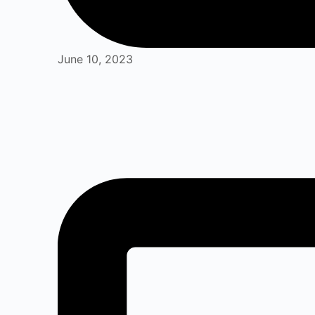
June 10, 2023