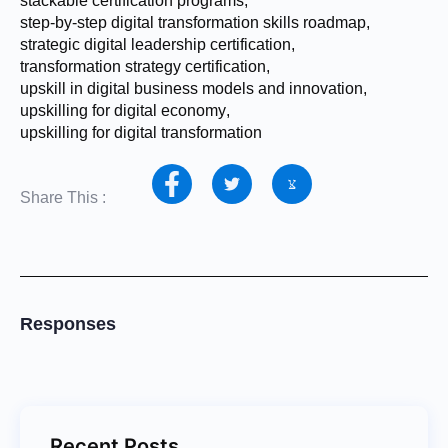
stackable certification programs
,
step-by-step digital transformation skills roadmap
,
strategic digital leadership certification
,
transformation strategy certification
,
upskill in digital business models and innovation
,
upskilling for digital economy
,
upskilling for digital transformation
Share This :
Responses
Recent Posts