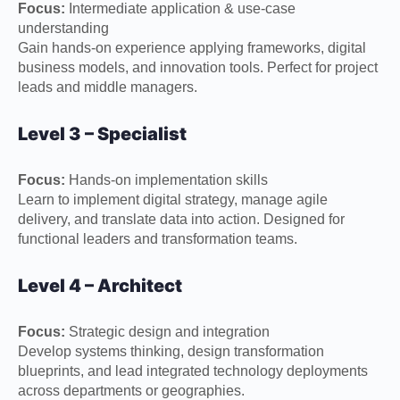
Focus:
Intermediate application & use-case
understanding
Gain hands-on experience applying frameworks, digital
business models, and innovation tools. Perfect for project
leads and middle managers.
Level 3 – Specialist
Focus:
Hands-on implementation skills
Learn to implement digital strategy, manage agile
delivery, and translate data into action. Designed for
functional leaders and transformation teams.
Level 4 – Architect
Focus:
Strategic design and integration
Develop systems thinking, design transformation
blueprints, and lead integrated technology deployments
across departments or geographies.