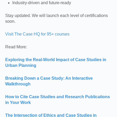
Industry-driven and future-ready
Stay updated. We will launch each level of certifications
soon.
Visit The Case HQ for 95+ courses
Read More:
Exploring the Real-World Impact of Case Studies in
Urban Planning
Breaking Down a Case Study: An Interactive
Walkthrough
How to Cite Case Studies and Research Publications
in Your Work
The Intersection of Ethics and Case Studies in