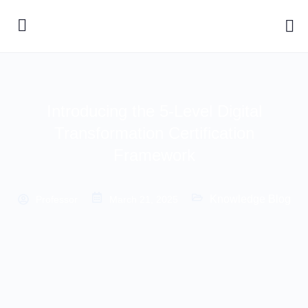
Introducing the 5-Level Digital
Transformation Certification
Framework
Knowledge Blog
Professor
March 21, 2025