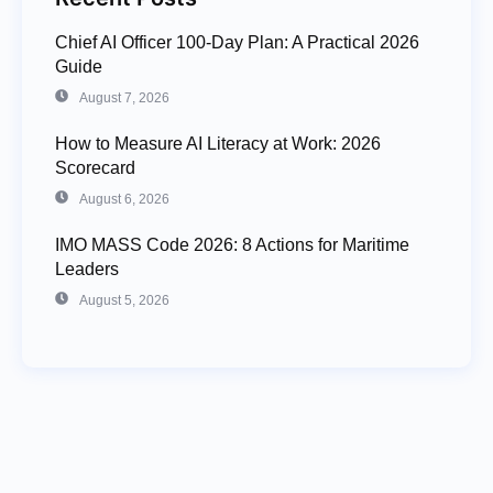
Chief AI Officer 100-Day Plan: A Practical 2026
Guide
August 7, 2026
How to Measure AI Literacy at Work: 2026
Scorecard
August 6, 2026
IMO MASS Code 2026: 8 Actions for Maritime
Leaders
August 5, 2026