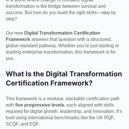
transformation is the bridge between survival and
success. But how do you build the right skills—step by
step?
Our new
Digital Transformation Certification
Framework
answers that question with a structured,
global-standard pathway. Whether you’re just starting or
leading enterprise transformation, this framework is for
you.
What Is the Digital Transformation
Certification Framework?
This framework is a modular, stackable certification path
with
five progressive levels
, each aligned with skills
required for digital growth, leadership, and innovation. It’s
built using international benchmarks like the UK RQF,
SCQF, and EQF.