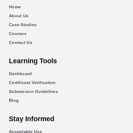
Home
About Us
Case Studies
Courses
Contact Us
Learning Tools
Dashboard
Certificate Verification
Submission Guidelines
Blog
Stay Informed
Acceptable Use