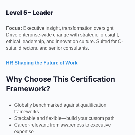
Level 5 – Leader
Focus:
Executive insight, transformation oversight
Drive enterprise-wide change with strategic foresight,
ethical leadership, and innovation culture. Suited for C-
suite, directors, and senior consultants.
HR Shaping the Future of Work
Why Choose This Certification
Framework?
Globally benchmarked against qualification
frameworks
Stackable and flexible—build your custom path
Career-relevant: from awareness to executive
expertise