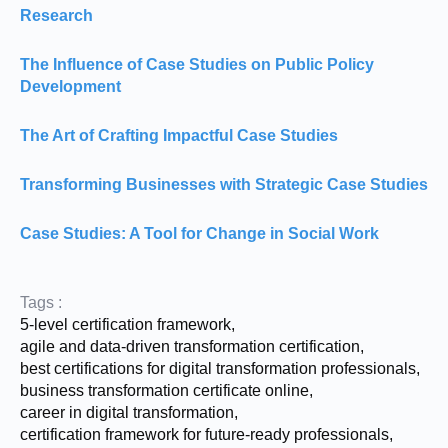
Research
The Influence of Case Studies on Public Policy
Development
The Art of Crafting Impactful Case Studies
Transforming Businesses with Strategic Case Studies
Case Studies: A Tool for Change in Social Work
Tags :
5-level certification framework
,
agile and data-driven transformation certification
,
best certifications for digital transformation professionals
,
business transformation certificate online
,
career in digital transformation
,
certification framework for future-ready professionals
,