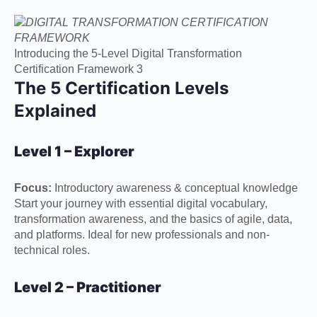
Introducing the 5-Level Digital Transformation
Certification Framework 3
The 5 Certification Levels
Explained
Level 1 – Explorer
Focus:
Introductory awareness & conceptual knowledge
Start your journey with essential digital vocabulary,
transformation awareness, and the basics of agile, data,
and platforms. Ideal for new professionals and non-
technical roles.
Level 2 – Practitioner