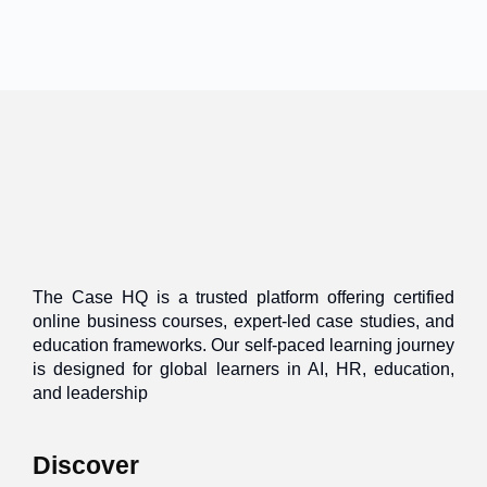
The Case HQ is a trusted platform offering certified
online business courses, expert-led case studies, and
education frameworks. Our self-paced learning journey
is designed for global learners in AI, HR, education,
and leadership
Discover