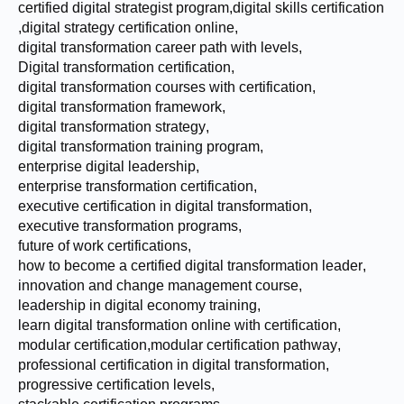
certified digital strategist program
,
digital skills certification
,
digital strategy certification online
,
digital transformation career path with levels
,
Digital transformation certification
,
digital transformation courses with certification
,
digital transformation framework
,
digital transformation strategy
,
digital transformation training program
,
enterprise digital leadership
,
enterprise transformation certification
,
executive certification in digital transformation
,
executive transformation programs
,
future of work certifications
,
how to become a certified digital transformation leader
,
innovation and change management course
,
leadership in digital economy training
,
learn digital transformation online with certification
,
modular certification
,
modular certification pathway
,
professional certification in digital transformation
,
progressive certification levels
,