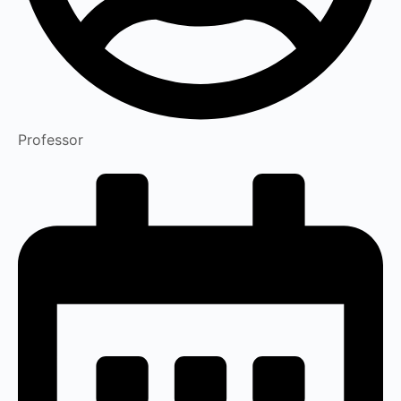
Professor