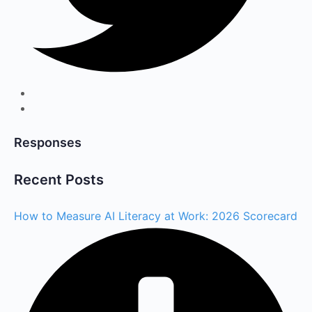
Responses
Recent Posts
How to Measure AI Literacy at Work: 2026 Scorecard