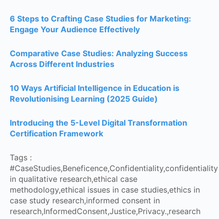
6 Steps to Crafting Case Studies for Marketing:
Engage Your Audience Effectively
Comparative Case Studies: Analyzing Success
Across Different Industries
10 Ways Artificial Intelligence in Education is
Revolutionising Learning (2025 Guide)
Introducing the 5-Level Digital Transformation
Certification Framework
Tags :
#CaseStudies
,
Beneficence
,
Confidentiality
,
confidentiality
in qualitative research
,
ethical case
methodology
,
ethical issues in case studies
,
ethics in
case study research
,
informed consent in
research
,
InformedConsent
,
Justice
,
Privacy.
,
research