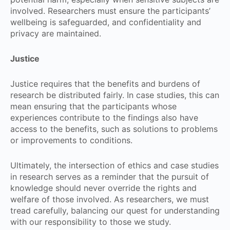
involved. Researchers must ensure the participants’
wellbeing is safeguarded, and confidentiality and
privacy are maintained.
Justice
Justice requires that the benefits and burdens of
research be distributed fairly. In case studies, this can
mean ensuring that the participants whose
experiences contribute to the findings also have
access to the benefits, such as solutions to problems
or improvements to conditions.
Ultimately, the intersection of ethics and case studies
in research serves as a reminder that the pursuit of
knowledge should never override the rights and
welfare of those involved. As researchers, we must
tread carefully, balancing our quest for understanding
with our responsibility to those we study.