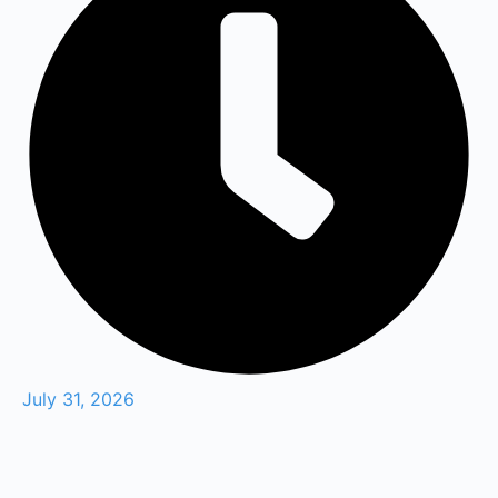
July 31, 2026