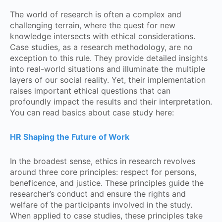
The world of research is often a complex and
challenging terrain, where the quest for new
knowledge intersects with ethical considerations.
Case studies, as a research methodology, are no
exception to this rule. They provide detailed insights
into real-world situations and illuminate the multiple
layers of our social reality. Yet, their implementation
raises important ethical questions that can
profoundly impact the results and their interpretation.
You can read basics about case study here:
HR Shaping the Future of Work
In the broadest sense, ethics in research revolves
around three core principles: respect for persons,
beneficence, and justice. These principles guide the
researcher’s conduct and ensure the rights and
welfare of the participants involved in the study.
When applied to case studies, these principles take