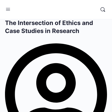
The Intersection of Ethics and
Case Studies in Research