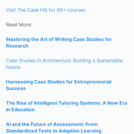
Visit The Case HQ for 95+ courses
Read More:
Mastering the Art of Writing Case Studies for
Research
Case Studies in Architecture: Building a Sustainable
Future
Harnessing Case Studies for Entrepreneurial
Success
The Rise of Intelligent Tutoring Systems: A New Era
in Education
AI and the Future of Assessment: From
Standardized Tests to Adaptive Learning