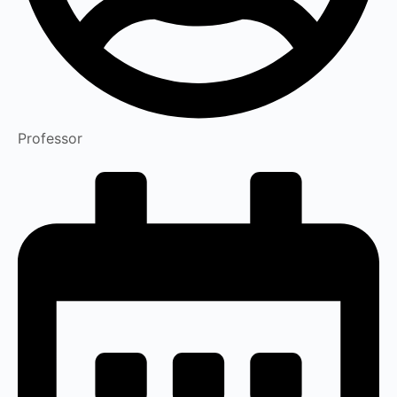
Professor