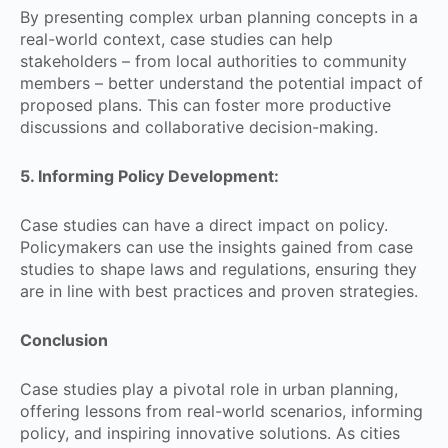
By presenting complex urban planning concepts in a
real-world context, case studies can help
stakeholders – from local authorities to community
members – better understand the potential impact of
proposed plans. This can foster more productive
discussions and collaborative decision-making.
5. Informing Policy Development:
Case studies can have a direct impact on policy.
Policymakers can use the insights gained from case
studies to shape laws and regulations, ensuring they
are in line with best practices and proven strategies.
Conclusion
Case studies play a pivotal role in urban planning,
offering lessons from real-world scenarios, informing
policy, and inspiring innovative solutions. As cities