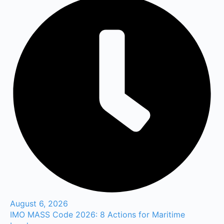
August 6, 2026
IMO MASS Code 2026: 8 Actions for Maritime