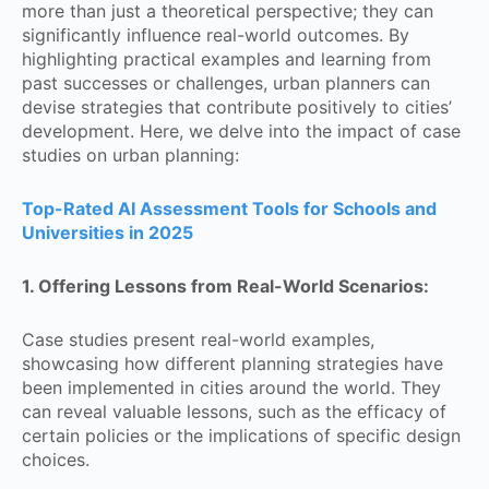
more than just a theoretical perspective; they can
significantly influence real-world outcomes. By
highlighting practical examples and learning from
past successes or challenges, urban planners can
devise strategies that contribute positively to cities’
development. Here, we delve into the impact of case
studies on urban planning:
Top-Rated AI Assessment Tools for Schools and
Universities in 2025
1. Offering Lessons from Real-World Scenarios:
Case studies present real-world examples,
showcasing how different planning strategies have
been implemented in cities around the world. They
can reveal valuable lessons, such as the efficacy of
certain policies or the implications of specific design
choices.