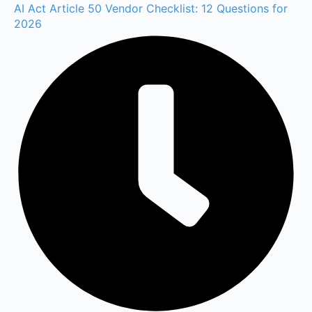
AI Act Article 50 Vendor Checklist: 12 Questions for
2026