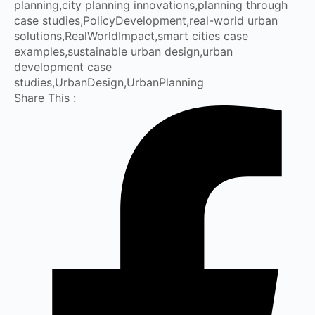
planning
,
city planning innovations
,
planning through
case studies
,
PolicyDevelopment
,
real-world urban
solutions
,
RealWorldImpact
,
smart cities case
examples
,
sustainable urban design
,
urban
development case
studies
,
UrbanDesign
,
UrbanPlanning
Share This :