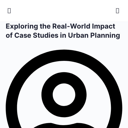
Exploring the Real-World Impact
of Case Studies in Urban Planning