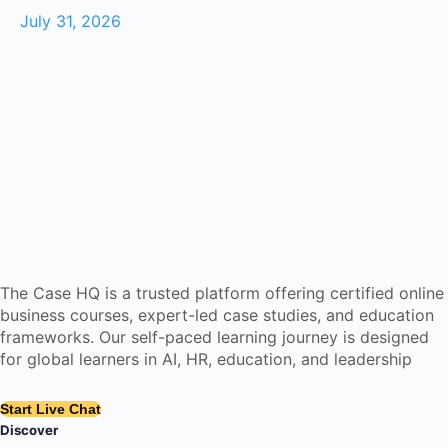
July 31, 2026
The Case HQ is a trusted platform offering certified online
business courses, expert-led case studies, and education
frameworks. Our self-paced learning journey is designed
for global learners in AI, HR, education, and leadership
Start Live Chat
Discover