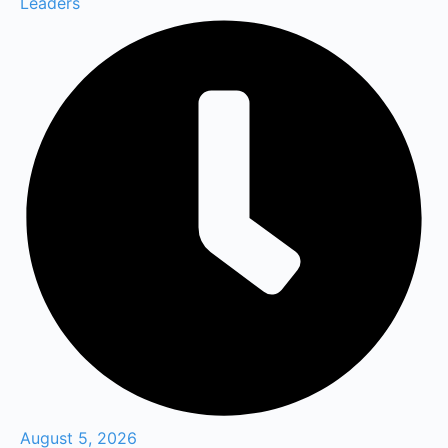
Leaders
August 5, 2026