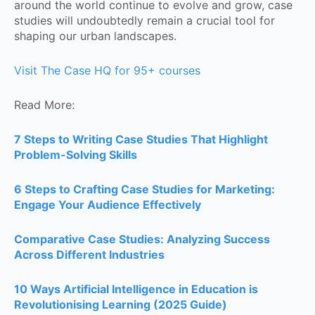
around the world continue to evolve and grow, case
studies will undoubtedly remain a crucial tool for
shaping our urban landscapes.
Visit The Case HQ for 95+ courses
Read More:
7 Steps to Writing Case Studies That Highlight
Problem-Solving Skills
6 Steps to Crafting Case Studies for Marketing:
Engage Your Audience Effectively
Comparative Case Studies: Analyzing Success
Across Different Industries
10 Ways Artificial Intelligence in Education is
Revolutionising Learning (2025 Guide)