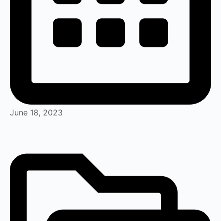
June 18, 2023