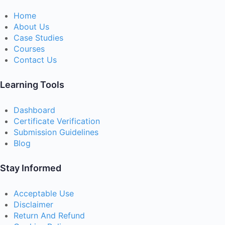
Home
About Us
Case Studies
Courses
Contact Us
Learning Tools
Dashboard
Certificate Verification
Submission Guidelines
Blog
Stay Informed
Acceptable Use
Disclaimer
Return And Refund