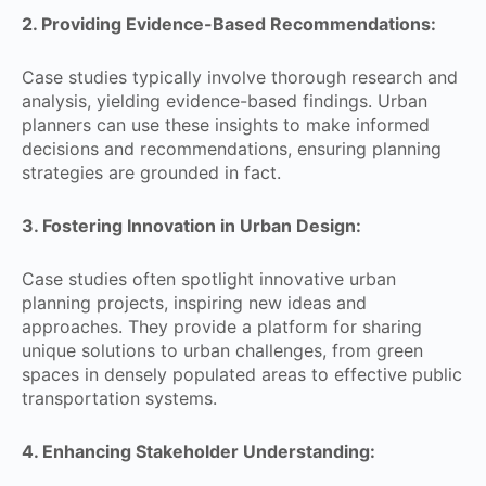
2. Providing Evidence-Based Recommendations:
Case studies typically involve thorough research and
analysis, yielding evidence-based findings. Urban
planners can use these insights to make informed
decisions and recommendations, ensuring planning
strategies are grounded in fact.
3. Fostering Innovation in Urban Design:
Case studies often spotlight innovative urban
planning projects, inspiring new ideas and
approaches. They provide a platform for sharing
unique solutions to urban challenges, from green
spaces in densely populated areas to effective public
transportation systems.
4. Enhancing Stakeholder Understanding: