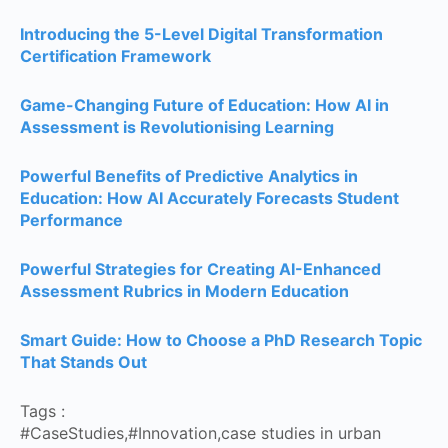
Introducing the 5-Level Digital Transformation
Certification Framework
Game-Changing Future of Education: How AI in
Assessment is Revolutionising Learning
Powerful Benefits of Predictive Analytics in
Education: How AI Accurately Forecasts Student
Performance
Powerful Strategies for Creating AI-Enhanced
Assessment Rubrics in Modern Education
Smart Guide: How to Choose a PhD Research Topic
That Stands Out
Tags :
#CaseStudies
,
#Innovation
,
case studies in urban