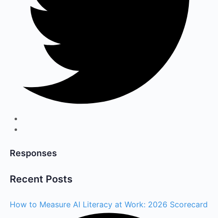
Responses
Recent Posts
How to Measure AI Literacy at Work: 2026 Scorecard