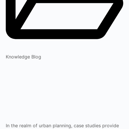
Knowledge Blog
In the realm of urban planning, case studies provide