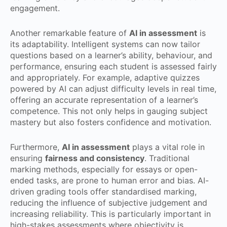
engagement.
Another remarkable feature of
AI in assessment
is
its adaptability. Intelligent systems can now tailor
questions based on a learner’s ability, behaviour, and
performance, ensuring each student is assessed fairly
and appropriately. For example, adaptive quizzes
powered by AI can adjust difficulty levels in real time,
offering an accurate representation of a learner’s
competence. This not only helps in gauging subject
mastery but also fosters confidence and motivation.
Furthermore,
AI in assessment
plays a vital role in
ensuring
fairness and consistency
. Traditional
marking methods, especially for essays or open-
ended tasks, are prone to human error and bias. AI-
driven grading tools offer standardised marking,
reducing the influence of subjective judgement and
increasing reliability. This is particularly important in
high-stakes assessments where objectivity is