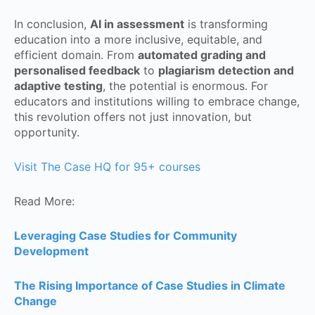
In conclusion,
AI in assessment
is transforming
education into a more inclusive, equitable, and
efficient domain. From
automated grading and
personalised feedback
to
plagiarism detection and
adaptive testing
, the potential is enormous. For
educators and institutions willing to embrace change,
this revolution offers not just innovation, but
opportunity.
Visit The Case HQ for 95+ courses
Read More:
Leveraging Case Studies for Community
Development
The Rising Importance of Case Studies in Climate
Change