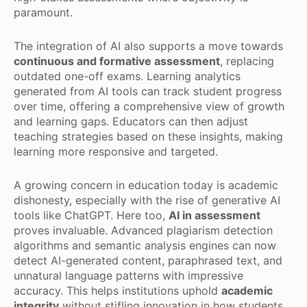
paramount.
The integration of AI also supports a move towards
continuous and formative assessment
, replacing
outdated one-off exams. Learning analytics
generated from AI tools can track student progress
over time, offering a comprehensive view of growth
and learning gaps. Educators can then adjust
teaching strategies based on these insights, making
learning more responsive and targeted.
A growing concern in education today is academic
dishonesty, especially with the rise of generative AI
tools like ChatGPT. Here too,
AI in assessment
proves invaluable. Advanced plagiarism detection
algorithms and semantic analysis engines can now
detect AI-generated content, paraphrased text, and
unnatural language patterns with impressive
accuracy. This helps institutions uphold
academic
integrity
without stifling innovation in how students