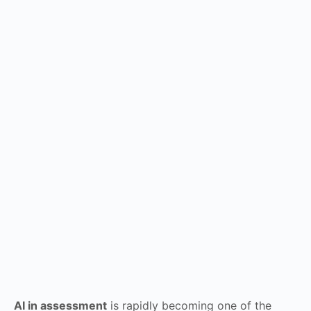
AI in assessment
is rapidly becoming one of the