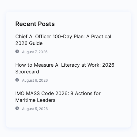
Recent Posts
Chief AI Officer 100-Day Plan: A Practical
2026 Guide
August 7, 2026
How to Measure AI Literacy at Work: 2026
Scorecard
August 6, 2026
IMO MASS Code 2026: 8 Actions for
Maritime Leaders
August 5, 2026