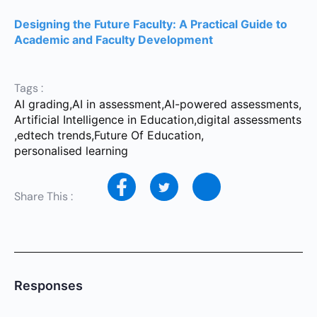
Designing the Future Faculty: A Practical Guide to
Academic and Faculty Development
Tags :
AI grading
,
AI in assessment
,
AI-powered assessments
,
Artificial Intelligence in Education
,
digital assessments
,
edtech trends
,
Future Of Education
,
personalised learning
Share This :
Responses