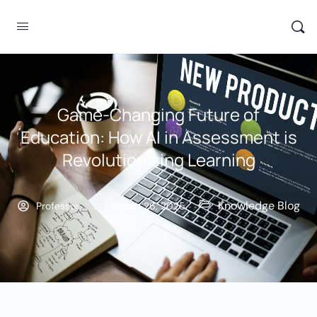
Game-Changing Future of
Education: How AI in Assessment is
Revolutionising Learning
Knowledge Blog
Professor
March 26, 2025