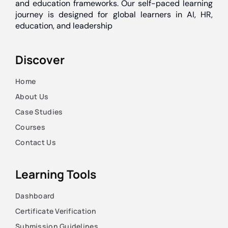
and education frameworks. Our self-paced learning
journey is designed for global learners in AI, HR,
education, and leadership
Discover
Home
About Us
Case Studies
Courses
Contact Us
Learning Tools
Dashboard
Certificate Verification
Submission Guidelines