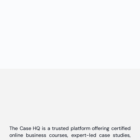
The Case HQ is a trusted platform offering certified
online business courses, expert-led case studies,