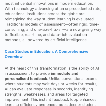
most influential innovations in modern education.
With technology advancing at an unprecedented rate,
educational institutions across the globe are
reimagining the way student learning is evaluated.
Traditional models of assessment—often rigid, time-
consuming, and one-size-fits-all—are now giving way
to flexible, real-time, and data-rich evaluation
methods, all powered by artificial intelligence.
Case Studies in Education: A Comprehensive
Overview
At the heart of this transformation is the ability of AI
in assessment to provide
immediate and
personalised feedback
. Unlike conventional exams
where students may wait days or weeks for results,
AI can evaluate responses in seconds, identifying
strengths, weaknesses, and areas for targeted
improvement. This instant feedback loop enhances
learning efficiency and encourages deeper student