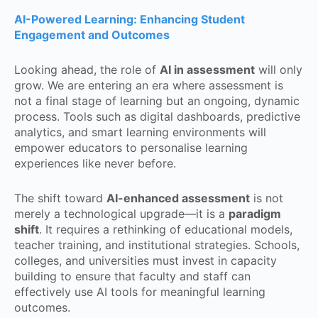
AI-Powered Learning: Enhancing Student
Engagement and Outcomes
Looking ahead, the role of
AI in assessment
will only
grow. We are entering an era where assessment is
not a final stage of learning but an ongoing, dynamic
process. Tools such as digital dashboards, predictive
analytics, and smart learning environments will
empower educators to personalise learning
experiences like never before.
The shift toward
AI-enhanced assessment
is not
merely a technological upgrade—it is a
paradigm
shift
. It requires a rethinking of educational models,
teacher training, and institutional strategies. Schools,
colleges, and universities must invest in capacity
building to ensure that faculty and staff can
effectively use AI tools for meaningful learning
outcomes.