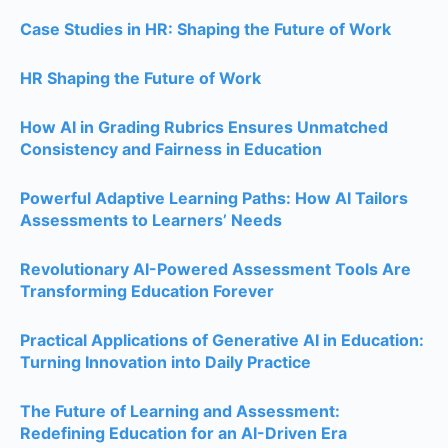
Case Studies in HR: Shaping the Future of Work
HR Shaping the Future of Work
How AI in Grading Rubrics Ensures Unmatched
Consistency and Fairness in Education
Powerful Adaptive Learning Paths: How AI Tailors
Assessments to Learners’ Needs
Revolutionary AI-Powered Assessment Tools Are
Transforming Education Forever
Practical Applications of Generative AI in Education:
Turning Innovation into Daily Practice
The Future of Learning and Assessment:
Redefining Education for an AI-Driven Era