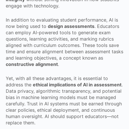
engage with technology.
In addition to evaluating student performance, AI is
now being used to
design assessments
. Educators
can employ AI-powered tools to generate exam
questions, learning activities, and marking rubrics
aligned with curriculum outcomes. These tools save
time and ensure alignment between assessment tasks
and learning objectives, a concept known as
constructive alignment
.
Yet, with all these advantages, it is essential to
address the
ethical implications of AI in assessment
.
Data privacy, algorithmic transparency, and potential
bias in machine learning models must be managed
carefully. Trust in AI systems must be earned through
clear policies, ethical deployment, and continuous
human oversight. AI should support educators—not
replace them.