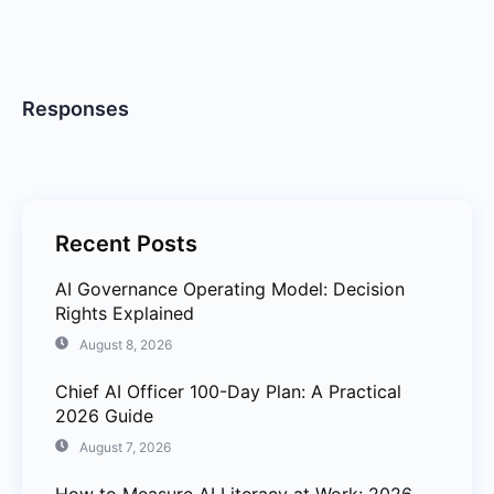
Responses
Recent Posts
AI Governance Operating Model: Decision
Rights Explained
August 8, 2026
Chief AI Officer 100-Day Plan: A Practical
2026 Guide
August 7, 2026