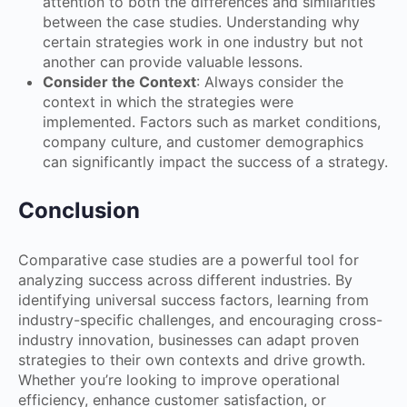
attention to both the differences and similarities
between the case studies. Understanding why
certain strategies work in one industry but not
another can provide valuable lessons.
Consider the Context
: Always consider the
context in which the strategies were
implemented. Factors such as market conditions,
company culture, and customer demographics
can significantly impact the success of a strategy.
Conclusion
Comparative case studies are a powerful tool for
analyzing success across different industries. By
identifying universal success factors, learning from
industry-specific challenges, and encouraging cross-
industry innovation, businesses can adapt proven
strategies to their own contexts and drive growth.
Whether you’re looking to improve operational
efficiency, enhance customer satisfaction, or