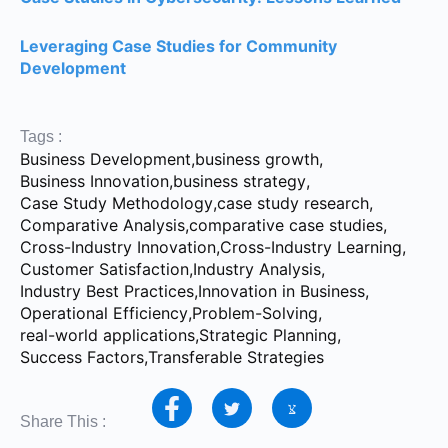
Leveraging Case Studies for Community
Development
Tags :
Business Development
,
business growth
,
Business Innovation
,
business strategy
,
Case Study Methodology
,
case study research
,
Comparative Analysis
,
comparative case studies
,
Cross-Industry Innovation
,
Cross-Industry Learning
,
Customer Satisfaction
,
Industry Analysis
,
Industry Best Practices
,
Innovation in Business
,
Operational Efficiency
,
Problem-Solving
,
real-world applications
,
Strategic Planning
,
Success Factors
,
Transferable Strategies
Share This :