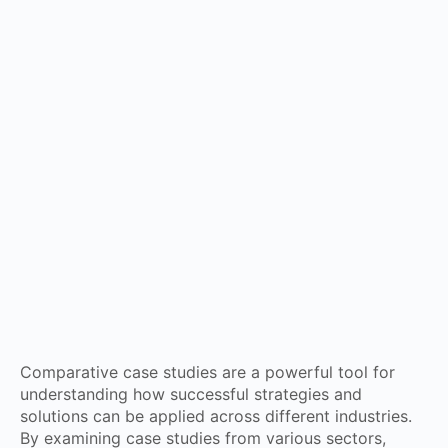
Comparative case studies are a powerful tool for
understanding how successful strategies and
solutions can be applied across different industries.
By examining case studies from various sectors,