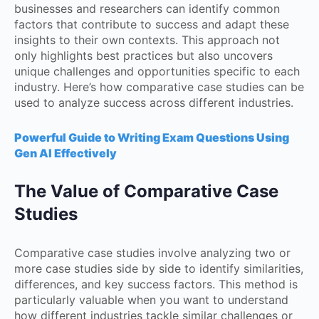
businesses and researchers can identify common
factors that contribute to success and adapt these
insights to their own contexts. This approach not
only highlights best practices but also uncovers
unique challenges and opportunities specific to each
industry. Here’s how comparative case studies can be
used to analyze success across different industries.
Powerful Guide to Writing Exam Questions Using
Gen AI Effectively
The Value of Comparative Case
Studies
Comparative case studies involve analyzing two or
more case studies side by side to identify similarities,
differences, and key success factors. This method is
particularly valuable when you want to understand
how different industries tackle similar challenges or