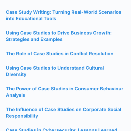
Case Study Writing: Turning Real-World Scenarios
into Educational Tools
Using Case Studies to Drive Business Growth:
Strategies and Examples
The Role of Case Studies in Conflict Resolution
Using Case Studies to Understand Cultural
Diversity
The Power of Case Studies in Consumer Behaviour
Analysis
The Influence of Case Studies on Corporate Social
Responsibility
Case Studies in Cybersecurity: Lessons Learned