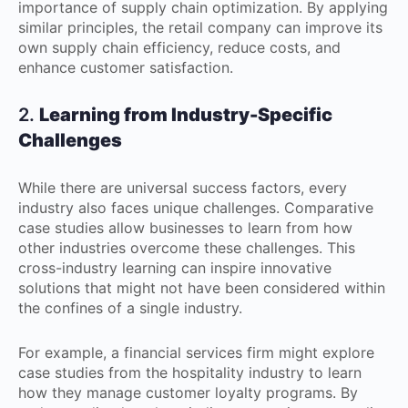
importance of supply chain optimization. By applying
similar principles, the retail company can improve its
own supply chain efficiency, reduce costs, and
enhance customer satisfaction.
2.
Learning from Industry-Specific
Challenges
While there are universal success factors, every
industry also faces unique challenges. Comparative
case studies allow businesses to learn from how
other industries overcome these challenges. This
cross-industry learning can inspire innovative
solutions that might not have been considered within
the confines of a single industry.
For example, a financial services firm might explore
case studies from the hospitality industry to learn
how they manage customer loyalty programs. By