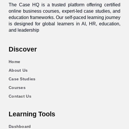
The Case HQ is a trusted platform offering certified
online business courses, expert-led case studies, and
education frameworks. Our self-paced learning journey
is designed for global learners in AI, HR, education,
and leadership
Discover
Home
About Us
Case Studies
Courses
Contact Us
Learning Tools
Dashboard