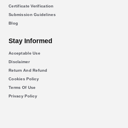
Certificate Verification
Submission Guidelines
Blog
Stay Informed
Acceptable Use
Disclaimer
Return And Refund
Cookies Policy
Terms Of Use
Privacy Policy