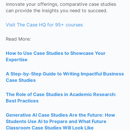
innovate your offerings, comparative case studies
can provide the insights you need to succeed.
Visit The Case HQ for 95+ courses
Read More:
How to Use Case Studies to Showcase Your
Expertise
A Step-by-Step Guide to Writing Impactful Business
Case Studies
The Role of Case Studies in Academic Research:
Best Practices
Generative AI Case Studies Are the Future: How
Students Use AI to Prepare and What Future
Classroom Case Studies Will Look Like