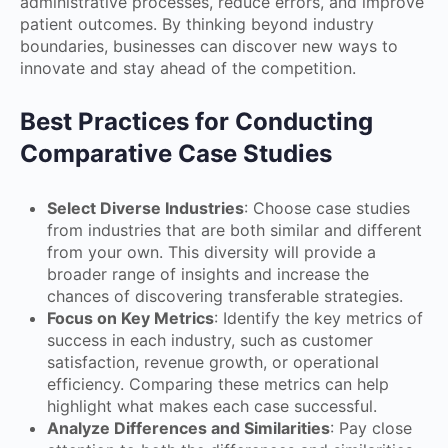
administrative processes, reduce errors, and improve
patient outcomes. By thinking beyond industry
boundaries, businesses can discover new ways to
innovate and stay ahead of the competition.
Best Practices for Conducting
Comparative Case Studies
Select Diverse Industries
: Choose case studies
from industries that are both similar and different
from your own. This diversity will provide a
broader range of insights and increase the
chances of discovering transferable strategies.
Focus on Key Metrics
: Identify the key metrics of
success in each industry, such as customer
satisfaction, revenue growth, or operational
efficiency. Comparing these metrics can help
highlight what makes each case successful.
Analyze Differences and Similarities
: Pay close