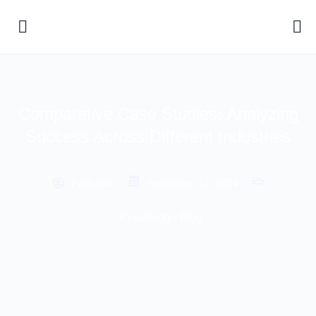
Comparative Case Studies: Analyzing
Success Across Different Industries
Professor
September 17, 2024
Knowledge Blog