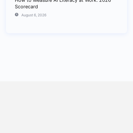
How to Measure AI Literacy at Work: 2026
Scorecard
August 6, 2026