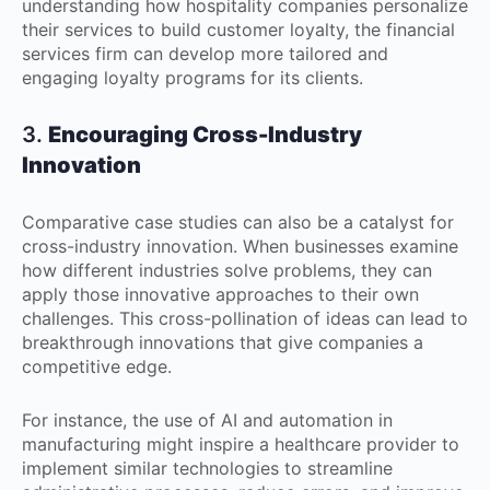
understanding how hospitality companies personalize
their services to build customer loyalty, the financial
services firm can develop more tailored and
engaging loyalty programs for its clients.
3.
Encouraging Cross-Industry
Innovation
Comparative case studies can also be a catalyst for
cross-industry innovation. When businesses examine
how different industries solve problems, they can
apply those innovative approaches to their own
challenges. This cross-pollination of ideas can lead to
breakthrough innovations that give companies a
competitive edge.
For instance, the use of AI and automation in
manufacturing might inspire a healthcare provider to
implement similar technologies to streamline