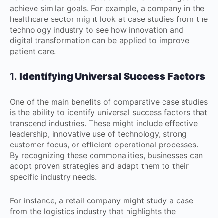
achieve similar goals. For example, a company in the
healthcare sector might look at case studies from the
technology industry to see how innovation and
digital transformation can be applied to improve
patient care.
1.
Identifying Universal Success Factors
One of the main benefits of comparative case studies
is the ability to identify universal success factors that
transcend industries. These might include effective
leadership, innovative use of technology, strong
customer focus, or efficient operational processes.
By recognizing these commonalities, businesses can
adopt proven strategies and adapt them to their
specific industry needs.
For instance, a retail company might study a case
from the logistics industry that highlights the