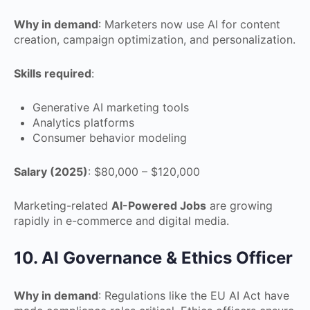
Why in demand
: Marketers now use AI for content
creation, campaign optimization, and personalization.
Skills required
:
Generative AI marketing tools
Analytics platforms
Consumer behavior modeling
Salary (2025)
: $80,000 – $120,000
Marketing-related
AI-Powered Jobs
are growing
rapidly in e-commerce and digital media.
10. AI Governance & Ethics Officer
Why in demand
: Regulations like the EU AI Act have