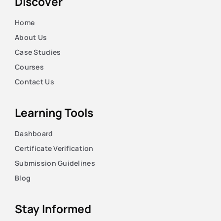
Discover
Home
About Us
Case Studies
Courses
Contact Us
Learning Tools
Dashboard
Certificate Verification
Submission Guidelines
Blog
Stay Informed