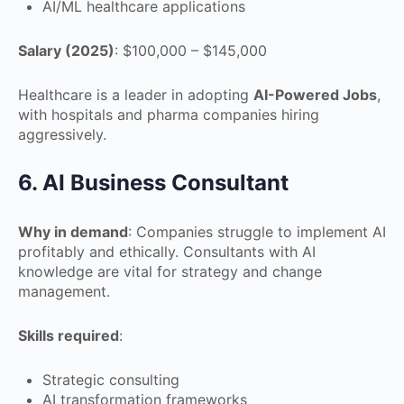
AI/ML healthcare applications
Salary (2025)
: $100,000 – $145,000
Healthcare is a leader in adopting
AI-Powered Jobs
,
with hospitals and pharma companies hiring
aggressively.
6. AI Business Consultant
Why in demand
: Companies struggle to implement AI
profitably and ethically. Consultants with AI
knowledge are vital for strategy and change
management.
Skills required
:
Strategic consulting
AI transformation frameworks