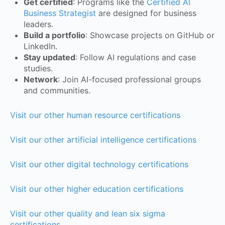
Get certified
: Programs like the
Certified AI
Business Strategist
are designed for business
leaders.
Build a portfolio
: Showcase projects on GitHub or
LinkedIn.
Stay updated
: Follow AI regulations and case
studies.
Network
: Join AI-focused professional groups
and communities.
Visit our other human resource certifications
Visit our other artificial intelligence certifications
Visit our other digital technology certifications
Visit our other higher education certifications
Visit our other quality and lean six sigma
certifications