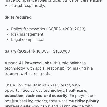
made compliance roles critical. Ethics officers ensure
AI is used responsibly.
Skills required
:
Policy frameworks (ISO/IEC 42001:2023)
Risk management
Legal compliance
Salary (2025)
: $110,000 – $150,000
Among
AI-Powered Jobs
, this role balances
technology with social responsibility, making it a
future-proof career path.
The AI job market in 2025 is vibrant, with
opportunities across
technology, healthcare,
education, business, and security
. Employers are
not just seeking coders, they want
multidisciplinary
professionals
who can blend AI knowledge with