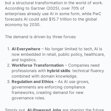
but a structural transformation in the world of work.
According to Gartner (2025), over 70% of
enterprises already use AI in some form, while PwC
forecasts AI could add $15.7 trillion to the global
economy by 2030.
The demand is driven by three forces:
AI Everywhere
– No longer limited to tech, AI is
now embedded in retail, public policy, healthcare,
and logistics.
Workforce Transformation
– Companies need
professionals with
hybrid skills
: technical fluency
combined with domain knowledge.
Regulation and Ethics
– As AI use grows,
governments are enforcing compliance
frameworks, creating demand for new
governance roles.
Simply put,
AI-Powered Jobs
are shaping the future