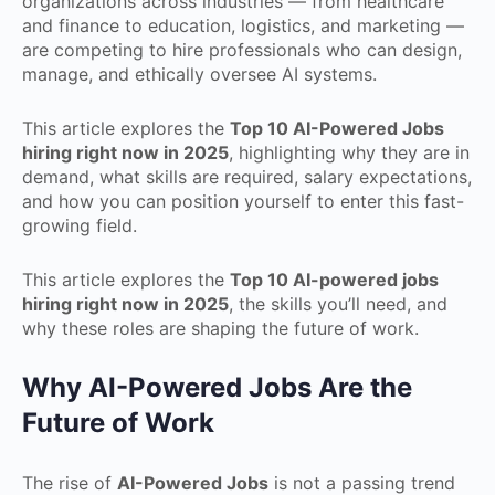
organizations across industries — from healthcare
and finance to education, logistics, and marketing —
are competing to hire professionals who can design,
manage, and ethically oversee AI systems.
This article explores the
Top 10 AI-Powered Jobs
hiring right now in 2025
, highlighting why they are in
demand, what skills are required, salary expectations,
and how you can position yourself to enter this fast-
growing field.
This article explores the
Top 10 AI-powered jobs
hiring right now in 2025
, the skills you’ll need, and
why these roles are shaping the future of work.
Why AI-Powered Jobs Are the
Future of Work
The rise of
AI-Powered Jobs
is not a passing trend