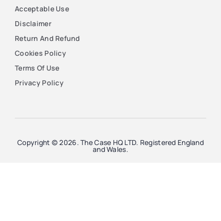
Acceptable Use
Disclaimer
Return And Refund
Cookies Policy
Terms Of Use
Privacy Policy
Copyright © 2026. The Case HQ LTD. Registered England
and Wales.