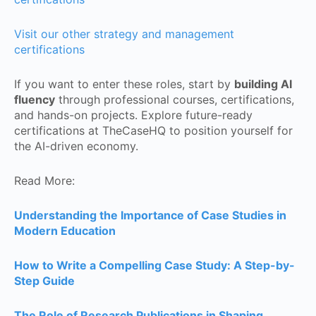
Visit our other strategy and management
certifications
If you want to enter these roles, start by
building AI
fluency
through professional courses, certifications,
and hands-on projects. Explore future-ready
certifications at TheCaseHQ to position yourself for
the AI-driven economy.
Read More:
Understanding the Importance of Case Studies in
Modern Education
How to Write a Compelling Case Study: A Step-by-
Step Guide
The Role of Research Publications in Shaping