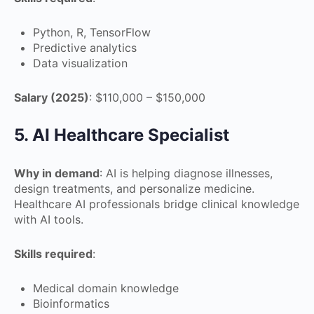
Python, R, TensorFlow
Predictive analytics
Data visualization
Salary (2025)
: $110,000 – $150,000
5. AI Healthcare Specialist
Why in demand
: AI is helping diagnose illnesses,
design treatments, and personalize medicine.
Healthcare AI professionals bridge clinical knowledge
with AI tools.
Skills required
:
Medical domain knowledge
Bioinformatics