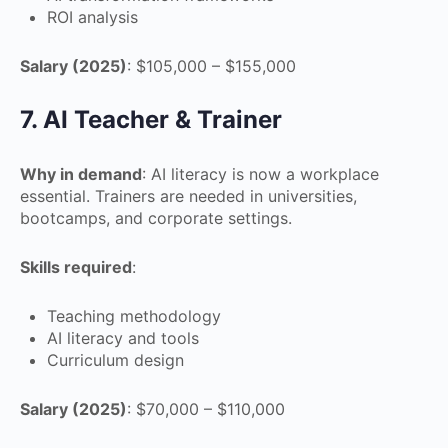
ROI analysis
Salary (2025)
: $105,000 – $155,000
7. AI Teacher & Trainer
Why in demand
: AI literacy is now a workplace
essential. Trainers are needed in universities,
bootcamps, and corporate settings.
Skills required
:
Teaching methodology
AI literacy and tools
Curriculum design
Salary (2025)
: $70,000 – $110,000