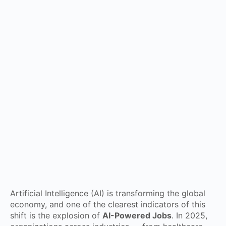
Artificial Intelligence (AI) is transforming the global
economy, and one of the clearest indicators of this
shift is the explosion of
AI-Powered Jobs
. In 2025,