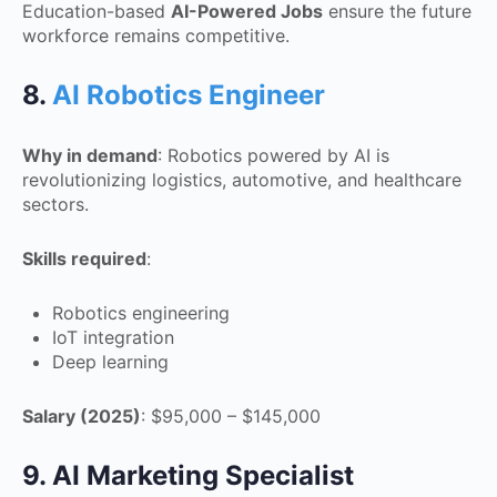
Education-based
AI-Powered Jobs
ensure the future
workforce remains competitive.
8.
AI Robotics Engineer
Why in demand
: Robotics powered by AI is
revolutionizing logistics, automotive, and healthcare
sectors.
Skills required
:
Robotics engineering
IoT integration
Deep learning
Salary (2025)
: $95,000 – $145,000
9. AI Marketing Specialist