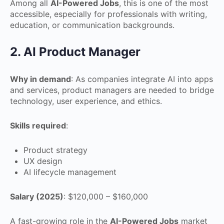
Among all
AI-Powered Jobs
, this is one of the most
accessible, especially for professionals with writing,
education, or communication backgrounds.
2. AI Product Manager
Why in demand
: As companies integrate AI into apps
and services, product managers are needed to bridge
technology, user experience, and ethics.
Skills required
:
Product strategy
UX design
AI lifecycle management
Salary (2025)
: $120,000 – $160,000
A fast-growing role in the
AI-Powered Jobs
market