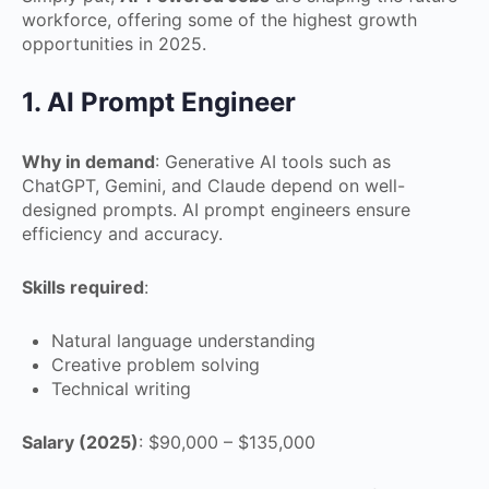
workforce, offering some of the highest growth
opportunities in 2025.
1. AI Prompt Engineer
Why in demand
: Generative AI tools such as
ChatGPT, Gemini, and Claude depend on well-
designed prompts. AI prompt engineers ensure
efficiency and accuracy.
Skills required
:
Natural language understanding
Creative problem solving
Technical writing
Salary (2025)
: $90,000 – $135,000