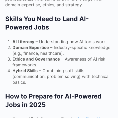
domain expertise, ethics, and strategy.
Skills You Need to Land AI-
Powered Jobs
AI Literacy
– Understanding how AI tools work.
Domain Expertise
– Industry-specific knowledge
(e.g., finance, healthcare).
Ethics and Governance
– Awareness of AI risk
frameworks.
Hybrid Skills
– Combining soft skills
(communication, problem solving) with technical
basics.
How to Prepare for AI-Powered
Jobs in 2025