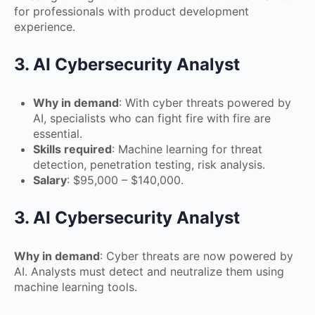
for professionals with product development
experience.
3. AI Cybersecurity Analyst
Why in demand
: With cyber threats powered by
AI, specialists who can fight fire with fire are
essential.
Skills required
: Machine learning for threat
detection, penetration testing, risk analysis.
Salary
: $95,000 – $140,000.
3. AI Cybersecurity Analyst
Why in demand
: Cyber threats are now powered by
AI. Analysts must detect and neutralize them using
machine learning tools.