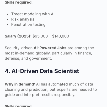
Skills required
:
Threat modeling with AI
Risk analysis
Penetration testing
Salary (2025)
: $95,000 – $140,000
Security-driven
AI-Powered Jobs
are among the
most in-demand globally, particularly in finance,
defense, and government.
4. AI-Driven Data Scientist
Why in demand
: AI has automated much of data
cleaning and prediction, but experts are needed to
guide and interpret results responsibly.
Skills required
: