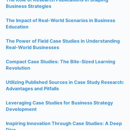
Business Strategies
The Impact of Real-World Scenarios in Business
Education
The Power of Field Case Studies in Understanding
Real-World Businesses
Compact Case Studies: The Bite-Sized Learning
Revolution
Utilizing Published Sources in Case Study Research:
Advantages and Pitfalls
Leveraging Case Studies for Business Strategy
Development
Inspiring Innovation Through Case Studies: A Deep
Dive