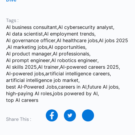
Tags :
AI business consultant
,
AI cybersecurity analyst
,
AI data scientist
,
AI employment trends
,
AI governance officer
,
AI healthcare jobs
,
AI jobs 2025
,
AI marketing jobs
,
AI opportunities
,
AI product manager
,
AI professionals
,
AI prompt engineer
,
AI robotics engineer
,
AI skills 2025
,
AI trainer
,
AI-powered careers 2025
,
AI-powered jobs
,
artificial intelligence careers
,
artificial intelligence job market
,
best AI-Powered Jobs
,
careers in AI
,
future AI jobs
,
high-paying AI roles
,
jobs powered by AI
,
top AI careers
Share This :