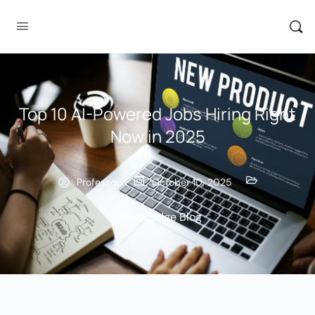
Top 10 AI-Powered Jobs Hiring Right
Now in 2025
Professor
October 10, 2025
Knowledge Blog