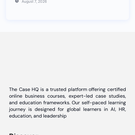
August 7, 2026
The Case HQ is a trusted platform offering certified
online business courses, expert-led case studies,
and education frameworks. Our self-paced learning
journey is designed for global learners in AI, HR,
education, and leadership