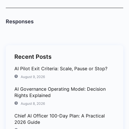
Responses
Recent Posts
AI Pilot Exit Criteria: Scale, Pause or Stop?
August 9, 2026
AI Governance Operating Model: Decision
Rights Explained
August 8, 2026
Chief AI Officer 100-Day Plan: A Practical
2026 Guide