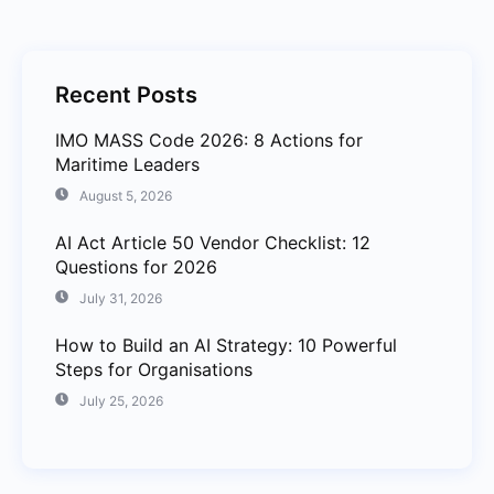
Recent Posts
IMO MASS Code 2026: 8 Actions for
Maritime Leaders
August 5, 2026
AI Act Article 50 Vendor Checklist: 12
Questions for 2026
July 31, 2026
How to Build an AI Strategy: 10 Powerful
Steps for Organisations
July 25, 2026