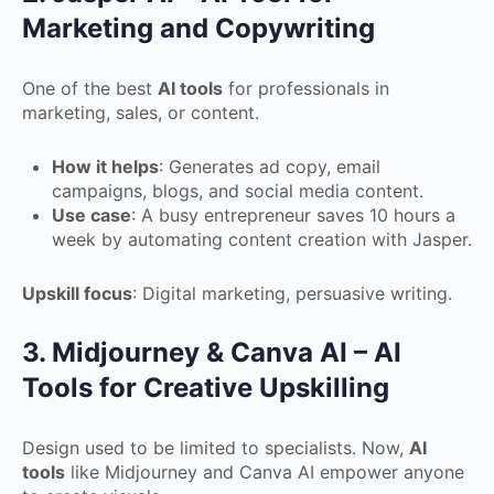
Marketing and Copywriting
One of the best
AI tools
for professionals in
marketing, sales, or content.
How it helps
: Generates ad copy, email
campaigns, blogs, and social media content.
Use case
: A busy entrepreneur saves 10 hours a
week by automating content creation with Jasper.
Upskill focus
: Digital marketing, persuasive writing.
3. Midjourney & Canva AI – AI
Tools for Creative Upskilling
Design used to be limited to specialists. Now,
AI
tools
like Midjourney and Canva AI empower anyone