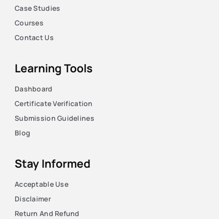
Case Studies
Courses
Contact Us
Learning Tools
Dashboard
Certificate Verification
Submission Guidelines
Blog
Stay Informed
Acceptable Use
Disclaimer
Return And Refund