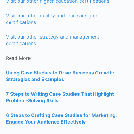
Visit our other higher education certifications
Visit our other quality and lean six sigma
certifications
Visit our other strategy and management
certifications
Read More:
Using Case Studies to Drive Business Growth:
Strategies and Examples
7 Steps to Writing Case Studies That Highlight
Problem-Solving Skills
6 Steps to Crafting Case Studies for Marketing:
Engage Your Audience Effectively