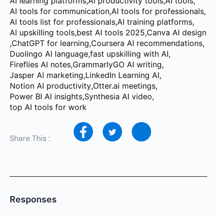
AI learning platforms
,
AI productivity tools
,
AI tools
,
AI tools for communication
,
AI tools for professionals
,
AI tools list for professionals
,
AI training platforms
,
AI upskilling tools
,
best AI tools 2025
,
Canva AI design
,
ChatGPT for learning
,
Coursera AI recommendations
,
Duolingo AI language
,
fast upskilling with AI
,
Fireflies AI notes
,
GrammarlyGO AI writing
,
Jasper AI marketing
,
LinkedIn Learning AI
,
Notion AI productivity
,
Otter.ai meetings
,
Power BI AI insights
,
Synthesia AI video
,
top AI tools for work
Share This :
Responses