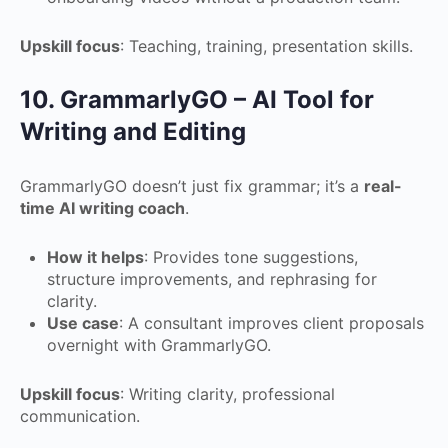
Upskill focus
: Teaching, training, presentation skills.
10. GrammarlyGO – AI Tool for
Writing and Editing
GrammarlyGO doesn’t just fix grammar; it’s a
real-
time AI writing coach
.
How it helps
: Provides tone suggestions,
structure improvements, and rephrasing for
clarity.
Use case
: A consultant improves client proposals
overnight with GrammarlyGO.
Upskill focus
: Writing clarity, professional
communication.