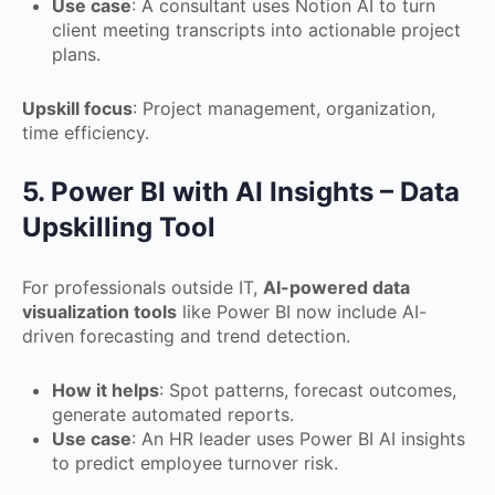
Use case
: A consultant uses Notion AI to turn
client meeting transcripts into actionable project
plans.
Upskill focus
: Project management, organization,
time efficiency.
5. Power BI with AI Insights – Data
Upskilling Tool
For professionals outside IT,
AI-powered data
visualization tools
like Power BI now include AI-
driven forecasting and trend detection.
How it helps
: Spot patterns, forecast outcomes,
generate automated reports.
Use case
: An HR leader uses Power BI AI insights
to predict employee turnover risk.