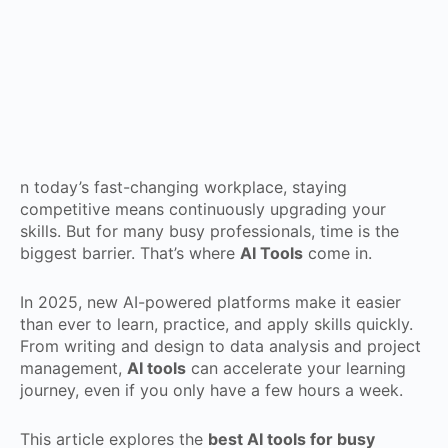
n today’s fast-changing workplace, staying
competitive means continuously upgrading your
skills. But for many busy professionals, time is the
biggest barrier. That’s where
AI Tools
come in.
In 2025, new AI-powered platforms make it easier
than ever to learn, practice, and apply skills quickly.
From writing and design to data analysis and project
management,
AI tools
can accelerate your learning
journey, even if you only have a few hours a week.
This article explores the
best AI tools for busy