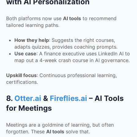
with AI Personalization
Both platforms now use
AI tools
to recommend
tailored learning paths.
How they help
: Suggests the right courses,
adapts quizzes, provides coaching prompts.
Use case
: A finance executive uses LinkedIn AI to
map out a 4-week crash course in AI governance.
Upskill focus
: Continuous professional learning,
certifications.
8.
Otter.ai
&
Fireflies.ai
– AI Tools
for Meetings
Meetings are a goldmine of learning, but often
forgotten. These
AI tools
solve that.