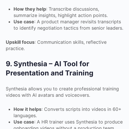
How they help
: Transcribe discussions,
summarize insights, highlight action points.
Use case
: A product manager revisits transcripts
to identify negotiation tactics from senior leaders.
Upskill focus
: Communication skills, reflective
practice.
9. Synthesia – AI Tool for
Presentation and Training
Synthesia allows you to create professional training
videos with AI avatars and voiceovers.
How it helps
: Converts scripts into videos in 60+
languages.
Use case
: A HR trainer uses Synthesia to produce
onboarding videos without a production team.