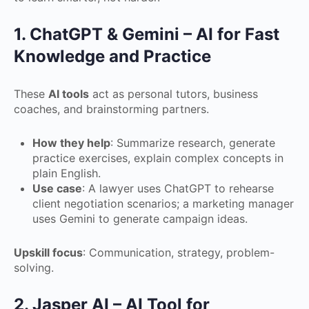
1. ChatGPT & Gemini – AI for Fast
Knowledge and Practice
These
AI tools
act as personal tutors, business
coaches, and brainstorming partners.
How they help
: Summarize research, generate
practice exercises, explain complex concepts in
plain English.
Use case
: A lawyer uses ChatGPT to rehearse
client negotiation scenarios; a marketing manager
uses Gemini to generate campaign ideas.
Upskill focus
: Communication, strategy, problem-
solving.
2. Jasper AI – AI Tool for