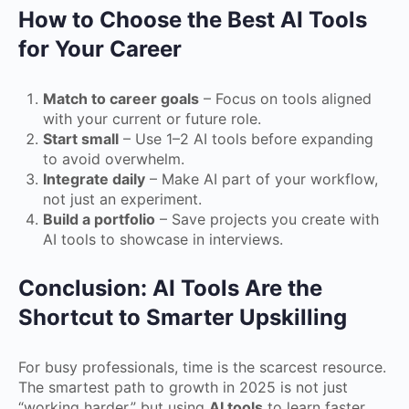
How to Choose the Best AI Tools
for Your Career
Match to career goals
– Focus on tools aligned
with your current or future role.
Start small
– Use 1–2 AI tools before expanding
to avoid overwhelm.
Integrate daily
– Make AI part of your workflow,
not just an experiment.
Build a portfolio
– Save projects you create with
AI tools to showcase in interviews.
Conclusion: AI Tools Are the
Shortcut to Smarter Upskilling
For busy professionals, time is the scarcest resource.
The smartest path to growth in 2025 is not just
“working harder,” but using
AI tools
to learn faster,