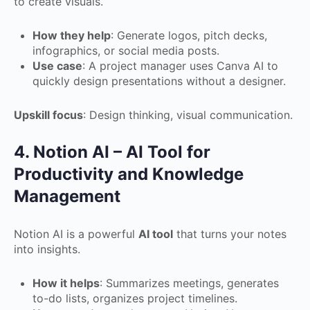
to create visuals.
How they help
: Generate logos, pitch decks,
infographics, or social media posts.
Use case
: A project manager uses Canva AI to
quickly design presentations without a designer.
Upskill focus
: Design thinking, visual communication.
4. Notion AI – AI Tool for
Productivity and Knowledge
Management
Notion AI is a powerful
AI tool
that turns your notes
into insights.
How it helps
: Summarizes meetings, generates
to-do lists, organizes project timelines.