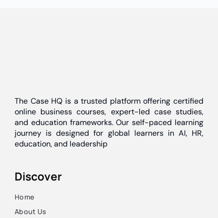
The Case HQ is a trusted platform offering certified
online business courses, expert-led case studies,
and education frameworks. Our self-paced learning
journey is designed for global learners in AI, HR,
education, and leadership
Discover
Home
About Us