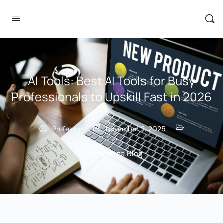
AI Tools: Best AI Tools for Busy
Professionals to Upskill Fast in 2026
Professor
November 2, 2025
Knowledge Blog