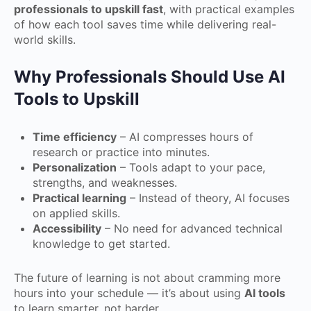
professionals to upskill fast
, with practical examples
of how each tool saves time while delivering real-
world skills.
Why Professionals Should Use AI
Tools to Upskill
Time efficiency
– AI compresses hours of
research or practice into minutes.
Personalization
– Tools adapt to your pace,
strengths, and weaknesses.
Practical learning
– Instead of theory, AI focuses
on applied skills.
Accessibility
– No need for advanced technical
knowledge to get started.
The future of learning is not about cramming more
hours into your schedule — it’s about using
AI tools
to learn smarter, not harder.