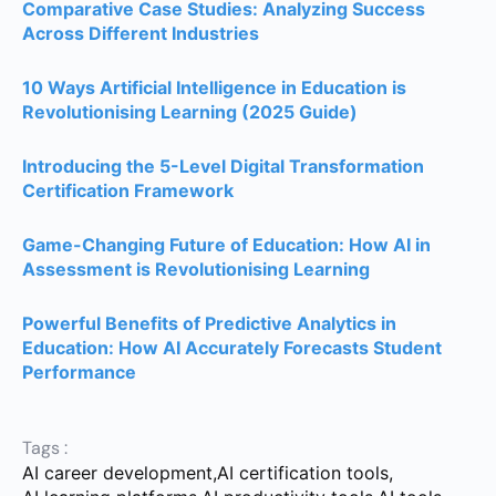
Comparative Case Studies: Analyzing Success
Across Different Industries
10 Ways Artificial Intelligence in Education is
Revolutionising Learning (2025 Guide)
Introducing the 5-Level Digital Transformation
Certification Framework
Game-Changing Future of Education: How AI in
Assessment is Revolutionising Learning
Powerful Benefits of Predictive Analytics in
Education: How AI Accurately Forecasts Student
Performance
Tags :
AI career development
,
AI certification tools
,