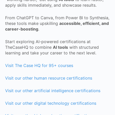
apply skills immediately, and showcase results.
From ChatGPT to Canva, from Power BI to Synthesia,
these tools make upskilling
accessible, efficient, and
career-boosting
.
Start exploring AI-powered certifications at
TheCaseHQ to combine
AI tools
with structured
learning and take your career to the next level.
Visit The Case HQ for 95+ courses
Visit our other human resource certifications
Visit our other artificial intelligence certifications
Visit our other digital technology certifications