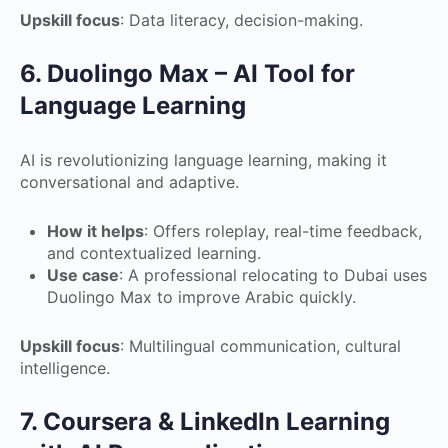
Upskill focus
: Data literacy, decision-making.
6. Duolingo Max – AI Tool for
Language Learning
AI is revolutionizing language learning, making it
conversational and adaptive.
How it helps
: Offers roleplay, real-time feedback,
and contextualized learning.
Use case
: A professional relocating to Dubai uses
Duolingo Max to improve Arabic quickly.
Upskill focus
: Multilingual communication, cultural
intelligence.
7. Coursera & LinkedIn Learning