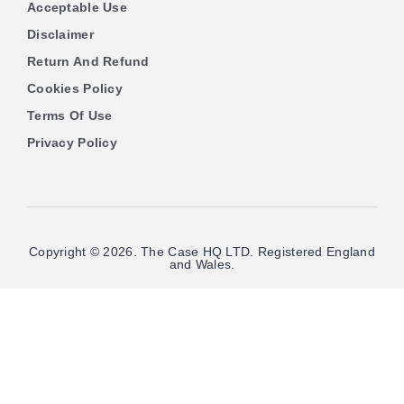
Acceptable Use
Disclaimer
Return And Refund
Cookies Policy
Terms Of Use
Privacy Policy
Copyright © 2026. The Case HQ LTD. Registered England
and Wales.