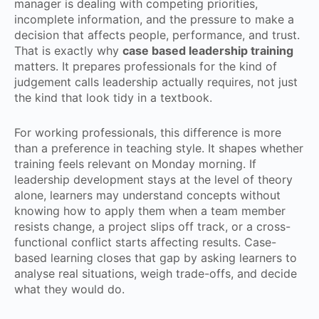
manager is dealing with competing priorities,
incomplete information, and the pressure to make a
decision that affects people, performance, and trust.
That is exactly why
case based leadership training
matters. It prepares professionals for the kind of
judgement calls leadership actually requires, not just
the kind that look tidy in a textbook.
For working professionals, this difference is more
than a preference in teaching style. It shapes whether
training feels relevant on Monday morning. If
leadership development stays at the level of theory
alone, learners may understand concepts without
knowing how to apply them when a team member
resists change, a project slips off track, or a cross-
functional conflict starts affecting results. Case-
based learning closes that gap by asking learners to
analyse real situations, weigh trade-offs, and decide
what they would do.