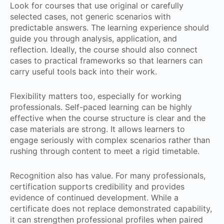
Look for courses that use original or carefully
selected cases, not generic scenarios with
predictable answers. The learning experience should
guide you through analysis, application, and
reflection. Ideally, the course should also connect
cases to practical frameworks so that learners can
carry useful tools back into their work.
Flexibility matters too, especially for working
professionals. Self-paced learning can be highly
effective when the course structure is clear and the
case materials are strong. It allows learners to
engage seriously with complex scenarios rather than
rushing through content to meet a rigid timetable.
Recognition also has value. For many professionals,
certification supports credibility and provides
evidence of continued development. While a
certificate does not replace demonstrated capability,
it can strengthen professional profiles when paired