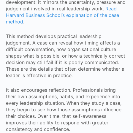
development: it mirrors the uncertainty, pressure and
judgement involved in real leadership work.
Read
Harvard Business School’s explanation of the case
method
.
This method develops practical leadership
judgement. A case can reveal how timing affects a
difficult conversation, how organisational culture
shapes what is possible, or how a technically correct
decision may still fail if it is poorly communicated.
These are the details that often determine whether a
leader is effective in practice.
It also encourages reflection. Professionals bring
their own assumptions, habits, and experience into
every leadership situation. When they study a case,
they begin to see how those assumptions influence
their choices. Over time, that self-awareness
improves their ability to respond with greater
consistency and confidence.