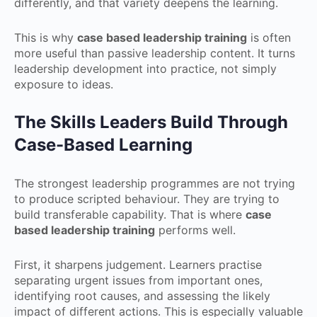
differently, and that variety deepens the learning.
This is why
case based leadership training
is often
more useful than passive leadership content. It turns
leadership development into practice, not simply
exposure to ideas.
The Skills Leaders Build Through
Case-Based Learning
The strongest leadership programmes are not trying
to produce scripted behaviour. They are trying to
build transferable capability. That is where
case
based leadership training
performs well.
First, it sharpens judgement. Learners practise
separating urgent issues from important ones,
identifying root causes, and assessing the likely
impact of different actions. This is especially valuable