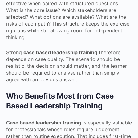
effective when paired with structured questions.
What is the core issue? Which stakeholders are
affected? What options are available? What are the
risks of each path? This structure keeps the exercise
rigorous while still allowing room for independent
thinking.
Strong
case based leadership training
therefore
depends on case quality. The scenario should be
realistic, the decision should matter, and the learner
should be required to analyse rather than simply
agree with an obvious answer.
Who Benefits Most from Case
Based Leadership Training
Case based leadership training
is especially valuable
for professionals whose roles require judgement
rather than routine execution. That includes first-time