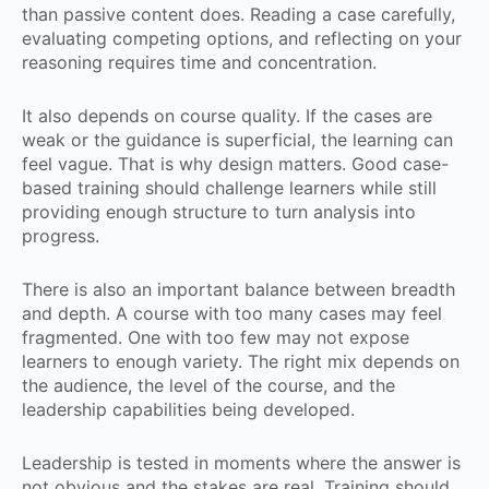
than passive content does. Reading a case carefully,
evaluating competing options, and reflecting on your
reasoning requires time and concentration.
It also depends on course quality. If the cases are
weak or the guidance is superficial, the learning can
feel vague. That is why design matters. Good case-
based training should challenge learners while still
providing enough structure to turn analysis into
progress.
There is also an important balance between breadth
and depth. A course with too many cases may feel
fragmented. One with too few may not expose
learners to enough variety. The right mix depends on
the audience, the level of the course, and the
leadership capabilities being developed.
Leadership is tested in moments where the answer is
not obvious and the stakes are real. Training should