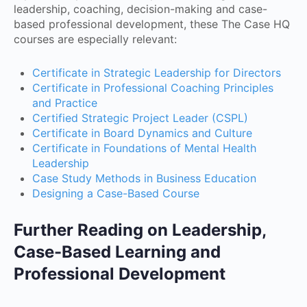
leadership, coaching, decision-making and case-
based professional development, these The Case HQ
courses are especially relevant:
Certificate in Strategic Leadership for Directors
Certificate in Professional Coaching Principles
and Practice
Certified Strategic Project Leader (CSPL)
Certificate in Board Dynamics and Culture
Certificate in Foundations of Mental Health
Leadership
Case Study Methods in Business Education
Designing a Case-Based Course
Further Reading on Leadership,
Case-Based Learning and
Professional Development