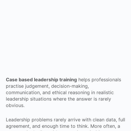
Case based leadership training
helps professionals
practise judgement, decision-making,
communication, and ethical reasoning in realistic
leadership situations where the answer is rarely
obvious.
Leadership problems rarely arrive with clean data, full
agreement, and enough time to think. More often, a