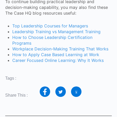
To continue building practical leadership and
decision-making capability, you may also find these
The Case HQ blog resources useful:
Top Leadership Courses for Managers
Leadership Training vs Management Training
How to Choose Leadership Certification
Programs
Workplace Decision-Making Training That Works
How to Apply Case Based Learning at Work
Career Focused Online Learning: Why It Works
Tags :
Share This :