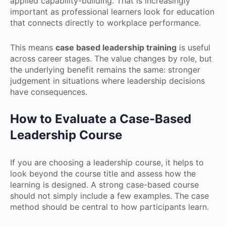
applied capability-building. That is increasingly
important as professional learners look for education
that connects directly to workplace performance.
This means
case based leadership training
is useful
across career stages. The value changes by role, but
the underlying benefit remains the same: stronger
judgement in situations where leadership decisions
have consequences.
How to Evaluate a Case-Based
Leadership Course
If you are choosing a leadership course, it helps to
look beyond the course title and assess how the
learning is designed. A strong case-based course
should not simply include a few examples. The case
method should be central to how participants learn.