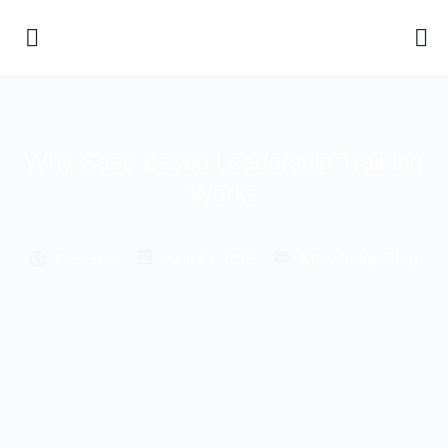
Why Case Based Leadership Training
Works
Knowledge Blog
Professor
June 14, 2026