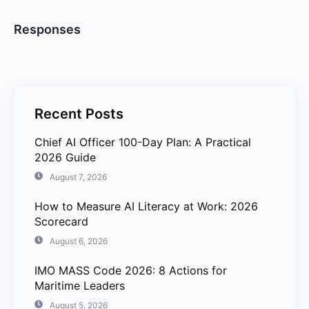
Responses
Recent Posts
Chief AI Officer 100-Day Plan: A Practical
2026 Guide
August 7, 2026
How to Measure AI Literacy at Work: 2026
Scorecard
August 6, 2026
IMO MASS Code 2026: 8 Actions for
Maritime Leaders
August 5, 2026