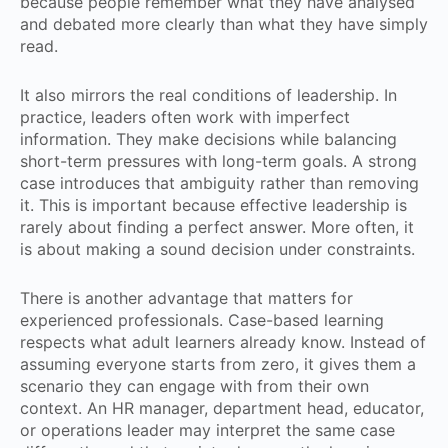
because people remember what they have analysed
and debated more clearly than what they have simply
read.
It also mirrors the real conditions of leadership. In
practice, leaders often work with imperfect
information. They make decisions while balancing
short-term pressures with long-term goals. A strong
case introduces that ambiguity rather than removing
it. This is important because effective leadership is
rarely about finding a perfect answer. More often, it
is about making a sound decision under constraints.
There is another advantage that matters for
experienced professionals. Case-based learning
respects what adult learners already know. Instead of
assuming everyone starts from zero, it gives them a
scenario they can engage with from their own
context. An HR manager, department head, educator,
or operations leader may interpret the same case