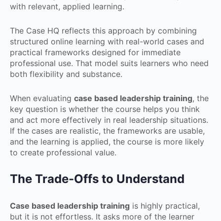
with relevant, applied learning.
The Case HQ reflects this approach by combining
structured online learning with real-world cases and
practical frameworks designed for immediate
professional use. That model suits learners who need
both flexibility and substance.
When evaluating
case based leadership training
, the
key question is whether the course helps you think
and act more effectively in real leadership situations.
If the cases are realistic, the frameworks are usable,
and the learning is applied, the course is more likely
to create professional value.
The Trade-Offs to Understand
Case based leadership training
is highly practical,
but it is not effortless. It asks more of the learner