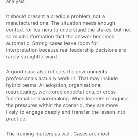
analysis.
It should present a credible problem, not a
manufactured one. The situation needs enough
context for learners to understand the stakes, but not
so much information that the answer becomes
automatic. Strong cases leave room for
interpretation because real leadership decisions are
rarely straightforward.
A good case also reflects the environments
professionals actually work in. That may include
hybrid teams, AI adoption, organisational
restructuring, workforce expectations, or cross-
functional decision-making. When learners recognise
the pressures within the scenario, they are more
likely to engage deeply and transfer the lesson into
practice.
The framing matters as well. Cases are most