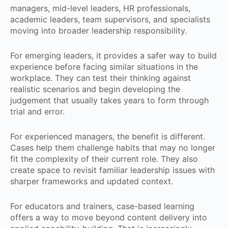
managers, mid-level leaders, HR professionals,
academic leaders, team supervisors, and specialists
moving into broader leadership responsibility.
For emerging leaders, it provides a safer way to build
experience before facing similar situations in the
workplace. They can test their thinking against
realistic scenarios and begin developing the
judgement that usually takes years to form through
trial and error.
For experienced managers, the benefit is different.
Cases help them challenge habits that may no longer
fit the complexity of their current role. They also
create space to revisit familiar leadership issues with
sharper frameworks and updated context.
For educators and trainers, case-based learning
offers a way to move beyond content delivery into