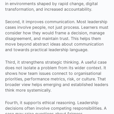
in environments shaped by rapid change, digital
transformation, and increased accountability.
Second, it improves communication. Most leadership
cases involve people, not just process. Learners must
consider how they would frame a decision, manage
disagreement, and maintain trust. This helps them
move beyond abstract ideas about communication
and towards practical leadership language.
Third, it strengthens strategic thinking. A useful case
does not isolate a problem from its wider context. It
shows how team issues connect to organisational
priorities, performance metrics, risk, or culture. That
broader view helps emerging and established leaders
think more systemically.
Fourth, it supports ethical reasoning. Leadership
decisions often involve competing responsibilities. A
case may raise questions about fairness,