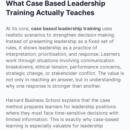
What Case Based Leadership
Training Actually Teaches
At its core,
case based leadership training
uses
realistic scenarios to strengthen decision-making.
Instead of presenting leadership as a fixed set of
rules, it shows leadership as a practice of
interpretation, prioritisation, and response. Learners
work through situations involving communication
breakdowns, ethical tension, performance concerns,
strategic change, or stakeholder conflict. The value is
not only in reaching an answer, but in understanding
why one response is stronger than another.
Harvard Business School explains that the case
method prepares learners for leadership positions
where they must face time-sensitive decisions with
limited information. This is exactly why case-based
learning is especially valuable for leadership