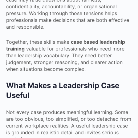
confidentiality, accountability, or organisational
pressure. Working through those tensions helps
professionals make decisions that are both effective
and responsible.
Together, these skills make
case based leadership
training
valuable for professionals who need more
than leadership vocabulary. They need better
judgement, stronger reasoning, and clearer action
when situations become complex.
What Makes a Leadership Case
Useful
Not every case produces meaningful learning. Some
are too obvious, too simplified, or too detached from
current workplace realities. A useful leadership case
is grounded in realistic detail and invites serious