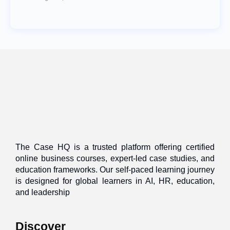
The Case HQ is a trusted platform offering certified
online business courses, expert-led case studies, and
education frameworks. Our self-paced learning journey
is designed for global learners in AI, HR, education,
and leadership
Discover