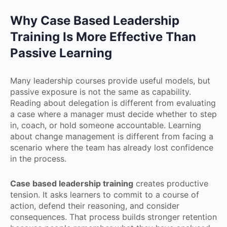
Why Case Based Leadership
Training Is More Effective Than
Passive Learning
Many leadership courses provide useful models, but
passive exposure is not the same as capability.
Reading about delegation is different from evaluating
a case where a manager must decide whether to step
in, coach, or hold someone accountable. Learning
about change management is different from facing a
scenario where the team has already lost confidence
in the process.
Case based leadership training
creates productive
tension. It asks learners to commit to a course of
action, defend their reasoning, and consider
consequences. That process builds stronger retention