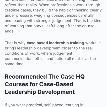
reflect that reality. When professionals work through
credible cases, they build the habit of thinking clearly
under pressure, weighing consequences carefully,
and leading with stronger judgement. That is the kind
of learning that stays useful long after the course
ends.
That is why
case based leadership training
works. It
brings leadership development closer to the real
conditions of work, where judgement,
communication, ethics and action all matter at the
same time.
Recommended The Case HQ
Courses for Case-Based
Leadership Development
If you want practical, self-paced learning in