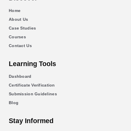
Home
About Us
Case Studies
Courses
Contact Us
Learning Tools
Dashboard
Certificate Verification
Submission Guidelines
Blog
Stay Informed