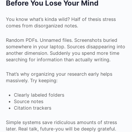
Before You Lose Your Mind
You know what’s kinda wild? Half of thesis stress
comes from disorganized notes.
Random PDFs. Unnamed files. Screenshots buried
somewhere in your laptop. Sources disappearing into
another dimension. Suddenly you spend more time
searching for information than actually writing.
That’s why organizing your research early helps
massively. Try keeping:
Clearly labeled folders
Source notes
Citation trackers
Simple systems save ridiculous amounts of stress
later. Real talk, future-you will be deeply grateful.