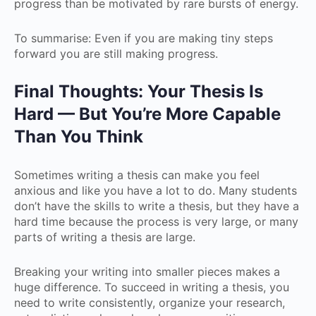
progress than be motivated by rare bursts of energy.
To summarise: Even if you are making tiny steps
forward you are still making progress.
Final Thoughts: Your Thesis Is
Hard — But You’re More Capable
Than You Think
Sometimes writing a thesis can make you feel
anxious and like you have a lot to do. Many students
don’t have the skills to write a thesis, but they have a
hard time because the process is very large, or many
parts of writing a thesis are large.
Breaking your writing into smaller pieces makes a
huge difference. To succeed in writing a thesis, you
need to write consistently, organize your research,