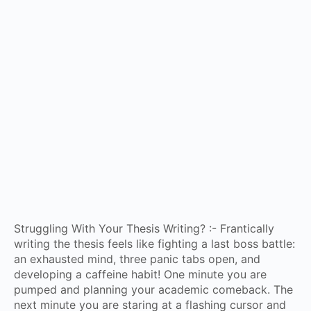
Struggling With Your Thesis Writing? :- Frantically
writing the thesis feels like fighting a last boss battle:
an exhausted mind, three panic tabs open, and
developing a caffeine habit! One minute you are
pumped and planning your academic comeback. The
next minute you are staring at a flashing cursor and