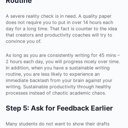
Routine
A severe reality check is in need. A quality paper
does not require you to put in over 14 hours each
day for a long time. That fact is counter to the idea
that creators and productivity coaches will try to
convince you of.
As long as you are consistently writing for 45 mins –
2 hours each day, you will progress nicely over time.
In addition, when you have a sustainable writing
routine, you are less likely to experience an
immediate backlash from your brain against your
writing. Sustainable productivity through healthy
processes instead of chaotic academic chaos.
Step 5: Ask for Feedback Earlier
Many students do not want to show their drafts