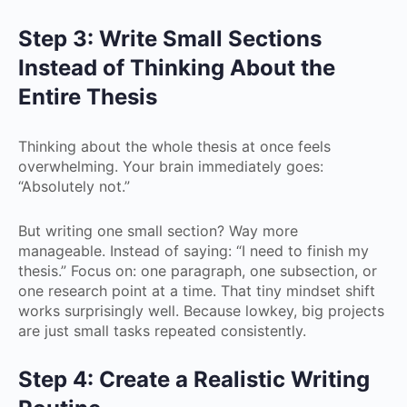
Step 3: Write Small Sections
Instead of Thinking About the
Entire Thesis
Thinking about the whole thesis at once feels
overwhelming. Your brain immediately goes:
“Absolutely not.”
But writing one small section? Way more
manageable. Instead of saying: “I need to finish my
thesis.” Focus on: one paragraph, one subsection, or
one research point at a time. That tiny mindset shift
works surprisingly well. Because lowkey, big projects
are just small tasks repeated consistently.
Step 4: Create a Realistic Writing