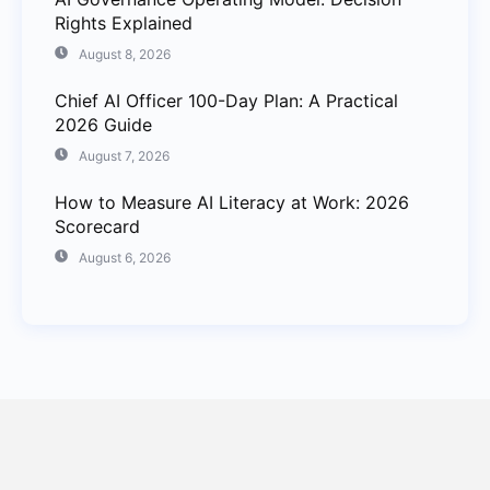
Rights Explained
August 8, 2026
Chief AI Officer 100-Day Plan: A Practical
2026 Guide
August 7, 2026
How to Measure AI Literacy at Work: 2026
Scorecard
August 6, 2026