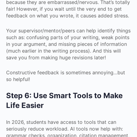
because they are embarrassed/nervous. That’s totally
fair! However, if you wait until the very end to get
feedback on what you wrote, it causes added stress.
Your supervisor/mentor/peers can help identify things
such as: confusing parts of your writing, weak points
in your argument, and missing pieces of information
(much earlier in the writing process). And this will
save you from making huge revisions later!
Constructive feedback is sometimes annoying…but
so helpful!
Step 6: Use Smart Tools to Make
Life Easier
In 2026, students have access to tools that can
seriously reduce workload. AI tools now help with:
grammar checks, organization, citation management,