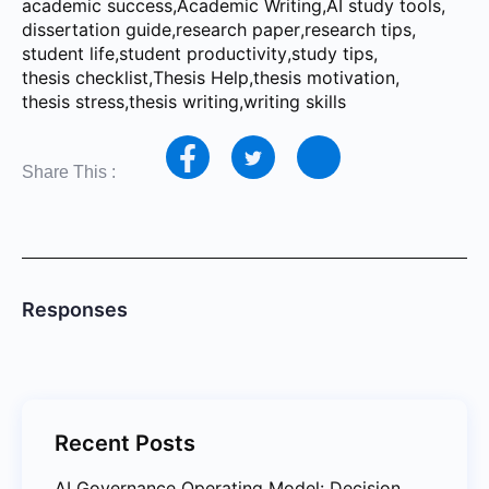
academic success
,
Academic Writing
,
AI study tools
,
dissertation guide
,
research paper
,
research tips
,
student life
,
student productivity
,
study tips
,
thesis checklist
,
Thesis Help
,
thesis motivation
,
thesis stress
,
thesis writing
,
writing skills
Share This :
Responses
Recent Posts
AI Governance Operating Model: Decision