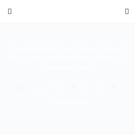
Struggling With Your Thesis Writing?
This 6-Step Checklist Might Save Your
Academic Sanity
The Case HQ Media
May 15, 2026
Knowledge Blog