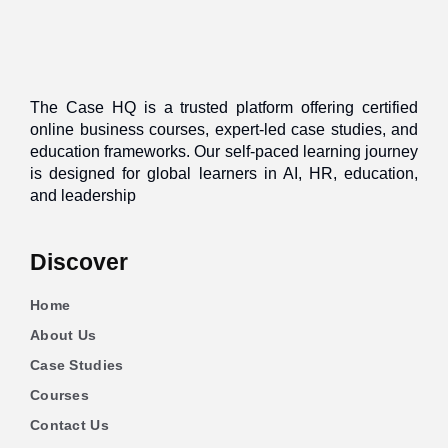
The Case HQ is a trusted platform offering certified
online business courses, expert-led case studies, and
education frameworks. Our self-paced learning journey
is designed for global learners in AI, HR, education,
and leadership
Discover
Home
About Us
Case Studies
Courses
Contact Us