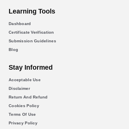
Learning Tools
Dashboard
Certificate Verification
Submission Guidelines
Blog
Stay Informed
Acceptable Use
Disclaimer
Return And Refund
Cookies Policy
Terms Of Use
Privacy Policy