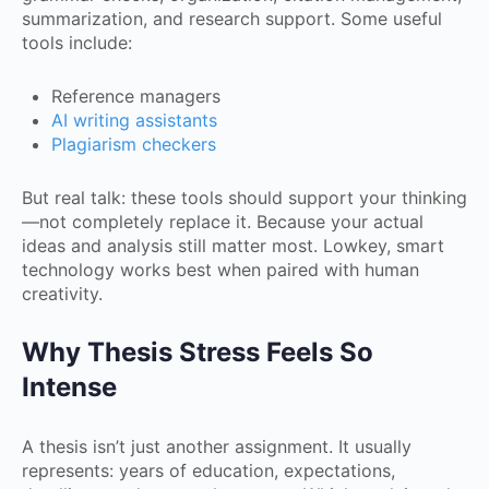
summarization, and research support. Some useful
tools include:
Reference managers
AI writing assistants
Plagiarism checkers
But real talk: these tools should support your thinking
—not completely replace it. Because your actual
ideas and analysis still matter most. Lowkey, smart
technology works best when paired with human
creativity.
Why Thesis Stress Feels So
Intense
A thesis isn’t just another assignment. It usually
represents: years of education, expectations,