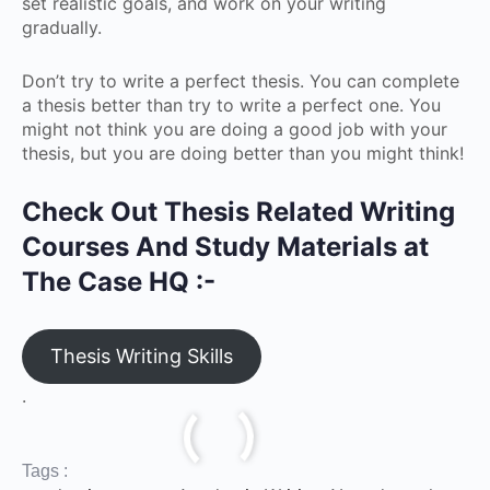
set realistic goals, and work on your writing
gradually.
Don’t try to write a perfect thesis. You can complete
a thesis better than try to write a perfect one. You
might not think you are doing a good job with your
thesis, but you are doing better than you might think!
Check Out Thesis Related Writing
Courses And Study Materials at
The Case HQ :-
Thesis Writing Skills
.
Tags :