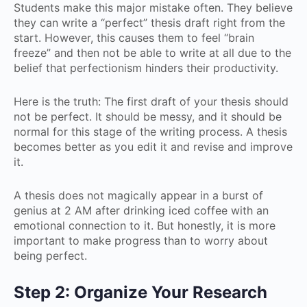
Students make this major mistake often. They believe
they can write a “perfect” thesis draft right from the
start. However, this causes them to feel “brain
freeze” and then not be able to write at all due to the
belief that perfectionism hinders their productivity.
Here is the truth: The first draft of your thesis should
not be perfect. It should be messy, and it should be
normal for this stage of the writing process. A thesis
becomes better as you edit it and revise and improve
it.
A thesis does not magically appear in a burst of
genius at 2 AM after drinking iced coffee with an
emotional connection to it. But honestly, it is more
important to make progress than to worry about
being perfect.
Step 2: Organize Your Research