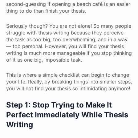
second-guessing if opening a beach café is an easier
thing to do than finish your thesis.
Seriously though? You are not alone! So many people
struggle with thesis writing because they perceive
the task as too big, too overwhelming, and in a way
— too personal. However, you will find your thesis
writing is much more manageable if you stop thinking
of it as one big, impossible task.
This is where a simple checklist can begin to change
your life. Really, by breaking things into smaller steps,
you will not find your thesis so intimidating anymore!
Step 1: Stop Trying to Make It
Perfect Immediately While Thesis
Writing