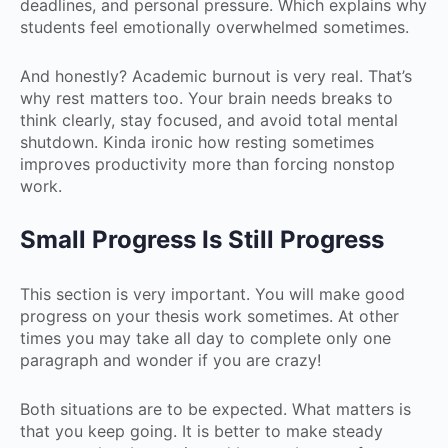
deadlines, and personal pressure. Which explains why
students feel emotionally overwhelmed sometimes.
And honestly? Academic burnout is very real. That’s
why rest matters too. Your brain needs breaks to
think clearly, stay focused, and avoid total mental
shutdown. Kinda ironic how resting sometimes
improves productivity more than forcing nonstop
work.
Small Progress Is Still Progress
This section is very important. You will make good
progress on your thesis work sometimes. At other
times you may take all day to complete only one
paragraph and wonder if you are crazy!
Both situations are to be expected. What matters is
that you keep going. It is better to make steady