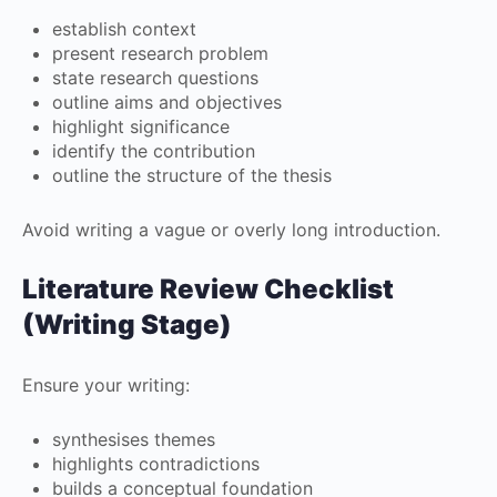
establish context
present research problem
state research questions
outline aims and objectives
highlight significance
identify the contribution
outline the structure of the thesis
Avoid writing a vague or overly long introduction.
Literature Review Checklist
(Writing Stage)
Ensure your writing:
synthesises themes
highlights contradictions
builds a conceptual foundation