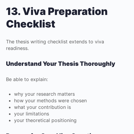
13. Viva Preparation
Checklist
The thesis writing checklist extends to viva
readiness.
Understand Your Thesis Thoroughly
Be able to explain:
why your research matters
how your methods were chosen
what your contribution is
your limitations
your theoretical positioning