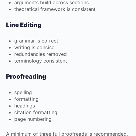
arguments build across sections
theoretical framework is consistent
Line Editing
grammar is correct
writing is concise
redundancies removed
terminology consistent
Proofreading
spelling
formatting
headings
citation formatting
page numbering
A minimum of three full proofreads is recommended.