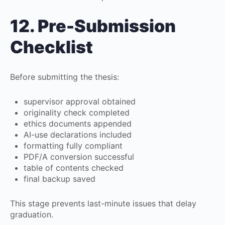
12. Pre-Submission
Checklist
Before submitting the thesis:
supervisor approval obtained
originality check completed
ethics documents appended
AI-use declarations included
formatting fully compliant
PDF/A conversion successful
table of contents checked
final backup saved
This stage prevents last-minute issues that delay
graduation.