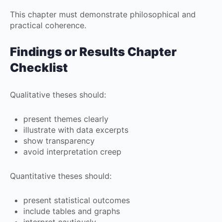
This chapter must demonstrate philosophical and
practical coherence.
Findings or Results Chapter
Checklist
Qualitative theses should:
present themes clearly
illustrate with data excerpts
show transparency
avoid interpretation creep
Quantitative theses should:
present statistical outcomes
include tables and graphs