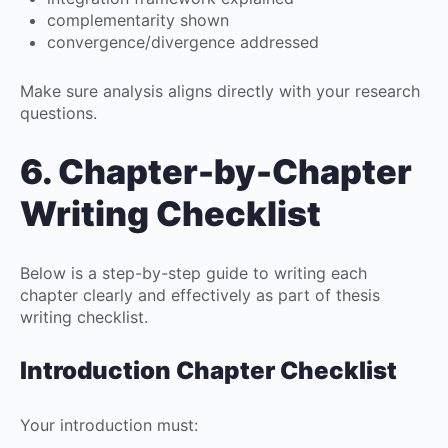
complementarity shown
convergence/divergence addressed
Make sure analysis aligns directly with your research
questions.
6. Chapter-by-Chapter
Writing Checklist
Below is a step-by-step guide to writing each
chapter clearly and effectively as part of thesis
writing checklist.
Introduction Chapter Checklist
Your introduction must: