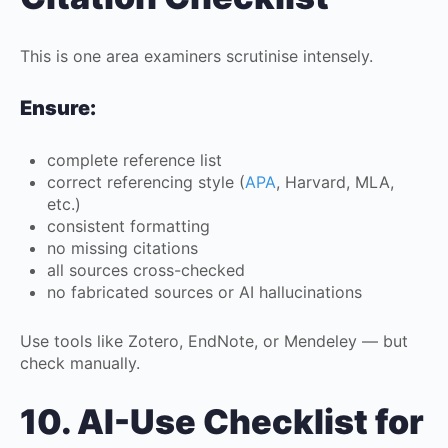
This is one area examiners scrutinise intensely.
Ensure:
complete reference list
correct referencing style (
APA
, Harvard, MLA,
etc.)
consistent formatting
no missing citations
all sources cross-checked
no fabricated sources or AI hallucinations
Use tools like Zotero, EndNote, or Mendeley — but
check manually.
10. AI-Use Checklist for