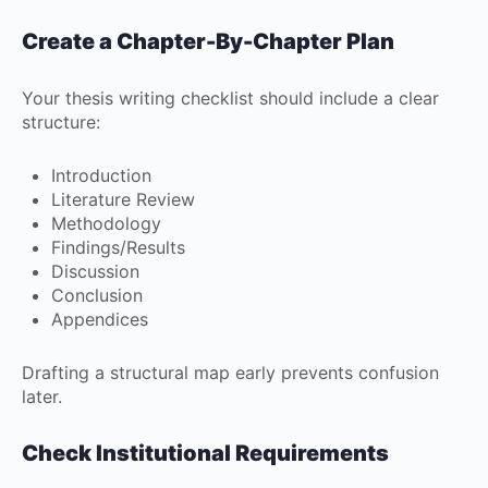
Create a Chapter-By-Chapter Plan
Your thesis writing checklist should include a clear
structure:
Introduction
Literature Review
Methodology
Findings/Results
Discussion
Conclusion
Appendices
Drafting a structural map early prevents confusion
later.
Check Institutional Requirements