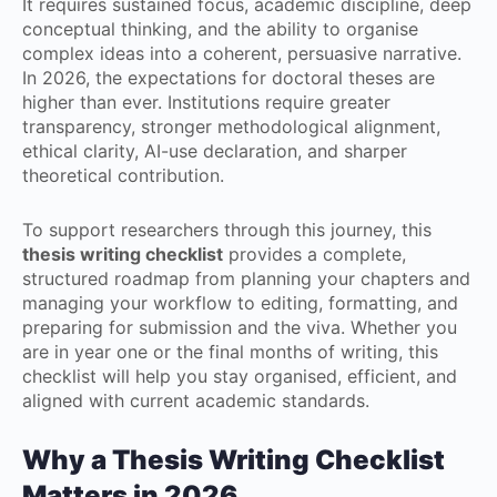
It requires sustained focus, academic discipline, deep
conceptual thinking, and the ability to organise
complex ideas into a coherent, persuasive narrative.
In 2026, the expectations for doctoral theses are
higher than ever. Institutions require greater
transparency, stronger methodological alignment,
ethical clarity, AI-use declaration, and sharper
theoretical contribution.
To support researchers through this journey, this
thesis writing checklist
provides a complete,
structured roadmap from planning your chapters and
managing your workflow to editing, formatting, and
preparing for submission and the viva. Whether you
are in year one or the final months of writing, this
checklist will help you stay organised, efficient, and
aligned with current academic standards.
Why a Thesis Writing Checklist
Matters in 2026