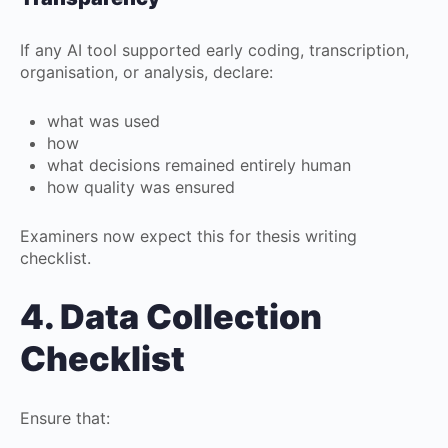
If any AI tool supported early coding, transcription,
organisation, or analysis, declare:
what was used
how
what decisions remained entirely human
how quality was ensured
Examiners now expect this for thesis writing
checklist.
4. Data Collection
Checklist
Ensure that: