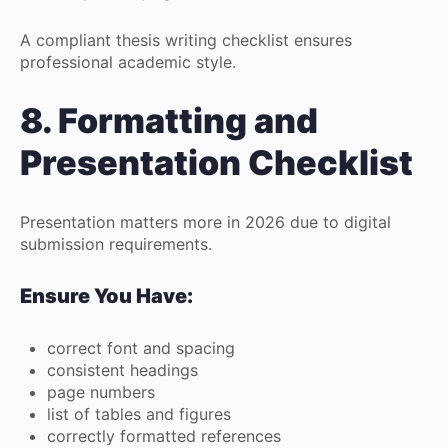
A compliant thesis writing checklist ensures
professional academic style.
8. Formatting and
Presentation Checklist
Presentation matters more in 2026 due to digital
submission requirements.
Ensure You Have:
correct font and spacing
consistent headings
page numbers
list of tables and figures
correctly formatted references