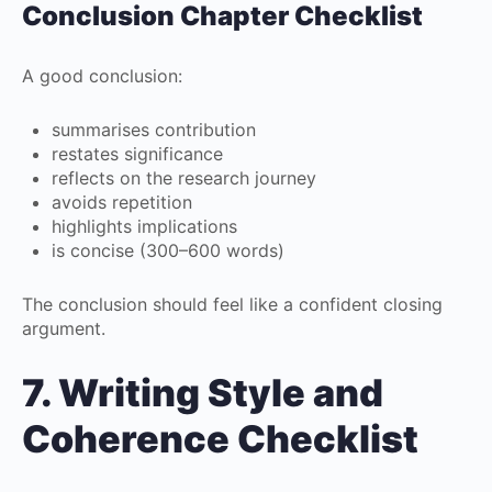
Conclusion Chapter Checklist
A good conclusion:
summarises contribution
restates significance
reflects on the research journey
avoids repetition
highlights implications
is concise (300–600 words)
The conclusion should feel like a confident closing
argument.
7. Writing Style and
Coherence Checklist