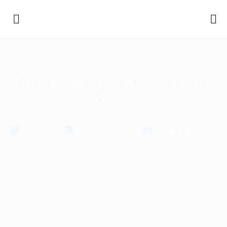
The Ultimate Thesis Writing Checklist
for 2026
Knowledge Blog
Professor
January 12, 2026