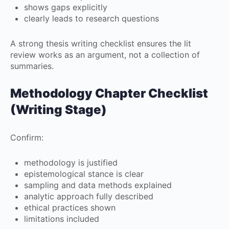
shows gaps explicitly
clearly leads to research questions
A strong thesis writing checklist ensures the lit
review works as an argument, not a collection of
summaries.
Methodology Chapter Checklist
(Writing Stage)
Confirm:
methodology is justified
epistemological stance is clear
sampling and data methods explained
analytic approach fully described
ethical practices shown
limitations included