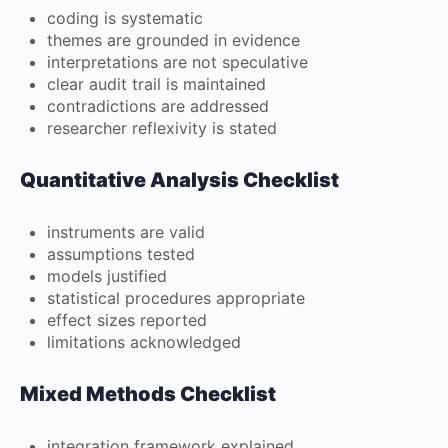
coding is systematic
themes are grounded in evidence
interpretations are not speculative
clear audit trail is maintained
contradictions are addressed
researcher reflexivity is stated
Quantitative Analysis Checklist
instruments are valid
assumptions tested
models justified
statistical procedures appropriate
effect sizes reported
limitations acknowledged
Mixed Methods Checklist
integration framework explained