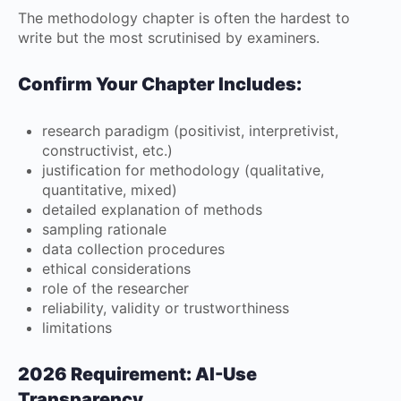
The methodology chapter is often the hardest to
write but the most scrutinised by examiners.
Confirm Your Chapter Includes:
research paradigm (positivist, interpretivist,
constructivist, etc.)
justification for methodology (qualitative,
quantitative, mixed)
detailed explanation of methods
sampling rationale
data collection procedures
ethical considerations
role of the researcher
reliability, validity or trustworthiness
limitations
2026 Requirement: AI-Use
Transparency