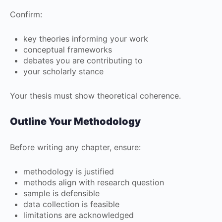
Confirm:
key theories informing your work
conceptual frameworks
debates you are contributing to
your scholarly stance
Your thesis must show theoretical coherence.
Outline Your Methodology
Before writing any chapter, ensure:
methodology is justified
methods align with research question
sample is defensible
data collection is feasible
limitations are acknowledged