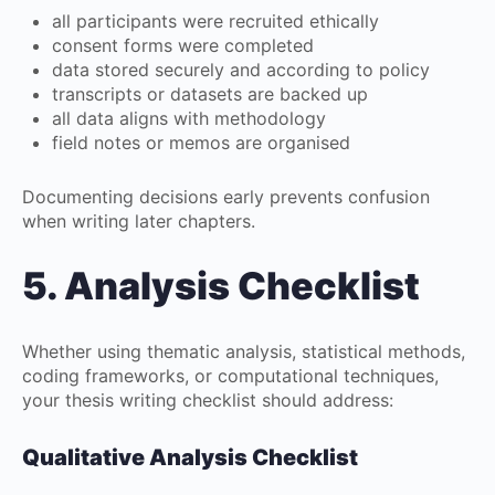
all participants were recruited ethically
consent forms were completed
data stored securely and according to policy
transcripts or datasets are backed up
all data aligns with methodology
field notes or memos are organised
Documenting decisions early prevents confusion
when writing later chapters.
5. Analysis Checklist
Whether using thematic analysis, statistical methods,
coding frameworks, or computational techniques,
your thesis writing checklist should address:
Qualitative Analysis Checklist