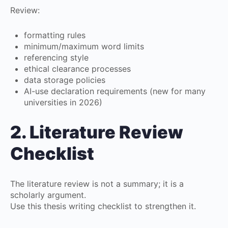
Review:
formatting rules
minimum/maximum word limits
referencing style
ethical clearance processes
data storage policies
AI-use declaration requirements (new for many
universities in 2026)
2. Literature Review
Checklist
The literature review is not a summary; it is a
scholarly argument.
Use this thesis writing checklist to strengthen it.