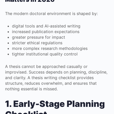
The modern doctoral environment is shaped by:
digital tools and AI-assisted writing
increased publication expectations
greater pressure for impact
stricter ethical regulations
more complex research methodologies
tighter institutional quality control
A thesis cannot be approached casually or
improvised. Success depends on planning, discipline,
and clarity. A thesis writing checklist provides
structure, reduces overwhelm, and ensures that
nothing essential is missed.
1. Early-Stage Planning