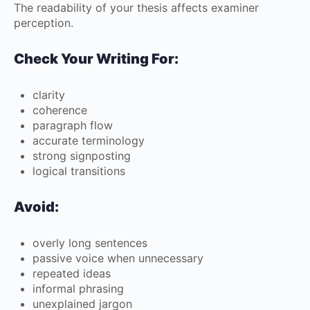
The readability of your thesis affects examiner
perception.
Check Your Writing For:
clarity
coherence
paragraph flow
accurate terminology
strong signposting
logical transitions
Avoid:
overly long sentences
passive voice when unnecessary
repeated ideas
informal phrasing
unexplained jargon