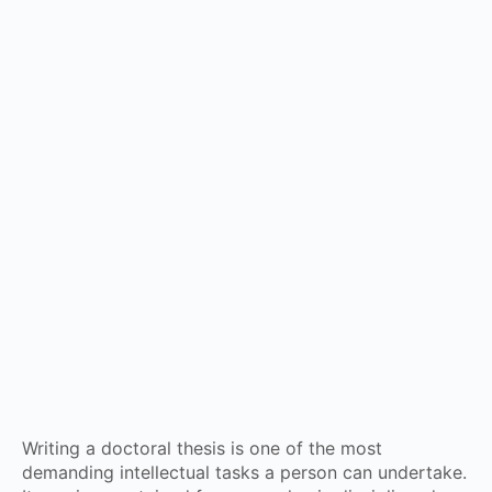
Writing a doctoral thesis is one of the most
demanding intellectual tasks a person can undertake.