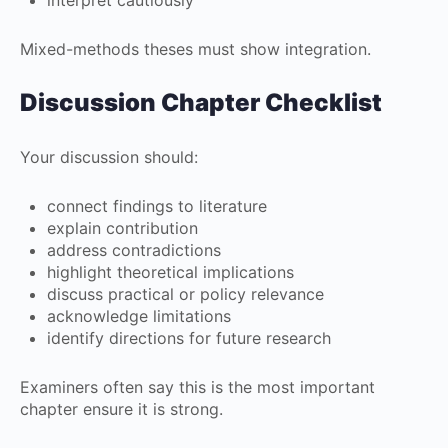
interpret cautiously
Mixed-methods theses must show integration.
Discussion Chapter Checklist
Your discussion should:
connect findings to literature
explain contribution
address contradictions
highlight theoretical implications
discuss practical or policy relevance
acknowledge limitations
identify directions for future research
Examiners often say this is the most important
chapter ensure it is strong.