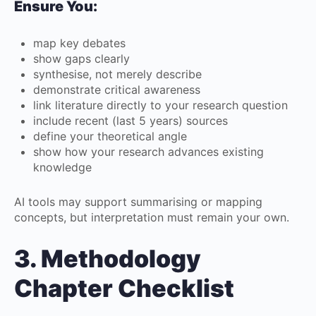
Ensure You:
map key debates
show gaps clearly
synthesise, not merely describe
demonstrate critical awareness
link literature directly to your research question
include recent (last 5 years) sources
define your theoretical angle
show how your research advances existing
knowledge
AI tools may support summarising or mapping
concepts, but interpretation must remain your own.
3. Methodology
Chapter Checklist