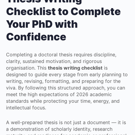
Checklist to Complete
Your PhD with
Confidence
Completing a doctoral thesis requires discipline,
clarity, sustained motivation, and rigorous
organisation. This
thesis writing checklist
is
designed to guide every stage from early planning to
writing, revising, formatting, and preparing for the
viva. By following this structured approach, you can
meet the high expectations of 2026 academic
standards while protecting your time, energy, and
intellectual focus.
A well-prepared thesis is not just a document — it is
a demonstration of scholarly identity, research