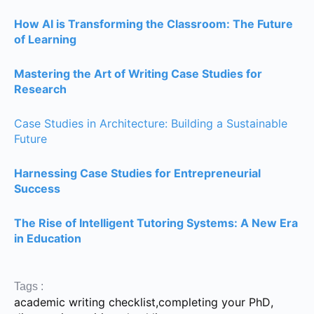
How AI is Transforming the Classroom: The Future
of Learning
Mastering the Art of Writing Case Studies for
Research
Case Studies in Architecture: Building a Sustainable
Future
Harnessing Case Studies for Entrepreneurial
Success
The Rise of Intelligent Tutoring Systems: A New Era
in Education
Tags :
academic writing checklist
,
completing your PhD
,