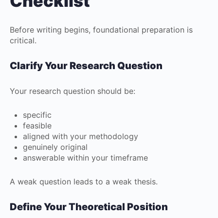
Checklist
Before writing begins, foundational preparation is
critical.
Clarify Your Research Question
Your research question should be:
specific
feasible
aligned with your methodology
genuinely original
answerable within your timeframe
A weak question leads to a weak thesis.
Define Your Theoretical Position