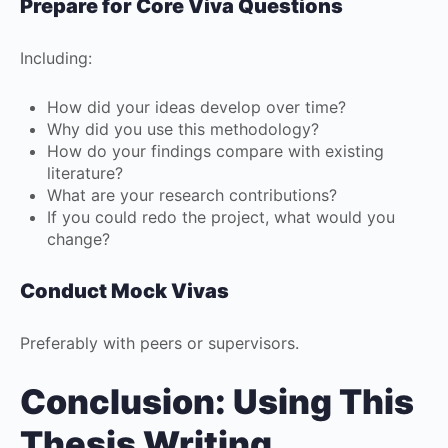
Prepare for Core Viva Questions
Including:
How did your ideas develop over time?
Why did you use this methodology?
How do your findings compare with existing
literature?
What are your research contributions?
If you could redo the project, what would you
change?
Conduct Mock Vivas
Preferably with peers or supervisors.
Conclusion: Using This
Thesis Writing