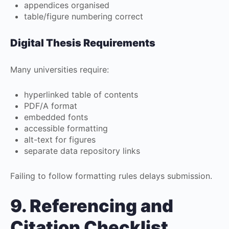
appendices organised
table/figure numbering correct
Digital Thesis Requirements
Many universities require:
hyperlinked table of contents
PDF/A format
embedded fonts
accessible formatting
alt-text for figures
separate data repository links
Failing to follow formatting rules delays submission.
9. Referencing and
Citation Checklist