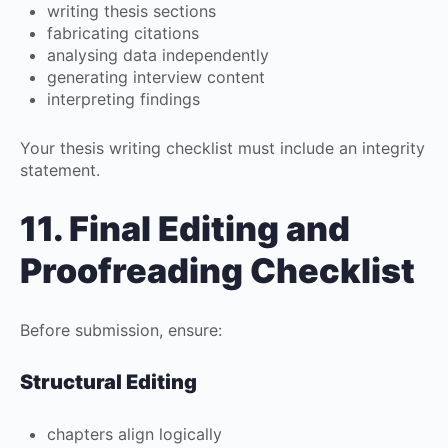
writing thesis sections
fabricating citations
analysing data independently
generating interview content
interpreting findings
Your thesis writing checklist must include an integrity
statement.
11. Final Editing and
Proofreading Checklist
Before submission, ensure:
Structural Editing
chapters align logically