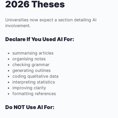
2026 Theses
Universities now expect a section detailing AI
involvement.
Declare If You Used AI For:
summarising articles
organising notes
checking grammar
generating outlines
coding qualitative data
interpreting statistics
improving clarity
formatting references
Do NOT Use AI For: