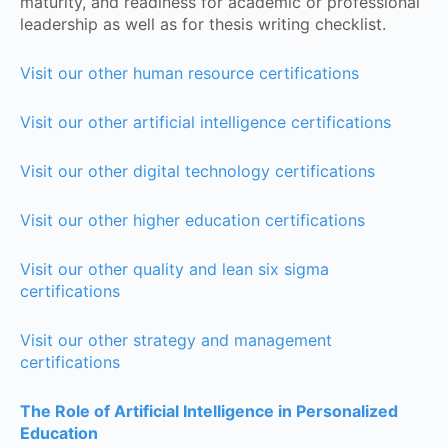
maturity, and readiness for academic or professional
leadership as well as for thesis writing checklist.
Visit our other human resource certifications
Visit our other artificial intelligence certifications
Visit our other digital technology certifications
Visit our other higher education certifications
Visit our other quality and lean six sigma
certifications
Visit our other strategy and management
certifications
The Role of Artificial Intelligence in Personalized
Education