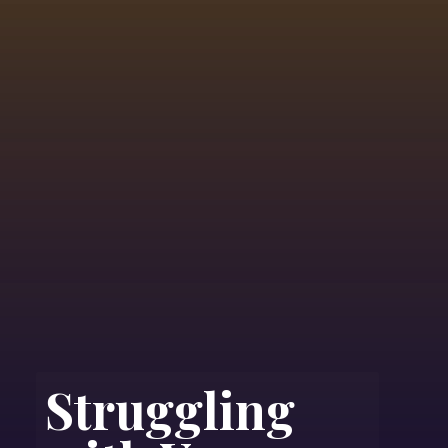
Struggling