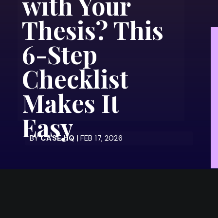
with Your
Thesis? This
6-Step
Checklist
Makes It
Easy
BY
CASE HQ
| FEB 17, 2026