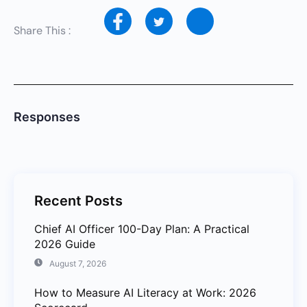
Share This :
Responses
Recent Posts
Chief AI Officer 100-Day Plan: A Practical
2026 Guide
August 7, 2026
How to Measure AI Literacy at Work: 2026