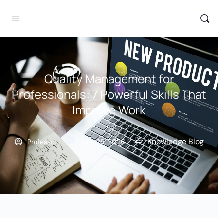
Quality Management for
Professionals: 7 Powerful Skills That
Improve Work
Knowledge Blog
Professor
June 25, 2026