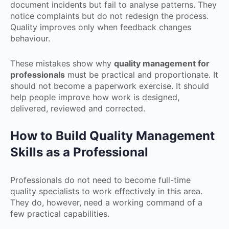
document incidents but fail to analyse patterns. They
notice complaints but do not redesign the process.
Quality improves only when feedback changes
behaviour.
These mistakes show why
quality management for
professionals
must be practical and proportionate. It
should not become a paperwork exercise. It should
help people improve how work is designed,
delivered, reviewed and corrected.
How to Build Quality Management
Skills as a Professional
Professionals do not need to become full-time
quality specialists to work effectively in this area.
They do, however, need a working command of a
few practical capabilities.