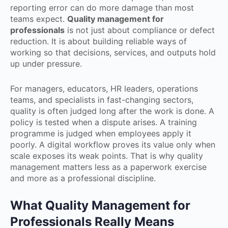
reporting error can do more damage than most
teams expect.
Quality management for
professionals
is not just about compliance or defect
reduction. It is about building reliable ways of
working so that decisions, services, and outputs hold
up under pressure.
For managers, educators, HR leaders, operations
teams, and specialists in fast-changing sectors,
quality is often judged long after the work is done. A
policy is tested when a dispute arises. A training
programme is judged when employees apply it
poorly. A digital workflow proves its value only when
scale exposes its weak points. That is why quality
management matters less as a paperwork exercise
and more as a professional discipline.
What Quality Management for
Professionals Really Means