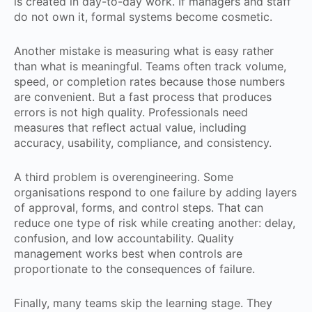
is created in day-to-day work. If managers and staff
do not own it, formal systems become cosmetic.
Another mistake is measuring what is easy rather
than what is meaningful. Teams often track volume,
speed, or completion rates because those numbers
are convenient. But a fast process that produces
errors is not high quality. Professionals need
measures that reflect actual value, including
accuracy, usability, compliance, and consistency.
A third problem is overengineering. Some
organisations respond to one failure by adding layers
of approval, forms, and control steps. That can
reduce one type of risk while creating another: delay,
confusion, and low accountability. Quality
management works best when controls are
proportionate to the consequences of failure.
Finally, many teams skip the learning stage. They