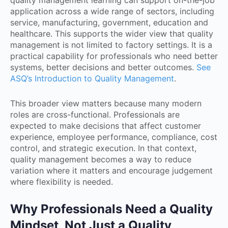
quality management learning can support on-the-job
application across a wide range of sectors, including
service, manufacturing, government, education and
healthcare. This supports the wider view that quality
management is not limited to factory settings. It is a
practical capability for professionals who need better
systems, better decisions and better outcomes.
See
ASQ’s Introduction to Quality Management
.
This broader view matters because many modern
roles are cross-functional. Professionals are
expected to make decisions that affect customer
experience, employee performance, compliance, cost
control, and strategic execution. In that context,
quality management becomes a way to reduce
variation where it matters and encourage judgement
where flexibility is needed.
Why Professionals Need a Quality
Mindset, Not Just a Quality