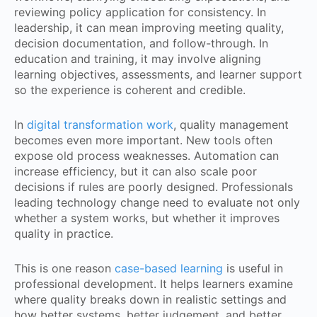
reviewing policy application for consistency. In
leadership, it can mean improving meeting quality,
decision documentation, and follow-through. In
education and training, it may involve aligning
learning objectives, assessments, and learner support
so the experience is coherent and credible.
In
digital transformation work
, quality management
becomes even more important. New tools often
expose old process weaknesses. Automation can
increase efficiency, but it can also scale poor
decisions if rules are poorly designed. Professionals
leading technology change need to evaluate not only
whether a system works, but whether it improves
quality in practice.
This is one reason
case-based learning
is useful in
professional development. It helps learners examine
where quality breaks down in realistic settings and
how better systems, better judgement, and better