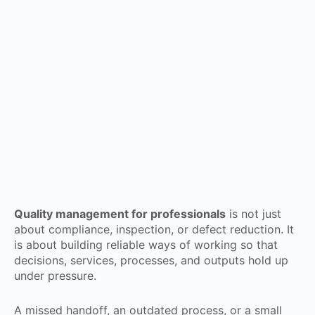
Quality management for professionals
is not just
about compliance, inspection, or defect reduction. It
is about building reliable ways of working so that
decisions, services, processes, and outputs hold up
under pressure.
A missed handoff, an outdated process, or a small