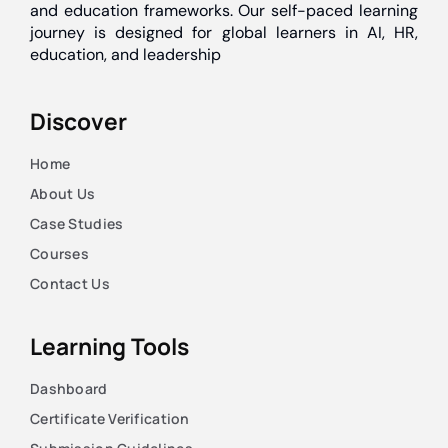
and education frameworks. Our self-paced learning
journey is designed for global learners in AI, HR,
education, and leadership
Discover
Home
About Us
Case Studies
Courses
Contact Us
Learning Tools
Dashboard
Certificate Verification