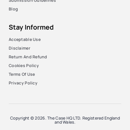
Submission Guidelines
Blog
Stay Informed
Acceptable Use
Disclaimer
Return And Refund
Cookies Policy
Terms Of Use
Privacy Policy
Copyright © 2026. The Case HQ LTD. Registered England
and Wales.