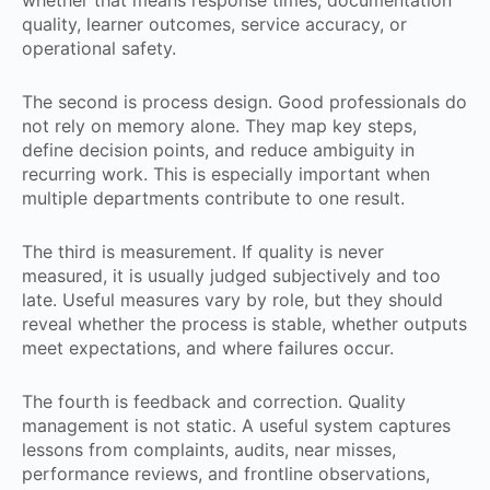
whether that means response times, documentation
quality, learner outcomes, service accuracy, or
operational safety.
The second is process design. Good professionals do
not rely on memory alone. They map key steps,
define decision points, and reduce ambiguity in
recurring work. This is especially important when
multiple departments contribute to one result.
The third is measurement. If quality is never
measured, it is usually judged subjectively and too
late. Useful measures vary by role, but they should
reveal whether the process is stable, whether outputs
meet expectations, and where failures occur.
The fourth is feedback and correction. Quality
management is not static. A useful system captures
lessons from complaints, audits, near misses,
performance reviews, and frontline observations,