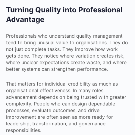
Turning Quality into Professional
Advantage
Professionals who understand quality management
tend to bring unusual value to organisations. They do
not just complete tasks. They improve how work
gets done. They notice where variation creates risk,
where unclear expectations create waste, and where
better systems can strengthen performance.
That matters for individual credibility as much as
organisational effectiveness. In many roles,
advancement depends on being trusted with greater
complexity. People who can design dependable
processes, evaluate outcomes, and drive
improvement are often seen as more ready for
leadership, transformation, and governance
responsibilities.