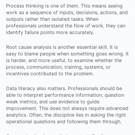
Process thinking is one of them. This means seeing
work as a sequence of inputs, decisions, actions, and
outputs rather than isolated tasks. When
professionals understand the flow of work, they can
identify failure points more accurately.
Root cause analysis is another essential skill. It is
easy to blame people when something goes wrong. It
is harder, and more useful, to examine whether the
process, communication, training, systems, or
incentives contributed to the problem.
Data literacy also matters. Professionals should be
able to interpret performance information, question
weak metrics, and use evidence to guide
improvement. This does not always require advanced
analytics. Often, the discipline lies in asking the right
operational questions and following them through.