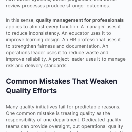
review processes produce stronger outcomes.
In this sense,
quality management for professionals
applies to almost every function. A manager uses it
to reduce inconsistency. An educator uses it to
improve learning design. An HR professional uses it
to strengthen fairness and documentation. An
operations leader uses it to reduce waste and
improve reliability. A project leader uses it to manage
risk and delivery standards.
Common Mistakes That Weaken
Quality Efforts
Many quality initiatives fail for predictable reasons.
One common mistake is treating quality as the
responsibility of one department. Dedicated quality
teams can provide oversight, but operational quality