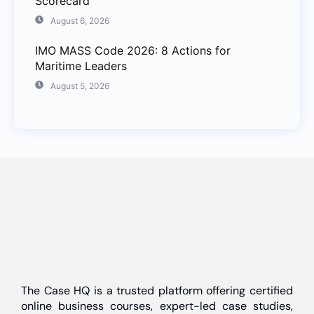
Scorecard
August 6, 2026
IMO MASS Code 2026: 8 Actions for
Maritime Leaders
August 5, 2026
The Case HQ is a trusted platform offering certified
online business courses, expert-led case studies,