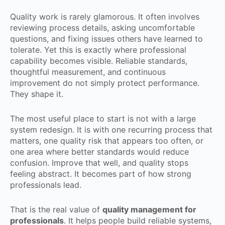
Quality work is rarely glamorous. It often involves
reviewing process details, asking uncomfortable
questions, and fixing issues others have learned to
tolerate. Yet this is exactly where professional
capability becomes visible. Reliable standards,
thoughtful measurement, and continuous
improvement do not simply protect performance.
They shape it.
The most useful place to start is not with a large
system redesign. It is with one recurring process that
matters, one quality risk that appears too often, or
one area where better standards would reduce
confusion. Improve that well, and quality stops
feeling abstract. It becomes part of how strong
professionals lead.
That is the real value of
quality management for
professionals
. It helps people build reliable systems,