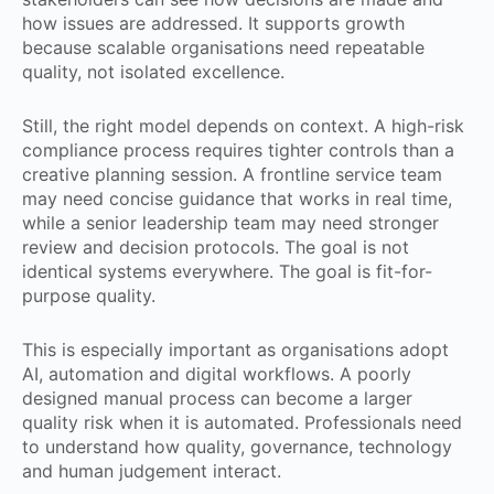
how issues are addressed. It supports growth
because scalable organisations need repeatable
quality, not isolated excellence.
Still, the right model depends on context. A high-risk
compliance process requires tighter controls than a
creative planning session. A frontline service team
may need concise guidance that works in real time,
while a senior leadership team may need stronger
review and decision protocols. The goal is not
identical systems everywhere. The goal is fit-for-
purpose quality.
This is especially important as organisations adopt
AI, automation and digital workflows. A poorly
designed manual process can become a larger
quality risk when it is automated. Professionals need
to understand how quality, governance, technology
and human judgement interact.