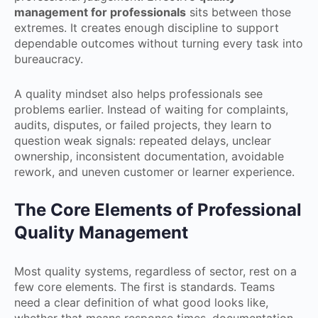
management for professionals
sits between those
extremes. It creates enough discipline to support
dependable outcomes without turning every task into
bureaucracy.
A quality mindset also helps professionals see
problems earlier. Instead of waiting for complaints,
audits, disputes, or failed projects, they learn to
question weak signals: repeated delays, unclear
ownership, inconsistent documentation, avoidable
rework, and uneven customer or learner experience.
The Core Elements of Professional
Quality Management
Most quality systems, regardless of sector, rest on a
few core elements. The first is standards. Teams
need a clear definition of what good looks like,