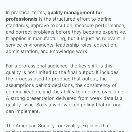
In practical terms,
quality management for
professionals
is the structured effort to define
standards, improve execution, measure performance,
and correct problems before they become expensive.
It applies in manufacturing, but it is just as relevant in
service environments, leadership roles, education,
administration, and knowledge work.
For a professional audience, the key shift is this:
quality is not limited to the final output. It includes
the process used to produce that output, the
assumptions behind decisions, the consistency of
communication, and the ability to improve over time.
A strong presentation delivered from weak data is a
quality issue. So is a well-written policy that no one
can implement.
The American Society for Quality explains that