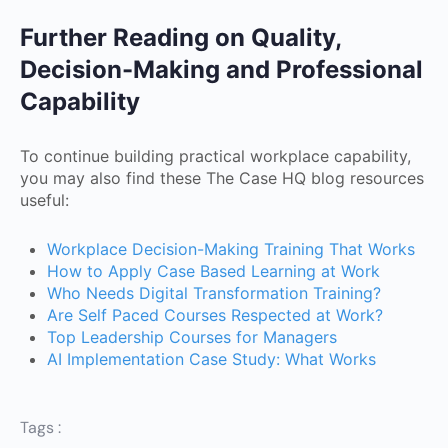
Further Reading on Quality,
Decision-Making and Professional
Capability
To continue building practical workplace capability,
you may also find these The Case HQ blog resources
useful:
Workplace Decision-Making Training That Works
How to Apply Case Based Learning at Work
Who Needs Digital Transformation Training?
Are Self Paced Courses Respected at Work?
Top Leadership Courses for Managers
AI Implementation Case Study: What Works
Tags :