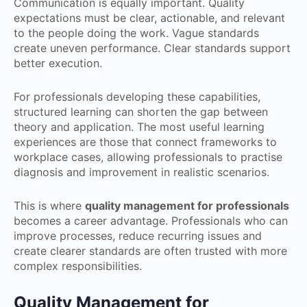
Communication is equally important. Quality
expectations must be clear, actionable, and relevant
to the people doing the work. Vague standards
create uneven performance. Clear standards support
better execution.
For professionals developing these capabilities,
structured learning can shorten the gap between
theory and application. The most useful learning
experiences are those that connect frameworks to
workplace cases, allowing professionals to practise
diagnosis and improvement in realistic scenarios.
This is where
quality management for professionals
becomes a career advantage. Professionals who can
improve processes, reduce recurring issues and
create clearer standards are often trusted with more
complex responsibilities.
Quality Management for