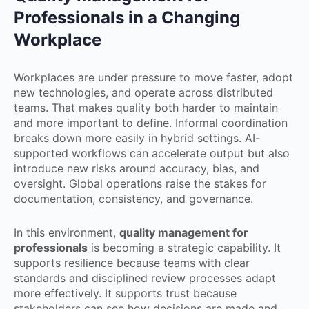
Professionals in a Changing
Workplace
Workplaces are under pressure to move faster, adopt
new technologies, and operate across distributed
teams. That makes quality both harder to maintain
and more important to define. Informal coordination
breaks down more easily in hybrid settings. AI-
supported workflows can accelerate output but also
introduce new risks around accuracy, bias, and
oversight. Global operations raise the stakes for
documentation, consistency, and governance.
In this environment,
quality management for
professionals
is becoming a strategic capability. It
supports resilience because teams with clear
standards and disciplined review processes adapt
more effectively. It supports trust because
stakeholders can see how decisions are made and