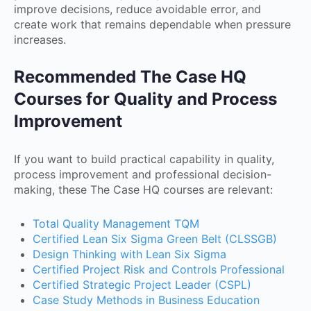
improve decisions, reduce avoidable error, and
create work that remains dependable when pressure
increases.
Recommended The Case HQ
Courses for Quality and Process
Improvement
If you want to build practical capability in quality,
process improvement and professional decision-
making, these The Case HQ courses are relevant:
Total Quality Management TQM
Certified Lean Six Sigma Green Belt (CLSSGB)
Design Thinking with Lean Six Sigma
Certified Project Risk and Controls Professional
Certified Strategic Project Leader (CSPL)
Case Study Methods in Business Education