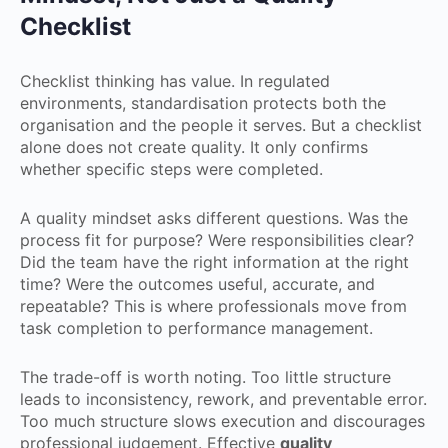
Checklist
Checklist thinking has value. In regulated
environments, standardisation protects both the
organisation and the people it serves. But a checklist
alone does not create quality. It only confirms
whether specific steps were completed.
A quality mindset asks different questions. Was the
process fit for purpose? Were responsibilities clear?
Did the team have the right information at the right
time? Were the outcomes useful, accurate, and
repeatable? This is where professionals move from
task completion to performance management.
The trade-off is worth noting. Too little structure
leads to inconsistency, rework, and preventable error.
Too much structure slows execution and discourages
professional judgement. Effective
quality