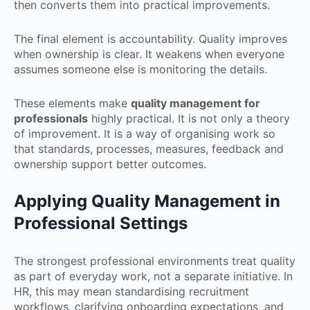
then converts them into practical improvements.
The final element is accountability. Quality improves
when ownership is clear. It weakens when everyone
assumes someone else is monitoring the details.
These elements make
quality management for
professionals
highly practical. It is not only a theory
of improvement. It is a way of organising work so
that standards, processes, measures, feedback and
ownership support better outcomes.
Applying Quality Management in
Professional Settings
The strongest professional environments treat quality
as part of everyday work, not a separate initiative. In
HR, this may mean standardising recruitment
workflows, clarifying onboarding expectations, and