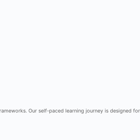
frameworks. Our self-paced learning journey is designed for