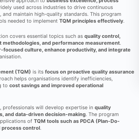
ensive approach to
business excellence, process
idely used across industries to drive continuous
 and maintain high-quality standards. This program
ools needed to implement
TQM principles effectively
.
tion covers essential topics such as
quality control,
nt methodologies, and performance measurement
.
focused culture, enhance productivity, and integrate
anisation.
gement (TQM)
is its
focus on proactive quality assurance
roach helps organisations identify inefficiencies,
g to
cost savings and improved operational
, professionals will develop expertise in
quality
ds, and data-driven decision-making
. The program
applications of
TQM tools such as PDCA (Plan-Do-
l process control
.