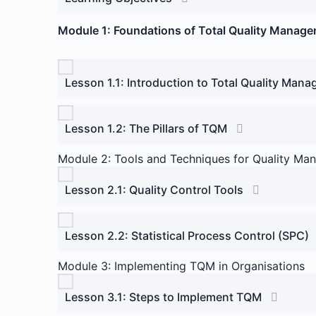
Module 1: Foundations of Total Quality Manag
Lesson 1.1: Introduction to Total Quality Man
Lesson 1.2: The Pillars of TQM
Module 2: Tools and Techniques for Quality M
Lesson 2.1: Quality Control Tools
Lesson 2.2: Statistical Process Control (SPC)
Module 3: Implementing TQM in Organisations
Lesson 3.1: Steps to Implement TQM