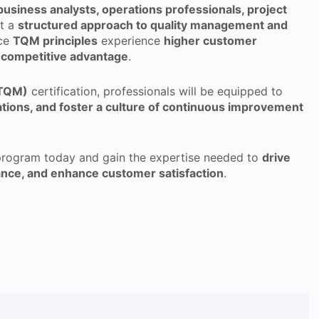
business analysts, operations professionals, project
t a
structured approach to quality management and
ace
TQM principles
experience
higher customer
ng competitive advantage
.
(TQM)
certification, professionals will be equipped to
rations, and foster a culture of continuous improvement
rogram today and gain the expertise needed to
drive
ance, and enhance customer satisfaction
.