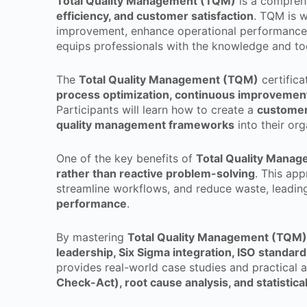
Total Quality Management (TQM)
is a compreh
efficiency, and customer satisfaction
. TQM is w
improvement, enhance operational performance,
equips professionals with the knowledge and t
The
Total Quality Management (TQM)
certifica
process optimization, continuous improveme
Participants will learn how to create a
customer-
quality management frameworks
into their org
One of the key benefits of
Total Quality Mana
rather than reactive problem-solving
. This app
streamline workflows, and reduce waste, leadin
performance
.
By mastering
Total Quality Management (TQM)
leadership, Six Sigma integration, ISO standar
provides real-world case studies and practical 
Check-Act), root cause analysis, and statistica