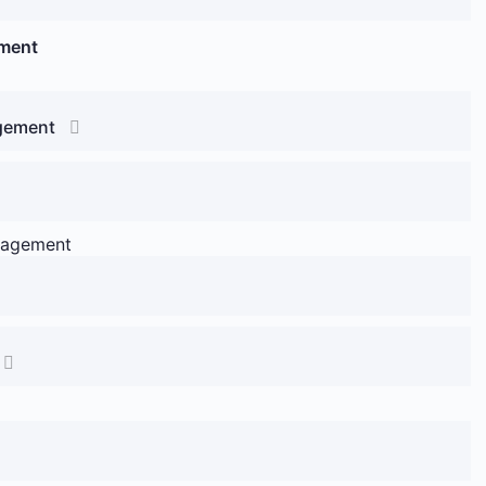
ement
agement
anagement