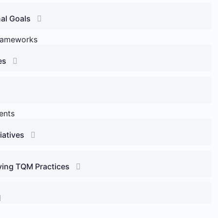
al Goals
rameworks
es
ents
iatives
ving TQM Practices