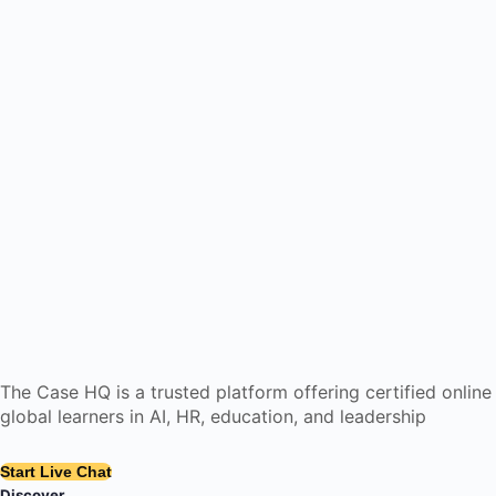
The Case HQ is a trusted platform offering certified onlin
global learners in AI, HR, education, and leadership
Start Live Chat
Discover