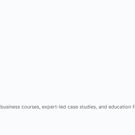
e business courses, expert-led case studies, and education 