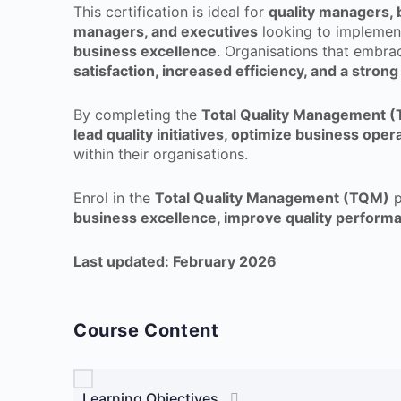
This certification is ideal for
quality managers, 
managers, and executives
looking to implemen
business excellence
. Organisations that embr
satisfaction, increased efficiency, and a stro
By completing the
Total Quality Management 
lead quality initiatives, optimize business ope
within their organisations.
Enrol in the
Total Quality Management (TQM)
p
business excellence, improve quality perform
Last updated: February 2026
Course Content
Learning Objectives