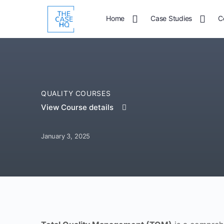
Home
Case Studies
C
QUALITY COURSES
View Course details
January 3, 2025