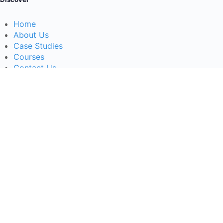
Home
About Us
Case Studies
Courses
Contact Us
Learning Tools
Dashboard
Certificate Verification
Submission Guidelines
Blog
Stay Informed
Acceptable Use
Disclaimer
Return And Refund