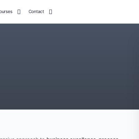
ourses
Contact