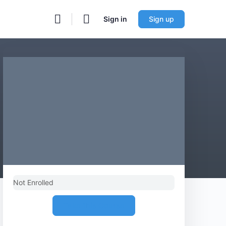
Sign in
Sign up
Not Enrolled
Take this Course