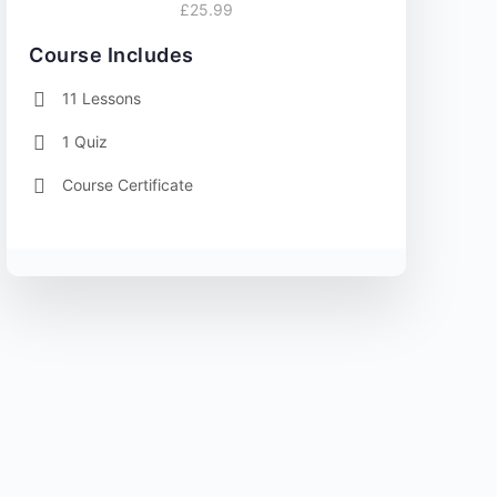
£25.99
Course Includes
11 Lessons
1 Quiz
Course Certificate