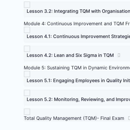
Lesson 3.2: Integrating TQM with Organisation
Module 4: Continuous Improvement and TQM F
Lesson 4.1: Continuous Improvement Strategi
Lesson 4.2: Lean and Six Sigma in TQM
Module 5: Sustaining TQM in Dynamic Environm
Lesson 5.1: Engaging Employees in Quality Init
Lesson 5.2: Monitoring, Reviewing, and Impro
Total Quality Management (TQM)- Final Exam