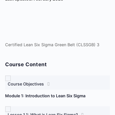
Certified Lean Six Sigma Green Belt (CLSSGB) 3
Course Content
Course Objectives
Module 1: Introduction to Lean Six Sigma
Lesson 1.1: What is Lean Six Sigma?