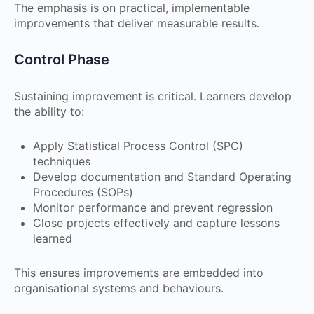
The emphasis is on practical, implementable
improvements that deliver measurable results.
Control Phase
Sustaining improvement is critical. Learners develop
the ability to:
Apply Statistical Process Control (SPC)
techniques
Develop documentation and Standard Operating
Procedures (SOPs)
Monitor performance and prevent regression
Close projects effectively and capture lessons
learned
This ensures improvements are embedded into
organisational systems and behaviours.