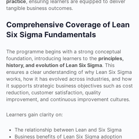
practice
, ensuring learners are equipped to deliver
tangible business outcomes.
Comprehensive Coverage of Lean
Six Sigma Fundamentals
The programme begins with a strong conceptual
foundation, introducing learners to the
principles,
history, and evolution of Lean Six Sigma
. This
ensures a clear understanding of why Lean Six Sigma
works, how it has evolved across industries, and how
it supports strategic business objectives such as cost
reduction, customer satisfaction, quality
improvement, and continuous improvement cultures.
Learners gain clarity on:
The relationship between Lean and Six Sigma
Business benefits of Lean Six Sigma adoption