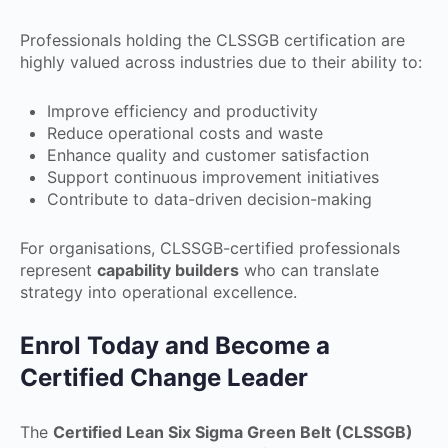
Professionals holding the CLSSGB certification are
highly valued across industries due to their ability to:
Improve efficiency and productivity
Reduce operational costs and waste
Enhance quality and customer satisfaction
Support continuous improvement initiatives
Contribute to data-driven decision-making
For organisations, CLSSGB-certified professionals
represent
capability builders
who can translate
strategy into operational excellence.
Enrol Today and Become a
Certified Change Leader
The
Certified Lean Six Sigma Green Belt (CLSSGB)