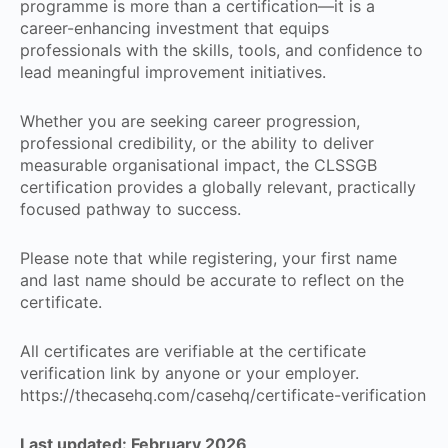
programme is more than a certification—it is a
career-enhancing investment that equips
professionals with the skills, tools, and confidence to
lead meaningful improvement initiatives.
Whether you are seeking career progression,
professional credibility, or the ability to deliver
measurable organisational impact, the CLSSGB
certification provides a globally relevant, practically
focused pathway to success.
Please note that while registering, your first name
and last name should be accurate to reflect on the
certificate.
All certificates are verifiable at the certificate
verification link by anyone or your employer.
https://thecasehq.com/casehq/certificate-verification
Last updated: February 2026