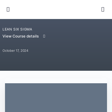
LEAN SIX SIGMA
View Course details
October 17, 2024