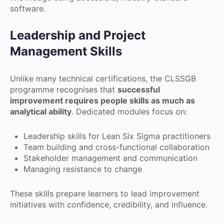
software.
Leadership and Project
Management Skills
Unlike many technical certifications, the CLSSGB
programme recognises that
successful
improvement requires people skills as much as
analytical ability
. Dedicated modules focus on:
Leadership skills for Lean Six Sigma practitioners
Team building and cross-functional collaboration
Stakeholder management and communication
Managing resistance to change
These skills prepare learners to lead improvement
initiatives with confidence, credibility, and influence.