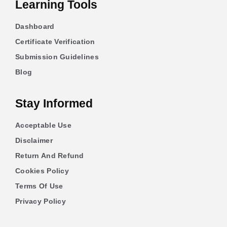
Learning Tools
Dashboard
Certificate Verification
Submission Guidelines
Blog
Stay Informed
Acceptable Use
Disclaimer
Return And Refund
Cookies Policy
Terms Of Use
Privacy Policy