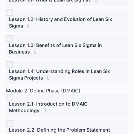
Lesson 1.2: History and Evolution of Lean Six
Sigma
Lesson 1.3: Benefits of Lean Six Sigma in
Business
Lesson 1.4: Understanding Roles in Lean Six
Sigma Projects
Module 2: Define Phase (DMAIC)
Lesson 2.1: Introduction to DMAIC
Methodology
Lesson 2.2: Defining the Problem Statement