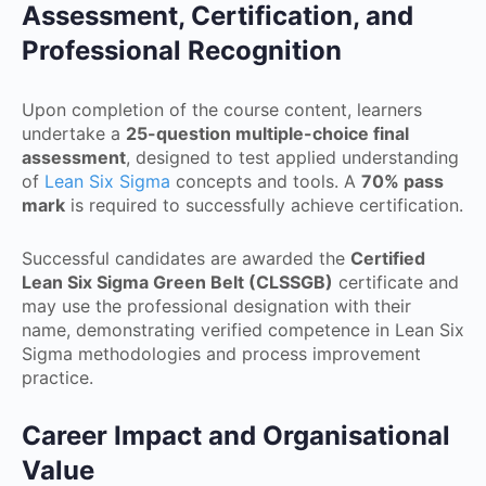
Assessment, Certification, and
Professional Recognition
Upon completion of the course content, learners
undertake a
25-question multiple-choice final
assessment
, designed to test applied understanding
of
Lean Six Sigma
concepts and tools. A
70% pass
mark
is required to successfully achieve certification.
Successful candidates are awarded the
Certified
Lean Six Sigma Green Belt (CLSSGB)
certificate and
may use the professional designation with their
name, demonstrating verified competence in Lean Six
Sigma methodologies and process improvement
practice.
Career Impact and Organisational
Value