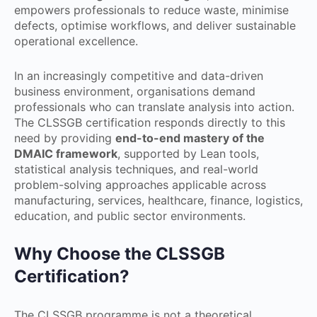
empowers professionals to reduce waste, minimise
defects, optimise workflows, and deliver sustainable
operational excellence.
In an increasingly competitive and data-driven
business environment, organisations demand
professionals who can translate analysis into action.
The CLSSGB certification responds directly to this
need by providing
end-to-end mastery of the
DMAIC framework
, supported by Lean tools,
statistical analysis techniques, and real-world
problem-solving approaches applicable across
manufacturing, services, healthcare, finance, logistics,
education, and public sector environments.
Why Choose the CLSSGB
Certification?
The CLSSGB programme is not a theoretical