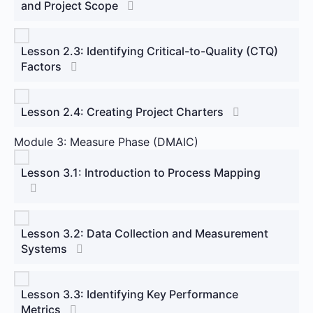
and Project Scope
Lesson 2.3: Identifying Critical-to-Quality (CTQ)
Factors
Lesson 2.4: Creating Project Charters
Module 3: Measure Phase (DMAIC)
Lesson 3.1: Introduction to Process Mapping
Lesson 3.2: Data Collection and Measurement
Systems
Lesson 3.3: Identifying Key Performance
Metrics