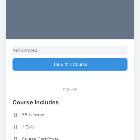
Not Enrolled
Take this Course
£39.99
Course Includes
38 Lessons
1 Quiz
Course Certificate