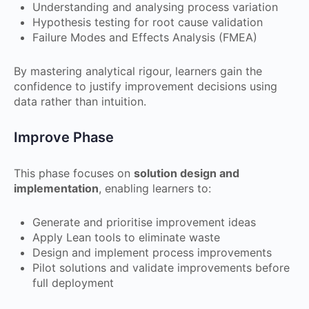
Understanding and analysing process variation
Hypothesis testing for root cause validation
Failure Modes and Effects Analysis (FMEA)
By mastering analytical rigour, learners gain the
confidence to justify improvement decisions using
data rather than intuition.
Improve Phase
This phase focuses on
solution design and
implementation
, enabling learners to:
Generate and prioritise improvement ideas
Apply Lean tools to eliminate waste
Design and implement process improvements
Pilot solutions and validate improvements before
full deployment