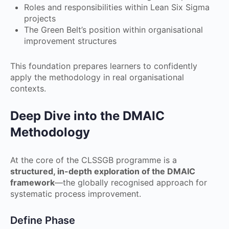
Roles and responsibilities within Lean Six Sigma
projects
The Green Belt’s position within organisational
improvement structures
This foundation prepares learners to confidently
apply the methodology in real organisational
contexts.
Deep Dive into the DMAIC
Methodology
At the core of the CLSSGB programme is a
structured, in-depth exploration of the DMAIC
framework
—the globally recognised approach for
systematic process improvement.
Define Phase