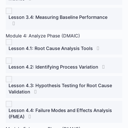
Lesson 3.4: Measuring Baseline Performance
Module 4: Analyze Phase (DMAIC)
Lesson 4.1: Root Cause Analysis Tools
Lesson 4.2: Identifying Process Variation
Lesson 4.3: Hypothesis Testing for Root Cause
Validation
Lesson 4.4: Failure Modes and Effects Analysis
(FMEA)