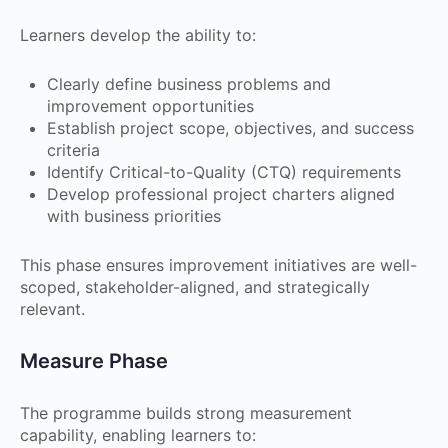
Learners develop the ability to:
Clearly define business problems and
improvement opportunities
Establish project scope, objectives, and success
criteria
Identify Critical-to-Quality (CTQ) requirements
Develop professional project charters aligned
with business priorities
This phase ensures improvement initiatives are well-
scoped, stakeholder-aligned, and strategically
relevant.
Measure Phase
The programme builds strong measurement
capability, enabling learners to: