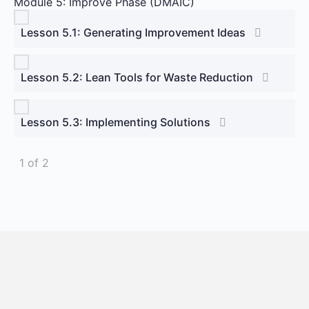
Module 5: Improve Phase (DMAIC)
Lesson 5.1: Generating Improvement Ideas
Lesson 5.2: Lean Tools for Waste Reduction
Lesson 5.3: Implementing Solutions
1 of 2