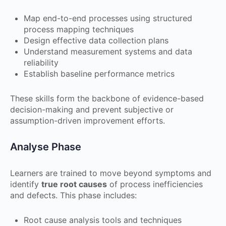
Map end-to-end processes using structured
process mapping techniques
Design effective data collection plans
Understand measurement systems and data
reliability
Establish baseline performance metrics
These skills form the backbone of evidence-based
decision-making and prevent subjective or
assumption-driven improvement efforts.
Analyse Phase
Learners are trained to move beyond symptoms and
identify
true root causes
of process inefficiencies
and defects. This phase includes:
Root cause analysis tools and techniques