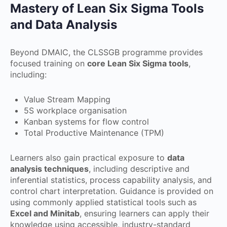
Mastery of Lean Six Sigma Tools
and Data Analysis
Beyond DMAIC, the CLSSGB programme provides
focused training on
core Lean Six Sigma tools
,
including:
Value Stream Mapping
5S workplace organisation
Kanban systems for flow control
Total Productive Maintenance (TPM)
Learners also gain practical exposure to
data
analysis techniques
, including descriptive and
inferential statistics, process capability analysis, and
control chart interpretation. Guidance is provided on
using commonly applied statistical tools such as
Excel and Minitab
, ensuring learners can apply their
knowledge using accessible, industry-standard