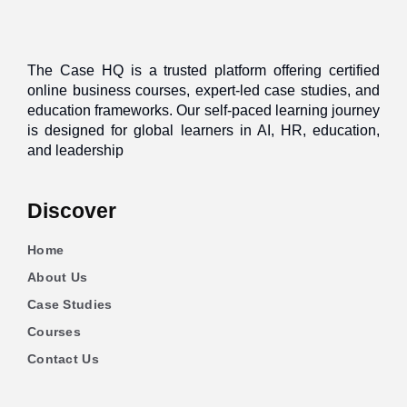
The Case HQ is a trusted platform offering certified
online business courses, expert-led case studies, and
education frameworks. Our self-paced learning journey
is designed for global learners in AI, HR, education,
and leadership
Discover
Home
About Us
Case Studies
Courses
Contact Us