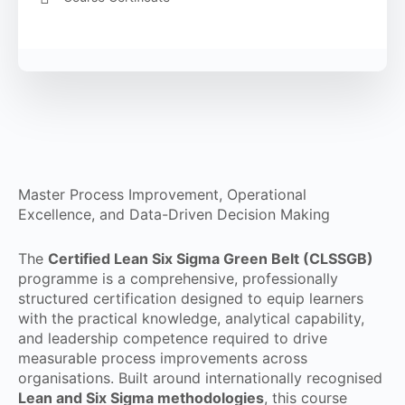
Master Process Improvement, Operational
Excellence, and Data-Driven Decision Making
The
Certified Lean Six Sigma Green Belt (CLSSGB)
programme is a comprehensive, professionally
structured certification designed to equip learners
with the practical knowledge, analytical capability,
and leadership competence required to drive
measurable process improvements across
organisations. Built around internationally recognised
Lean and Six Sigma methodologies
, this course