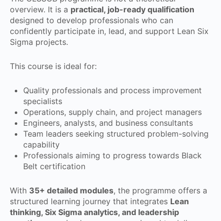
overview. It is a
practical, job-ready qualification
designed to develop professionals who can
confidently participate in, lead, and support Lean Six
Sigma projects.
This course is ideal for:
Quality professionals and process improvement
specialists
Operations, supply chain, and project managers
Engineers, analysts, and business consultants
Team leaders seeking structured problem-solving
capability
Professionals aiming to progress towards Black
Belt certification
With
35+ detailed modules
, the programme offers a
structured learning journey that integrates
Lean
thinking, Six Sigma analytics, and leadership