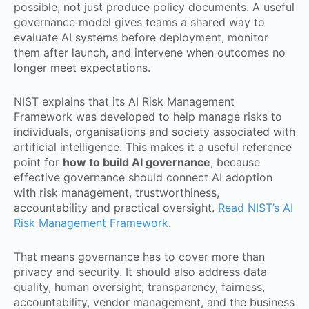
possible, not just produce policy documents. A useful
governance model gives teams a shared way to
evaluate AI systems before deployment, monitor
them after launch, and intervene when outcomes no
longer meet expectations.
NIST explains that its AI Risk Management
Framework was developed to help manage risks to
individuals, organisations and society associated with
artificial intelligence. This makes it a useful reference
point for
how to build AI governance
, because
effective governance should connect AI adoption
with risk management, trustworthiness,
accountability and practical oversight.
Read NIST’s AI
Risk Management Framework
.
That means governance has to cover more than
privacy and security. It should also address data
quality, human oversight, transparency, fairness,
accountability, vendor management, and the business