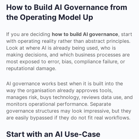
How to Build AI Governance from
the Operating Model Up
If you are deciding
how to build AI governance
, start
with operating reality rather than abstract principles.
Look at where AI is already being used, who is
making decisions, and which business processes are
most exposed to error, bias, compliance failure, or
reputational damage.
AI governance works best when it is built into the
way the organisation already approves tools,
manages risk, buys technology, reviews data use, and
monitors operational performance. Separate
governance structures may look impressive, but they
are easily bypassed if they do not fit real workflows.
Start with an AI Use-Case