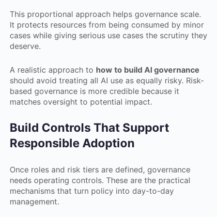
This proportional approach helps governance scale.
It protects resources from being consumed by minor
cases while giving serious use cases the scrutiny they
deserve.
A realistic approach to
how to build AI governance
should avoid treating all AI use as equally risky. Risk-
based governance is more credible because it
matches oversight to potential impact.
Build Controls That Support
Responsible Adoption
Once roles and risk tiers are defined, governance
needs operating controls. These are the practical
mechanisms that turn policy into day-to-day
management.