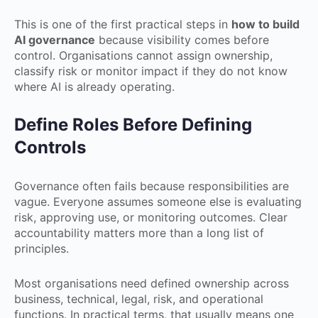
This is one of the first practical steps in
how to build
AI governance
because visibility comes before
control. Organisations cannot assign ownership,
classify risk or monitor impact if they do not know
where AI is already operating.
Define Roles Before Defining
Controls
Governance often fails because responsibilities are
vague. Everyone assumes someone else is evaluating
risk, approving use, or monitoring outcomes. Clear
accountability matters more than a long list of
principles.
Most organisations need defined ownership across
business, technical, legal, risk, and operational
functions. In practical terms, that usually means one