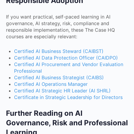
Responsible Adoption
If you want practical, self-paced learning in AI
governance, AI strategy, risk, compliance and
responsible implementation, these The Case HQ
courses are especially relevant:
Certified AI Business Steward (CAIBST)
Certified AI Data Protection Officer (CAIDPO)
Certified AI Procurement and Vendor Evaluation
Professional
Certified AI Business Strategist (CAIBS)
Certified AI Operations Manager
Certified AI Strategic HR Leader (AI SHRL)
Certificate in Strategic Leadership for Directors
Further Reading on AI
Governance, Risk and Professional
Learning