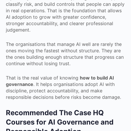
classify risk, and build controls that people can apply
in real operations. That is the foundation that allows
AI adoption to grow with greater confidence,
stronger accountability, and clearer professional
judgement.
The organisations that manage AI well are rarely the
ones moving the fastest without structure. They are
the ones building enough structure that progress can
continue without losing trust.
That is the real value of knowing
how to build AI
governance
. It helps organisations adopt AI with
discipline, protect accountability, and make
responsible decisions before risks become damage.
Recommended The Case HQ
Courses for AI Governance and