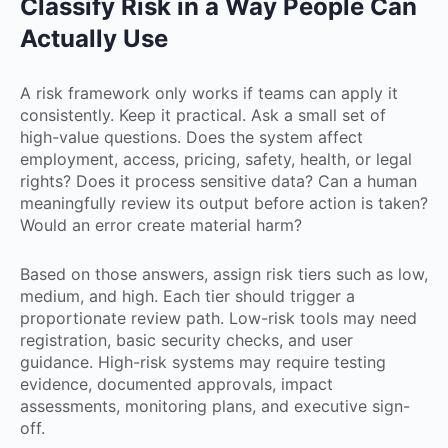
Classify Risk in a Way People Can
Actually Use
A risk framework only works if teams can apply it
consistently. Keep it practical. Ask a small set of
high-value questions. Does the system affect
employment, access, pricing, safety, health, or legal
rights? Does it process sensitive data? Can a human
meaningfully review its output before action is taken?
Would an error create material harm?
Based on those answers, assign risk tiers such as low,
medium, and high. Each tier should trigger a
proportionate review path. Low-risk tools may need
registration, basic security checks, and user
guidance. High-risk systems may require testing
evidence, documented approvals, impact
assessments, monitoring plans, and executive sign-
off.