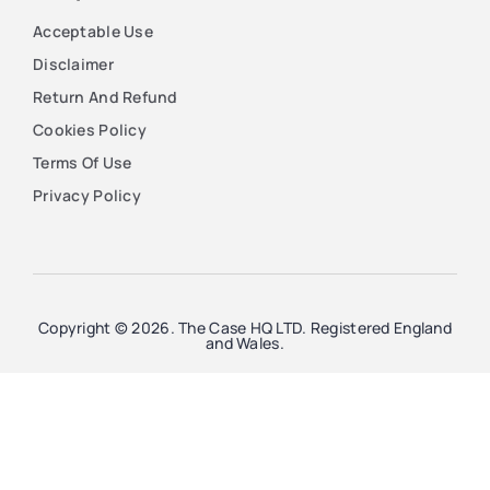
Acceptable Use
Disclaimer
Return And Refund
Cookies Policy
Terms Of Use
Privacy Policy
Copyright © 2026. The Case HQ LTD. Registered England
and Wales.