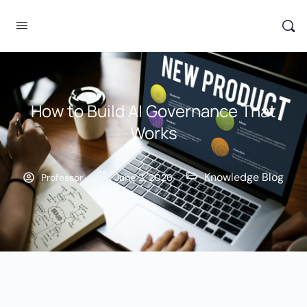
How to Build AI Governance That
Works
Knowledge Blog
Professor
June 2, 2026