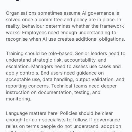
Organisations sometimes assume AI governance is
solved once a committee and policy are in place. In
reality, behaviour determines whether the framework
works. Employees need enough understanding to
recognise when AI use creates additional obligations.
Training should be role-based. Senior leaders need to
understand strategic risk, accountability, and
escalation. Managers need to assess use cases and
apply controls. End users need guidance on
acceptable use, data handling, output validation, and
reporting concerns. Technical teams need deeper
instruction on documentation, testing, and
monitoring.
Language matters here. Policies should be clear
enough for non-specialists to follow. If governance
relies on terms people do not understand, adoption