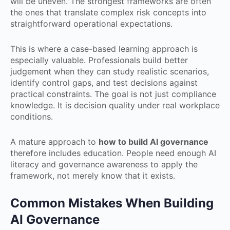
will be uneven. The strongest frameworks are often
the ones that translate complex risk concepts into
straightforward operational expectations.
This is where a case-based learning approach is
especially valuable. Professionals build better
judgement when they can study realistic scenarios,
identify control gaps, and test decisions against
practical constraints. The goal is not just compliance
knowledge. It is decision quality under real workplace
conditions.
A mature approach to
how to build AI governance
therefore includes education. People need enough AI
literacy and governance awareness to apply the
framework, not merely know that it exists.
Common Mistakes When Building
AI Governance