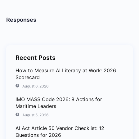
Responses
Recent Posts
How to Measure AI Literacy at Work: 2026
Scorecard
August 6, 2026
IMO MASS Code 2026: 8 Actions for
Maritime Leaders
August 5, 2026
AI Act Article 50 Vendor Checklist: 12
Questions for 2026