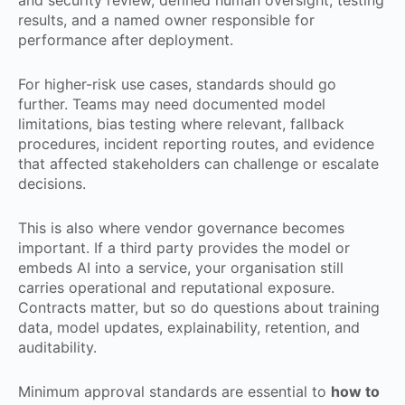
and security review, defined human oversight, testing
results, and a named owner responsible for
performance after deployment.
For higher-risk use cases, standards should go
further. Teams may need documented model
limitations, bias testing where relevant, fallback
procedures, incident reporting routes, and evidence
that affected stakeholders can challenge or escalate
decisions.
This is also where vendor governance becomes
important. If a third party provides the model or
embeds AI into a service, your organisation still
carries operational and reputational exposure.
Contracts matter, but so do questions about training
data, model updates, explainability, retention, and
auditability.
Minimum approval standards are essential to
how to