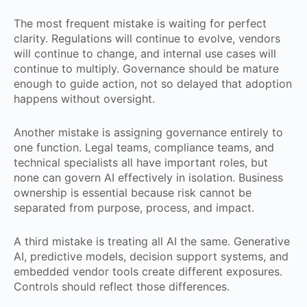
The most frequent mistake is waiting for perfect
clarity. Regulations will continue to evolve, vendors
will continue to change, and internal use cases will
continue to multiply. Governance should be mature
enough to guide action, not so delayed that adoption
happens without oversight.
Another mistake is assigning governance entirely to
one function. Legal teams, compliance teams, and
technical specialists all have important roles, but
none can govern AI effectively in isolation. Business
ownership is essential because risk cannot be
separated from purpose, process, and impact.
A third mistake is treating all AI the same. Generative
AI, predictive models, decision support systems, and
embedded vendor tools create different exposures.
Controls should reflect those differences.