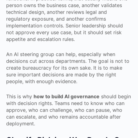
person owns the business case, another validates
technical design, another reviews legal and
regulatory exposure, and another confirms
implementation controls. Senior leadership should
not approve every use case, but it should set risk
appetite and escalation rules.
An AI steering group can help, especially when
decisions cut across departments. The goal is not to
create bureaucracy for its own sake. It is to make
sure important decisions are made by the right
people, with enough evidence.
This is why
how to build AI governance
should begin
with decision rights. Teams need to know who can
approve, who can challenge, who can pause, who
can escalate, and who remains accountable after
deployment.