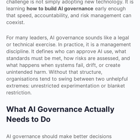
challenge is not simply adopting new technology. It is
learning
how to build AI governance
early enough
that speed, accountability, and risk management can
coexist.
For many leaders, AI governance sounds like a legal
or technical exercise. In practice, it is a management
discipline. It defines who can approve AI use, what
standards must be met, how risks are assessed, and
what happens when systems fail, drift, or create
unintended harm. Without that structure,
organisations tend to swing between two unhelpful
extremes: unrestricted experimentation or blanket
restriction.
What AI Governance Actually
Needs to Do
AI governance should make better decisions