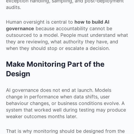
exception handling, sampling, and post-deployment
audits.
Human oversight is central to
how to build AI
governance
because accountability cannot be
outsourced to a model. People must understand what
they are reviewing, what authority they have, and
when they should stop or escalate a decision.
Make Monitoring Part of the
Design
AI governance does not end at launch. Models
change in performance when data shifts, user
behaviour changes, or business conditions evolve. A
system that worked well during testing may produce
weaker outcomes months later.
That is why monitoring should be designed from the