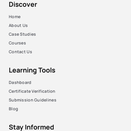
Discover
Home
About Us
Case Studies
Courses
Contact Us
Learning Tools
Dashboard
Certificate Verification
Submission Guidelines
Blog
Stay Informed