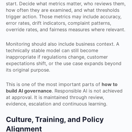
start. Decide what metrics matter, who reviews them,
how often they are examined, and what thresholds
trigger action. Those metrics may include accuracy,
error rates, drift indicators, complaint patterns,
override rates, and fairness measures where relevant.
Monitoring should also include business context. A
technically stable model can still become
inappropriate if regulations change, customer
expectations shift, or the use case expands beyond
its original purpose.
This is one of the most important parts of
how to
build AI governance
. Responsible AI is not achieved
at approval. It is maintained through review,
evidence, escalation and continuous learning.
Culture, Training, and Policy
Alignment