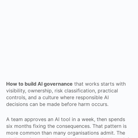
How to build AI governance
that works starts with
visibility, ownership, risk classification, practical
controls, and a culture where responsible AI
decisions can be made before harm occurs.
A team approves an AI tool in a week, then spends
six months fixing the consequences. That pattern is
more common than many organisations admit. The