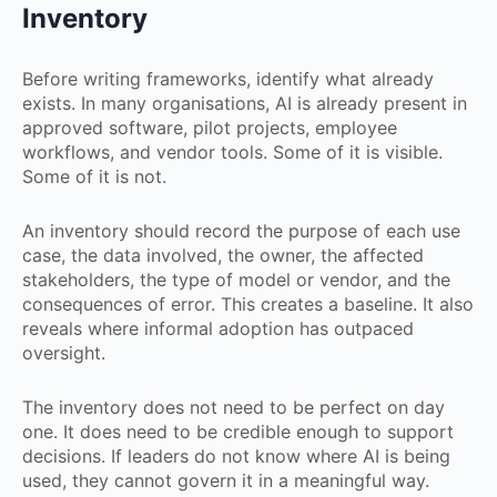
Inventory
Before writing frameworks, identify what already
exists. In many organisations, AI is already present in
approved software, pilot projects, employee
workflows, and vendor tools. Some of it is visible.
Some of it is not.
An inventory should record the purpose of each use
case, the data involved, the owner, the affected
stakeholders, the type of model or vendor, and the
consequences of error. This creates a baseline. It also
reveals where informal adoption has outpaced
oversight.
The inventory does not need to be perfect on day
one. It does need to be credible enough to support
decisions. If leaders do not know where AI is being
used, they cannot govern it in a meaningful way.