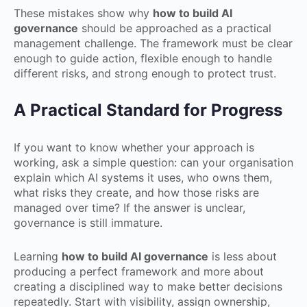
These mistakes show why
how to build AI
governance
should be approached as a practical
management challenge. The framework must be clear
enough to guide action, flexible enough to handle
different risks, and strong enough to protect trust.
A Practical Standard for Progress
If you want to know whether your approach is
working, ask a simple question: can your organisation
explain which AI systems it uses, who owns them,
what risks they create, and how those risks are
managed over time? If the answer is unclear,
governance is still immature.
Learning
how to build AI governance
is less about
producing a perfect framework and more about
creating a disciplined way to make better decisions
repeatedly. Start with visibility, assign ownership,