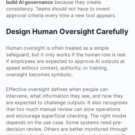
build AI governance
because they create
consistency. Teams should not have to invent
approval criteria every time a new tool appears.
Design Human Oversight Carefully
Human oversight is often treated as a simple
safeguard, but it only works if the human role is real.
If employees are expected to approve AI outputs at
speed without context, authority, or training,
oversight becomes symbolic.
Effective oversight defines when people can
intervene, what information they see, and how they
are expected to challenge outputs. It also recognises
that too much manual review can slow operations
and encourage superficial checking. The right model
depends on the use case. Some systems need pre-
decision review. Others are better monitored through