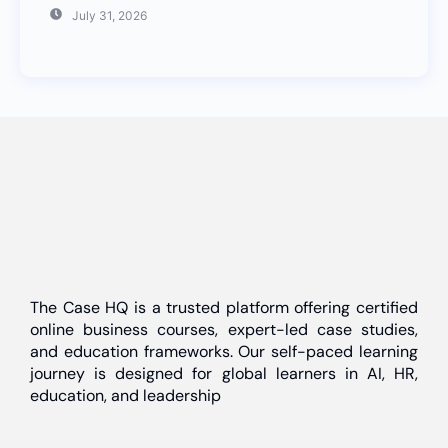
July 31, 2026
The Case HQ is a trusted platform offering certified
online business courses, expert-led case studies,
and education frameworks. Our self-paced learning
journey is designed for global learners in AI, HR,
education, and leadership