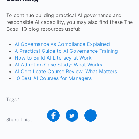
To continue building practical AI governance and
responsible AI capability, you may also find these The
Case HQ blog resources useful:
AI Governance vs Compliance Explained
A Practical Guide to AI Governance Training
How to Build AI Literacy at Work
AI Adoption Case Study: What Works
AI Certificate Course Review: What Matters
10 Best AI Courses for Managers
Tags :
Share This :