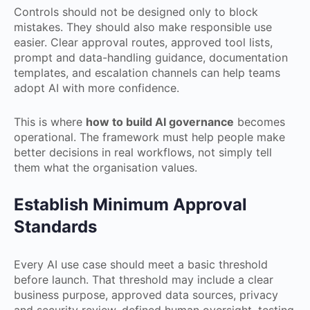
Controls should not be designed only to block
mistakes. They should also make responsible use
easier. Clear approval routes, approved tool lists,
prompt and data-handling guidance, documentation
templates, and escalation channels can help teams
adopt AI with more confidence.
This is where
how to build AI governance
becomes
operational. The framework must help people make
better decisions in real workflows, not simply tell
them what the organisation values.
Establish Minimum Approval
Standards
Every AI use case should meet a basic threshold
before launch. That threshold may include a clear
business purpose, approved data sources, privacy