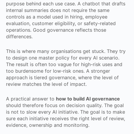
purpose behind each use case. A chatbot that drafts
internal summaries does not require the same
controls as a model used in hiring, employee
evaluation, customer eligibility, or safety-related
operations. Good governance reflects those
differences.
This is where many organisations get stuck. They try
to design one master policy for every AI scenario.
The result is often too vague for high-risk uses and
too burdensome for low-risk ones. A stronger
approach is tiered governance, where the level of
review matches the level of impact.
A practical answer to
how to build AI governance
should therefore focus on decision quality. The goal
is not to slow every AI initiative. The goal is to make
sure each initiative receives the right level of review,
evidence, ownership and monitoring.