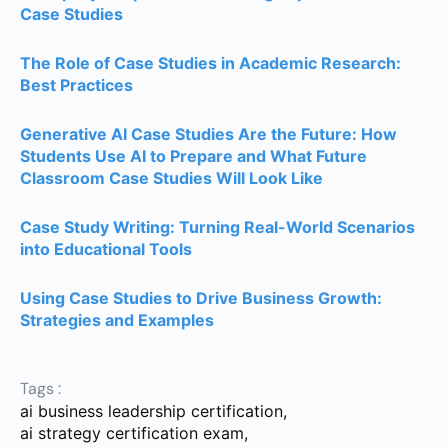
Case Studies
The Role of Case Studies in Academic Research:
Best Practices
Generative AI Case Studies Are the Future: How
Students Use AI to Prepare and What Future
Classroom Case Studies Will Look Like
Case Study Writing: Turning Real-World Scenarios
into Educational Tools
Using Case Studies to Drive Business Growth:
Strategies and Examples
Tags :
ai business leadership certification
,
ai strategy certification exam
,