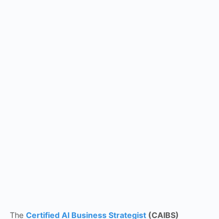
The
Certified AI Business Strategist
(CAIBS)