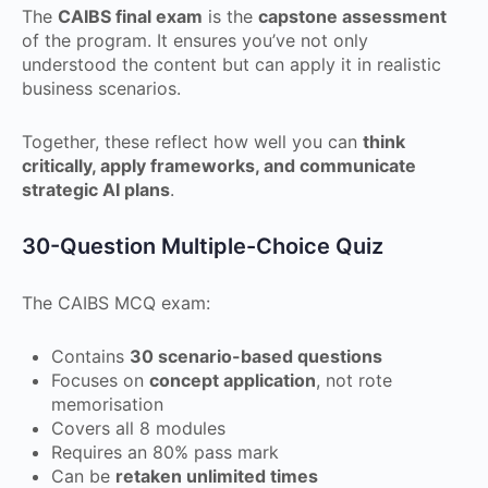
The
CAIBS final exam
is the
capstone assessment
of the program. It ensures you’ve not only
understood the content but can apply it in realistic
business scenarios.
Together, these reflect how well you can
think
critically, apply frameworks, and communicate
strategic AI plans
.
30-Question Multiple-Choice Quiz
The CAIBS MCQ exam:
Contains
30 scenario-based questions
Focuses on
concept application
, not rote
memorisation
Covers all 8 modules
Requires an 80% pass mark
Can be
retaken unlimited times