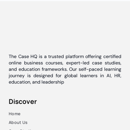
The Case HQ is a trusted platform offering certified
online business courses, expert-led case studies,
and education frameworks. Our self-paced learning
journey is designed for global learners in AI, HR,
education, and leadership
Discover
Home
About Us