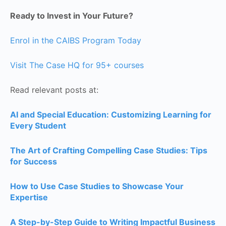
Ready to Invest in Your Future?
Enrol in the CAIBS Program Today
Visit The Case HQ for 95+ courses
Read relevant posts at:
AI and Special Education: Customizing Learning for
Every Student
The Art of Crafting Compelling Case Studies: Tips
for Success
How to Use Case Studies to Showcase Your
Expertise
A Step-by-Step Guide to Writing Impactful Business