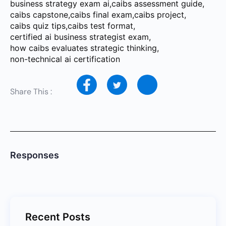
business strategy exam ai
,
caibs assessment guide
,
caibs capstone
,
caibs final exam
,
caibs project
,
caibs quiz tips
,
caibs test format
,
certified ai business strategist exam
,
how caibs evaluates strategic thinking
,
non-technical ai certification
Share This :
Responses
Recent Posts