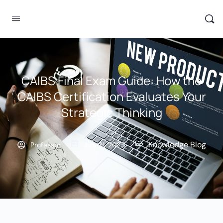
CAIBS Final Exam Guide: How the
CAIBS Certification Evaluates Your
Strategic Thinking
Knowledge Blog
Professor
July 31, 2025