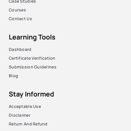
Case Studies
Courses
Contact Us
Learning Tools
Dashboard
Certificate Verification
Submission Guidelines
Blog
Stay Informed
Acceptable Use
Disclaimer
Return And Refund