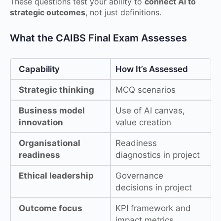
These questions test your ability to
connect AI to
strategic outcomes
, not just definitions.
What the CAIBS Final Exam Assesses
Capability
How It’s Assessed
Strategic thinking
MCQ scenarios
Business model
Use of AI canvas,
innovation
value creation
Organisational
Readiness
readiness
diagnostics in project
Ethical leadership
Governance
decisions in project
Outcome focus
KPI framework and
impact metrics