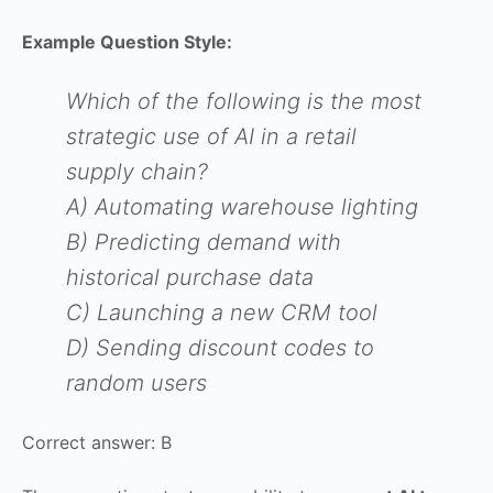
Example Question Style:
Which of the following is the most
strategic use of AI in a retail
supply chain?
A) Automating warehouse lighting
B) Predicting demand with
historical purchase data
C) Launching a new CRM tool
D) Sending discount codes to
random users
Correct answer: B