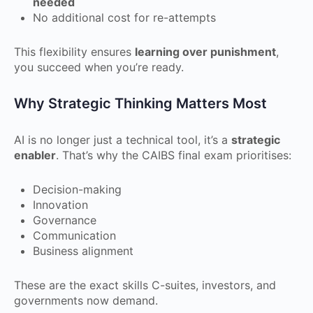
needed
No additional cost for re-attempts
This flexibility ensures
learning over punishment
,
you succeed when you’re ready.
Why Strategic Thinking Matters Most
AI is no longer just a technical tool, it’s a
strategic
enabler
. That’s why the CAIBS final exam prioritises:
Decision-making
Innovation
Governance
Communication
Business alignment
These are the exact skills C-suites, investors, and
governments now demand.