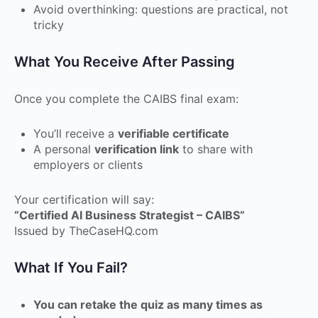
Avoid overthinking: questions are practical, not
tricky
What You Receive After Passing
Once you complete the CAIBS final exam:
You’ll receive a
verifiable certificate
A personal
verification link
to share with
employers or clients
Your certification will say:
“Certified AI Business Strategist – CAIBS”
Issued by TheCaseHQ.com
What If You Fail?
You can retake the quiz as many times as