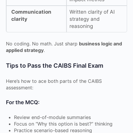
Communication
Written clarity of AI
clarity
strategy and
reasoning
No coding. No math. Just sharp
business logic and
applied strategy
.
Tips to Pass the CAIBS Final Exam
Here’s how to ace both parts of the CAIBS
assessment:
For the MCQ:
Review end-of-module summaries
Focus on “Why this option is best?” thinking
Practice scenario-based reasoning