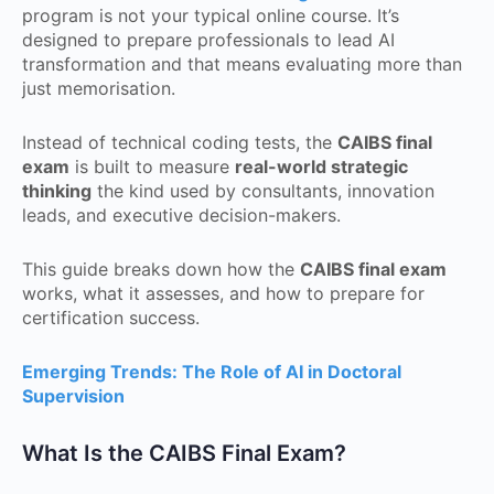
program is not your typical online course. It’s
designed to prepare professionals to lead AI
transformation and that means evaluating more than
just memorisation.
Instead of technical coding tests, the
CAIBS final
exam
is built to measure
real-world strategic
thinking
the kind used by consultants, innovation
leads, and executive decision-makers.
This guide breaks down how the
CAIBS final exam
works, what it assesses, and how to prepare for
certification success.
Emerging Trends: The Role of AI in Doctoral
Supervision
What Is the CAIBS Final Exam?