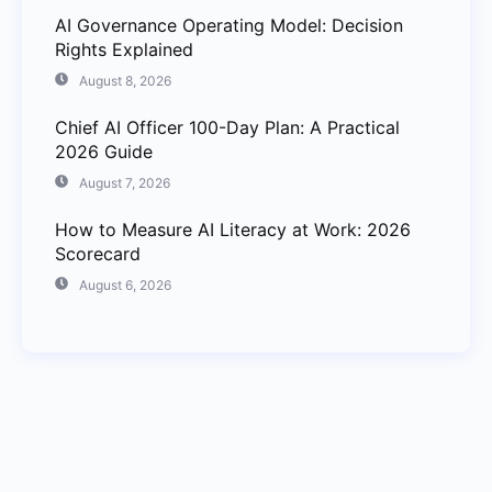
AI Governance Operating Model: Decision
Rights Explained
August 8, 2026
Chief AI Officer 100-Day Plan: A Practical
2026 Guide
August 7, 2026
How to Measure AI Literacy at Work: 2026
Scorecard
August 6, 2026