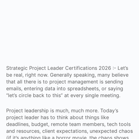
Strategic Project Leader Certifications 2026 :- Let’s
be real, right now. Generally speaking, many believe
that all there is to project management is sending
emails, entering data into spreadsheets, or saying
“let’s circle back to this” at every single meeting.
Project leadership is much, much more. Today’s
project leader has to think about things like
deadlines, budget, remote team members, tech tools
and resources, client expectations, unexpected chaos
(if it’s anything like a horror movie, the chaos shows