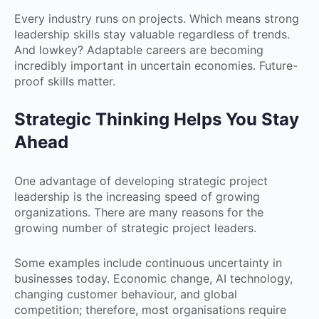
Every industry runs on projects. Which means strong
leadership skills stay valuable regardless of trends.
And lowkey? Adaptable careers are becoming
incredibly important in uncertain economies. Future-
proof skills matter.
Strategic Thinking Helps You Stay
Ahead
One advantage of developing strategic project
leadership is the increasing speed of growing
organizations. There are many reasons for the
growing number of strategic project leaders.
Some examples include continuous uncertainty in
businesses today. Economic change, AI technology,
changing customer behaviour, and global
competition; therefore, most organisations require