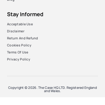
Stay Informed
Acceptable Use
Disclaimer
Return And Refund
Cookies Policy
Terms Of Use
Privacy Policy
Copyright © 2026. The Case HQ LTD. Registered England
and Wales.