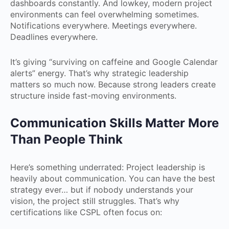
dashboards constantly. And lowkey, modern project
environments can feel overwhelming sometimes.
Notifications everywhere. Meetings everywhere.
Deadlines everywhere.
It’s giving “surviving on caffeine and Google Calendar
alerts” energy. That’s why strategic leadership
matters so much now. Because strong leaders create
structure inside fast-moving environments.
Communication Skills Matter More
Than People Think
Here’s something underrated: Project leadership is
heavily about communication. You can have the best
strategy ever… but if nobody understands your
vision, the project still struggles. That’s why
certifications like CSPL often focus on: