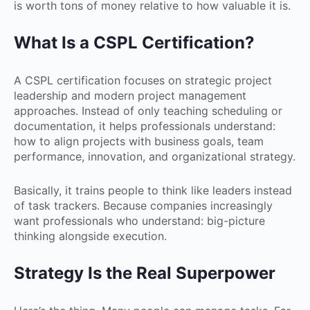
is worth tons of money relative to how valuable it is.
What Is a CSPL Certification?
A CSPL certification focuses on strategic project
leadership and modern project management
approaches. Instead of only teaching scheduling or
documentation, it helps professionals understand:
how to align projects with business goals, team
performance, innovation, and organizational strategy.
Basically, it trains people to think like leaders instead
of task trackers. Because companies increasingly
want professionals who understand: big-picture
thinking alongside execution.
Strategy Is the Real Superpower