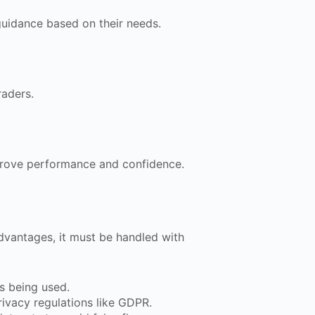
guidance based on their needs.
raders.
prove performance and confidence.
dvantages, it must be handled with
s being used.
rivacy regulations like GDPR.