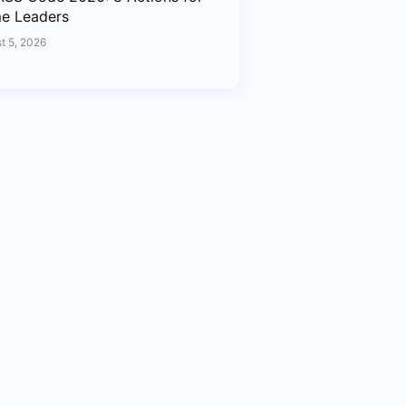
me Leaders
t 5, 2026