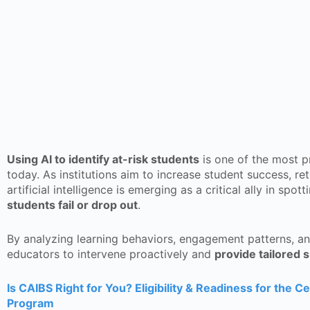
Using AI to identify at-risk students
is one of the most p
today. As institutions aim to increase student success, re
artificial intelligence is emerging as a critical ally in spo
students fail or drop out
.
By analyzing learning behaviors, engagement patterns, a
educators to intervene proactively and
provide tailored 
Is CAIBS Right for You? Eligibility & Readiness for the Ce
Program