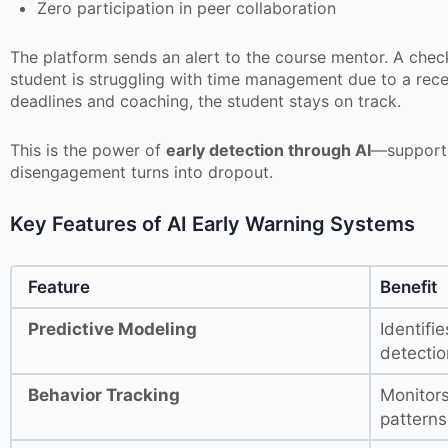
Zero participation in peer collaboration
The platform sends an alert to the course mentor. A check
student is struggling with time management due to a rece
deadlines and coaching, the student stays on track.
This is the power of
early detection through AI
—support 
disengagement turns into dropout.
Key Features of AI Early Warning Systems
Feature
Benefit
Predictive Modeling
Identifi
detectio
Behavior Tracking
Monitors
pattern