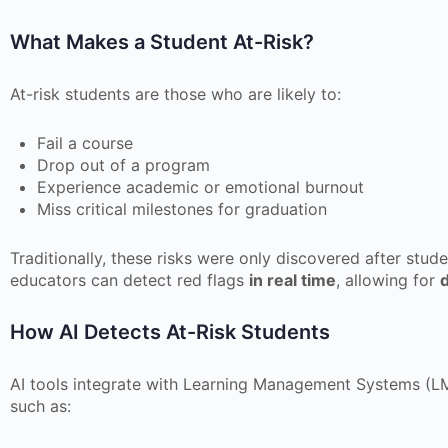
What Makes a Student At-Risk?
At-risk students are those who are likely to:
Fail a course
Drop out of a program
Experience academic or emotional burnout
Miss critical milestones for graduation
Traditionally, these risks were only discovered after stud
educators can detect red flags
in real time
, allowing for
d
How AI Detects At-Risk Students
AI tools integrate with Learning Management Systems (LM
such as: