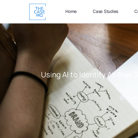
Home
Case Studies
C
Using AI to Identify At-Risk 
Profe