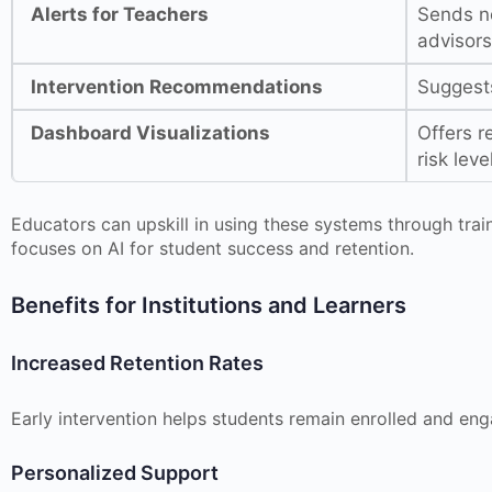
Alerts for Teachers
Sends no
advisors
Intervention Recommendations
Suggests
Dashboard Visualizations
Offers r
risk leve
Educators can upskill in using these systems through tra
focuses on AI for student success and retention.
Benefits for Institutions and Learners
Increased Retention Rates
Early intervention helps students remain enrolled and en
Personalized Support