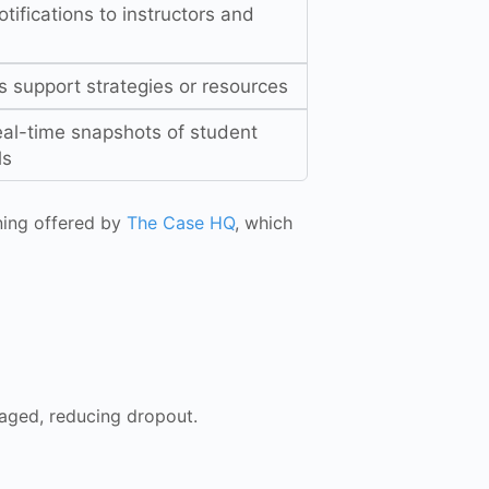
tifications to instructors and
 support strategies or resources
eal-time snapshots of student
ls
ining offered by
The Case HQ
, which
gaged, reducing dropout.