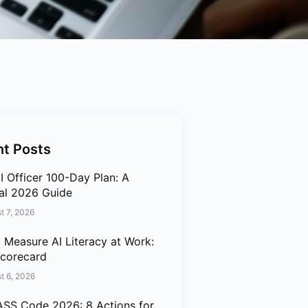
t Posts
I Officer 100-Day Plan: A
cal 2026 Guide
t 7, 2026
 Measure AI Literacy at Work:
corecard
t 6, 2026
SS Code 2026: 8 Actions for