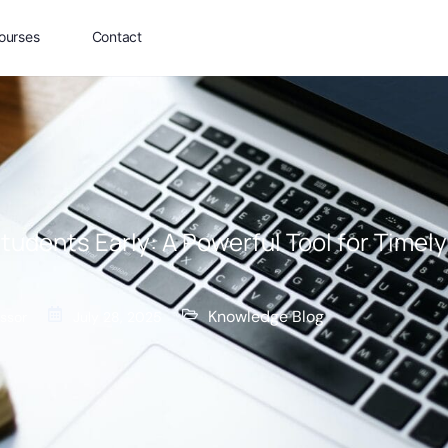
ourses
Contact
Students Early: A Powerful Tool for Timel
Knowledge Blog
ssor
July 28, 2025