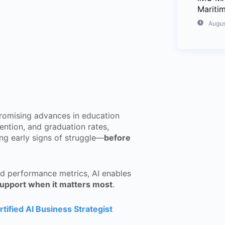
Mariti
Augus
romising advances in education
tention, and graduation rates,
tting early signs of struggle—
before
nd performance metrics, AI enables
support when it matters most
.
rtified AI Business Strategist