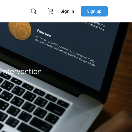
Sign in
Sign up
y Intervention