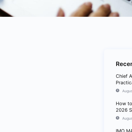
Recen
Chief A
Practi
Augus
How to
2026 S
Augus
IMO MA