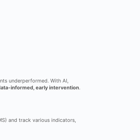
ents underperformed. With AI,
ata-informed, early intervention
.
S) and track various indicators,