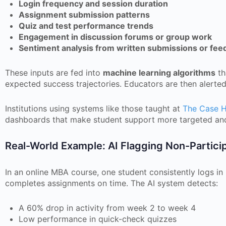
Login frequency and session duration
Assignment submission patterns
Quiz and test performance trends
Engagement in discussion forums or group work
Sentiment analysis from written submissions or fee
These inputs are fed into
machine learning algorithms
th
expected success trajectories. Educators are then alerted
Institutions using systems like those taught at
The Case 
dashboards that make student support more targeted and
Real-World Example: AI Flagging Non-Partici
In an online MBA course, one student consistently logs in
completes assignments on time. The AI system detects:
A 60% drop in activity from week 2 to week 4
Low performance in quick-check quizzes