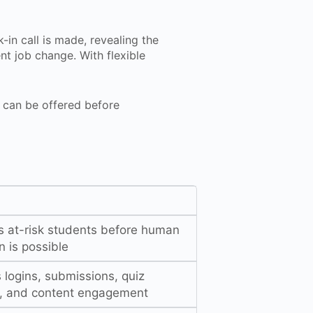
-in call is made, revealing the
nt job change. With flexible
can be offered before
es at-risk students before human
n is possible
 logins, submissions, quiz
s, and content engagement