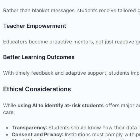
Rather than blanket messages, students receive tailored 
Teacher Empowerment
Educators become proactive mentors, not just reactive g
Better Learning Outcomes
With timely feedback and adaptive support, students im
Ethical Considerations
While
using AI to identify at-risk students
offers major a
care:
Transparency
: Students should know how their data i
Consent and Privacy
: Institutions must comply with p