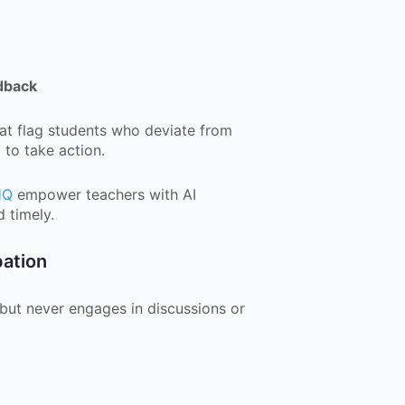
dback
at flag students who deviate from
 to take action.
HQ
empower teachers with AI
 timely.
pation
 but never engages in discussions or