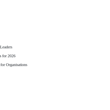
Leaders
s for 2026
for Organisations