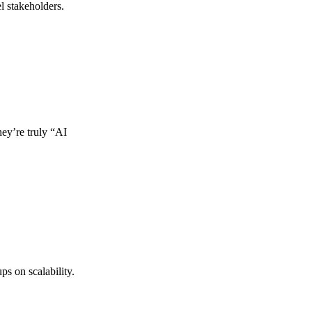
l stakeholders.
hey’re truly “AI
ps on scalability.