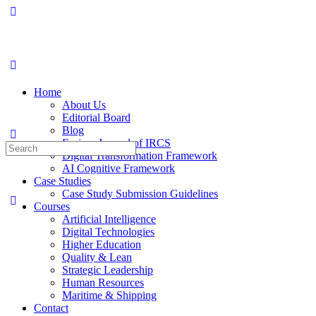
Home
About Us
Editorial Board
Blog
Fusion: Journal of IRCS
Digital Transformation Framework
AI Cognitive Framework
Case Studies
Case Study Submission Guidelines
Courses
Artificial Intelligence
Digital Technologies
Higher Education
Quality & Lean
Strategic Leadership
Human Resources
Maritime & Shipping
Contact