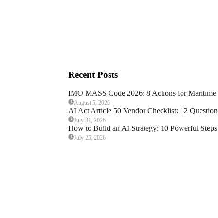
Recent Posts
IMO MASS Code 2026: 8 Actions for Maritime 
August 5, 2026
AI Act Article 50 Vendor Checklist: 12 Question
July 31, 2026
How to Build an AI Strategy: 10 Powerful Steps 
July 25, 2026