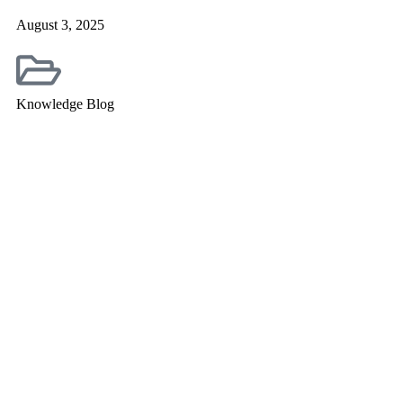
August 3, 2025
Knowledge Blog