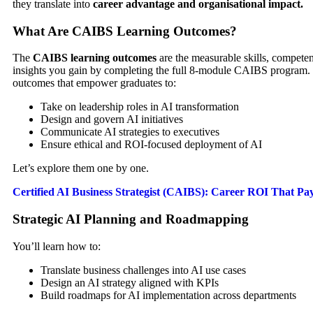
they translate into
career advantage and organisational impact.
What Are CAIBS Learning Outcomes?
The
CAIBS learning outcomes
are the measurable skills, competen
insights you gain by completing the full 8-module CAIBS program. 
outcomes that empower graduates to:
Take on leadership roles in AI transformation
Design and govern AI initiatives
Communicate AI strategies to executives
Ensure ethical and ROI-focused deployment of AI
Let’s explore them one by one.
Certified AI Business Strategist (CAIBS): Career ROI That Pay
Strategic AI Planning and Roadmapping
You’ll learn how to:
Translate business challenges into AI use cases
Design an AI strategy aligned with KPIs
Build roadmaps for AI implementation across departments