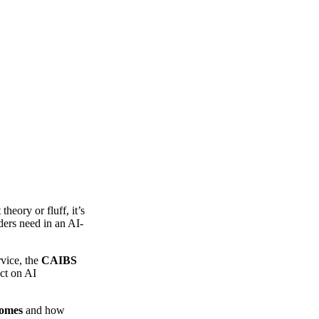
theory or fluff, it’s
ders need in an AI-
rvice, the
CAIBS
act on AI
comes
and how