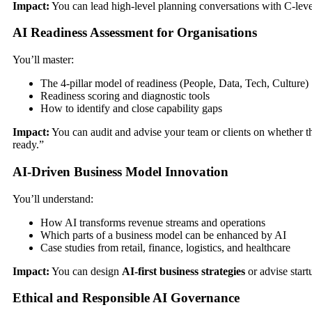
Impact:
You can lead high-level planning conversations with C-leve
AI Readiness Assessment for Organisations
You’ll master:
The 4-pillar model of readiness (People, Data, Tech, Culture)
Readiness scoring and diagnostic tools
How to identify and close capability gaps
Impact:
You can audit and advise your team or clients on whether t
ready.”
AI-Driven Business Model Innovation
You’ll understand:
How AI transforms revenue streams and operations
Which parts of a business model can be enhanced by AI
Case studies from retail, finance, logistics, and healthcare
Impact:
You can design
AI-first business strategies
or advise startu
Ethical and Responsible AI Governance