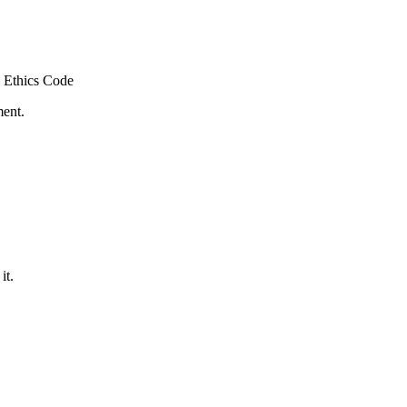
 Ethics Code
ment.
it.