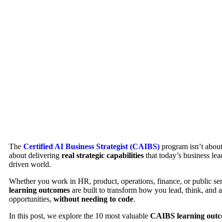
The
Certified AI Business Strategist (CAIBS)
program isn’t about 
about delivering
real strategic capabilities
that today’s business lea
driven world.
Whether you work in HR, product, operations, finance, or public se
learning outcomes
are built to transform how you lead, think, and 
opportunities,
without needing to code
.
In this post, we explore the 10 most valuable
CAIBS learning out