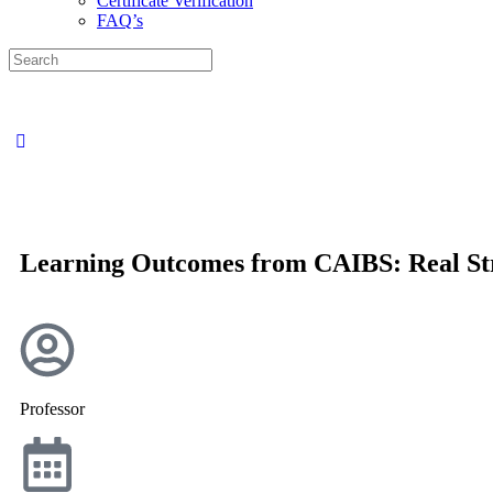
Certificate Verification
FAQ’s
Learning Outcomes from CAIBS: Real Str
Professor