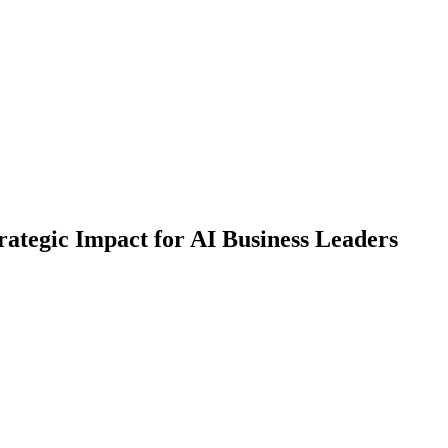
ategic Impact for AI Business Leaders