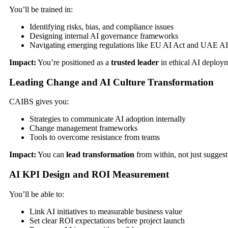
You’ll be trained in:
Identifying risks, bias, and compliance issues
Designing internal AI governance frameworks
Navigating emerging regulations like EU AI Act and UAE AI
Impact:
You’re positioned as a
trusted leader
in ethical AI deploy
Leading Change and AI Culture Transformation
CAIBS gives you:
Strategies to communicate AI adoption internally
Change management frameworks
Tools to overcome resistance from teams
Impact:
You can
lead transformation
from within, not just suggest 
AI KPI Design and ROI Measurement
You’ll be able to:
Link AI initiatives to measurable business value
Set clear ROI expectations before project launch