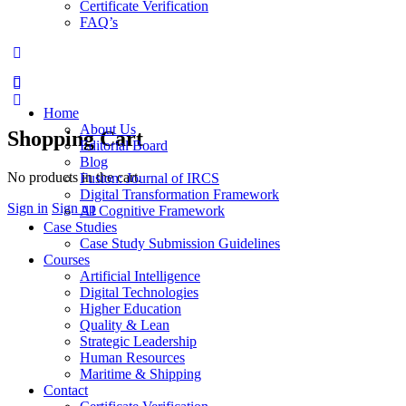
Certificate Verification
FAQ’s
Home
About Us
Shopping Cart
Editorial Board
Blog
No products in the cart.
Fusion: Journal of IRCS
Digital Transformation Framework
Sign in
Sign up
AI Cognitive Framework
Case Studies
Case Study Submission Guidelines
Courses
Artificial Intelligence
Digital Technologies
Higher Education
Quality & Lean
Strategic Leadership
Human Resources
Maritime & Shipping
Contact