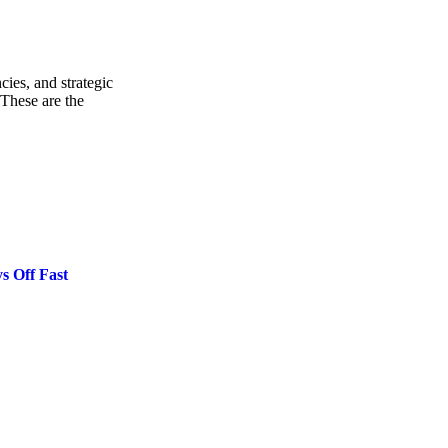
cies, and strategic
These are the
s Off Fast