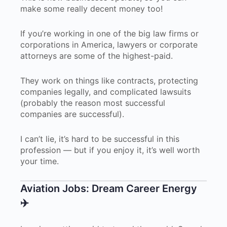
make some really decent money too!
If you’re working in one of the big law firms or
corporations in America, lawyers or corporate
attorneys are some of the highest-paid.
They work on things like contracts, protecting
companies legally, and complicated lawsuits
(probably the reason most successful
companies are successful).
I can’t lie, it’s hard to be successful in this
profession — but if you enjoy it, it’s well worth
your time.
Aviation Jobs: Dream Career Energy
✈️