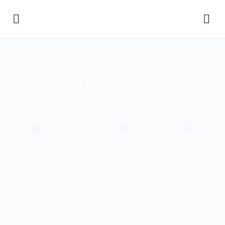
Top 5 High Paying Jobs in US for
2026
The Case HQ Media
April 9, 2026
Knowledge Blog