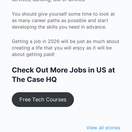
You should give yourself some time to look at
as many career paths as possible and start
developing the skills you need in advance.
Getting a job in 2026 will be just as much about
creating a life that you will enjoy as it will be
about getting paid!
Check Out More Jobs in US at
The Case HQ
Free Tech Courses
The Shocking
How Students
Top Rea
Reality of the
Are Building
Gen Z Pr
View all stories