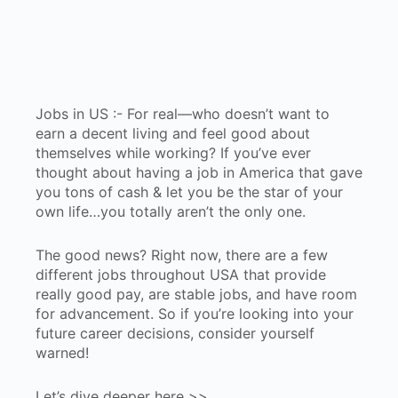
Jobs in US :- For real—who doesn’t want to
earn a decent living and feel good about
themselves while working? If you’ve ever
thought about having a job in America that gave
you tons of cash & let you be the star of your
own life…you totally aren’t the only one.
The good news? Right now, there are a few
different jobs throughout USA that provide
really good pay, are stable jobs, and have room
for advancement. So if you’re looking into your
future career decisions, consider yourself
warned!
Let’s dive deeper here >>