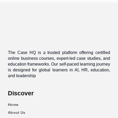
The Case HQ is a trusted platform offering certified
online business courses, expert-led case studies, and
education frameworks. Our self-paced learning journey
is designed for global learners in AI, HR, education,
and leadership
Discover
Home
About Us