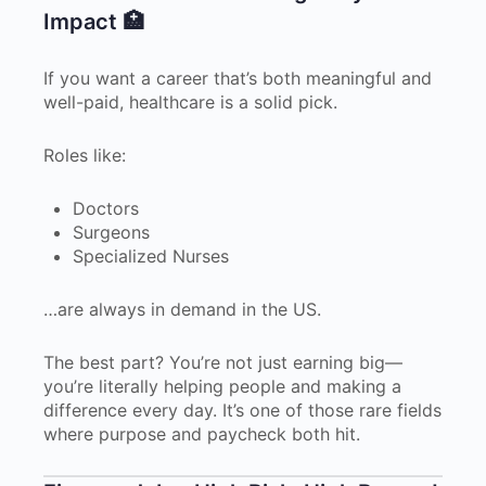
Impact 🏥
If you want a career that’s both meaningful and
well-paid, healthcare is a solid pick.
Roles like:
Doctors
Surgeons
Specialized Nurses
…are always in demand in the US.
The best part? You’re not just earning big—
you’re literally helping people and making a
difference every day. It’s one of those rare fields
where purpose and paycheck both hit.