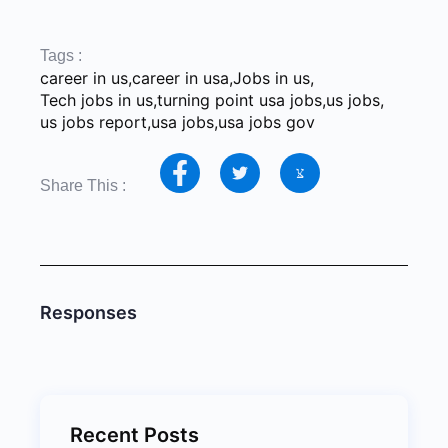
2026 Job
Successful
Skills-B
Market for New
Careers
Careers 
Graduates
Through Social
Degrees
Tags :
Media
career in us
,
career in usa
,
Jobs in us
,
Tech jobs in us
,
turning point usa jobs
,
us jobs
,
us jobs report
,
usa jobs
,
usa jobs gov
Share This :
Responses
Recent Posts