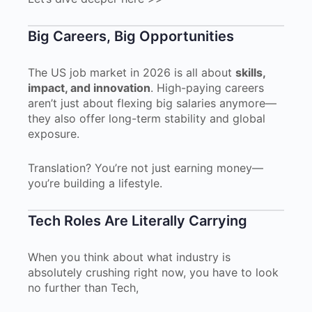
Big Careers, Big Opportunities
The US job market in 2026 is all about
skills,
impact, and innovation
. High-paying careers
aren’t just about flexing big salaries anymore—
they also offer long-term stability and global
exposure.
Translation? You’re not just earning money—
you’re building a lifestyle.
Tech Roles Are Literally Carrying
When you think about what industry is
absolutely crushing right now, you have to look
no further than Tech,