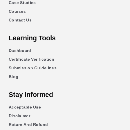
Case Studies
Courses
Contact Us
Learning Tools
Dashboard
Certificate Verification
Submission Guidelines
Blog
Stay Informed
Acceptable Use
Disclaimer
Return And Refund