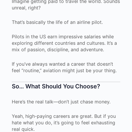
Imagine getting paid to travel the world. Sounds
unreal, right?
That’s basically the life of an airline pilot.
Pilots in the US earn impressive salaries while
exploring different countries and cultures. It’s a
mix of passion, discipline, and adventure.
If you’ve always wanted a career that doesn’t
feel “routine,” aviation might just be your thing.
So… What Should You Choose?
Here’s the real talk—don’t just chase money.
Yeah, high-paying careers are great. But if you
hate what you do, it’s going to feel exhausting
real quick.