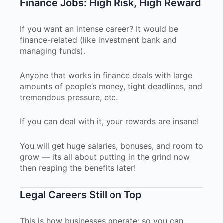
Finance Jobs: High Risk, High Reward
If you want an intense career? It would be
finance-related (like investment bank and
managing funds).
Anyone that works in finance deals with large
amounts of people’s money, tight deadlines, and
tremendous pressure, etc.
If you can deal with it, your rewards are insane!
You will get huge salaries, bonuses, and room to
grow — its all about putting in the grind now
then reaping the benefits later!
Legal Careers Still on Top
This is how businesses operate; so you can