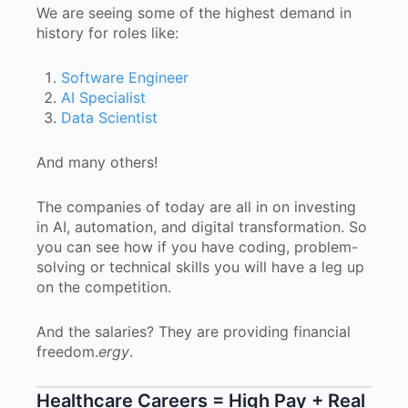
We are seeing some of the highest demand in
history for roles like:
Software Engineer
AI Specialist
Data Scientist
And many others!
The companies of today are all in on investing
in AI, automation, and digital transformation. So
you can see how if you have coding, problem-
solving or technical skills you will have a leg up
on the competition.
And the salaries? They are providing financial
freedom.
ergy
.
Healthcare Careers = High Pay + Real