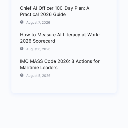
Chief AI Officer 100-Day Plan: A
Practical 2026 Guide
August 7, 2026
How to Measure AI Literacy at Work:
2026 Scorecard
August 6, 2026
IMO MASS Code 2026: 8 Actions for
Maritime Leaders
August 5, 2026