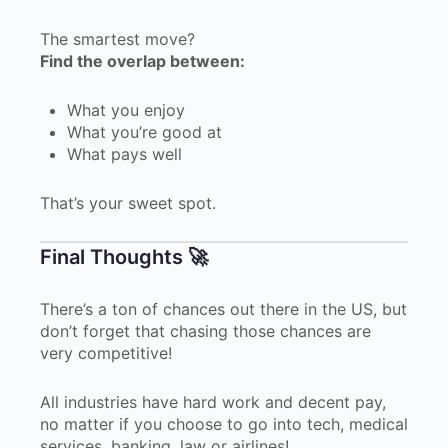
The smartest move?
Find the overlap between:
What you enjoy
What you’re good at
What pays well
That’s your sweet spot.
Final Thoughts 🚀
There’s a ton of chances out there in the US, but
don’t forget that chasing those chances are
very competitive!
All industries have hard work and decent pay,
no matter if you choose to go into tech, medical
services, banking, law or airlines!