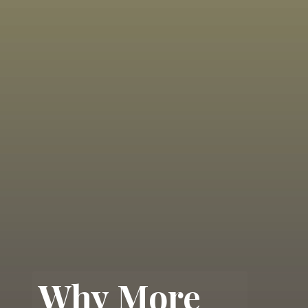
Why More