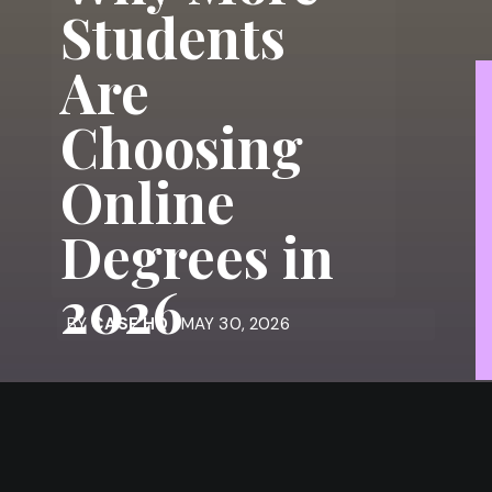
Students
Are
Choosing
Online
Degrees in
2026
BY
CASE HQ
| MAY 30, 2026